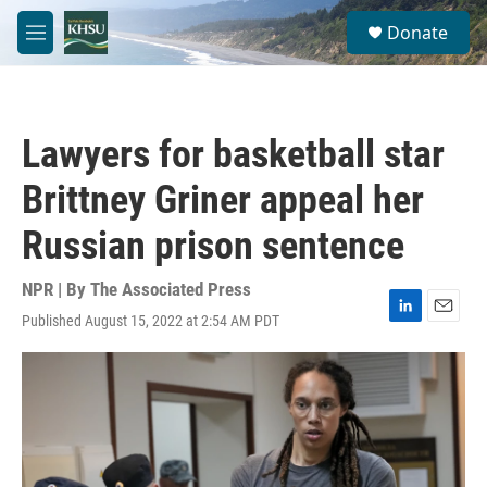
Skip to main content
S
Donate
e
M
a
e
r
n
c
u
h
Lawyers for basketball star
u
e
Brittney Griner appeal her
r
y
Russian prison sentence
NPR | By
The Associated Press
Published August 15, 2022 at 2:54 AM PDT
L
E
i
m
n
a
k
i
e
l
d
I
n