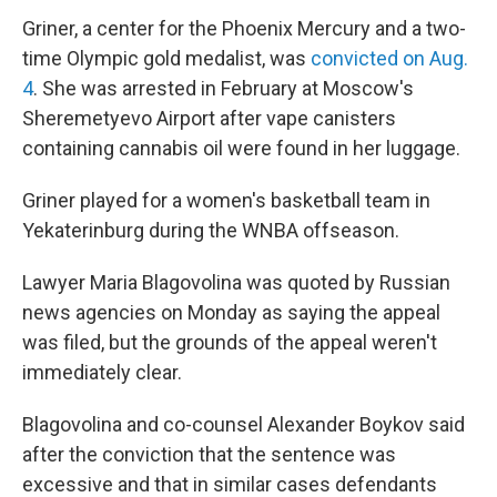
Griner, a center for the Phoenix Mercury and a two-
time Olympic gold medalist, was
convicted on Aug.
4
. She was arrested in February at Moscow's
Sheremetyevo Airport after vape canisters
containing cannabis oil were found in her luggage.
Griner played for a women's basketball team in
Yekaterinburg during the WNBA offseason.
Lawyer Maria Blagovolina was quoted by Russian
news agencies on Monday as saying the appeal
was filed, but the grounds of the appeal weren't
immediately clear.
Blagovolina and co-counsel Alexander Boykov said
after the conviction that the sentence was
excessive and that in similar cases defendants