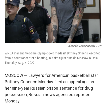
Alexander Zemlianichenko
/
AP
WNBA star and two-time Olympic gold medalist Brittney Griner is escorted
from a court room ater a hearing, in Khimki just outside Moscow, Russia,
Thursday, Aug. 4, 2022.
MOSCOW — Lawyers for American basketball star
Brittney Griner on Monday filed an appeal against
her nine-year Russian prison sentence for drug
possession, Russian news agencies reported
Monday.