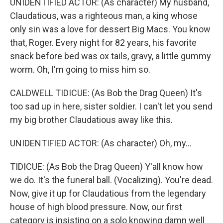
UNIDENTIFIED ACTOR: (As character) My husband,
Claudatious, was a righteous man, a king whose
only sin was a love for dessert Big Macs. You know
that, Roger. Every night for 82 years, his favorite
snack before bed was ox tails, gravy, a little gummy
worm. Oh, I'm going to miss him so.
CALDWELL TIDICUE: (As Bob the Drag Queen) It's
too sad up in here, sister soldier. I can't let you send
my big brother Claudatious away like this.
UNIDENTIFIED ACTOR: (As character) Oh, my...
TIDICUE: (As Bob the Drag Queen) Y'all know how
we do. It's the funeral ball. (Vocalizing). You're dead.
Now, give it up for Claudatious from the legendary
house of high blood pressure. Now, our first
category is insisting on a solo knowing damn well