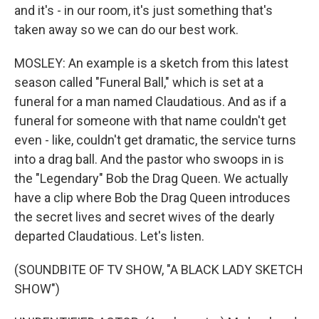
and it's - in our room, it's just something that's
taken away so we can do our best work.
MOSLEY: An example is a sketch from this latest
season called "Funeral Ball," which is set at a
funeral for a man named Claudatious. And as if a
funeral for someone with that name couldn't get
even - like, couldn't get dramatic, the service turns
into a drag ball. And the pastor who swoops in is
the "Legendary" Bob the Drag Queen. We actually
have a clip where Bob the Drag Queen introduces
the secret lives and secret wives of the dearly
departed Claudatious. Let's listen.
(SOUNDBITE OF TV SHOW, "A BLACK LADY SKETCH
SHOW")