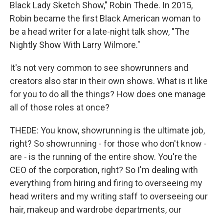
Black Lady Sketch Show," Robin Thede. In 2015,
Robin became the first Black American woman to
be a head writer for a late-night talk show, "The
Nightly Show With Larry Wilmore."
It's not very common to see showrunners and
creators also star in their own shows. What is it like
for you to do all the things? How does one manage
all of those roles at once?
THEDE: You know, showrunning is the ultimate job,
right? So showrunning - for those who don't know -
are - is the running of the entire show. You're the
CEO of the corporation, right? So I'm dealing with
everything from hiring and firing to overseeing my
head writers and my writing staff to overseeing our
hair, makeup and wardrobe departments, our