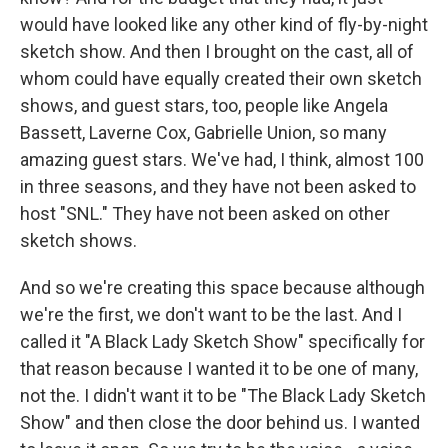
would have looked like any other kind of fly-by-night
sketch show. And then I brought on the cast, all of
whom could have equally created their own sketch
shows, and guest stars, too, people like Angela
Bassett, Laverne Cox, Gabrielle Union, so many
amazing guest stars. We've had, I think, almost 100
in three seasons, and they have not been asked to
host "SNL." They have not been asked on other
sketch shows.
And so we're creating this space because although
we're the first, we don't want to be the last. And I
called it "A Black Lady Sketch Show" specifically for
that reason because I wanted it to be one of many,
not the. I didn't want it to be "The Black Lady Sketch
Show" and then close the door behind us. I wanted