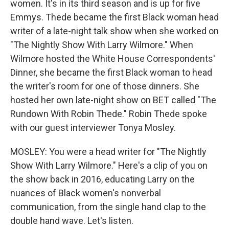
women. It's in its third season and is up for five
Emmys. Thede became the first Black woman head
writer of a late-night talk show when she worked on
"The Nightly Show With Larry Wilmore." When
Wilmore hosted the White House Correspondents'
Dinner, she became the first Black woman to head
the writer's room for one of those dinners. She
hosted her own late-night show on BET called "The
Rundown With Robin Thede." Robin Thede spoke
with our guest interviewer Tonya Mosley.
MOSLEY: You were a head writer for "The Nightly
Show With Larry Wilmore." Here's a clip of you on
the show back in 2016, educating Larry on the
nuances of Black women's nonverbal
communication, from the single hand clap to the
double hand wave. Let's listen.