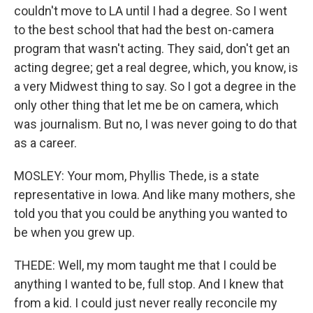
couldn't move to LA until I had a degree. So I went
to the best school that had the best on-camera
program that wasn't acting. They said, don't get an
acting degree; get a real degree, which, you know, is
a very Midwest thing to say. So I got a degree in the
only other thing that let me be on camera, which
was journalism. But no, I was never going to do that
as a career.
MOSLEY: Your mom, Phyllis Thede, is a state
representative in Iowa. And like many mothers, she
told you that you could be anything you wanted to
be when you grew up.
THEDE: Well, my mom taught me that I could be
anything I wanted to be, full stop. And I knew that
from a kid. I could just never really reconcile my