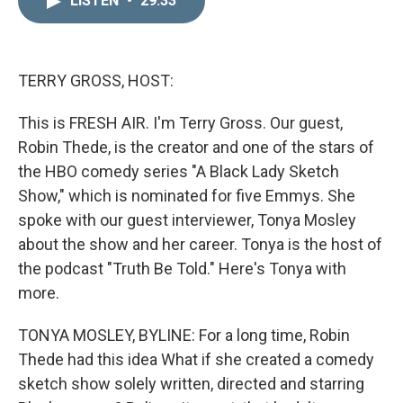
LISTEN
•
29:33
k
i
e
l
d
I
n
TERRY GROSS, HOST:
This is FRESH AIR. I'm Terry Gross. Our guest,
Robin Thede, is the creator and one of the stars of
the HBO comedy series "A Black Lady Sketch
Show," which is nominated for five Emmys. She
spoke with our guest interviewer, Tonya Mosley
about the show and her career. Tonya is the host of
the podcast "Truth Be Told." Here's Tonya with
more.
TONYA MOSLEY, BYLINE: For a long time, Robin
Thede had this idea What if she created a comedy
sketch show solely written, directed and starring