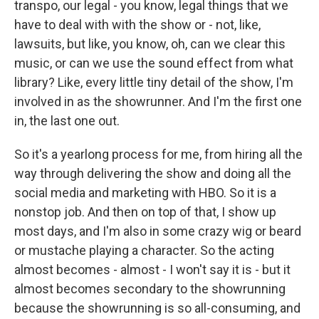
transpo, our legal - you know, legal things that we
have to deal with with the show or - not, like,
lawsuits, but like, you know, oh, can we clear this
music, or can we use the sound effect from what
library? Like, every little tiny detail of the show, I'm
involved in as the showrunner. And I'm the first one
in, the last one out.
So it's a yearlong process for me, from hiring all the
way through delivering the show and doing all the
social media and marketing with HBO. So it is a
nonstop job. And then on top of that, I show up
most days, and I'm also in some crazy wig or beard
or mustache playing a character. So the acting
almost becomes - almost - I won't say it is - but it
almost becomes secondary to the showrunning
because the showrunning is so all-consuming, and