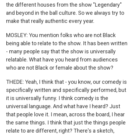
the different houses from the show "Legendary"
and beyond in the ball culture. So we always try to
make that really authentic every year.
MOSLEY: You mention folks who are not Black
being able to relate to the show. It has been written
- many people say that the show is universally
relatable. What have you heard from audiences
who are not Black or female about the show?
THEDE: Yeah, I think that - you know, our comedy is
specifically written and specifically performed, but
it is universally funny. I think comedy is the
universal language. And what have I heard? Just
that people love it. I mean, across the board, I hear
the same things. I think that just the things people
relate to are different, right? There's a sketch,