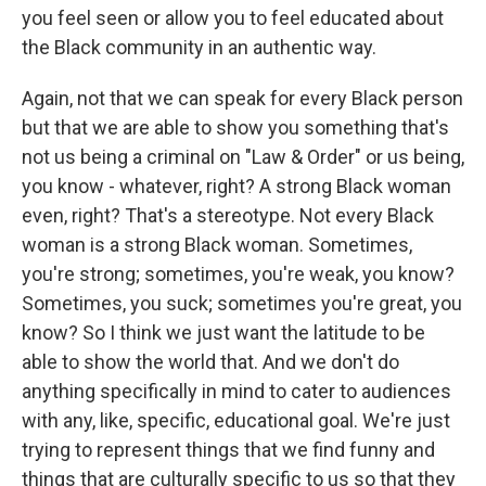
you feel seen or allow you to feel educated about
the Black community in an authentic way.
Again, not that we can speak for every Black person
but that we are able to show you something that's
not us being a criminal on "Law & Order" or us being,
you know - whatever, right? A strong Black woman
even, right? That's a stereotype. Not every Black
woman is a strong Black woman. Sometimes,
you're strong; sometimes, you're weak, you know?
Sometimes, you suck; sometimes you're great, you
know? So I think we just want the latitude to be
able to show the world that. And we don't do
anything specifically in mind to cater to audiences
with any, like, specific, educational goal. We're just
trying to represent things that we find funny and
things that are culturally specific to us so that they