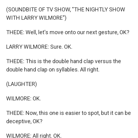
(SOUNDBITE OF TV SHOW, "THE NIGHTLY SHOW
WITH LARRY WILMORE")
THEDE: Well, let's move onto our next gesture, OK?
LARRY WILMORE: Sure. OK.
THEDE: This is the double hand clap versus the
double hand clap on syllables. All right.
(LAUGHTER)
WILMORE: OK.
THEDE: Now, this one is easier to spot, but it can be
deceptive, OK?
WILMORE: All right. OK.