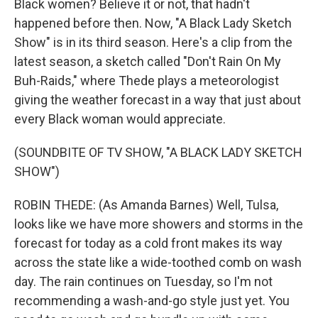
Black women? Believe it or not, that hadn't
happened before then. Now, "A Black Lady Sketch
Show" is in its third season. Here's a clip from the
latest season, a sketch called "Don't Rain On My
Buh-Raids," where Thede plays a meteorologist
giving the weather forecast in a way that just about
every Black woman would appreciate.
(SOUNDBITE OF TV SHOW, "A BLACK LADY SKETCH
SHOW")
ROBIN THEDE: (As Amanda Barnes) Well, Tulsa,
looks like we have more showers and storms in the
forecast for today as a cold front makes its way
across the state like a wide-toothed comb on wash
day. The rain continues on Tuesday, so I'm not
recommending a wash-and-go style just yet. You