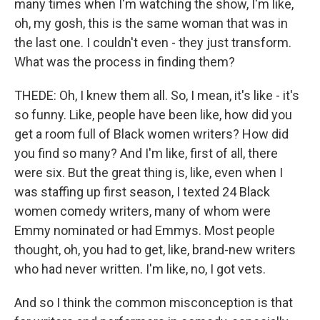
many times when I'm watching the show, I'm like,
oh, my gosh, this is the same woman that was in
the last one. I couldn't even - they just transform.
What was the process in finding them?
THEDE: Oh, I knew them all. So, I mean, it's like - it's
so funny. Like, people have been like, how did you
get a room full of Black women writers? How did
you find so many? And I'm like, first of all, there
were six. But the great thing is, like, even when I
was staffing up first season, I texted 24 Black
women comedy writers, many of whom were
Emmy nominated or had Emmys. Most people
thought, oh, you had to get, like, brand-new writers
who had never written. I'm like, no, I got vets.
And so I think the common misconception is that