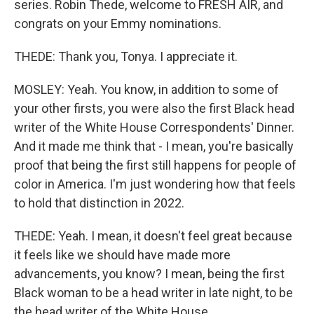
series. Robin Thede, welcome to FRESH AIR, and
congrats on your Emmy nominations.
THEDE: Thank you, Tonya. I appreciate it.
MOSLEY: Yeah. You know, in addition to some of
your other firsts, you were also the first Black head
writer of the White House Correspondents' Dinner.
And it made me think that - I mean, you're basically
proof that being the first still happens for people of
color in America. I'm just wondering how that feels
to hold that distinction in 2022.
THEDE: Yeah. I mean, it doesn't feel great because
it feels like we should have made more
advancements, you know? I mean, being the first
Black woman to be a head writer in late night, to be
the head writer of the White House