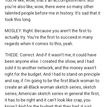
You're like, wow, that's an accomplishment. But
you're also like, wow, there were so many other
talented people before me in history. It's sad that it
took this long.
MOSLEY: Right. Because you aren't the first to
actually try. You're the first to succeed in many
regards when it comes to this, yeah.
THEDE: Correct. And if it wasn't me, it could have
been anyone else. I created the show, and I had
sold it to another network, and the money wasn't
right for the budget. And I had to stand on principle
and say, if I'm going to be the first Black woman to
create an all-Black woman sketch series, sketch
series, American sketch series in general the first,
it has to be right and it can't look like crap, you
know? And for the budget that they had, it just