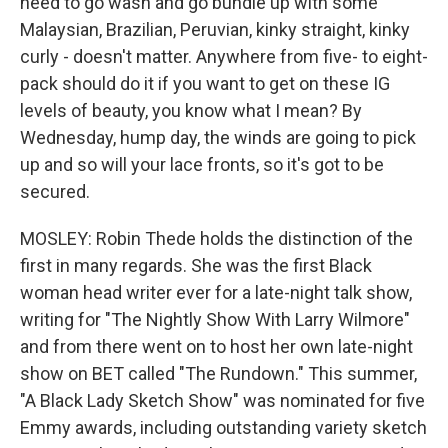
need to go wash and go bundle up with some
Malaysian, Brazilian, Peruvian, kinky straight, kinky
curly - doesn't matter. Anywhere from five- to eight-
pack should do it if you want to get on these IG
levels of beauty, you know what I mean? By
Wednesday, hump day, the winds are going to pick
up and so will your lace fronts, so it's got to be
secured.
MOSLEY: Robin Thede holds the distinction of the
first in many regards. She was the first Black
woman head writer ever for a late-night talk show,
writing for "The Nightly Show With Larry Wilmore"
and from there went on to host her own late-night
show on BET called "The Rundown." This summer,
"A Black Lady Sketch Show" was nominated for five
Emmy awards, including outstanding variety sketch