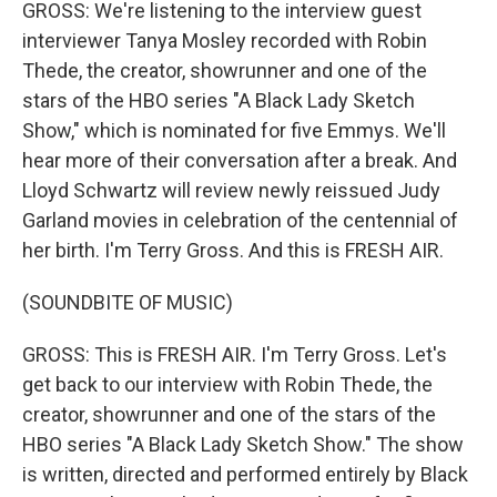
GROSS: We're listening to the interview guest
interviewer Tanya Mosley recorded with Robin
Thede, the creator, showrunner and one of the
stars of the HBO series "A Black Lady Sketch
Show," which is nominated for five Emmys. We'll
hear more of their conversation after a break. And
Lloyd Schwartz will review newly reissued Judy
Garland movies in celebration of the centennial of
her birth. I'm Terry Gross. And this is FRESH AIR.
(SOUNDBITE OF MUSIC)
GROSS: This is FRESH AIR. I'm Terry Gross. Let's
get back to our interview with Robin Thede, the
creator, showrunner and one of the stars of the
HBO series "A Black Lady Sketch Show." The show
is written, directed and performed entirely by Black