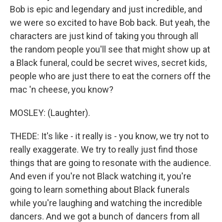
Bob is epic and legendary and just incredible, and
we were so excited to have Bob back. But yeah, the
characters are just kind of taking you through all
the random people you'll see that might show up at
a Black funeral, could be secret wives, secret kids,
people who are just there to eat the corners off the
mac 'n cheese, you know?
MOSLEY: (Laughter).
THEDE: It's like - it really is - you know, we try not to
really exaggerate. We try to really just find those
things that are going to resonate with the audience.
And even if you're not Black watching it, you're
going to learn something about Black funerals
while you're laughing and watching the incredible
dancers. And we got a bunch of dancers from all