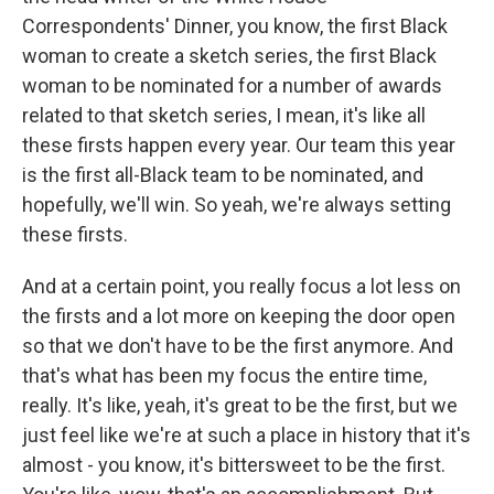
Correspondents' Dinner, you know, the first Black
woman to create a sketch series, the first Black
woman to be nominated for a number of awards
related to that sketch series, I mean, it's like all
these firsts happen every year. Our team this year
is the first all-Black team to be nominated, and
hopefully, we'll win. So yeah, we're always setting
these firsts.
And at a certain point, you really focus a lot less on
the firsts and a lot more on keeping the door open
so that we don't have to be the first anymore. And
that's what has been my focus the entire time,
really. It's like, yeah, it's great to be the first, but we
just feel like we're at such a place in history that it's
almost - you know, it's bittersweet to be the first.