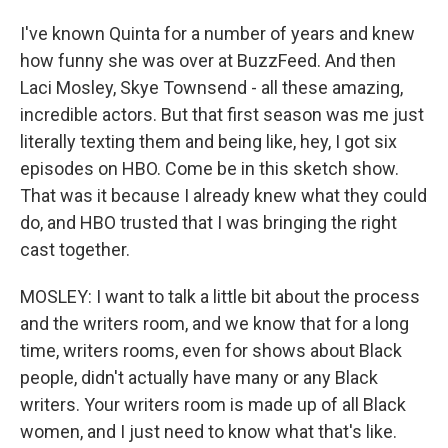
I've known Quinta for a number of years and knew
how funny she was over at BuzzFeed. And then
Laci Mosley, Skye Townsend - all these amazing,
incredible actors. But that first season was me just
literally texting them and being like, hey, I got six
episodes on HBO. Come be in this sketch show.
That was it because I already knew what they could
do, and HBO trusted that I was bringing the right
cast together.
MOSLEY: I want to talk a little bit about the process
and the writers room, and we know that for a long
time, writers rooms, even for shows about Black
people, didn't actually have many or any Black
writers. Your writers room is made up of all Black
women, and I just need to know what that's like.