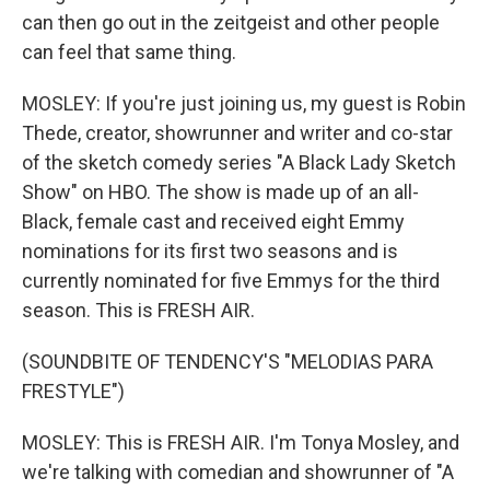
can then go out in the zeitgeist and other people
can feel that same thing.
MOSLEY: If you're just joining us, my guest is Robin
Thede, creator, showrunner and writer and co-star
of the sketch comedy series "A Black Lady Sketch
Show" on HBO. The show is made up of an all-
Black, female cast and received eight Emmy
nominations for its first two seasons and is
currently nominated for five Emmys for the third
season. This is FRESH AIR.
(SOUNDBITE OF TENDENCY'S "MELODIAS PARA
FRESTYLE")
MOSLEY: This is FRESH AIR. I'm Tonya Mosley, and
we're talking with comedian and showrunner of "A