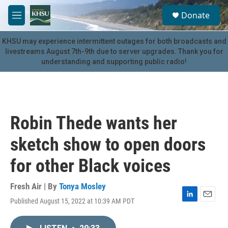
Skip to main content
S
Donate
e
M
a
e
r
n
KHSU may experience intermittent outages for both broadcasts and
c
u
livestreams August 7th-9th due to server upgrades. Thank you for
h
understanding and supporting public radio!
u
e
r
y
Robin Thede wants her
sketch show to open doors
for other Black voices
Fresh Air | By
Tonya Mosley
Published August 15, 2022 at 10:39 AM PDT
L
E
i
m
n
a