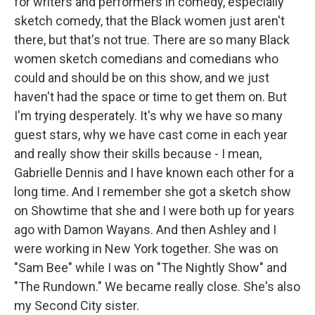
for writers and performers in comedy, especially
sketch comedy, that the Black women just aren't
there, but that's not true. There are so many Black
women sketch comedians and comedians who
could and should be on this show, and we just
haven't had the space or time to get them on. But
I'm trying desperately. It's why we have so many
guest stars, why we have cast come in each year
and really show their skills because - I mean,
Gabrielle Dennis and I have known each other for a
long time. And I remember she got a sketch show
on Showtime that she and I were both up for years
ago with Damon Wayans. And then Ashley and I
were working in New York together. She was on
"Sam Bee" while I was on "The Nightly Show" and
"The Rundown." We became really close. She's also
my Second City sister.