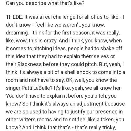
Can you describe what that's like?
THEDE: It was a real challenge for all of us to, like - I
don't know - feel like we weren't, you know,
dreaming. I think for the first season, it was really,
like, wow, this is crazy. And I think, you know, when
it comes to pitching ideas, people had to shake off
this idea that they had to explain themselves or
their Blackness before they could pitch. But, yeah, I
think it's always a bit of a shell shock to come into a
room and not have to say, OK, well, you know the
singer Patti LaBelle? It's like, yeah, we all know her.
You don't have to explain it before you pitch, you
know? So I think it's always an adjustment because
we are so used to having to justify our presence in
other writers rooms and to not feel like a token, you
know? And I think that that's - that's really tricky,