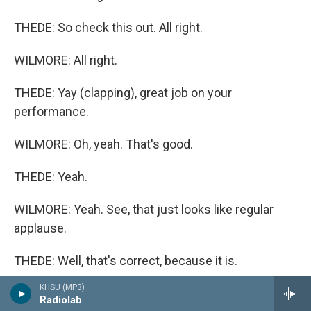
THEDE: So check this out. All right.
WILMORE: All right.
THEDE: Yay (clapping), great job on your
performance.
WILMORE: Oh, yeah. That's good.
THEDE: Yeah.
WILMORE: Yeah. See, that just looks like regular
applause.
THEDE: Well, that's correct, because it is.
KHSU (MP3)
WILMORE: Oh, OK.
Radiolab