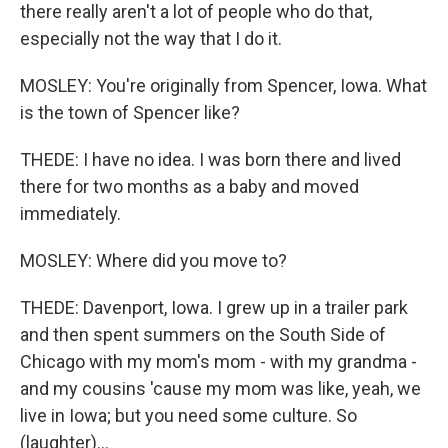
there really aren't a lot of people who do that,
especially not the way that I do it.
MOSLEY: You're originally from Spencer, Iowa. What
is the town of Spencer like?
THEDE: I have no idea. I was born there and lived
there for two months as a baby and moved
immediately.
MOSLEY: Where did you move to?
THEDE: Davenport, Iowa. I grew up in a trailer park
and then spent summers on the South Side of
Chicago with my mom's mom - with my grandma -
and my cousins 'cause my mom was like, yeah, we
live in Iowa; but you need some culture. So
(laughter)...