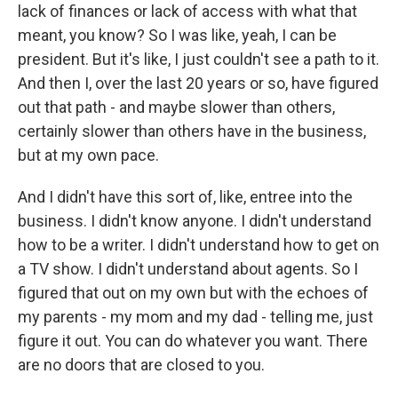
lack of finances or lack of access with what that
meant, you know? So I was like, yeah, I can be
president. But it's like, I just couldn't see a path to it.
And then I, over the last 20 years or so, have figured
out that path - and maybe slower than others,
certainly slower than others have in the business,
but at my own pace.
And I didn't have this sort of, like, entree into the
business. I didn't know anyone. I didn't understand
how to be a writer. I didn't understand how to get on
a TV show. I didn't understand about agents. So I
figured that out on my own but with the echoes of
my parents - my mom and my dad - telling me, just
figure it out. You can do whatever you want. There
are no doors that are closed to you.