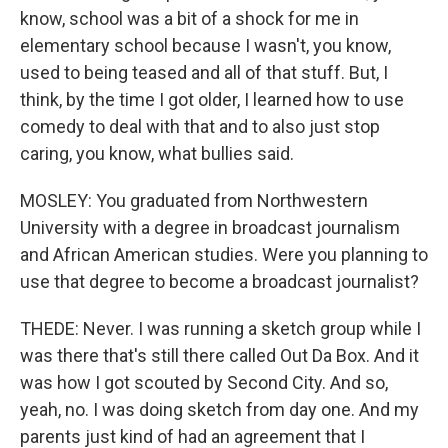
know, school was a bit of a shock for me in
elementary school because I wasn't, you know,
used to being teased and all of that stuff. But, I
think, by the time I got older, I learned how to use
comedy to deal with that and to also just stop
caring, you know, what bullies said.
MOSLEY: You graduated from Northwestern
University with a degree in broadcast journalism
and African American studies. Were you planning to
use that degree to become a broadcast journalist?
THEDE: Never. I was running a sketch group while I
was there that's still there called Out Da Box. And it
was how I got scouted by Second City. And so,
yeah, no. I was doing sketch from day one. And my
parents just kind of had an agreement that I