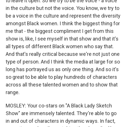
to leave it open. So we try to be the voice - a voice
in the culture but not the voice. You know, we try to
be a voice in the culture and represent the diversity
amongst Black women. I think the biggest thing for
me that - the biggest compliment I get from this
show is, like, I see myself in that show and that it's
all types of different Black women who say that.
And that's really critical because we're not just one
type of person. And I think the media at large for so
long has portrayed us as only one thing. And so it's
so great to be able to play hundreds of characters
across all these talented women and to show that
range.
MOSLEY: Your co-stars on "A Black Lady Sketch
Show" are immensely talented. They're able to go
in and out of characters in dynamic ways. In fact,