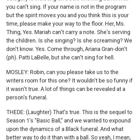
you can't sing. If your name is not in the program
but the spirit moves you and you think this is your
time, please make your way to the floor. Her, Ms.
Thing, Yes. Mariah can't carry a note. She's serving
the children. Is she singing? Is she screaming? We
don't know. Yes. Come through, Ariana Gran-don't
(ph). Patti LaBelle, but she can't sing for hell.
MOSLEY: Robin, can you please take us to the
writers room for this one? It wouldn't be so funny if
it wasn't true. A lot of things can be revealed at a
person's funeral.
THEDE: (Laughter) That's true. This is the sequel to
Season 1's "Basic Ball," and we wanted to expound
upon the dynamics of a Black funeral. And what
better way to do it than with a ball. So yeah, I mean,