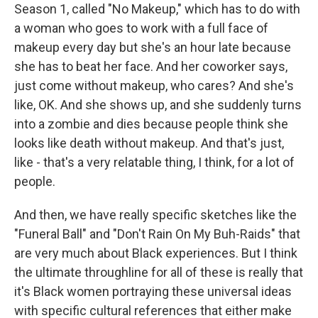
Season 1, called "No Makeup," which has to do with
a woman who goes to work with a full face of
makeup every day but she's an hour late because
she has to beat her face. And her coworker says,
just come without makeup, who cares? And she's
like, OK. And she shows up, and she suddenly turns
into a zombie and dies because people think she
looks like death without makeup. And that's just,
like - that's a very relatable thing, I think, for a lot of
people.
And then, we have really specific sketches like the
"Funeral Ball" and "Don't Rain On My Buh-Raids" that
are very much about Black experiences. But I think
the ultimate throughline for all of these is really that
it's Black women portraying these universal ideas
with specific cultural references that either make