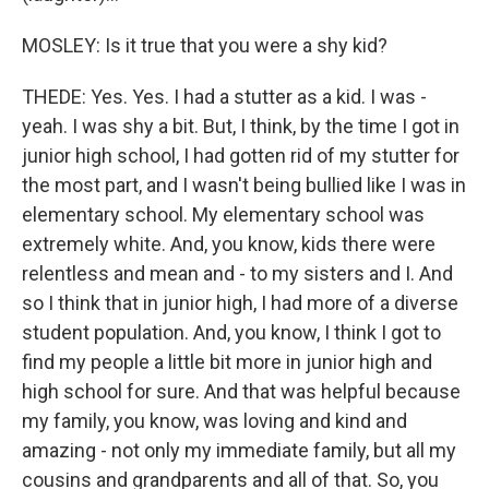
MOSLEY: Is it true that you were a shy kid?
THEDE: Yes. Yes. I had a stutter as a kid. I was -
yeah. I was shy a bit. But, I think, by the time I got in
junior high school, I had gotten rid of my stutter for
the most part, and I wasn't being bullied like I was in
elementary school. My elementary school was
extremely white. And, you know, kids there were
relentless and mean and - to my sisters and I. And
so I think that in junior high, I had more of a diverse
student population. And, you know, I think I got to
find my people a little bit more in junior high and
high school for sure. And that was helpful because
my family, you know, was loving and kind and
amazing - not only my immediate family, but all my
cousins and grandparents and all of that. So, you