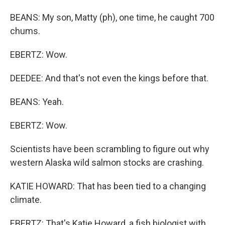
BEANS: My son, Matty (ph), one time, he caught 700
chums.
EBERTZ: Wow.
DEEDEE: And that's not even the kings before that.
BEANS: Yeah.
EBERTZ: Wow.
Scientists have been scrambling to figure out why
western Alaska wild salmon stocks are crashing.
KATIE HOWARD: That has been tied to a changing
climate.
EBERTZ: That's Katie Howard, a fish biologist with