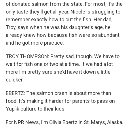
of donated salmon from the state. For most, it's the
only taste they'll get all year. Nicole is struggling to
remember exactly how to cut the fish. Her dad,
Troy, says when he was his daughter's age, he
already knew how because fish were so abundant
and he got more practice.
TROY THOMPSON: Pretty sad, though. We have to
wait for fish one or two at a time. If we had a lot
more I'm pretty sure she'd have it down a little
quicker.
EBERTZ: The salmon crash is about more than
food. It's making it harder for parents to pass on
Yup’ik culture to their kids.
For NPR News, I'm Olivia Ebertz in St. Marys, Alaska.