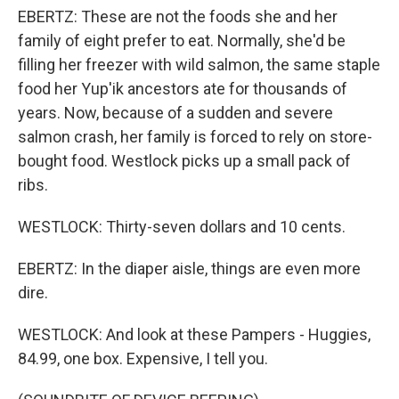
EBERTZ: These are not the foods she and her
family of eight prefer to eat. Normally, she'd be
filling her freezer with wild salmon, the same staple
food her Yup'ik ancestors ate for thousands of
years. Now, because of a sudden and severe
salmon crash, her family is forced to rely on store-
bought food. Westlock picks up a small pack of
ribs.
WESTLOCK: Thirty-seven dollars and 10 cents.
EBERTZ: In the diaper aisle, things are even more
dire.
WESTLOCK: And look at these Pampers - Huggies,
84.99, one box. Expensive, I tell you.