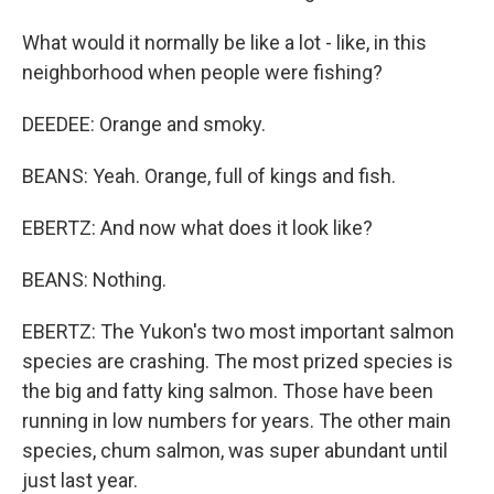
What would it normally be like a lot - like, in this
neighborhood when people were fishing?
DEEDEE: Orange and smoky.
BEANS: Yeah. Orange, full of kings and fish.
EBERTZ: And now what does it look like?
BEANS: Nothing.
EBERTZ: The Yukon's two most important salmon
species are crashing. The most prized species is
the big and fatty king salmon. Those have been
running in low numbers for years. The other main
species, chum salmon, was super abundant until
just last year.