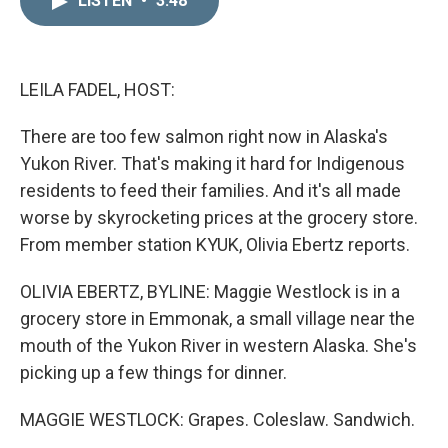
LISTEN
•
3:48
k
i
e
l
d
I
n
LEILA FADEL, HOST:
There are too few salmon right now in Alaska's
Yukon River. That's making it hard for Indigenous
residents to feed their families. And it's all made
worse by skyrocketing prices at the grocery store.
From member station KYUK, Olivia Ebertz reports.
OLIVIA EBERTZ, BYLINE: Maggie Westlock is in a
grocery store in Emmonak, a small village near the
mouth of the Yukon River in western Alaska. She's
picking up a few things for dinner.
MAGGIE WESTLOCK: Grapes. Coleslaw. Sandwich.