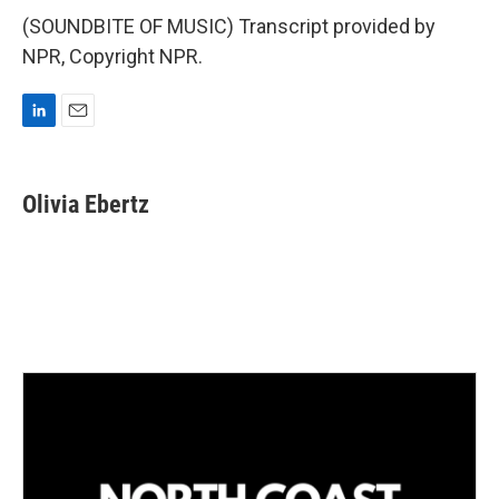
(SOUNDBITE OF MUSIC) Transcript provided by
NPR, Copyright NPR.
L
E
i
m
n
a
k
i
Olivia Ebertz
e
l
d
I
n