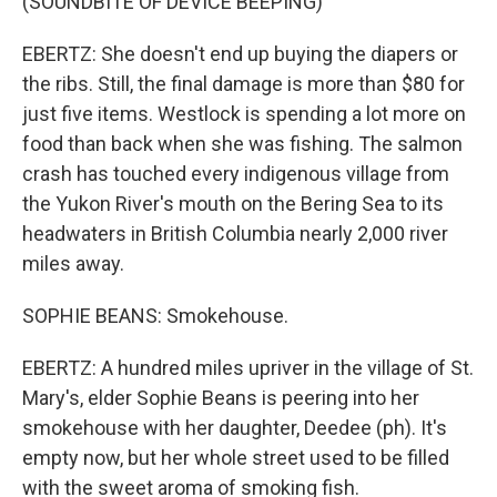
(SOUNDBITE OF DEVICE BEEPING)
EBERTZ: She doesn't end up buying the diapers or
the ribs. Still, the final damage is more than $80 for
just five items. Westlock is spending a lot more on
food than back when she was fishing. The salmon
crash has touched every indigenous village from
the Yukon River's mouth on the Bering Sea to its
headwaters in British Columbia nearly 2,000 river
miles away.
SOPHIE BEANS: Smokehouse.
EBERTZ: A hundred miles upriver in the village of St.
Mary's, elder Sophie Beans is peering into her
smokehouse with her daughter, Deedee (ph). It's
empty now, but her whole street used to be filled
with the sweet aroma of smoking fish.