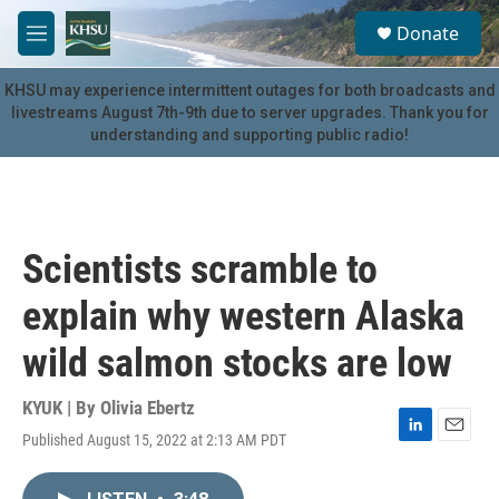
Skip to main content
S
Donate
e
M
a
e
r
n
KHSU may experience intermittent outages for both broadcasts and
c
u
livestreams August 7th-9th due to server upgrades. Thank you for
h
understanding and supporting public radio!
u
e
r
y
Scientists scramble to
explain why western Alaska
wild salmon stocks are low
KYUK | By
Olivia Ebertz
Published August 15, 2022 at 2:13 AM PDT
L
E
i
m
n
a