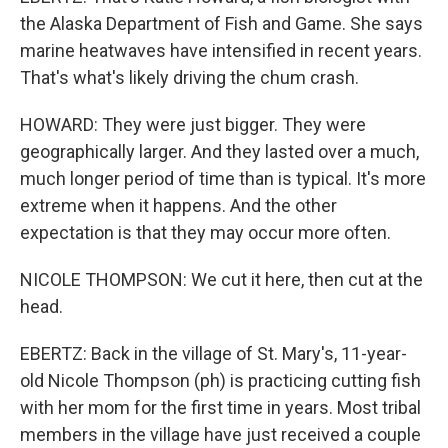
the Alaska Department of Fish and Game. She says
marine heatwaves have intensified in recent years.
That's what's likely driving the chum crash.
HOWARD: They were just bigger. They were
geographically larger. And they lasted over a much,
much longer period of time than is typical. It's more
extreme when it happens. And the other
expectation is that they may occur more often.
NICOLE THOMPSON: We cut it here, then cut at the
head.
EBERTZ: Back in the village of St. Mary's, 11-year-
old Nicole Thompson (ph) is practicing cutting fish
with her mom for the first time in years. Most tribal
members in the village have just received a couple