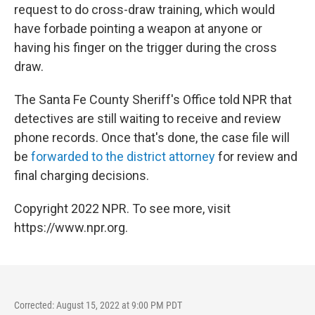
request to do cross-draw training, which would
have forbade pointing a weapon at anyone or
having his finger on the trigger during the cross
draw.
The Santa Fe County Sheriff's Office told NPR that
detectives are still waiting to receive and review
phone records. Once that's done, the case file will
be
forwarded to the district attorney
for review and
final charging decisions.
Copyright 2022 NPR. To see more, visit
https://www.npr.org.
Corrected: August 15, 2022 at 9:00 PM PDT