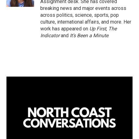
Assignment desk. She has covered
breaking news and major events across
across politics, science, sports, pop
culture, international affairs, and more. Her
work has appeared on
Up First
,
The
Indicator
and
It’s Been a Minute
.