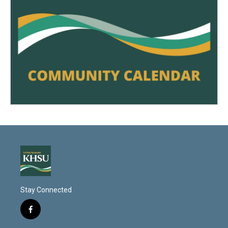
Stay Connected
f
a