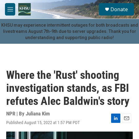
Skip to main content
S
Donate
e
M
a
e
r
n
KHSU may experience intermittent outages for both broadcasts and
c
u
livestreams August 7th-9th due to server upgrades. Thank you for
h
understanding and supporting public radio!
u
e
r
y
Where the 'Rust' shooting
investigation stands, as FBI
refutes Alec Baldwin's story
NPR | By
Juliana Kim
Published August 15, 2022 at 1:57 PM PDT
L
E
i
m
n
a