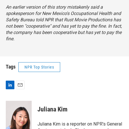
An earlier version of this story mistakenly said a
spokesperson for New Mexico's Occupational Health and
Safety Bureau told NPR that Rust Movie Productions has
not been "cooperative" and has yet to pay the fine. In fact,
the company has been cooperative but has yet to pay the
fine.
Tags
NPR Top Stories
L
E
i
m
n
a
k
i
Juliana Kim
e
l
d
I
Juliana Kim is a reporter on NPR's General
n