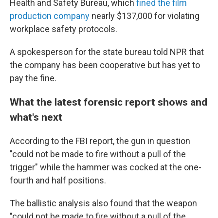
Health and Safety Bureau, which
fined the film
production company
nearly $137,000 for violating
workplace safety protocols.
A spokesperson for the state bureau told NPR that
the company has been cooperative but has yet to
pay the fine.
What the latest forensic report shows and
what's next
According to the FBI report, the gun in question
"could not be made to fire without a pull of the
trigger" while the hammer was cocked at the one-
fourth and half positions.
The ballistic analysis also found that the weapon
"could not be made to fire without a pull of the