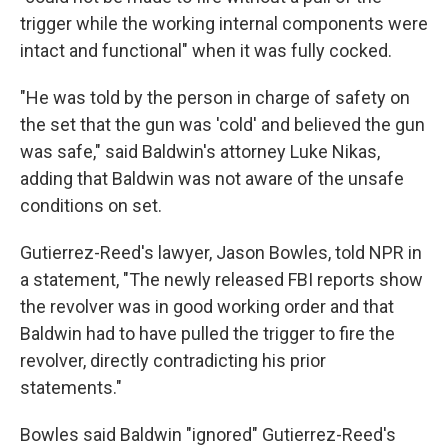
trigger while the working internal components were
intact and functional" when it was fully cocked.
"He was told by the person in charge of safety on
the set that the gun was 'cold' and believed the gun
was safe," said Baldwin's attorney Luke Nikas,
adding that Baldwin was not aware of the unsafe
conditions on set.
Gutierrez-Reed's lawyer, Jason Bowles, told NPR in
a statement, "The newly released FBI reports show
the revolver was in good working order and that
Baldwin had to have pulled the trigger to fire the
revolver, directly contradicting his prior
statements."
Bowles said Baldwin "ignored" Gutierrez-Reed's