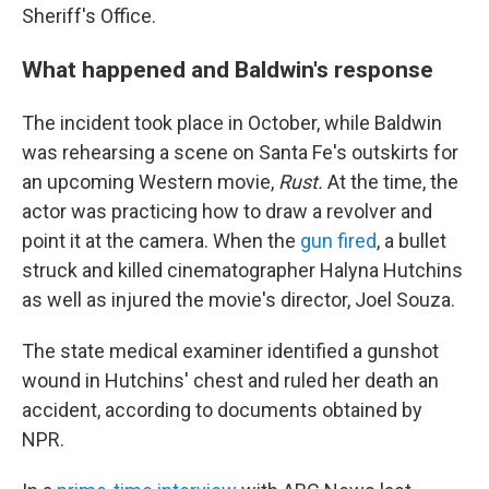
Sheriff's Office.
What happened and Baldwin's response
The incident took place in October, while Baldwin
was rehearsing a scene on Santa Fe's outskirts for
an upcoming Western movie,
Rust.
At the time, the
actor was practicing how to draw a revolver and
point it at the camera. When the
gun fired
, a bullet
struck and killed cinematographer Halyna Hutchins
as well as injured the movie's director, Joel Souza.
The state medical examiner identified a gunshot
wound in Hutchins' chest and ruled her death an
accident, according to documents obtained by
NPR.