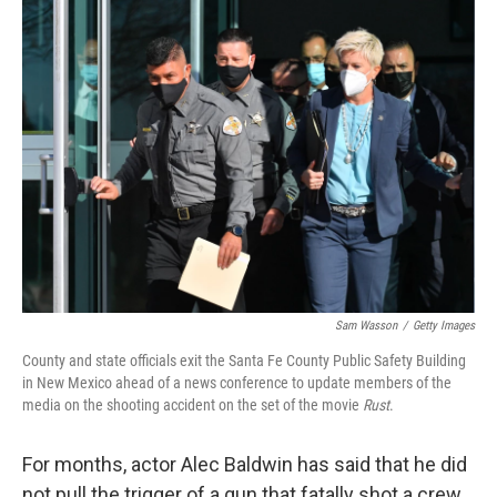
k
i
e
l
d
I
n
Sam Wasson
/
Getty Images
County and state officials exit the Santa Fe County Public Safety Building
in New Mexico ahead of a news conference to update members of the
media on the shooting accident on the set of the movie
Rust
.
For months, actor Alec Baldwin has said that he did
not pull the trigger of a gun that fatally shot a crew