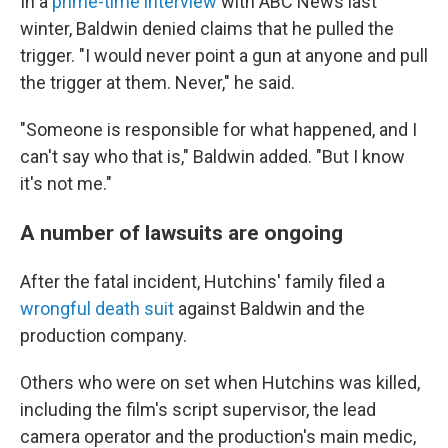
In a
prime-time interview
with ABC News last
winter, Baldwin denied claims that he pulled the
trigger. "I would never point a gun at anyone and pull
the trigger at them. Never," he said.
"Someone is responsible for what happened, and I
can't say who that is," Baldwin added. "But I know
it's not me."
A number of lawsuits are ongoing
After the fatal incident, Hutchins' family filed a
wrongful death suit
against Baldwin and the
production company.
Others who were on set when Hutchins was killed,
including the film's script supervisor, the lead
camera operator and the production's main medic,