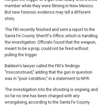
member while they were filming in New Mexico.
But new forensic evidence may tell a different
story.
The FBI recently finished and sent a report to the
Santa Fe County Sheriff's Office, which is handling
the investigation. Officials found that the weapon,
meant to be a prop, could not be fired without
pulling the trigger.
Baldwin's lawyer called the FBI's findings
"misconstrued," adding that the gun in question
was in "poor condition," in a statement to NPR.
The investigation into the shooting is ongoing, and
so far no one has been charged with any
wrongdoing, according to the Santa Fe County