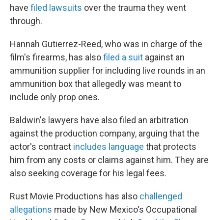
have
filed lawsuits
over the trauma they went
through.
Hannah Gutierrez-Reed, who was in charge of the
film's firearms, has also
filed a suit
against an
ammunition supplier for including live rounds in an
ammunition box that allegedly was meant to
include only prop ones.
Baldwin's lawyers have also filed an arbitration
against the production company, arguing that the
actor's contract
includes language
that protects
him from any costs or claims against him. They are
also seeking coverage for his legal fees.
Rust Movie Productions has also
challenged
allegations
made by New Mexico's Occupational