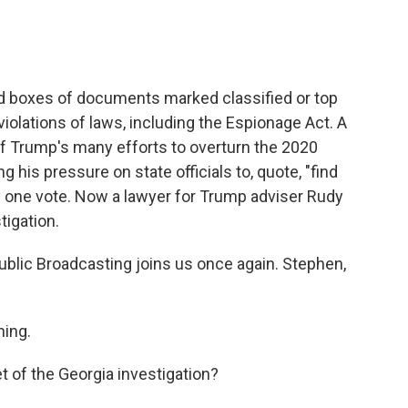
d boxes of documents marked classified or top
iolations of laws, including the Espionage Act. A
of Trump's many efforts to overturn the 2020
g his pressure on state officials to, quote, "find
y one vote. Now a lawyer for Trump adviser Rudy
tigation.
blic Broadcasting joins us once again. Stephen,
ing.
t of the Georgia investigation?