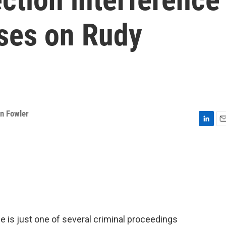
uses on Rudy
n Fowler
L
E
i
m
n
a
k
i
e
l
d
I
n
 is just one of several criminal proceedings