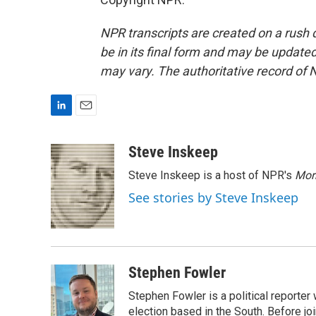
NPR transcripts are created on a rush 
be in its final form and may be updated 
may vary. The authoritative record of 
L
E
i
m
n
a
Steve Inskeep
k
i
Steve Inskeep is a host of NPR's
Mor
e
l
d
See stories by Steve Inskeep
I
n
Stephen Fowler
Stephen Fowler is a political reporte
election based in the South. Before j