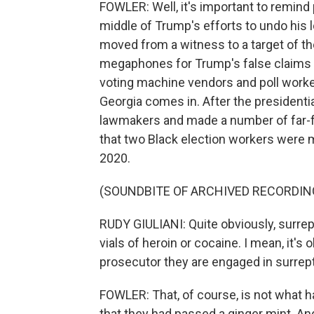
FOWLER: Well, it's important to remind p
middle of Trump's efforts to undo his l
moved from a witness to a target of th
megaphones for Trump's false claims o
voting machine vendors and poll worke
Georgia comes in. After the presidentia
lawmakers and made a number of far-fe
that two Black election workers were ma
2020.
(SOUNDBITE OF ARCHIVED RECORDIN
RUDY GIULIANI: Quite obviously, surrep
vials of heroin or cocaine. I mean, it's
prosecutor they are engaged in surreptiti
FOWLER: That, of course, is not what 
that they had passed a ginger mint. 