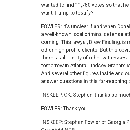
wanted to find 11,780 votes so that he
want Trump to testify?
FOWLER: It's unclear if and when Donal
a well-known local criminal defense at
coming. This lawyer, Drew Findling, i
other high-profile clients. But this obv
there's still plenty of other witnesses 
tomorrow in Atlanta. Lindsey Graham is 
And several other figures inside and 
answer questions in this far-reaching 
INSKEEP: OK. Stephen, thanks so much f
FOWLER: Thank you.
INSKEEP: Stephen Fowler of Georgia Pu
Copyright NPR.