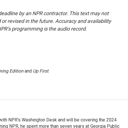
deadline by an NPR contractor. This text may not
or revised in the future. Accuracy and availability
NPR’s programming is the audio record.
ning Edition
and
Up First
.
r with NPR's Washington Desk and will be covering the 2024
oining NPR, he spent more than seven years at Georgia Public