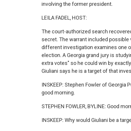
involving the former president.
LEILA FADEL, HOST:
The court-authorized search recovere
secret. The warrant included possible v
different investigation examines one 
election. A Georgia grand jury is studyin
extra votes" so he could win by exactl
Giuliani says he is a target of that inves
INSKEEP: Stephen Fowler of Georgia Pu
good morning.
STEPHEN FOWLER, BYLINE: Good morn
INSKEEP: Why would Giuliani be a targe