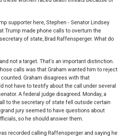
mp supporter here, Stephen - Senator Lindsey
at Trump made phone calls to overturn the
secretary of state, Brad Raffensperger. What do
d not a target. That's an important distinction.
those calls was that Graham wanted him to reject
n counted. Graham disagrees with that
d not have to testify about the call under several
senator. A federal judge disagreed. Monday, a
l to the secretary of state fell outside certain
e grand jury seemed to have questions about
officials, so he should answer them.
as recorded calling Raffensperger and saying he