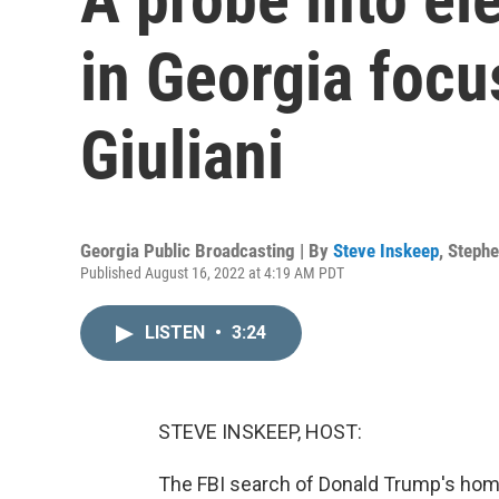
in Georgia foc
Giuliani
Georgia Public Broadcasting | By
Steve Inskeep
,
Stephe
Published August 16, 2022 at 4:19 AM PDT
LISTEN
•
3:24
STEVE INSKEEP, HOST:
The FBI search of Donald Trump's home