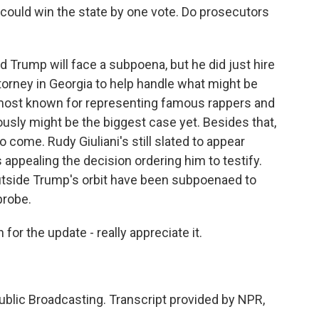
 could win the state by one vote. Do prosecutors
d Trump will face a subpoena, but he did just hire
torney in Georgia to help handle what might be
s most known for representing famous rappers and
iously might be the biggest case yet. Besides that,
to come. Rudy Giuliani's still slated to appear
appealing the decision ordering him to testify.
outside Trump's orbit have been subpoenaed to
probe.
or the update - really appreciate it.
blic Broadcasting. Transcript provided by NPR,