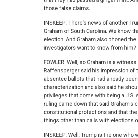
those false claims.
INSKEEP: There's news of another Tru
Graham of South Carolina. We know th
election. And Graham also phoned the 
investigators want to know from him?
FOWLER: Well, so Graham is a witness an
Raffensperger said his impression of 
absentee ballots that had already bee
characterization and also said he shoul
privileges that come with being a U.S. 
ruling came down that said Graham's cal
constitutional protections and that th
things other than calls with elections 
INSKEEP: Well, Trump is the one who w