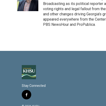
Broadcasting as its political reporter
voting rights and legal fallout from th
and other changes driving Georgia's g
appeared everywhere from the Center f
PBS NewsHour and ProPublica.
Stay Connected
f
a