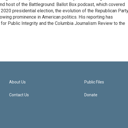
 and host of the Battleground: Ballot Box podcast, which covered
e 2020 presidential election, the evolution of the Republican Part
rowing prominence in American politics. His reporting has
or Public Integrity and the Columbia Journalism Review to the
About Us
Public Files
Contact Us
Donate