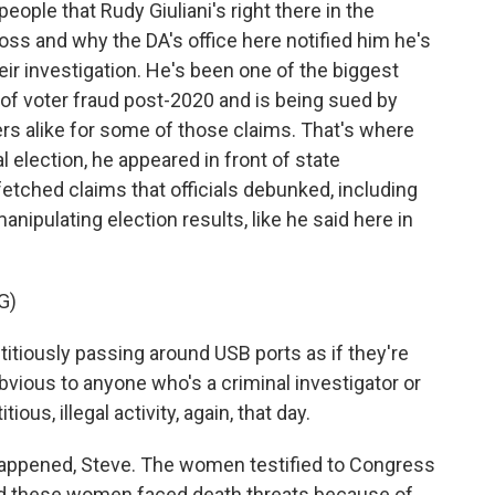
eople that Rudy Giuliani's right there in the
oss and why the DA's office here notified him he's
eir investigation. He's been one of the biggest
f voter fraud post-2020 and is being sued by
rs alike for some of those claims. That's where
l election, he appeared in front of state
tched claims that officials debunked, including
nipulating election results, like he said here in
G)
titiously passing around USB ports as if they're
 obvious to anyone who's a criminal investigator or
ous, illegal activity, again, that day.
happened, Steve. The women testified to Congress
And these women faced death threats because of