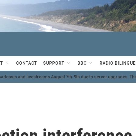
T
CONTACT
SUPPORT
BBC
RADIO BILINGÜE
oadcasts and livestreams August 7th-9th due to server upgrades. Tha
ection interference