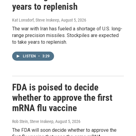
years to replenish
Kat Lonsdorf, Steve Inskeep
, August 5, 2026
The war with Iran has fueled a shortage of U.S. long-
range precision missiles. Stockpiles are expected
to take years to replenish.
LISTEN
•
3:29
FDA is poised to decide
whether to approve the first
mRNA flu vaccine
Rob Stein, Steve Inskeep
, August 5, 2026
The FDA will soon decide whether to approve the