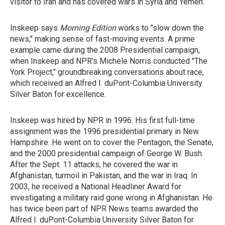
visitor to Iran and has covered wars in Syria and Yemen.
Inskeep says
Morning Edition
works to "slow down the
news," making sense of fast-moving events. A prime
example came during the 2008 Presidential campaign,
when Inskeep and NPR's Michele Norris conducted "The
York Project," groundbreaking conversations about race,
which received an Alfred I. duPont-Columbia University
Silver Baton for excellence.
Inskeep was hired by NPR in 1996. His first full-time
assignment was the 1996 presidential primary in New
Hampshire. He went on to cover the Pentagon, the Senate,
and the 2000 presidential campaign of George W. Bush.
After the Sept. 11 attacks, he covered the war in
Afghanistan, turmoil in Pakistan, and the war in Iraq. In
2003, he received a National Headliner Award for
investigating a military raid gone wrong in Afghanistan. He
has twice been part of NPR News teams awarded the
Alfred I. duPont-Columbia University Silver Baton for