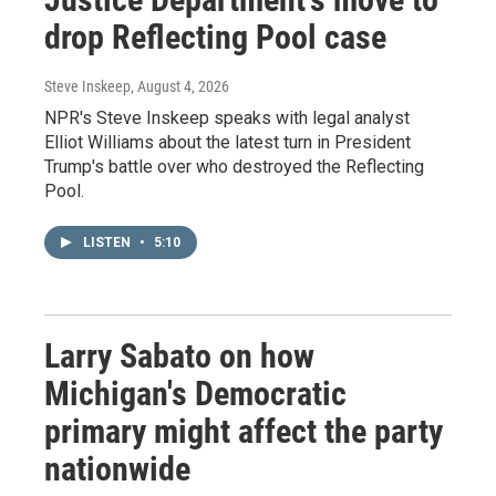
drop Reflecting Pool case
Steve Inskeep
, August 4, 2026
NPR's Steve Inskeep speaks with legal analyst
Elliot Williams about the latest turn in President
Trump's battle over who destroyed the Reflecting
Pool.
LISTEN
•
5:10
Larry Sabato on how
Michigan's Democratic
primary might affect the party
nationwide