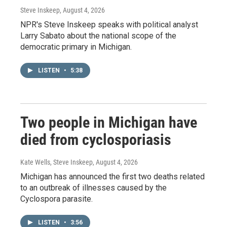
Steve Inskeep
, August 4, 2026
NPR's Steve Inskeep speaks with political analyst
Larry Sabato about the national scope of the
democratic primary in Michigan.
LISTEN
•
5:38
Two people in Michigan have
died from cyclosporiasis
Kate Wells, Steve Inskeep
, August 4, 2026
Michigan has announced the first two deaths related
to an outbreak of illnesses caused by the
Cyclospora parasite.
LISTEN
•
3:56