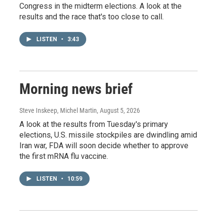
Congress in the midterm elections. A look at the
results and the race that's too close to call.
LISTEN
•
3:43
Morning news brief
Steve Inskeep, Michel Martin
, August 5, 2026
A look at the results from Tuesday's primary
elections, U.S. missile stockpiles are dwindling amid
Iran war, FDA will soon decide whether to approve
the first mRNA flu vaccine.
LISTEN
•
10:59