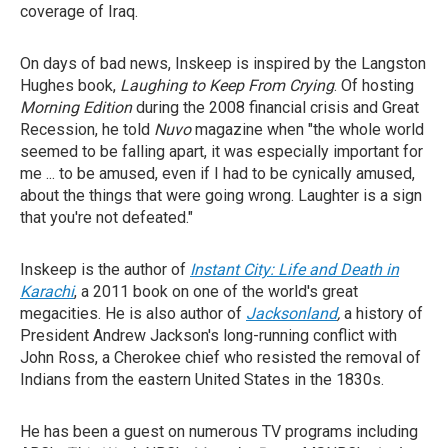
coverage of Iraq.
On days of bad news, Inskeep is inspired by the Langston
Hughes book,
Laughing to Keep From Crying
. Of hosting
Morning Edition
during the 2008 financial crisis and Great
Recession, he told
Nuvo
magazine when "the whole world
seemed to be falling apart, it was especially important for
me ... to be amused, even if I had to be cynically amused,
about the things that were going wrong. Laughter is a sign
that you're not defeated."
Inskeep is the author of
Instant City: Life and Death in
Karachi
, a 2011 book on one of the world's great
megacities. He is also author of
Jacksonland
,
a history of
President Andrew Jackson's long-running conflict with
John Ross, a Cherokee chief who resisted the removal of
Indians from the eastern United States in the 1830s.
He has been a guest on numerous TV programs including