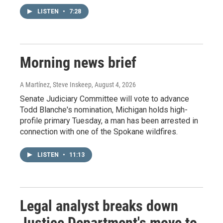
LISTEN
•
7:28
Morning news brief
A Martínez, Steve Inskeep
, August 4, 2026
Senate Judiciary Committee will vote to advance
Todd Blanche's nomination, Michigan holds high-
profile primary Tuesday, a man has been arrested in
connection with one of the Spokane wildfires.
LISTEN
•
11:13
Legal analyst breaks down
Justice Department's move to