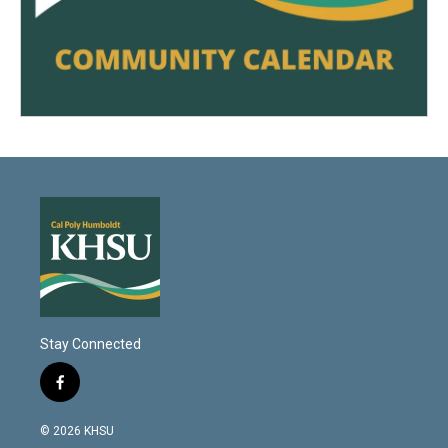
Stay Connected
f
a
c
© 2026 KHSU
e