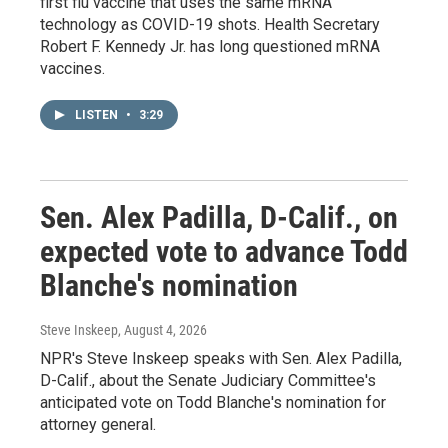
first flu vaccine that uses the same mRNA
technology as COVID-19 shots. Health Secretary
Robert F. Kennedy Jr. has long questioned mRNA
vaccines.
LISTEN
•
3:29
Sen. Alex Padilla, D-Calif., on
expected vote to advance Todd
Blanche's nomination
Steve Inskeep
, August 4, 2026
NPR's Steve Inskeep speaks with Sen. Alex Padilla,
D-Calif., about the Senate Judiciary Committee's
anticipated vote on Todd Blanche's nomination for
attorney general.