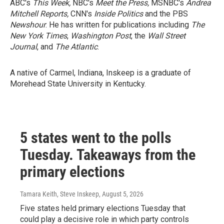
ABC's
This Week,
NBC's
Meet the Press,
MSNBC's
Andrea
Mitchell Reports,
CNN's
Inside Politics
and the PBS
Newshour
. He has written for publications including
The
New York Times
,
Washington Post
, the
Wall Street
Journal
, and
The Atlantic
.
A native of Carmel, Indiana, Inskeep is a graduate of
Morehead State University in Kentucky.
5 states went to the polls
Tuesday. Takeaways from the
primary elections
Tamara Keith, Steve Inskeep
, August 5, 2026
Five states held primary elections Tuesday that
could play a decisive role in which party controls