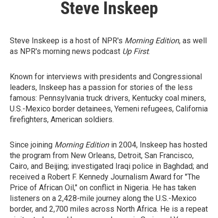
Steve Inskeep
Steve Inskeep is a host of NPR's
Morning Edition
, as well
as NPR's morning news podcast
Up First
.
Known for interviews with presidents and Congressional
leaders, Inskeep has a passion for stories of the less
famous: Pennsylvania truck drivers, Kentucky coal miners,
U.S.-Mexico border detainees, Yemeni refugees, California
firefighters, American soldiers.
Since joining
Morning Edition
in 2004, Inskeep has hosted
the program from New Orleans, Detroit, San Francisco,
Cairo, and Beijing; investigated Iraqi police in Baghdad; and
received a Robert F. Kennedy Journalism Award for "The
Price of African Oil," on conflict in Nigeria. He has taken
listeners on a 2,428-mile journey along the U.S.-Mexico
border, and 2,700 miles across North Africa. He is a repeat