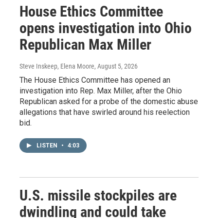
House Ethics Committee
opens investigation into Ohio
Republican Max Miller
Steve Inskeep, Elena Moore
, August 5, 2026
The House Ethics Committee has opened an
investigation into Rep. Max Miller, after the Ohio
Republican asked for a probe of the domestic abuse
allegations that have swirled around his reelection
bid.
LISTEN
•
4:03
U.S. missile stockpiles are
dwindling and could take