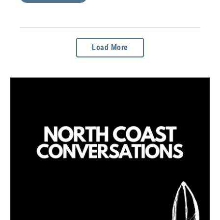
Load More