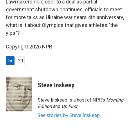
Lawmakers no closer to a deal as partial
government shutdown continues, officials to meet
for more talks as Ukraine war nears 4th anniversary,
what is it about Olympics that gives athletes "the
yips"?
Copyright 2026 NPR
L
E
i
m
n
a
k
i
Steve Inskeep
e
l
d
I
Steve Inskeep is a host of NPR's
Morning
n
Edition
and
Up First
.
See stories by Steve Inskeep