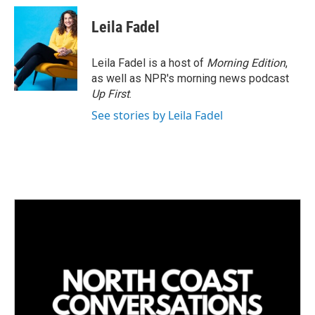
Leila Fadel
Leila Fadel is a host of
Morning Edition
,
as well as NPR's morning news podcast
Up First
.
See stories by Leila Fadel