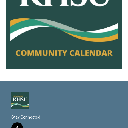
Stay Connected