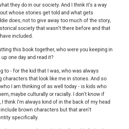
t they do in our society. And I think it's a way
bout whose stories get told and what gets
die does, not to give away too much of the story,
torical society that wasn't there before and that
 have included.
ing this book together, who were you keeping in
 up one day and read it?
ing to - for the kid that I was, who was always
g characters that look like me in stories. And so
y who I am thinking of as well today - is kids who
em, maybe culturally or racially. I don't know if
, I think I'm always kind of in the back of my head
 include brown characters but that aren't
tity specifically.