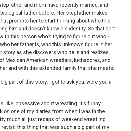
stepfather and mom have recently married, and
 biological father before. Her stepfather makes
 that prompts her to start thinking about who this
g him and doesn't know his identity. So that sort
with this person who's trying to figure out who -
who her father is, who this unknown figure in her
er story as she discovers who he is and realizes
of Mexican American wrestlers, luchadores, and
ther and with this extended family that she meets.
 part of this story. I got to ask you, were you a
s, like, obsessive about wrestling. It's funny
ck on one of my diaries from when I was in the
etty much all just recaps of weekend wrestling
 revisit this thing that was such a big part of my