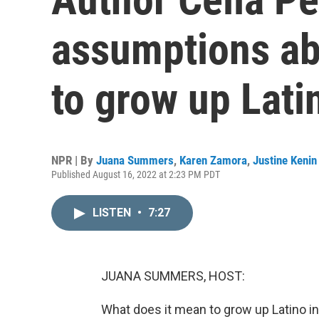
assumptions ab
to grow up Lati
NPR | By
Juana Summers
,
Karen Zamora
,
Justine Kenin
Published August 16, 2022 at 2:23 PM PDT
LISTEN
•
7:27
JUANA SUMMERS, HOST:
What does it mean to grow up Latino 