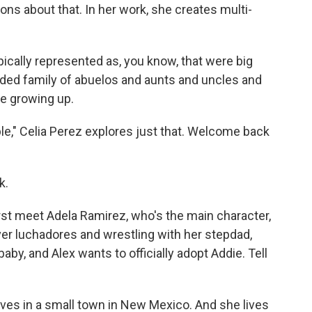
ns about that. In her work, she creates multi-
pically represented as, you know, that were big
nded family of abuelos and aunts and uncles and
e growing up.
," Celia Perez explores just that. Welcome back
k.
st meet Adela Ramirez, who's the main character,
er luchadores and wrestling with her stepdad,
by, and Alex wants to officially adopt Addie. Tell
ives in a small town in New Mexico. And she lives