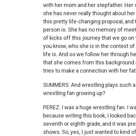
with her mom and her stepfather. Her 
she has never really thought about her
this pretty life-changing proposal, and
person is. She has no memory of meetin
of kicks off this journey that we go on 
you know, who she is in the context of 
life is. And so we follow her through h
that she comes from this background 
tries to make a connection with her fa
SUMMERS: And wrestling plays such a big
wrestling fan growing up?
PEREZ: I was a huge wrestling fan. I wa
because writing this book, I looked ba
seventh or eighth grade, and it was pr
shows. So, yes, I just wanted to kind of