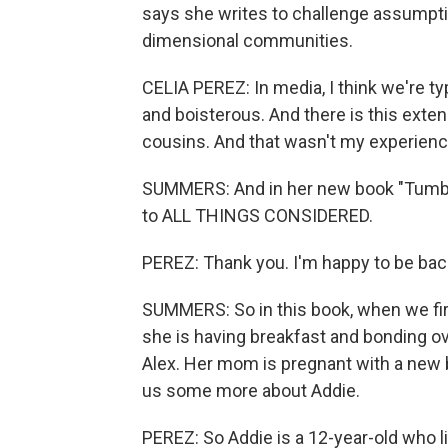
says she writes to challenge assumptio
dimensional communities.
CELIA PEREZ: In media, I think we're ty
and boisterous. And there is this exte
cousins. And that wasn't my experienc
SUMMERS: And in her new book "Tumble
to ALL THINGS CONSIDERED.
PEREZ: Thank you. I'm happy to be bac
SUMMERS: So in this book, when we fir
she is having breakfast and bonding ov
Alex. Her mom is pregnant with a new ba
us some more about Addie.
PEREZ: So Addie is a 12-year-old who l