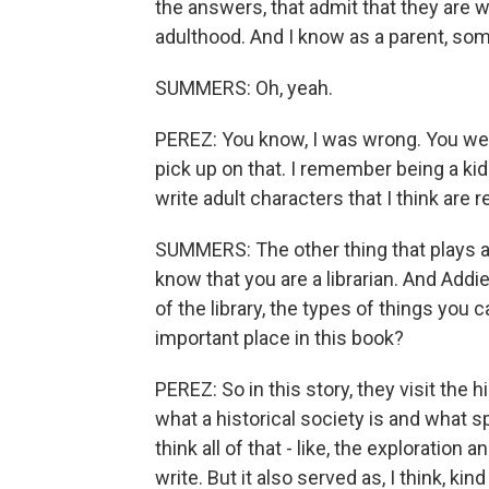
the answers, that admit that they are wr
adulthood. And I know as a parent, some
SUMMERS: Oh, yeah.
PEREZ: You know, I was wrong. You were 
pick up on that. I remember being a kid
write adult characters that I think are re
SUMMERS: The other thing that plays a rea
know that you are a librarian. And Addi
of the library, the types of things yo
important place in this book?
PEREZ: So in this story, they visit the h
what a historical society is and what s
think all of that - like, the exploratio
write. But it also served as, I think, ki