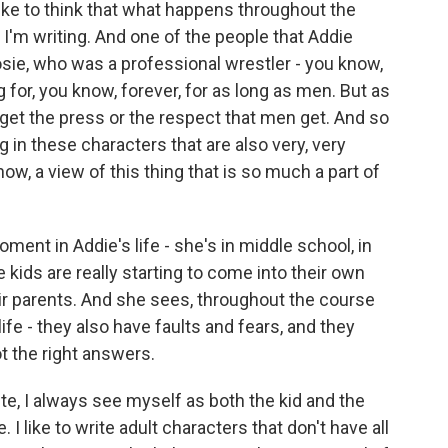
I like to think that what happens throughout the
 I'm writing. And one of the people that Addie
sie, who was a professional wrestler - you know,
for, you know, forever, for as long as men. But as
y get the press or the respect that men get. And so
ng in these characters that are also very, very
now, a view of this thing that is so much a part of
ent in Addie's life - she's in middle school, in
 kids are really starting to come into their own
ir parents. And she sees, throughout the course
life - they also have faults and fears, and they
t the right answers.
te, I always see myself as both the kid and the
 I like to write adult characters that don't have all