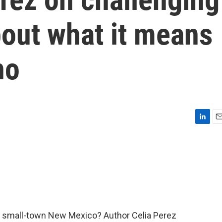
out what it means
no
L
E
i
m
n
a
k
i
e
l
d
I
n
in small-town New Mexico? Author Celia Perez