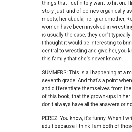
things that I definitely want to hit on. 
story just kind of comes organically as
meets, her abuela, her grandmother, Ro
women have been involved in wrestling 
is usually the case, they don't typicall
I thought it would be interesting to bri
central to wrestling and give her, you k
this family that she's never known.
SUMMERS: This is all happening at a mom
seventh grade. And that's a point where
and differentiate themselves from the
of this book, that the grown-ups in her 
don't always have all the answers or no
PEREZ: You know, it's funny. When I wri
adult because I think I am both of those.