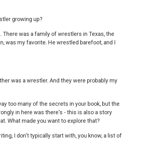
stler growing up?
s. There was a family of wrestlers in Texas, the
in, was my favorite. He wrestled barefoot, and I
ather was a wrestler. And they were probably my
ay too many of the secrets in your book, but the
ongly in here was there's - this is also a story
hat. What made you want to explore that?
ng, I don't typically start with, you know, a list of