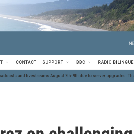
NE
T
CONTACT
SUPPORT
BBC
RADIO BILINGÜE
oadcasts and livestreams August 7th-9th due to server upgrades. Tha
rez on challenging