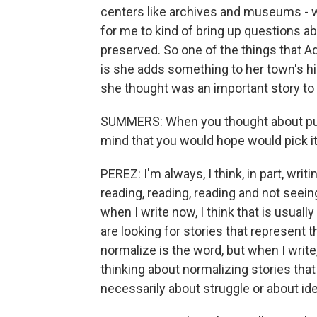
centers like archives and museums - wha
for me to kind of bring up questions a
preserved. So one of the things that Ad
is she adds something to her town's his
she thought was an important story to
SUMMERS: When you thought about putt
mind that you would hope would pick it
PEREZ: I'm always, I think, in part, writ
reading, reading, reading and not seein
when I write now, I think that is usuall
are looking for stories that represent th
normalize is the word, but when I write
thinking about normalizing stories that
necessarily about struggle or about iden