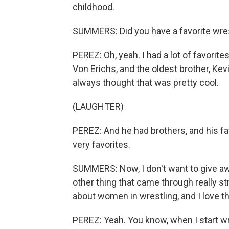
childhood.
SUMMERS: Did you have a favorite wre
PEREZ: Oh, yeah. I had a lot of favorite
Von Erichs, and the oldest brother, Kev
always thought that was pretty cool.
(LAUGHTER)
PEREZ: And he had brothers, and his f
very favorites.
SUMMERS: Now, I don't want to give aw
other thing that came through really str
about women in wrestling, and I love t
PEREZ: Yeah. You know, when I start writi