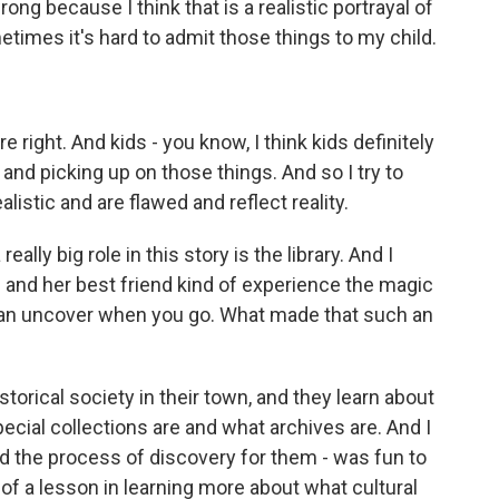
ong because I think that is a realistic portrayal of
times it's hard to admit those things to my child.
right. And kids - you know, I think kids definitely
 and picking up on those things. And so I try to
alistic and are flawed and reflect reality.
lly big role in this story is the library. And I
e and her best friend kind of experience the magic
u can uncover when you go. What made that such an
istorical society in their town, and they learn about
pecial collections are and what archives are. And I
n and the process of discovery for them - was fun to
nd of a lesson in learning more about what cultural