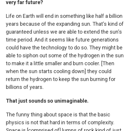
very far future?
Life on Earth will end in something like half a billion
years because of the expanding sun. That's kind of
guaranteed unless we are able to extend the sun's
time period. And it seems like future generations
could have the technology to do so. They might be
able to siphon out some of the hydrogen in the sun
to make it a little smaller and burn cooler. [Then
when the sun starts cooling down] they could
return the hydrogen to keep the sun burning for
billions of years.
That just sounds so unimaginable.
The funny thing about space is that the basic
physics is not that hard in terms of complexity.
Space is [comprised of] lumps of rock kind of just