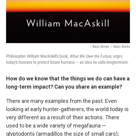
/ Basic Books
/
Basic Books
Philosopher William MacAskill's book,
What We Owe the Future
, urges
today's humans to protect future humans — an idea he calls longtermism.
How do we know that the things we do can have a
long-term impact? Can you share an example?
There are many examples from the past. Even
looking at early hunter-gatherers, the world today is
very different as a result of their actions. There
used to be a wide variety of megafauna —
glyptodonts (armadillos the size of small cars);