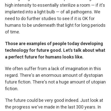
high intensity to essentially sterilize a room — if it's
implanted into a light bulb — of all pathogens. We
need to do further studies to see if it is OK for
humans to be underneath that light for long periods
of time.
Those are examples of people today developing
technology for future good. Let's talk about what
a perfect future for humans looks like.
We often suffer from a lack of imagination in this
regard. There's an enormous amount of dystopian
future fiction. There's not a huge amount of utopian
fiction.
The future could be very good indeed. Just look at
the progress we've made in the last 300 years. In