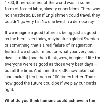
1700, three-quarters of the world was in some
form of forced labor, slavery or serfdom. There was
no anesthetic. Even if Englishmen could travel, they
couldn't go very far. No one lived in a democracy.
If we imagine a good future as being just as good
as the best lives today, maybe like a global Sweden
or something, that's a real failure of imagination.
Instead, we should reflect on what your very best
days [are like] and then think, wow, imagine if life for
everyone were as good as those very best days —
but all the time. And then think, OK, now take that
[and make it] ten times or 100 times better. That's
how good the future could be if we play our cards
right.
What do you think humans could achieve in the