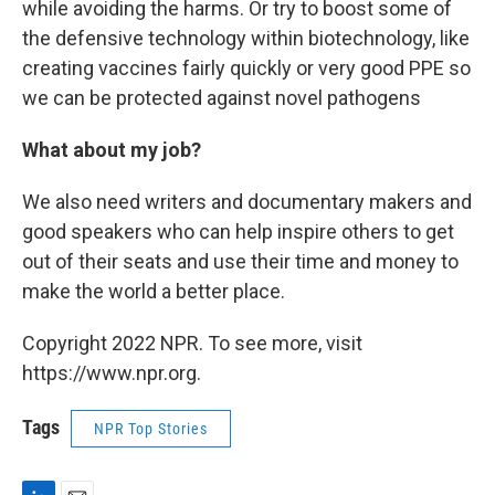
while avoiding the harms. Or try to boost some of
the defensive technology within biotechnology, like
creating vaccines fairly quickly or very good PPE so
we can be protected against novel pathogens
What about my job?
We also need writers and documentary makers and
good speakers who can help inspire others to get
out of their seats and use their time and money to
make the world a better place.
Copyright 2022 NPR. To see more, visit
https://www.npr.org.
Tags
NPR Top Stories