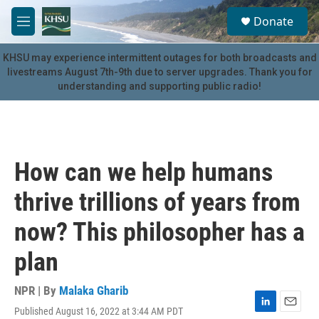
Skip to main content
S
Donate
e
M
a
e
r
n
KHSU may experience intermittent outages for both broadcasts and
c
u
livestreams August 7th-9th due to server upgrades. Thank you for
h
understanding and supporting public radio!
u
e
r
y
How can we help humans
thrive trillions of years from
now? This philosopher has a
plan
NPR | By
Malaka Gharib
Published August 16, 2022 at 3:44 AM PDT
L
E