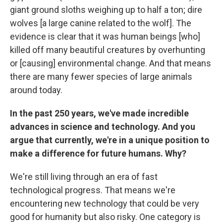
giant ground sloths weighing up to half a ton; dire
wolves [a large canine related to the wolf]. The
evidence is clear that it was human beings [who]
killed off many beautiful creatures by overhunting
or [causing] environmental change. And that means
there are many fewer species of large animals
around today.
In the past 250 years, we've made incredible
advances in science and technology. And you
argue that currently, we're in a unique position to
make a difference for future humans. Why?
We're still living through an era of fast
technological progress. That means we're
encountering new technology that could be very
good for humanity but also risky. One category is