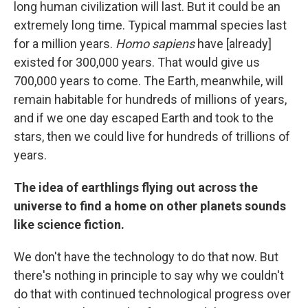
long human civilization will last. But it could be an
extremely long time. Typical mammal species last
for a million years.
Homo sapiens
have [already]
existed for 300,000 years. That would give us
700,000 years to come. The Earth, meanwhile, will
remain habitable for hundreds of millions of years,
and if we one day escaped Earth and took to the
stars, then we could live for hundreds of trillions of
years.
The idea of earthlings flying out across the
universe to find a home on other planets sounds
like science fiction.
We don't have the technology to do that now. But
there's nothing in principle to say why we couldn't
do that with continued technological progress over