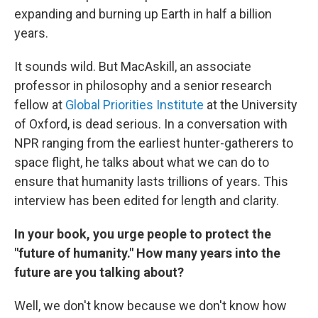
expanding and burning up Earth in half a billion
years.
It sounds wild. But MacAskill, an associate
professor in philosophy and a senior research
fellow at
Global Priorities Institute
at the University
of Oxford, is dead serious. In a conversation with
NPR ranging from the earliest hunter-gatherers to
space flight, he talks about what we can do to
ensure that humanity lasts trillions of years. This
interview has been edited for length and clarity.
In your book, you urge people to protect the
"future of humanity." How many years into the
future are you talking about?
Well, we don't know because we don't know how