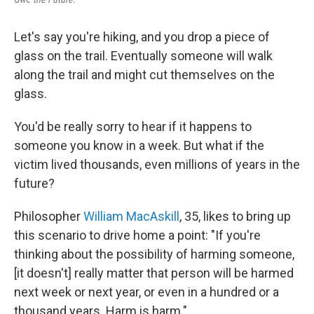
Let's say you're hiking, and you drop a piece of
glass on the trail. Eventually someone will walk
along the trail and might cut themselves on the
glass.
You'd be really sorry to hear if it happens to
someone you know in a week. But what if the
victim lived thousands, even millions of years in the
future?
Philosopher
William MacAskill
, 35, likes to bring up
this scenario to drive home a point: "If you're
thinking about the possibility of harming someone,
[it doesn't] really matter that person will be harmed
next week or next year, or even in a hundred or a
thousand years. Harm is harm."