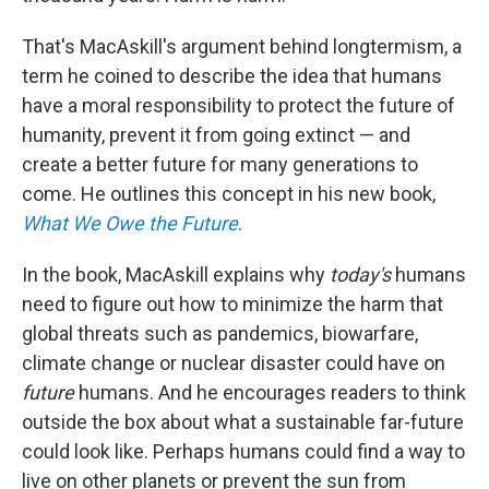
That's MacAskill's argument behind longtermism, a
term he coined to describe the idea that humans
have a moral responsibility to protect the future of
humanity, prevent it from going extinct — and
create a better future for many generations to
come. He outlines this concept in his new book,
What We Owe the Future
.
In the book, MacAskill explains why
today's
humans
need to figure out how to minimize the harm that
global threats such as pandemics, biowarfare,
climate change or nuclear disaster could have on
future
humans. And he encourages readers to think
outside the box about what a sustainable far-future
could look like. Perhaps humans could find a way to
live on other planets or prevent the sun from