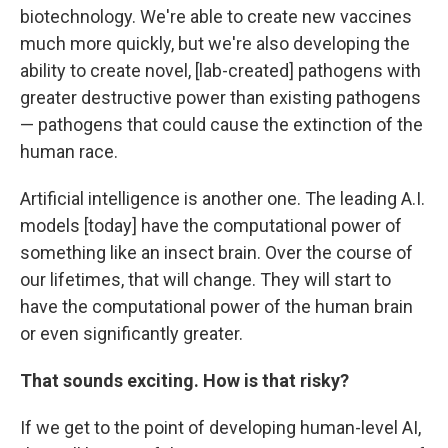
biotechnology. We're able to create new vaccines
much more quickly, but we're also developing the
ability to create novel, [lab-created] pathogens with
greater destructive power than existing pathogens
— pathogens that could cause the extinction of the
human race.
Artificial intelligence is another one. The leading A.I.
models [today] have the computational power of
something like an insect brain. Over the course of
our lifetimes, that will change. They will start to
have the computational power of the human brain
or even significantly greater.
That sounds exciting. How is that risky?
If we get to the point of developing human-level AI,