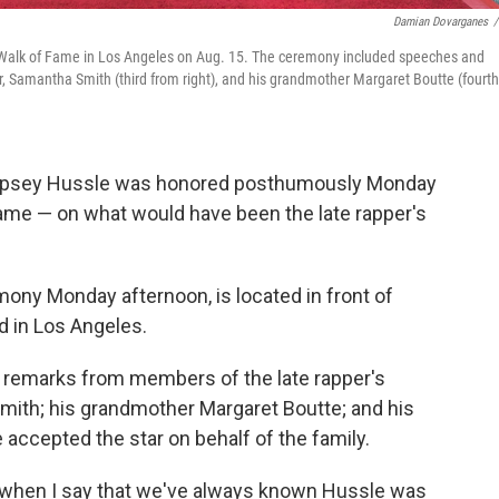
Damian Dovarganes
/
d Walk of Fame in Los Angeles on Aug. 15. The ceremony included speeches and
er, Samantha Smith (third from right), and his grandmother Margaret Boutte (fourth
r Nipsey Hussle was honored posthumously Monday
Fame — on what would have been the late rapper's
mony Monday afternoon, is located in front of
 in Los Angeles.
remarks from members of the late rapper's
 Smith; his grandmother Margaret Boutte; and his
 accepted the star on behalf of the family.
 LA when I say that we've always known Hussle was