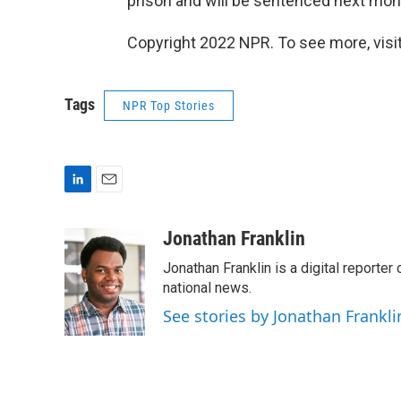
prison and will be sentenced next mon
Copyright 2022 NPR. To see more, visit
Tags
NPR Top Stories
L
E
i
m
n
a
Jonathan Franklin
k
i
Jonathan Franklin is a digital report
e
l
d
national news.
I
See stories by Jonathan Frankli
n