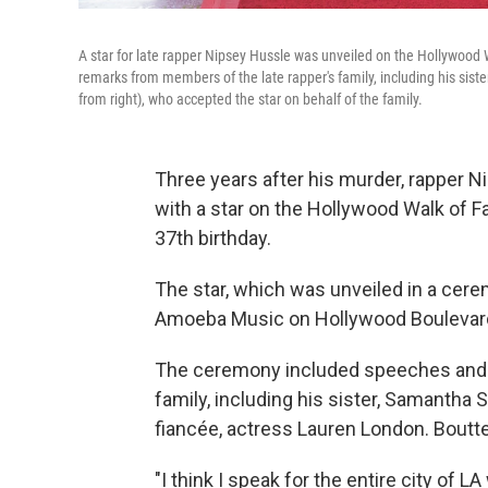
A star for late rapper Nipsey Hussle was unveiled on the Hollywoo
remarks from members of the late rapper's family, including his sist
from right), who accepted the star on behalf of the family.
Three years after his murder, rappe
with a star on the Hollywood Walk of 
37th birthday.
The star, which was unveiled in a cere
Amoeba Music on Hollywood Boulevard
The ceremony included speeches and 
family, including his sister, Samantha
fiancée, actress Lauren London. Boutte
"I think I speak for the entire city of