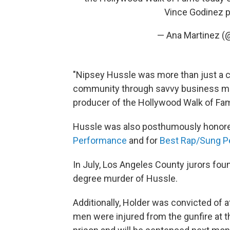
Vince Godinez
p
— Ana Martinez (
"Nipsey Hussle was more than just a c
community through savvy business mov
producer of the Hollywood Walk of Fam
Hussle was also posthumously honor
Performance
and for
Best Rap/Sung P
In July, Los Angeles County jurors found 
degree murder of Hussle.
Additionally, Holder was convicted of 
men were injured from the gunfire at th