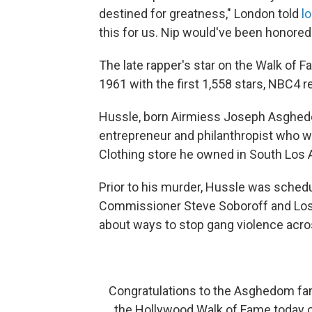
destined for greatness," London told
l
this for us. Nip would've been honore
The late rapper's star on the Walk of F
1961 with the first 1,558 stars, NBC4 r
Hussle, born Airmiess Joseph Asghed
entrepreneur and philanthropist who 
Clothing store he owned in South Los 
Prior to his murder, Hussle was sched
Commissioner Steve Soboroff and Los
about ways to stop gang violence acros
Congratulations to the Asghedom fami
the Hollywood Walk of Fame today o