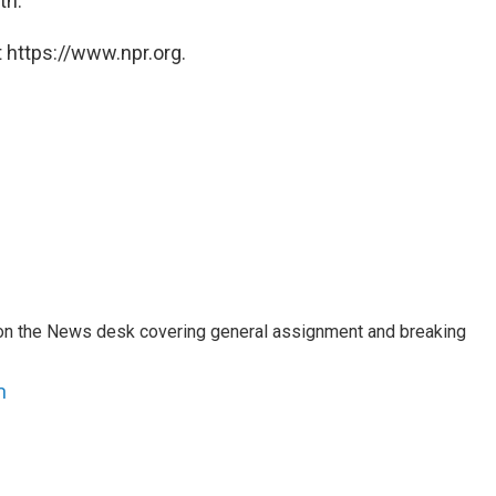
th.
 https://www.npr.org.
er on the News desk covering general assignment and breaking
n