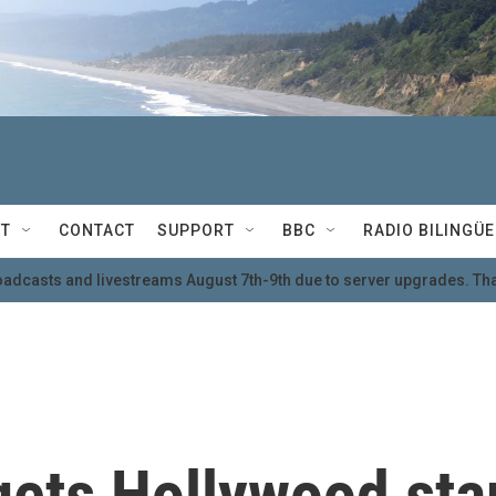
T
CONTACT
SUPPORT
BBC
RADIO BILINGÜE
oadcasts and livestreams August 7th-9th due to server upgrades. Tha
gets Hollywood sta