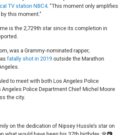
ocal TV station NBC4
. "This moment only amplifies
d by this moment."
ame is the 2,729th star since its completion in
eported.
om, was a Grammy-nominated rapper,
was
fatally shot in 2019
outside the Marathon
Angeles.
uled to meet with both Los Angeles Police
 Angeles Police Department Chief Michel Moore
s the city.
ly on the dedication of Nipsey Hussle’s star on
n what would have been his 37th birthday. 🌹📷