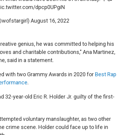
ic.twitter.com/dpcp0UPgiN
@wofstargirl)
August 16, 2022
reative genius, he was committed to helping his
es and charitable contributions," Ana Martinez,
e, said in a statement.
ed with two Grammy Awards in 2020 for
Best Rap
erformance
.
32-year-old Eric R. Holder Jr. guilty of the first-
attempted voluntary manslaughter, as two other
e crime scene. Holder could face up to life in