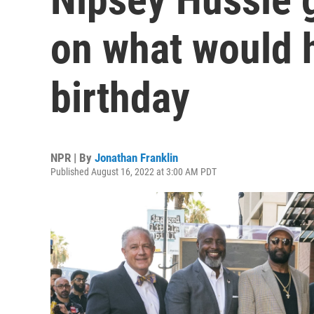
on what would 
birthday
NPR | By
Jonathan Franklin
Published August 16, 2022 at 3:00 AM PDT