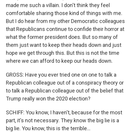
made me such a villain. I don't think they feel
comfortable sharing those kind of things with me.
But I do hear from my other Democratic colleagues
that Republicans continue to confide their horror at
what the former president does. But so many of
them just want to keep their heads down and just
hope we get through this. But this is not the time
where we can afford to keep our heads down.
GROSS: Have you ever tried one on one to talk a
Republican colleague out of a conspiracy theory or
to talk a Republican colleague out of the belief that
Trump really won the 2020 election?
SCHIFF: You know, I haven't, because for the most
part, it's not necessary. They know the big lie is a
big lie. You know, this is the terrible...