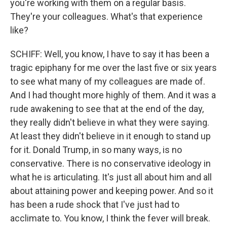
you're working with them on a regular basis.
They're your colleagues. What's that experience
like?
SCHIFF: Well, you know, I have to say it has been a
tragic epiphany for me over the last five or six years
to see what many of my colleagues are made of.
And I had thought more highly of them. And it was a
rude awakening to see that at the end of the day,
they really didn't believe in what they were saying.
At least they didn't believe in it enough to stand up
for it. Donald Trump, in so many ways, is no
conservative. There is no conservative ideology in
what he is articulating. It's just all about him and all
about attaining power and keeping power. And so it
has been a rude shock that I've just had to
acclimate to. You know, I think the fever will break.