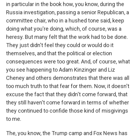
in particular in the book how, you know, during the
Russia investigation, passing a senior Republican, a
committee chair, who in a hushed tone said, keep
doing what you're doing, which, of course, was a
heresy. But many felt that the work had to be done.
They just didn't feel they could or would do it
themselves, and that the political or election
consequences were too great. And, of course, what
you see happening to Adam Kinzinger and Liz
Cheney and others demonstrates that there was all
too much truth to that fear for them. Now, it doesn't
excuse the fact that they didn't come forward, that
they still haven't come forward in terms of whether
they continued to confide those kind of misgivings
to me.
The, you know, the Trump camp and Fox News has