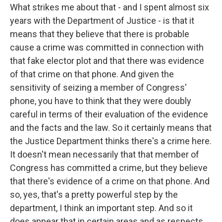
What strikes me about that - and I spent almost six
years with the Department of Justice - is that it
means that they believe that there is probable
cause a crime was committed in connection with
that fake elector plot and that there was evidence
of that crime on that phone. And given the
sensitivity of seizing a member of Congress'
phone, you have to think that they were doubly
careful in terms of their evaluation of the evidence
and the facts and the law. So it certainly means that
the Justice Department thinks there's a crime here.
It doesn't mean necessarily that that member of
Congress has committed a crime, but they believe
that there's evidence of a crime on that phone. And
so, yes, that's a pretty powerful step by the
department, I think an important step. And so it
does appear that in certain areas and as respects