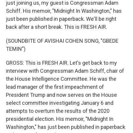
just joining us, my guest is Congressman Adam
Schiff. His memoir, "Midnight In Washington," has
just been published in paperback. We'll be right
back after a short break. This is FRESH AIR.
(SOUNDBITE OF AVISHAI COHEN SONG, "GBEDE
TEMIN")
GROSS: This is FRESH AIR. Let's get back to my
interview with Congressman Adam Schiff, chair of
the House Intelligence Committee. He was the
lead manager of the first impeachment of
President Trump and now serves on the House
select committee investigating January 6 and
attempts to overturn the results of the 2020
presidential election. His memoir, "Midnight In
Washington," has just been published in paperback