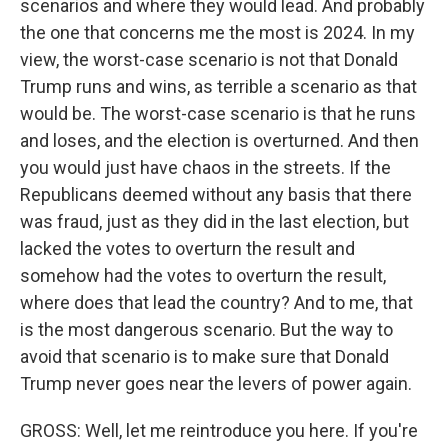
scenarios and where they would lead. And probably
the one that concerns me the most is 2024. In my
view, the worst-case scenario is not that Donald
Trump runs and wins, as terrible a scenario as that
would be. The worst-case scenario is that he runs
and loses, and the election is overturned. And then
you would just have chaos in the streets. If the
Republicans deemed without any basis that there
was fraud, just as they did in the last election, but
lacked the votes to overturn the result and
somehow had the votes to overturn the result,
where does that lead the country? And to me, that
is the most dangerous scenario. But the way to
avoid that scenario is to make sure that Donald
Trump never goes near the levers of power again.
GROSS: Well, let me reintroduce you here. If you're