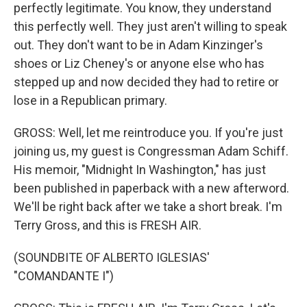
perfectly legitimate. You know, they understand
this perfectly well. They just aren't willing to speak
out. They don't want to be in Adam Kinzinger's
shoes or Liz Cheney's or anyone else who has
stepped up and now decided they had to retire or
lose in a Republican primary.
GROSS: Well, let me reintroduce you. If you're just
joining us, my guest is Congressman Adam Schiff.
His memoir, "Midnight In Washington," has just
been published in paperback with a new afterword.
We'll be right back after we take a short break. I'm
Terry Gross, and this is FRESH AIR.
(SOUNDBITE OF ALBERTO IGLESIAS'
"COMANDANTE I")