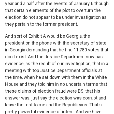
year and a half after the events of January 6 though
that certain elements of the plot to overturn the
election do not appear to be under investigation as
they pertain to the former president.
And sort of Exhibit A would be Georgia, the
president on the phone with the secretary of state
in Georgia demanding that he find 11,780 votes that
don't exist. And the Justice Department now has
evidence, as the result of our investigation, that in a
meeting with top Justice Department officials at
the time, when he sat down with them in the White
House and they told him in no uncertain terms that
these claims of election fraud were BS, that his
answer was, just say the election was corrupt and
leave the rest to me and the Republicans. That's
pretty powerful evidence of intent. And we have