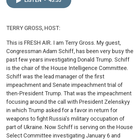
LISTEN
•
43:55
k
i
e
l
d
I
n
TERRY GROSS, HOST:
This is FRESH AIR. I am Terry Gross. My guest,
Congressman Adam Schiff, has been very busy the
past few years investigating Donald Trump. Schiff
is the chair of the House Intelligence Committee.
Schiff was the lead manager of the first
impeachment and Senate impeachment trial of
then-President Trump. That was the impeachment
focusing around the call with President Zelenskyy
in which Trump asked for a favor in return for
weapons to fight Russia's military occupation of
part of Ukraine. Now Schiff is serving on the House
Select Committee investigating January 6 and