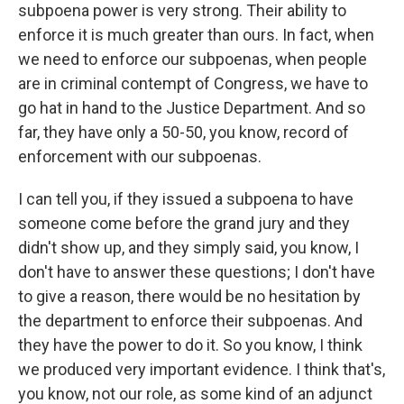
subpoena power is very strong. Their ability to
enforce it is much greater than ours. In fact, when
we need to enforce our subpoenas, when people
are in criminal contempt of Congress, we have to
go hat in hand to the Justice Department. And so
far, they have only a 50-50, you know, record of
enforcement with our subpoenas.
I can tell you, if they issued a subpoena to have
someone come before the grand jury and they
didn't show up, and they simply said, you know, I
don't have to answer these questions; I don't have
to give a reason, there would be no hesitation by
the department to enforce their subpoenas. And
they have the power to do it. So you know, I think
we produced very important evidence. I think that's,
you know, not our role, as some kind of an adjunct