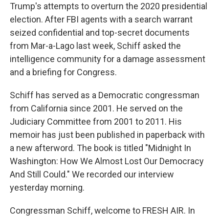
Trump's attempts to overturn the 2020 presidential
election. After FBI agents with a search warrant
seized confidential and top-secret documents
from Mar-a-Lago last week, Schiff asked the
intelligence community for a damage assessment
and a briefing for Congress.
Schiff has served as a Democratic congressman
from California since 2001. He served on the
Judiciary Committee from 2001 to 2011. His
memoir has just been published in paperback with
a new afterword. The book is titled "Midnight In
Washington: How We Almost Lost Our Democracy
And Still Could." We recorded our interview
yesterday morning.
Congressman Schiff, welcome to FRESH AIR. In