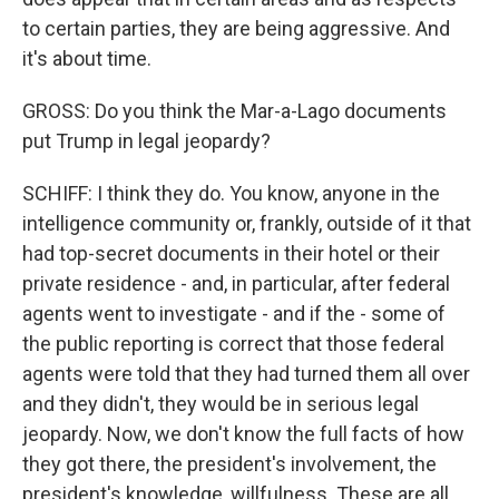
to certain parties, they are being aggressive. And
it's about time.
GROSS: Do you think the Mar-a-Lago documents
put Trump in legal jeopardy?
SCHIFF: I think they do. You know, anyone in the
intelligence community or, frankly, outside of it that
had top-secret documents in their hotel or their
private residence - and, in particular, after federal
agents went to investigate - and if the - some of
the public reporting is correct that those federal
agents were told that they had turned them all over
and they didn't, they would be in serious legal
jeopardy. Now, we don't know the full facts of how
they got there, the president's involvement, the
president's knowledge, willfulness. These are all