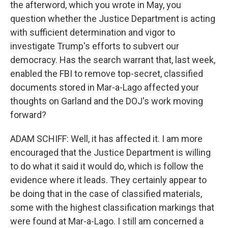
the afterword, which you wrote in May, you
question whether the Justice Department is acting
with sufficient determination and vigor to
investigate Trump's efforts to subvert our
democracy. Has the search warrant that, last week,
enabled the FBI to remove top-secret, classified
documents stored in Mar-a-Lago affected your
thoughts on Garland and the DOJ's work moving
forward?
ADAM SCHIFF: Well, it has affected it. I am more
encouraged that the Justice Department is willing
to do what it said it would do, which is follow the
evidence where it leads. They certainly appear to
be doing that in the case of classified materials,
some with the highest classification markings that
were found at Mar-a-Lago. I still am concerned a