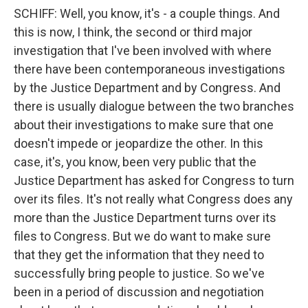
SCHIFF: Well, you know, it's - a couple things. And
this is now, I think, the second or third major
investigation that I've been involved with where
there have been contemporaneous investigations
by the Justice Department and by Congress. And
there is usually dialogue between the two branches
about their investigations to make sure that one
doesn't impede or jeopardize the other. In this
case, it's, you know, been very public that the
Justice Department has asked for Congress to turn
over its files. It's not really what Congress does any
more than the Justice Department turns over its
files to Congress. But we do want to make sure
that they get the information that they need to
successfully bring people to justice. So we've
been in a period of discussion and negotiation