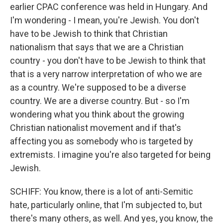
earlier CPAC conference was held in Hungary. And
I'm wondering - I mean, you're Jewish. You don't
have to be Jewish to think that Christian
nationalism that says that we are a Christian
country - you don't have to be Jewish to think that
that is a very narrow interpretation of who we are
as a country. We're supposed to be a diverse
country. We are a diverse country. But - so I'm
wondering what you think about the growing
Christian nationalist movement and if that's
affecting you as somebody who is targeted by
extremists. I imagine you're also targeted for being
Jewish.
SCHIFF: You know, there is a lot of anti-Semitic
hate, particularly online, that I'm subjected to, but
there's many others, as well. And yes, you know, the