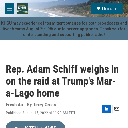
Skip to main content
S
Donate
e
M
a
e
r
n
KHSU may experience intermittent outages for both broadcasts and
c
u
livestreams August 7th-9th due to server upgrades. Thank you for
h
understanding and supporting public radio!
u
e
r
y
Rep. Adam Schiff weighs in
on the raid at Trump's Mar-
a-Lago home
Fresh Air | By
Terry Gross
Published August 16, 2022 at 11:23 AM PDT
L
E
i
m
n
a