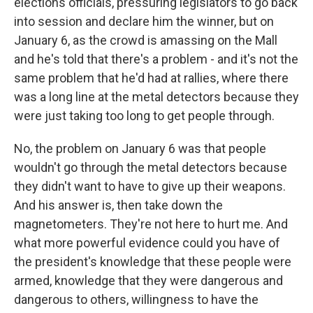
elections officials, pressuring legislators to go back
into session and declare him the winner, but on
January 6, as the crowd is amassing on the Mall
and he's told that there's a problem - and it's not the
same problem that he'd had at rallies, where there
was a long line at the metal detectors because they
were just taking too long to get people through.
No, the problem on January 6 was that people
wouldn't go through the metal detectors because
they didn't want to have to give up their weapons.
And his answer is, then take down the
magnetometers. They're not here to hurt me. And
what more powerful evidence could you have of
the president's knowledge that these people were
armed, knowledge that they were dangerous and
dangerous to others, willingness to have the