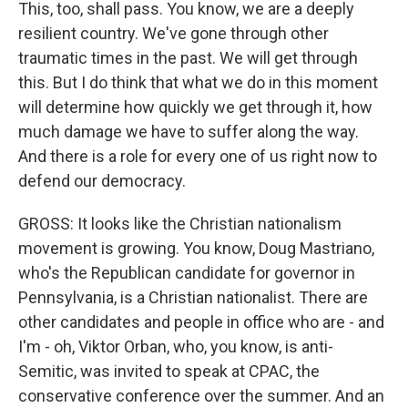
This, too, shall pass. You know, we are a deeply
resilient country. We've gone through other
traumatic times in the past. We will get through
this. But I do think that what we do in this moment
will determine how quickly we get through it, how
much damage we have to suffer along the way.
And there is a role for every one of us right now to
defend our democracy.
GROSS: It looks like the Christian nationalism
movement is growing. You know, Doug Mastriano,
who's the Republican candidate for governor in
Pennsylvania, is a Christian nationalist. There are
other candidates and people in office who are - and
I'm - oh, Viktor Orban, who, you know, is anti-
Semitic, was invited to speak at CPAC, the
conservative conference over the summer. And an