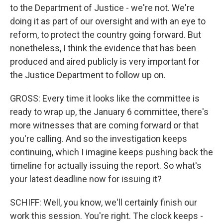
to the Department of Justice - we're not. We're
doing it as part of our oversight and with an eye to
reform, to protect the country going forward. But
nonetheless, I think the evidence that has been
produced and aired publicly is very important for
the Justice Department to follow up on.
GROSS: Every time it looks like the committee is
ready to wrap up, the January 6 committee, there's
more witnesses that are coming forward or that
you're calling. And so the investigation keeps
continuing, which I imagine keeps pushing back the
timeline for actually issuing the report. So what's
your latest deadline now for issuing it?
SCHIFF: Well, you know, we'll certainly finish our
work this session. You're right. The clock keeps -