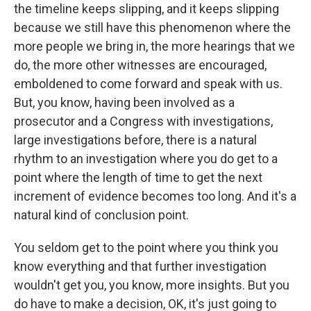
the timeline keeps slipping, and it keeps slipping
because we still have this phenomenon where the
more people we bring in, the more hearings that we
do, the more other witnesses are encouraged,
emboldened to come forward and speak with us.
But, you know, having been involved as a
prosecutor and a Congress with investigations,
large investigations before, there is a natural
rhythm to an investigation where you do get to a
point where the length of time to get the next
increment of evidence becomes too long. And it's a
natural kind of conclusion point.
You seldom get to the point where you think you
know everything and that further investigation
wouldn't get you, you know, more insights. But you
do have to make a decision, OK, it's just going to