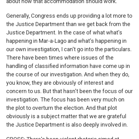
about how that accommodation should work.
Generally, Congress ends up providing a lot more to
the Justice Department than we get back from the
Justice Department. In the case of what what's
happening in Mar-a-Lago and what's happening in
our own investigation, I can't go into the particulars.
There have been times where issues of the
handling of classified information have come up in
the course of our investigation. And when they do,
you know, they are obviously of interest and
concern to us. But that hasn't been the focus of our
investigation. The focus has been very much on
the plot to overturn the election. And that plot
obviously is a subject matter that we are grateful
the Justice Department is also deeply involved in.