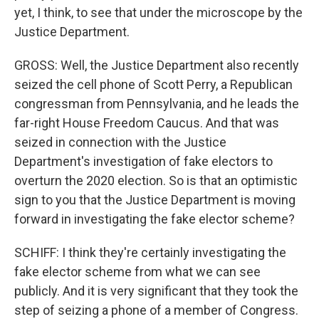
yet, I think, to see that under the microscope by the
Justice Department.
GROSS: Well, the Justice Department also recently
seized the cell phone of Scott Perry, a Republican
congressman from Pennsylvania, and he leads the
far-right House Freedom Caucus. And that was
seized in connection with the Justice
Department's investigation of fake electors to
overturn the 2020 election. So is that an optimistic
sign to you that the Justice Department is moving
forward in investigating the fake elector scheme?
SCHIFF: I think they're certainly investigating the
fake elector scheme from what we can see
publicly. And it is very significant that they took the
step of seizing a phone of a member of Congress.