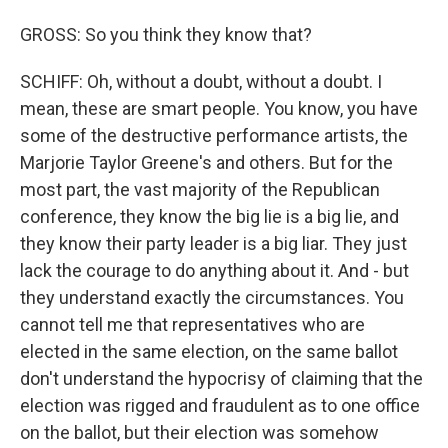
GROSS: So you think they know that?
SCHIFF: Oh, without a doubt, without a doubt. I
mean, these are smart people. You know, you have
some of the destructive performance artists, the
Marjorie Taylor Greene's and others. But for the
most part, the vast majority of the Republican
conference, they know the big lie is a big lie, and
they know their party leader is a big liar. They just
lack the courage to do anything about it. And - but
they understand exactly the circumstances. You
cannot tell me that representatives who are
elected in the same election, on the same ballot
don't understand the hypocrisy of claiming that the
election was rigged and fraudulent as to one office
on the ballot, but their election was somehow