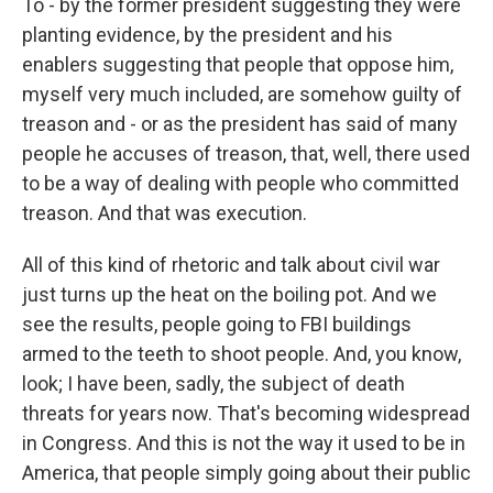
To - by the former president suggesting they were
planting evidence, by the president and his
enablers suggesting that people that oppose him,
myself very much included, are somehow guilty of
treason and - or as the president has said of many
people he accuses of treason, that, well, there used
to be a way of dealing with people who committed
treason. And that was execution.
All of this kind of rhetoric and talk about civil war
just turns up the heat on the boiling pot. And we
see the results, people going to FBI buildings
armed to the teeth to shoot people. And, you know,
look; I have been, sadly, the subject of death
threats for years now. That's becoming widespread
in Congress. And this is not the way it used to be in
America, that people simply going about their public