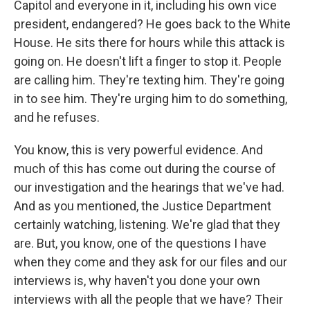
Capitol and everyone in it, including his own vice
president, endangered? He goes back to the White
House. He sits there for hours while this attack is
going on. He doesn't lift a finger to stop it. People
are calling him. They're texting him. They're going
in to see him. They're urging him to do something,
and he refuses.
You know, this is very powerful evidence. And
much of this has come out during the course of
our investigation and the hearings that we've had.
And as you mentioned, the Justice Department
certainly watching, listening. We're glad that they
are. But, you know, one of the questions I have
when they come and they ask for our files and our
interviews is, why haven't you done your own
interviews with all the people that we have? Their