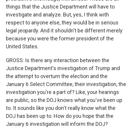
things that the Justice Department will have to
investigate and analyze. But, yes, I think with
respect to anyone else, they would be in serious
legal jeopardy. And it shouldn't be different merely
because you were the former president of the
United States.
GROSS: Is there any interaction between the
Justice Department's investigation of Trump and
the attempt to overturn the election and the
January 6 Select Committee, their investigation, the
investigation you're a part of? Like, your hearings
are public, so the DOJ knows what you've been up
to. It sounds like you don't really know what the
DOJ has been up to. How do you hope that the
January 6 investigation will inform the DOJ?