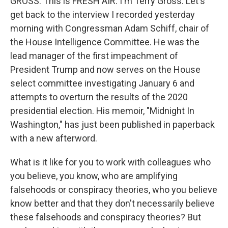
GROSS: This is FRESH AIR. I'm Terry Gross. Let's
get back to the interview I recorded yesterday
morning with Congressman Adam Schiff, chair of
the House Intelligence Committee. He was the
lead manager of the first impeachment of
President Trump and now serves on the House
select committee investigating January 6 and
attempts to overturn the results of the 2020
presidential election. His memoir, "Midnight In
Washington," has just been published in paperback
with a new afterword.
What is it like for you to work with colleagues who
you believe, you know, who are amplifying
falsehoods or conspiracy theories, who you believe
know better and that they don't necessarily believe
these falsehoods and conspiracy theories? But