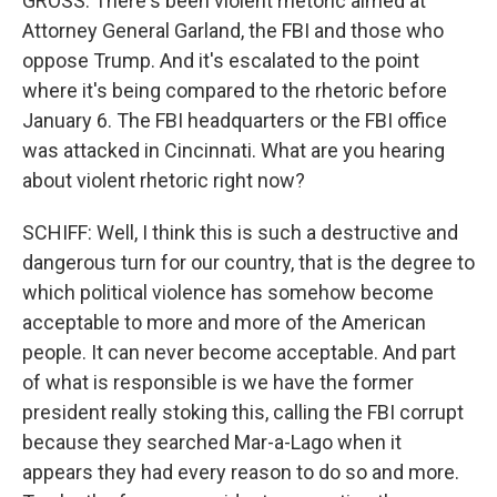
GROSS: There's been violent rhetoric aimed at
Attorney General Garland, the FBI and those who
oppose Trump. And it's escalated to the point
where it's being compared to the rhetoric before
January 6. The FBI headquarters or the FBI office
was attacked in Cincinnati. What are you hearing
about violent rhetoric right now?
SCHIFF: Well, I think this is such a destructive and
dangerous turn for our country, that is the degree to
which political violence has somehow become
acceptable to more and more of the American
people. It can never become acceptable. And part
of what is responsible is we have the former
president really stoking this, calling the FBI corrupt
because they searched Mar-a-Lago when it
appears they had every reason to do so and more.