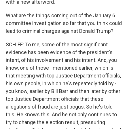
with a new afterword.
What are the things coming out of the January 6
committee investigation so far that you think could
lead to criminal charges against Donald Trump?
SCHIFF: To me, some of the most significant
evidence has been evidence of the president's
intent, of his involvement and his intent. And, you
know, one of those I mentioned earlier, which is
that meeting with top Justice Department officials,
his own people, in which he's repeatedly told by -
you know, earlier by Bill Barr and then later by other
top Justice Department officials that these
allegations of fraud are just bogus. So he's told
this. He knows this. And he not only continues to
try to change the election result, pressuring