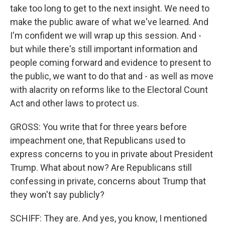
take too long to get to the next insight. We need to
make the public aware of what we've learned. And
I'm confident we will wrap up this session. And -
but while there's still important information and
people coming forward and evidence to present to
the public, we want to do that and - as well as move
with alacrity on reforms like to the Electoral Count
Act and other laws to protect us.
GROSS: You write that for three years before
impeachment one, that Republicans used to
express concerns to you in private about President
Trump. What about now? Are Republicans still
confessing in private, concerns about Trump that
they won't say publicly?
SCHIFF: They are. And yes, you know, I mentioned