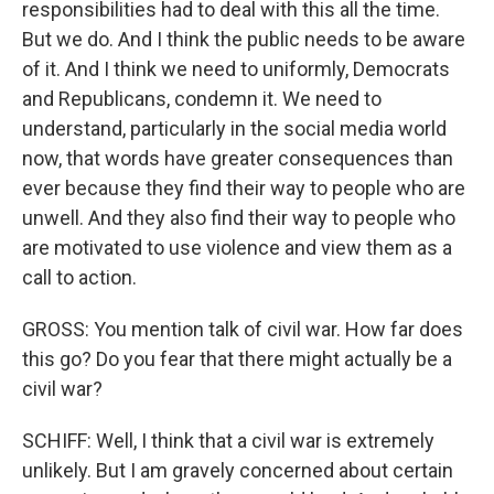
responsibilities had to deal with this all the time.
But we do. And I think the public needs to be aware
of it. And I think we need to uniformly, Democrats
and Republicans, condemn it. We need to
understand, particularly in the social media world
now, that words have greater consequences than
ever because they find their way to people who are
unwell. And they also find their way to people who
are motivated to use violence and view them as a
call to action.
GROSS: You mention talk of civil war. How far does
this go? Do you fear that there might actually be a
civil war?
SCHIFF: Well, I think that a civil war is extremely
unlikely. But I am gravely concerned about certain