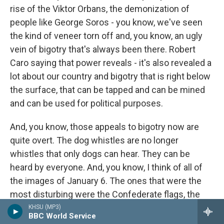
rise of the Viktor Orbans, the demonization of
people like George Soros - you know, we've seen
the kind of veneer torn off and, you know, an ugly
vein of bigotry that's always been there. Robert
Caro saying that power reveals - it's also revealed a
lot about our country and bigotry that is right below
the surface, that can be tapped and can be mined
and can be used for political purposes.
And, you know, those appeals to bigotry now are
quite overt. The dog whistles are no longer
whistles that only dogs can hear. They can be
heard by everyone. And, you know, I think of all of
the images of January 6. The ones that were the
most disturbing were the Confederate flags, the
Auschwitz T-shirts because that said to me that
KHSU (MP3)
BBC World Service
the road to recovery is going to be far longer than I