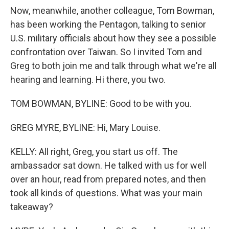
Now, meanwhile, another colleague, Tom Bowman,
has been working the Pentagon, talking to senior
U.S. military officials about how they see a possible
confrontation over Taiwan. So I invited Tom and
Greg to both join me and talk through what we're all
hearing and learning. Hi there, you two.
TOM BOWMAN, BYLINE: Good to be with you.
GREG MYRE, BYLINE: Hi, Mary Louise.
KELLY: All right, Greg, you start us off. The
ambassador sat down. He talked with us for well
over an hour, read from prepared notes, and then
took all kinds of questions. What was your main
takeaway?