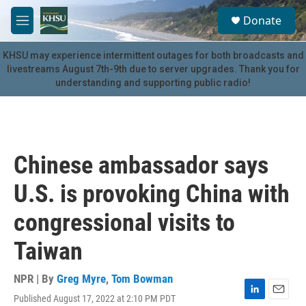
Skip to main content
S
Donate
e
M
a
e
r
n
KHSU may experience intermittent outages for both broadcasts and
c
u
livestreams August 7th-9th due to server upgrades. Thank you for
h
understanding and supporting public radio!
u
e
r
y
Chinese ambassador says
U.S. is provoking China with
congressional visits to
Taiwan
NPR | By
Greg Myre
,
Tom Bowman
Published August 17, 2022 at 2:10 PM PDT
L
E