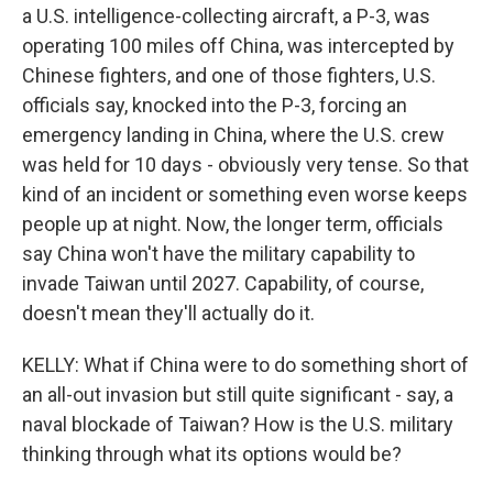
a U.S. intelligence-collecting aircraft, a P-3, was
operating 100 miles off China, was intercepted by
Chinese fighters, and one of those fighters, U.S.
officials say, knocked into the P-3, forcing an
emergency landing in China, where the U.S. crew
was held for 10 days - obviously very tense. So that
kind of an incident or something even worse keeps
people up at night. Now, the longer term, officials
say China won't have the military capability to
invade Taiwan until 2027. Capability, of course,
doesn't mean they'll actually do it.
KELLY: What if China were to do something short of
an all-out invasion but still quite significant - say, a
naval blockade of Taiwan? How is the U.S. military
thinking through what its options would be?