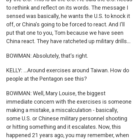
to rethink and reflect on its words. The message I
sensed was basically, he wants the U.S. to knock it
off, or China's going to be forced to react. And I'll
put that one to you, Tom because we have seen
China react. They have ratcheted up military drills...
BOWMAN: Absolutely, that's right.
KELLY: ...Around exercises around Taiwan. How do
people at the Pentagon see this?
BOWMAN: Well, Mary Louise, the biggest
immediate concern with the exercises is someone
making a mistake, a miscalculation - basically,
some U.S. or Chinese military personnel shooting
or hitting something and it escalates. Now, this
happened 21 years ago, you may remember, when