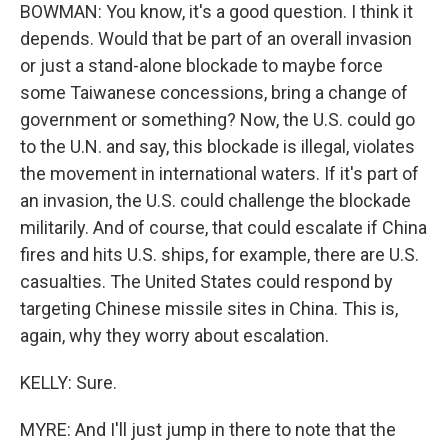
BOWMAN: You know, it's a good question. I think it
depends. Would that be part of an overall invasion
or just a stand-alone blockade to maybe force
some Taiwanese concessions, bring a change of
government or something? Now, the U.S. could go
to the U.N. and say, this blockade is illegal, violates
the movement in international waters. If it's part of
an invasion, the U.S. could challenge the blockade
militarily. And of course, that could escalate if China
fires and hits U.S. ships, for example, there are U.S.
casualties. The United States could respond by
targeting Chinese missile sites in China. This is,
again, why they worry about escalation.
KELLY: Sure.
MYRE: And I'll just jump in there to note that the