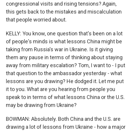
congressional visits and rising tensions? Again,
this gets back to the mistakes and miscalculation
that people worried about.
KELLY: You know, one question that's been on a lot
of people's minds is what lessons China might be
taking from Russia's war in Ukraine. Is it giving
them any pause in terms of thinking about staying
away from military escalation? Tom, I want to - I put
that question to the ambassador yesterday - what
lessons are you drawing? He dodged it. Let me put
it to you. What are you hearing from people you
speak to in terms of what lessons China or the U.S.
may be drawing from Ukraine?
BOWMAN: Absolutely. Both China and the U.S. are
drawing a lot of lessons from Ukraine - how a major