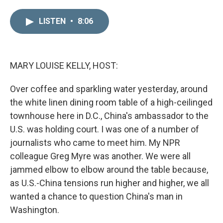
i
m
n
a
LISTEN
•
8:06
k
i
e
l
d
I
n
MARY LOUISE KELLY, HOST:
Over coffee and sparkling water yesterday, around
the white linen dining room table of a high-ceilinged
townhouse here in D.C., China's ambassador to the
U.S. was holding court. I was one of a number of
journalists who came to meet him. My NPR
colleague Greg Myre was another. We were all
jammed elbow to elbow around the table because,
as U.S.-China tensions run higher and higher, we all
wanted a chance to question China's man in
Washington.