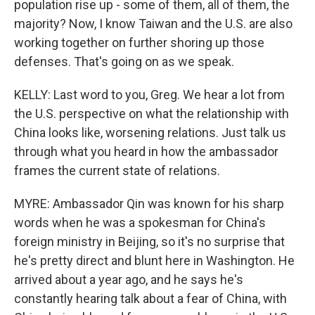
population rise up - some of them, all of them, the
majority? Now, I know Taiwan and the U.S. are also
working together on further shoring up those
defenses. That's going on as we speak.
KELLY: Last word to you, Greg. We hear a lot from
the U.S. perspective on what the relationship with
China looks like, worsening relations. Just talk us
through what you heard in how the ambassador
frames the current state of relations.
MYRE: Ambassador Qin was known for his sharp
words when he was a spokesman for China's
foreign ministry in Beijing, so it's no surprise that
he's pretty direct and blunt here in Washington. He
arrived about a year ago, and he says he's
constantly hearing talk about a fear of China, with