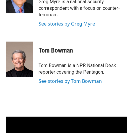
I
Greg Myre is a national security
n
correspondent with a focus on counter-
terrorism.
See stories by Greg Myre
Tom Bowman
Tom Bowman is a NPR National Desk
reporter covering the Pentagon.
See stories by Tom Bowman