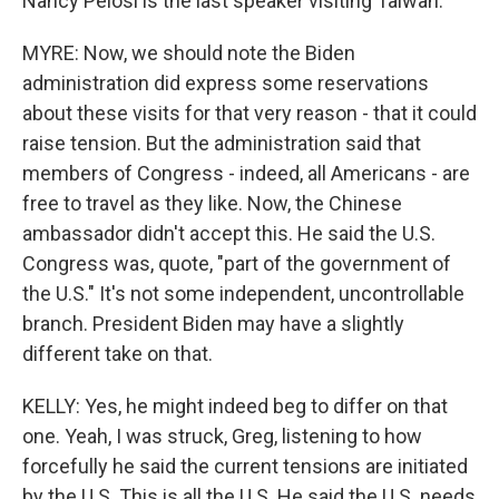
Nancy Pelosi is the last speaker visiting Taiwan.
MYRE: Now, we should note the Biden
administration did express some reservations
about these visits for that very reason - that it could
raise tension. But the administration said that
members of Congress - indeed, all Americans - are
free to travel as they like. Now, the Chinese
ambassador didn't accept this. He said the U.S.
Congress was, quote, "part of the government of
the U.S." It's not some independent, uncontrollable
branch. President Biden may have a slightly
different take on that.
KELLY: Yes, he might indeed beg to differ on that
one. Yeah, I was struck, Greg, listening to how
forcefully he said the current tensions are initiated
by the U.S. This is all the U.S. He said the U.S. needs