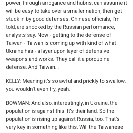
power, through arrogance and hubris, can assume it
will be easy to take over a smaller nation, then get
stuck in by good defenses. Chinese officials, I'm
told, are shocked by the Russian performance,
analysts say. Now - getting to the defense of
Taiwan - Taiwan is coming up with kind of what
Ukraine has - a layer upon layer of defensive
weapons and works. They call it a porcupine
defense. And Taiwan...
KELLY: Meaning it's so awful and prickly to swallow,
you wouldn't even try, yeah.
BOWMAN: And also, interestingly, in Ukraine, the
population is against this. It's their land. So the
population is rising up against Russia, too. That's
very key in something like this. Will the Taiwanese