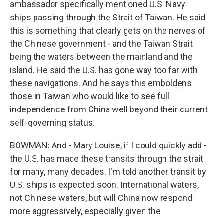
ambassador specifically mentioned U.S. Navy
ships passing through the Strait of Taiwan. He said
this is something that clearly gets on the nerves of
the Chinese government - and the Taiwan Strait
being the waters between the mainland and the
island. He said the U.S. has gone way too far with
these navigations. And he says this emboldens
those in Taiwan who would like to see full
independence from China well beyond their current
self-governing status.
BOWMAN: And - Mary Louise, if I could quickly add -
the U.S. has made these transits through the strait
for many, many decades. I'm told another transit by
U.S. ships is expected soon. International waters,
not Chinese waters, but will China now respond
more aggressively, especially given the