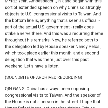
MYRE: Yeah, Ambassador Qin Gang began with this
sort of extended speech on why China so strongly
objects to U.S. congressional visits to Taiwan. And
the bottom line is, anything that's seen as official -
part of the actual U.S. government - really does
strike a nerve there. And this was a recurring theme
throughout his remarks. Now, he referred both to
the delegation led by House speaker Nancy Pelosi,
which took place earlier this month, and a second
delegation that was there just over this past
weekend. Let's have a listen.
(SOUNDBITE OF ARCHIVED RECORDING)
QIN GANG: China has always been opposing
congressional visits to Taiwan. And the speaker of
the House is not a person in the street. I hope that