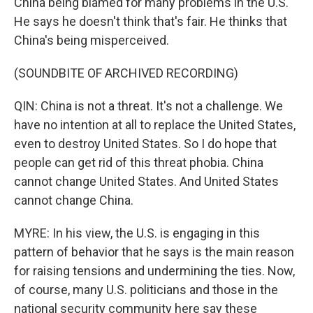
China being blamed for many problems in the U.S.
He says he doesn't think that's fair. He thinks that
China's being misperceived.
(SOUNDBITE OF ARCHIVED RECORDING)
QIN: China is not a threat. It's not a challenge. We
have no intention at all to replace the United States,
even to destroy United States. So I do hope that
people can get rid of this threat phobia. China
cannot change United States. And United States
cannot change China.
MYRE: In his view, the U.S. is engaging in this
pattern of behavior that he says is the main reason
for raising tensions and undermining the ties. Now,
of course, many U.S. politicians and those in the
national security community here say these