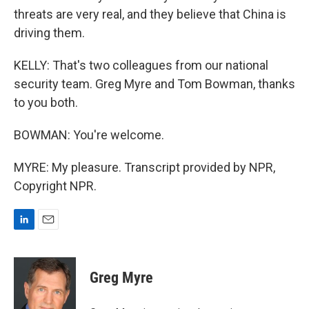
threats are very real, and they believe that China is
driving them.
KELLY: That's two colleagues from our national
security team. Greg Myre and Tom Bowman, thanks
to you both.
BOWMAN: You're welcome.
MYRE: My pleasure. Transcript provided by NPR,
Copyright NPR.
L
E
i
m
n
a
k
i
Greg Myre
e
l
d