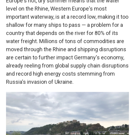
Europe's hot, dry summer means that the water
level on the Rhine, Western Europe's most
important waterway, is at a record low, making it too
shallow for many ships to pass — a problem for a
country that depends on the river for 80% of its
water freight. Millions of tons of commodities are
moved through the Rhine and shipping disruptions
are certain to further impact Germany's economy,
already reeling from global supply chain disruptions
and record high energy costs stemming from
Russia's invasion of Ukraine.