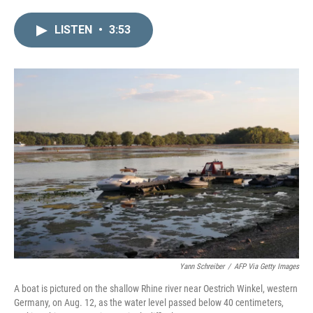
i
m
n
a
LISTEN
•
3:53
k
i
e
l
d
I
n
Yann Schreiber
/
AFP Via Getty Images
A boat is pictured on the shallow Rhine river near Oestrich Winkel, western
Germany, on Aug. 12, as the water level passed below 40 centimeters,