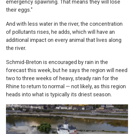
emergency spawning. That means they will lose
their eggs."
And with less water in the river, the concentration
of pollutants rises, he adds, which will have an
additional impact on every animal that lives along
the river.
Schmid-Breton is encouraged by rain in the
forecast this week, but he says the region will need
two to three weeks of heavy, steady rain for the
Rhine to return to normal — not likely, as this region
heads into what is typically its driest season.