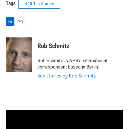
Tags
NPR Top Stories
L
E
i
m
n
a
k
i
Rob Schmitz
e
l
d
I
Rob Schmitz is NPR's international
n
correspondent based in Berlin.
See stories by Rob Schmitz