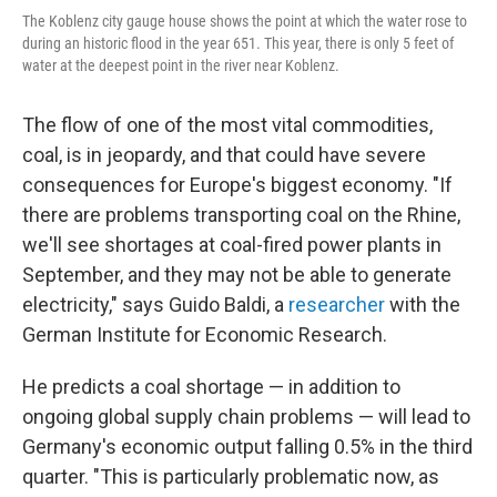
The Koblenz city gauge house shows the point at which the water rose to
during an historic flood in the year 651. This year, there is only 5 feet of
water at the deepest point in the river near Koblenz.
The flow of one of the most vital commodities,
coal, is in jeopardy, and that could have severe
consequences for Europe's biggest economy. "If
there are problems transporting coal on the Rhine,
we'll see shortages at coal-fired power plants in
September, and they may not be able to generate
electricity," says Guido Baldi, a
researcher
with the
German Institute for Economic Research.
He predicts a coal shortage — in addition to
ongoing global supply chain problems — will lead to
Germany's economic output falling 0.5% in the third
quarter. "This is particularly problematic now, as