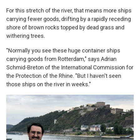
For this stretch of the river, that means more ships
carrying fewer goods, drifting by a rapidly receding
shore of brown rocks topped by dead grass and
withering trees.
"Normally you see these huge container ships
carrying goods from Rotterdam," says Adrian
Schmid-Breton of the International Commission for
the Protection of the Rhine. "But I haven't seen
those ships on the river in weeks."