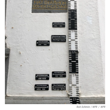
Rob Schmitz / NPR
/
NPR