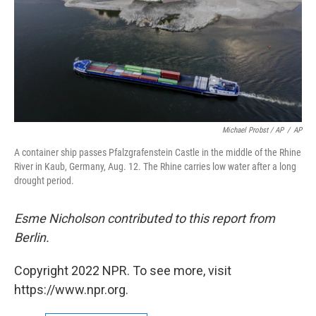
Michael Probst / AP
/
AP
A container ship passes Pfalzgrafenstein Castle in the middle of the Rhine
River in Kaub, Germany, Aug. 12. The Rhine carries low water after a long
drought period.
Esme Nicholson contributed to this report from
Berlin.
Copyright 2022 NPR. To see more, visit
https://www.npr.org.