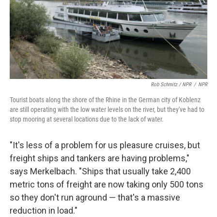
Rob Schmitz / NPR
/
NPR
Tourist boats along the shore of the Rhine in the German city of Koblenz
are still operating with the low water levels on the river, but they've had to
stop mooring at several locations due to the lack of water.
"It's less of a problem for us pleasure cruises, but
freight ships and tankers are having problems,"
says Merkelbach. "Ships that usually take 2,400
metric tons of freight are now taking only 500 tons
so they don't run aground — that's a massive
reduction in load."