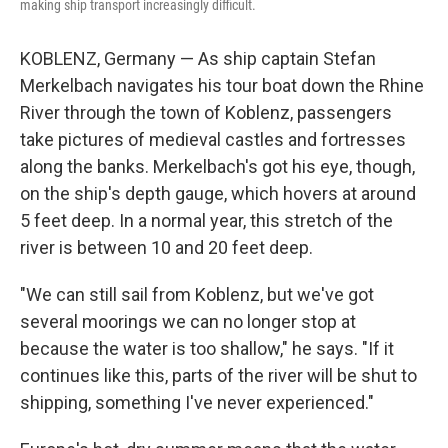
making ship transport increasingly difficult.
KOBLENZ, Germany — As ship captain Stefan
Merkelbach navigates his tour boat down the Rhine
River through the town of Koblenz, passengers
take pictures of medieval castles and fortresses
along the banks. Merkelbach's got his eye, though,
on the ship's depth gauge, which hovers at around
5 feet deep. In a normal year, this stretch of the
river is between 10 and 20 feet deep.
"We can still sail from Koblenz, but we've got
several moorings we can no longer stop at
because the water is too shallow," he says. "If it
continues like this, parts of the river will be shut to
shipping, something I've never experienced."