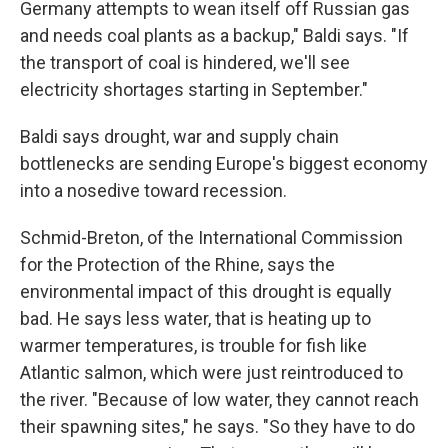
Germany attempts to wean itself off Russian gas
and needs coal plants as a backup," Baldi says. "If
the transport of coal is hindered, we'll see
electricity shortages starting in September."
Baldi says drought, war and supply chain
bottlenecks are sending Europe's biggest economy
into a nosedive toward recession.
Schmid-Breton, of the International Commission
for the Protection of the Rhine, says the
environmental impact of this drought is equally
bad. He says less water, that is heating up to
warmer temperatures, is trouble for fish like
Atlantic salmon, which were just reintroduced to
the river. "Because of low water, they cannot reach
their spawning sites," he says. "So they have to do