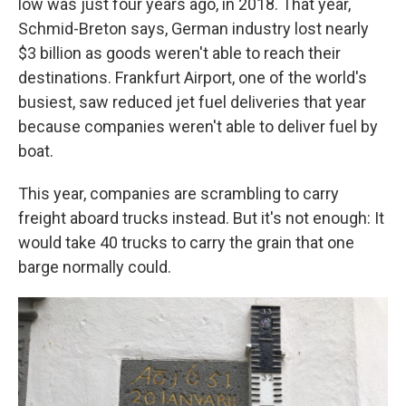
low was just four years ago, in 2018. That year,
Schmid-Breton says, German industry lost nearly
$3 billion
as goods weren't able to reach their
destinations. Frankfurt Airport, one of the world's
busiest, saw reduced jet fuel deliveries that year
because companies weren't able to deliver fuel by
boat.
This year, companies are scrambling to carry
freight aboard trucks instead. But it's not enough: It
would take 40 trucks to carry the grain that one
barge normally could.