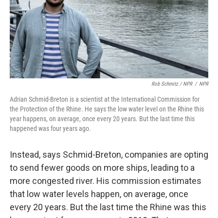
Rob Schmitz / NPR
/
NPR
Adrian Schmid-Breton is a scientist at the International Commission for
the Protection of the Rhine. He says the low water level on the Rhine this
year happens, on average, once every 20 years. But the last time this
happened was four years ago.
Instead, says Schmid-Breton, companies are opting
to send fewer goods on more ships, leading to a
more congested river. His commission estimates
that low water levels happen, on average, once
every 20 years. But the last time the Rhine was this