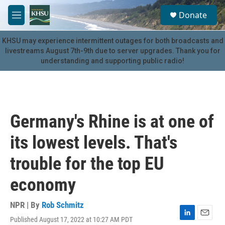
Skip to main content
S
Donate
e
M
a
e
r
n
KHSU may experience intermittent outages for both broadcasts and
c
u
livestreams August 7th-9th due to server upgrades. Thank you for
h
understanding and supporting public radio!
u
e
r
y
Germany's Rhine is at one of
its lowest levels. That's
trouble for the top EU
economy
NPR | By
Rob Schmitz
Published August 17, 2022 at 10:27 AM PDT
L
E