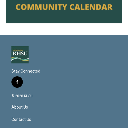
Stay Connected
f
a
c
© 2026 KHSU
e
b
About Us
o
o
k
Contact Us