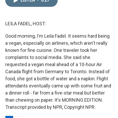
LISTEN
•
0:27
k
i
e
l
d
I
n
LEILA FADEL, HOST:
Good morning, I'm Leila Fadel. It seems hard being
a vegan, especially on airliners, which aren't really
known for fine cuisine. One traveler took her
complaints to social media. She said she
requested a vegan meal ahead of a 10-hour Air
Canada flight from Germany to Toronto. Instead of
food, she got a bottle of water and a napkin. Flight
attendants eventually came up with some fruit and
a dinner roll - far from a five-star meal but better
than chewing on paper. It's MORNING EDITION.
Transcript provided by NPR, Copyright NPR.