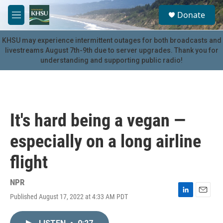
Skip to main content
S
Donate
e
M
a
e
r
n
KHSU may experience intermittent outages for both broadcasts and
c
u
livestreams August 7th-9th due to server upgrades. Thank you for
h
understanding and supporting public radio!
u
e
r
y
It's hard being a vegan —
especially on a long airline
flight
NPR
Published August 17, 2022 at 4:33 AM PDT
L
E
i
m
n
a