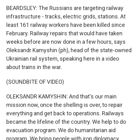
BEARDSLEY: The Russians are targeting railway
infrastructure - tracks, electric grids, stations. At
least 161 railway workers have been killed since
February. Railway repairs that would have taken
weeks before are now done in a few hours, says
Oleksandr Kamyshin (ph), head of the state-owned
Ukrainian rail system, speaking here in a video
about trains in the war.
(SOUNDBITE OF VIDEO)
OLEKSANDR KAMYSHIN: And that's our main
mission now, once the shelling is over, to repair
everything and get back to operations. Railways
became the lifeline of the country. We help to do
evacuation program. We do humanitarian aid
program. We bring people with iron diplomacy