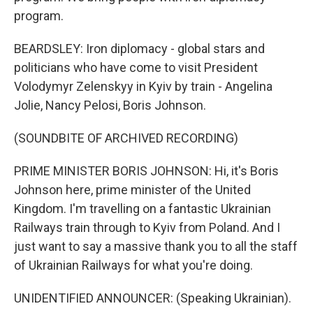
program.
BEARDSLEY: Iron diplomacy - global stars and
politicians who have come to visit President
Volodymyr Zelenskyy in Kyiv by train - Angelina
Jolie, Nancy Pelosi, Boris Johnson.
(SOUNDBITE OF ARCHIVED RECORDING)
PRIME MINISTER BORIS JOHNSON: Hi, it's Boris
Johnson here, prime minister of the United
Kingdom. I'm travelling on a fantastic Ukrainian
Railways train through to Kyiv from Poland. And I
just want to say a massive thank you to all the staff
of Ukrainian Railways for what you're doing.
UNIDENTIFIED ANNOUNCER: (Speaking Ukrainian).