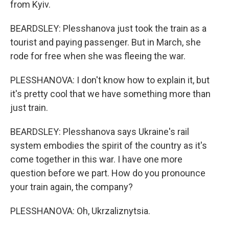
from Kyiv.
BEARDSLEY: Plesshanova just took the train as a
tourist and paying passenger. But in March, she
rode for free when she was fleeing the war.
PLESSHANOVA: I don't know how to explain it, but
it's pretty cool that we have something more than
just train.
BEARDSLEY: Plesshanova says Ukraine's rail
system embodies the spirit of the country as it's
come together in this war. I have one more
question before we part. How do you pronounce
your train again, the company?
PLESSHANOVA: Oh, Ukrzaliznytsia.