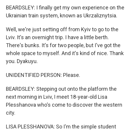
BEARDSLEY: I finally get my own experience on the
Ukrainian train system, known as Ukrzaliznytsia.
Well, we're just setting off from Kyiv to go to the
Lviv. It's an overnight trip. I have a little berth.
There's bunks. It's for two people, but I've got the
whole space to myself. And it's kind of nice. Thank
you. Dyakuyu.
UNIDENTIFIED PERSON: Please.
BEARDSLEY: Stepping out onto the platform the
next morning in Lviv, I meet 18-year-old Lisa
Plesshanova who's come to discover the western
city.
LISA PLESSHANOVA: So I'm the simple student