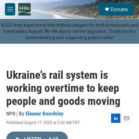
Skip to main content
S
Donate
e
M
a
e
r
n
KHSU may experience intermittent outages for both broadcasts and
c
u
livestreams August 7th-9th due to server upgrades. Thank you for
h
understanding and supporting public radio!
u
e
r
y
Ukraine's rail system is
working overtime to keep
people and goods moving
NPR | By
Eleanor Beardsley
Published August 17, 2022 at 2:03 AM PDT
L
E
i
m
n
a