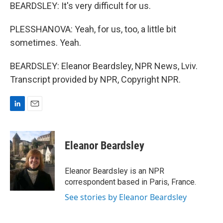
BEARDSLEY: It's very difficult for us.
PLESSHANOVA: Yeah, for us, too, a little bit
sometimes. Yeah.
BEARDSLEY: Eleanor Beardsley, NPR News, Lviv.
Transcript provided by NPR, Copyright NPR.
L
E
i
m
n
a
k
i
Eleanor Beardsley
e
l
d
I
Eleanor Beardsley is an NPR
n
correspondent based in Paris, France.
See stories by Eleanor Beardsley