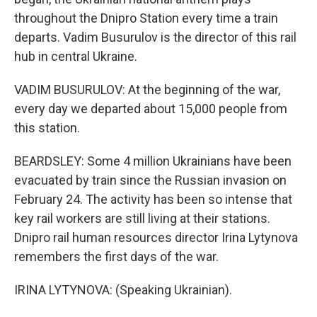
throughout the Dnipro Station every time a train
departs. Vadim Busurulov is the director of this rail
hub in central Ukraine.
VADIM BUSURULOV: At the beginning of the war,
every day we departed about 15,000 people from
this station.
BEARDSLEY: Some 4 million Ukrainians have been
evacuated by train since the Russian invasion on
February 24. The activity has been so intense that
key rail workers are still living at their stations.
Dnipro rail human resources director Irina Lytynova
remembers the first days of the war.
IRINA LYTYNOVA: (Speaking Ukrainian).