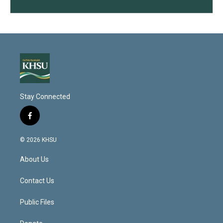
Stay Connected
f
a
c
© 2026 KHSU
e
b
About Us
o
o
k
Contact Us
Public Files