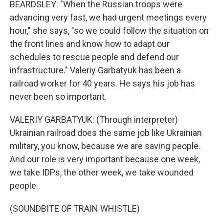
BEARDSLEY: "When the Russian troops were
advancing very fast, we had urgent meetings every
hour," she says, "so we could follow the situation on
the front lines and know how to adapt our
schedules to rescue people and defend our
infrastructure." Valeriy Garbatyuk has been a
railroad worker for 40 years. He says his job has
never been so important.
VALERIY GARBATYUK: (Through interpreter)
Ukrainian railroad does the same job like Ukrainian
military, you know, because we are saving people.
And our role is very important because one week,
we take IDPs, the other week, we take wounded
people.
(SOUNDBITE OF TRAIN WHISTLE)