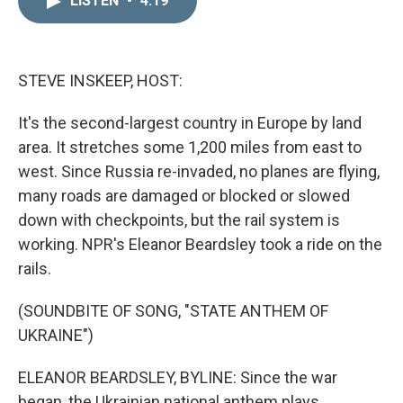
LISTEN
•
4:19
k
i
e
l
d
I
n
STEVE INSKEEP, HOST:
It's the second-largest country in Europe by land
area. It stretches some 1,200 miles from east to
west. Since Russia re-invaded, no planes are flying,
many roads are damaged or blocked or slowed
down with checkpoints, but the rail system is
working. NPR's Eleanor Beardsley took a ride on the
rails.
(SOUNDBITE OF SONG, "STATE ANTHEM OF
UKRAINE")
ELEANOR BEARDSLEY, BYLINE: Since the war
began, the Ukrainian national anthem plays