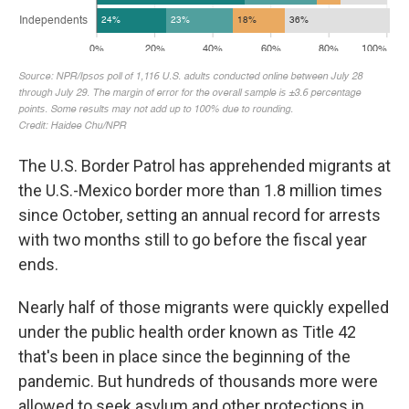
The U.S. Border Patrol has apprehended migrants at
the U.S.-Mexico border more than 1.8 million times
since October, setting an annual record for arrests
with two months still to go before the fiscal year
ends.
Nearly half of those migrants were quickly expelled
under the public health order known as Title 42
that's been in place since the beginning of the
pandemic. But hundreds of thousands more were
allowed to seek asylum and other protections in