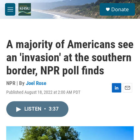
Skip to main content
S
Donate
e
M
a
e
r
n
c
u
h
A majority of Americans see
u
e
an 'invasion' at the southern
r
y
border, NPR poll finds
NPR | By
Joel Rose
Published August 18, 2022 at 2:00 AM PDT
L
E
i
m
n
a
LISTEN
•
3:37
k
i
e
l
d
I
n