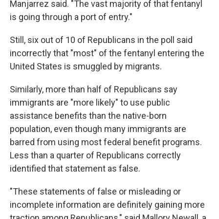
Manjarrez said. "The vast majority of that fentanyl
is going through a port of entry."
Still, six out of 10 of Republicans in the poll said
incorrectly that "most" of the fentanyl entering the
United States is smuggled by migrants.
Similarly, more than half of Republicans say
immigrants are "more likely" to use public
assistance benefits than the native-born
population, even though many immigrants are
barred from using most federal benefit programs.
Less than a quarter of Republicans correctly
identified that statement as false.
"These statements of false or misleading or
incomplete information are definitely gaining more
traction among Republicans," said Mallory Newall, a