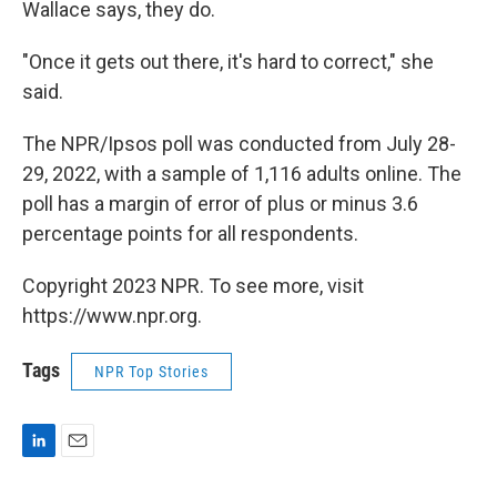
Wallace says, they do.
"Once it gets out there, it's hard to correct," she
said.
The NPR/Ipsos poll was conducted from July 28-
29, 2022, with a sample of 1,116 adults online. The
poll has a margin of error of plus or minus 3.6
percentage points for all respondents.
Copyright 2023 NPR. To see more, visit
https://www.npr.org.
Tags
NPR Top Stories
L
E
i
m