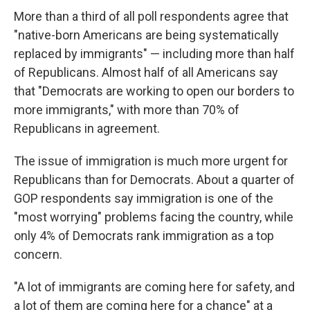
More than a third of all poll respondents agree that
"native-born Americans are being systematically
replaced by immigrants" — including more than half
of Republicans. Almost half of all Americans say
that "Democrats are working to open our borders to
more immigrants," with more than 70% of
Republicans in agreement.
The issue of immigration is much more urgent for
Republicans than for Democrats. About a quarter of
GOP respondents say immigration is one of the
"most worrying" problems facing the country, while
only 4% of Democrats rank immigration as a top
concern.
"A lot of immigrants are coming here for safety, and
a lot of them are coming here for a chance" at a