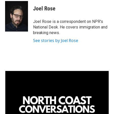
n
a
k
i
Joel Rose
e
l
d
I
Joel Rose is a correspondent on NPR's
n
National Desk. He covers immigration and
breaking news.
See stories by Joel Rose