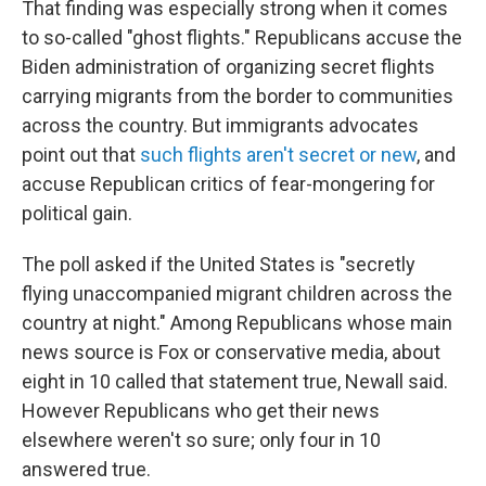
That finding was especially strong when it comes
to so-called "ghost flights." Republicans accuse the
Biden administration of organizing secret flights
carrying migrants from the border to communities
across the country. But immigrants advocates
point out that
such flights aren't secret or new
, and
accuse Republican critics of fear-mongering for
political gain.
The poll asked if the United States is "secretly
flying unaccompanied migrant children across the
country at night." Among Republicans whose main
news source is Fox or conservative media, about
eight in 10 called that statement true, Newall said.
However Republicans who get their news
elsewhere weren't so sure; only four in 10
answered true.