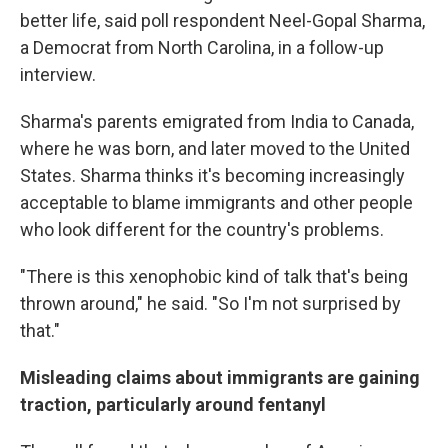
better life, said poll respondent Neel-Gopal Sharma,
a Democrat from North Carolina, in a follow-up
interview.
Sharma's parents emigrated from India to Canada,
where he was born, and later moved to the United
States. Sharma thinks it's becoming increasingly
acceptable to blame immigrants and other people
who look different for the country's problems.
"There is this xenophobic kind of talk that's being
thrown around," he said. "So I'm not surprised by
that."
Misleading claims about immigrants are gaining
traction, particularly around fentanyl