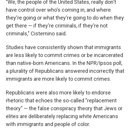
"We, the people of the United States, really don't
have control over who's coming in, and where
they're going or what they're going to do when they
get there — if they're criminals, if they're not
criminals," Cisternino said.
Studies have consistently shown that immigrants
are less likely to commit crimes or be incarcerated
than native-born Americans. In the NPR/Ipsos poll,
a plurality of Republicans answered incorrectly that
immigrants are more likely to commit crimes.
Republicans were also more likely to endorse
rhetoric that echoes the so-called "replacement
theory" — the false conspiracy theory that Jews or
elites are deliberately replacing white Americans
with immigrants and people of color.