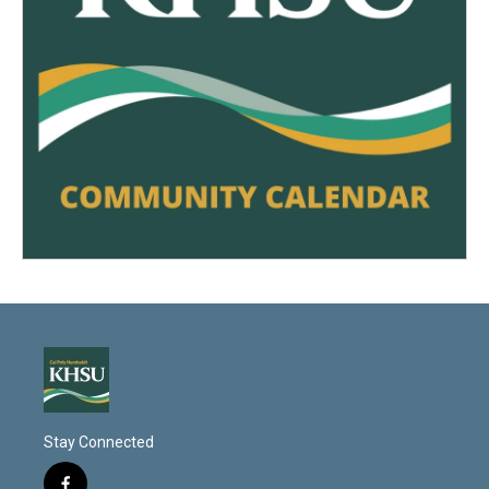
Stay Connected