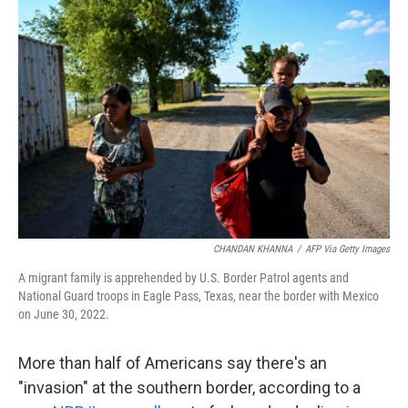
CHANDAN KHANNA
/
AFP Via Getty Images
A migrant family is apprehended by U.S. Border Patrol agents and
National Guard troops in Eagle Pass, Texas, near the border with Mexico
on June 30, 2022.
More than half of Americans say there's an
"invasion" at the southern border, according to a