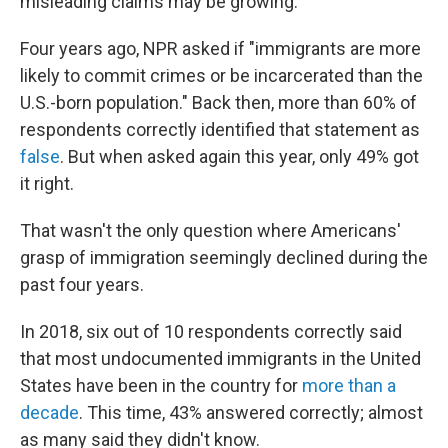
misleading claims may be growing.
Four years ago, NPR asked if "immigrants are more
likely to commit crimes or be incarcerated than the
U.S.-born population." Back then, more than 60% of
respondents correctly identified that statement as
false
. But when asked again this year, only 49% got
it right.
That wasn't the only question where Americans'
grasp of immigration seemingly declined during the
past four years.
In 2018, six out of 10 respondents correctly said
that most undocumented immigrants in the United
States have been in the country for
more than a
decade
. This time, 43% answered correctly; almost
as many said they didn't know.