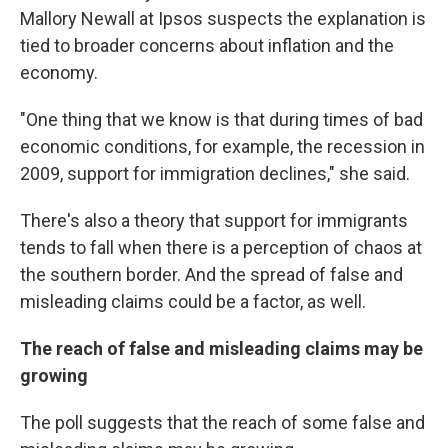
Mallory Newall at Ipsos suspects the explanation is
tied to broader concerns about inflation and the
economy.
"One thing that we know is that during times of bad
economic conditions, for example, the recession in
2009, support for immigration declines," she said.
There's also a theory that support for immigrants
tends to fall when there is a perception of chaos at
the southern border. And the spread of false and
misleading claims could be a factor, as well.
The reach of false and misleading claims may be
growing
The poll suggests that the reach of some false and