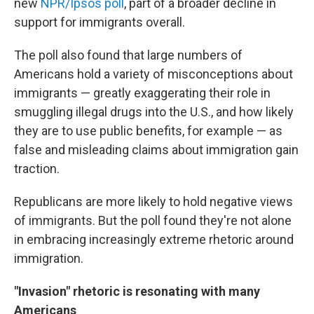
new
NPR/Ipsos poll
, part of a broader decline in
support for immigrants overall.
The poll also found that large numbers of
Americans hold a variety of misconceptions about
immigrants — greatly exaggerating their role in
smuggling illegal drugs into the U.S., and how likely
they are to use public benefits, for example — as
false and misleading claims about immigration gain
traction.
Republicans are more likely to hold negative views
of immigrants. But the poll found they're not alone
in embracing increasingly extreme rhetoric around
immigration.
"Invasion" rhetoric is resonating with many
Americans