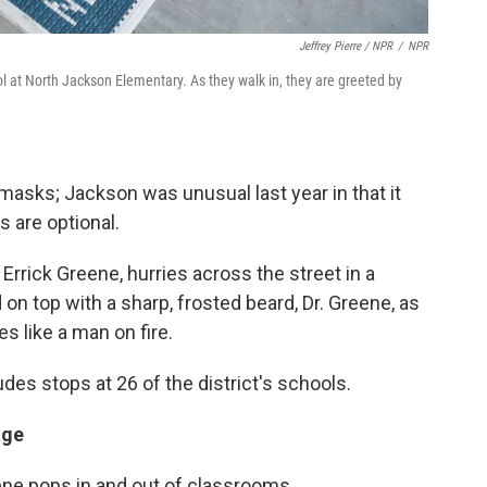
Jeffrey Pierre / NPR
/
NPR
hool at North Jackson Elementary. As they walk in, they are greeted by
h masks; Jackson was unusual last year in that it
s are optional.
Errick Greene, hurries across the street in a
 on top with a sharp, frosted beard, Dr. Greene, as
s like a man on fire.
des stops at 26 of the district's schools.
age
ne pops in and out of classrooms.