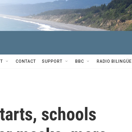
T
CONTACT
SUPPORT
BBC
RADIO BILINGÜE
tarts, schools