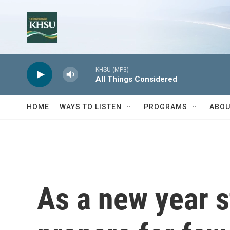
Skip to main content
KHSU (MP3)
All Things Considered
HOME
WAYS TO LISTEN
PROGRAMS
ABOU
As a new year s