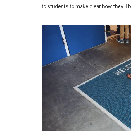
to students to make clear how they'll b