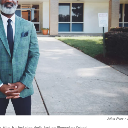
Jeffrey Pierre
/
n, Miss. His first stop: North Jackson Elementary School.