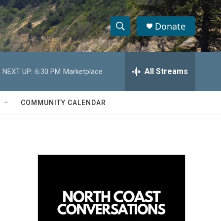
Donate
S
S
e
h
a
r
All Streams
NEXT UP:
6:30 PM
Marketplace
o
c
h
w
Q
COMMUNITY CALENDAR
u
S
e
r
e
y
a
r
c
h