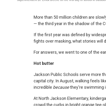
More than 50 million children are slow
— the third year in the shadow of the
If the first year was defined by wides
fights over masking, what stories will d
For answers, we went to one of the ear
Hot butter
Jackson Public Schools serve more th
capital city. In August, walking feels l
incredible
because
they're swimming in
At North Jackson Elementary, kindergar
crowd the curbs in bright orange tee-s