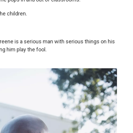
he children.
Greene is a serious man with serious things on his
ng him play the fool.