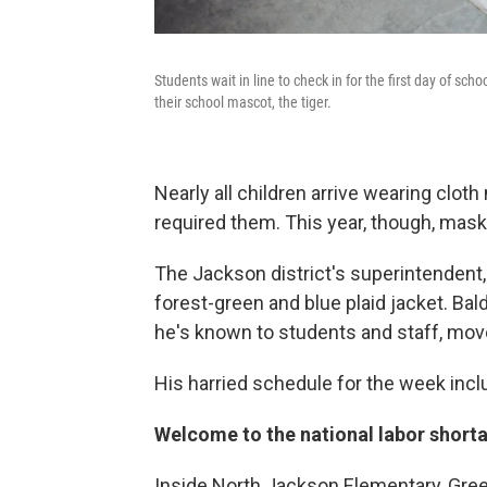
Students wait in line to check in for the first day of sc
their school mascot, the tiger.
Nearly all children arrive wearing clot
required them. This year, though, mask
The Jackson district's superintendent, 
forest-green and blue plaid jacket. Bald
he's known to students and staff, move
His harried schedule for the week inclu
Welcome to the national labor short
Inside North Jackson Elementary, Gree