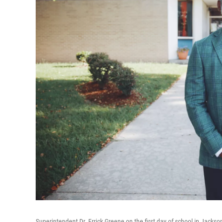
Superintendent Dr. Errick Greene on the first day of school in Jackso