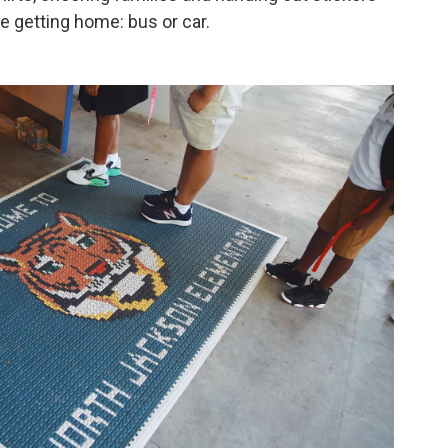
e getting home: bus or car.