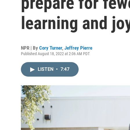
prepare for fe
learning and jo
NPR | By
Cory Turner
,
Jeffrey Pierre
Published August 18, 2022 at 2:06 AM PDT
LISTEN
•
7:47