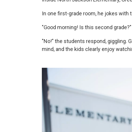
In one first-grade room, he jokes with t
"Good morning! Is this second grade?"
"No!" the students respond, giggling. 
mind, and the kids clearly enjoy watchi