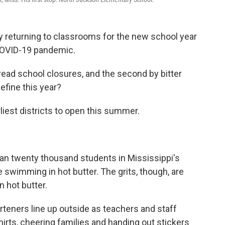
ly returning to classrooms for the new school year
 COVID-19 pandemic.
pread school closures, and the second by bitter
efine this year?
liest districts to open this summer.
an twenty thousand students in Mississippi's
ike swimming in hot butter. The grits, though, are
 hot butter.
teners line up outside as teachers and staff
hirts, cheering families and handing out stickers