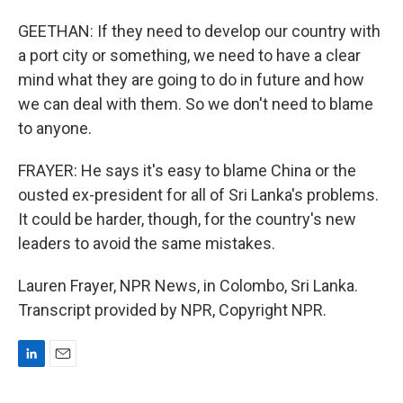
GEETHAN: If they need to develop our country with
a port city or something, we need to have a clear
mind what they are going to do in future and how
we can deal with them. So we don't need to blame
to anyone.
FRAYER: He says it's easy to blame China or the
ousted ex-president for all of Sri Lanka's problems.
It could be harder, though, for the country's new
leaders to avoid the same mistakes.
Lauren Frayer, NPR News, in Colombo, Sri Lanka.
Transcript provided by NPR, Copyright NPR.
L
E
i
m