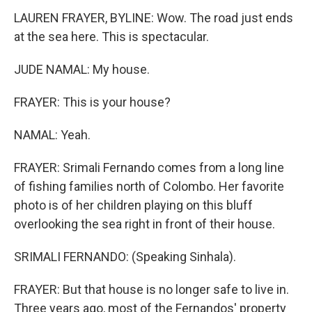
LAUREN FRAYER, BYLINE: Wow. The road just ends
at the sea here. This is spectacular.
JUDE NAMAL: My house.
FRAYER: This is your house?
NAMAL: Yeah.
FRAYER: Srimali Fernando comes from a long line
of fishing families north of Colombo. Her favorite
photo is of her children playing on this bluff
overlooking the sea right in front of their house.
SRIMALI FERNANDO: (Speaking Sinhala).
FRAYER: But that house is no longer safe to live in.
Three years ago, most of the Fernandos' property