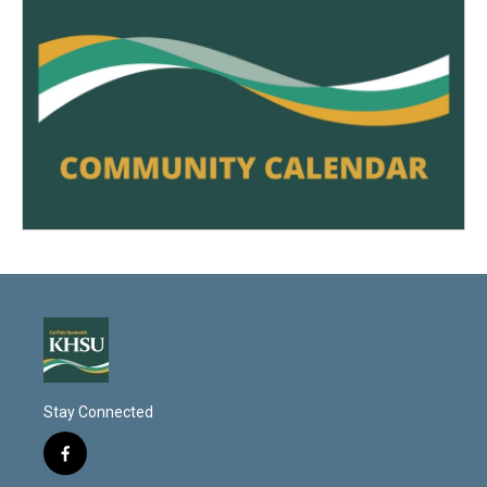
Stay Connected
f
a