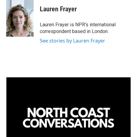
n
a
k
i
Lauren Frayer
e
l
d
I
Lauren Frayer is NPR's international
n
correspondent based in London.
See stories by Lauren Frayer