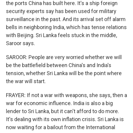
the ports China has built here. It's a ship foreign
security experts say has been used for military
surveillance in the past. And its arrival set off alarm
bells in neighboring India, which has tense relations
with Beijing. Sri Lanka feels stuck in the middle,
Saroor says.
SAROOR: People are very worried whether we will
be the battlefield between China's and India's
tension, whether Sri Lanka will be the point where
the war will start.
FRAYER: If not a war with weapons, she says, then a
war for economic influence. India is also a big
lender to Sri Lanka, but it can't afford to do more.
It's dealing with its own inflation crisis. Sri Lanka is
now waiting for a bailout from the International