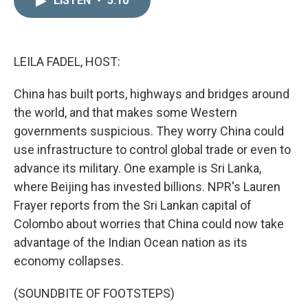
LISTEN
•
5:10
k
i
e
l
d
I
n
LEILA FADEL, HOST:
China has built ports, highways and bridges around
the world, and that makes some Western
governments suspicious. They worry China could
use infrastructure to control global trade or even to
advance its military. One example is Sri Lanka,
where Beijing has invested billions. NPR's Lauren
Frayer reports from the Sri Lankan capital of
Colombo about worries that China could now take
advantage of the Indian Ocean nation as its
economy collapses.
(SOUNDBITE OF FOOTSTEPS)