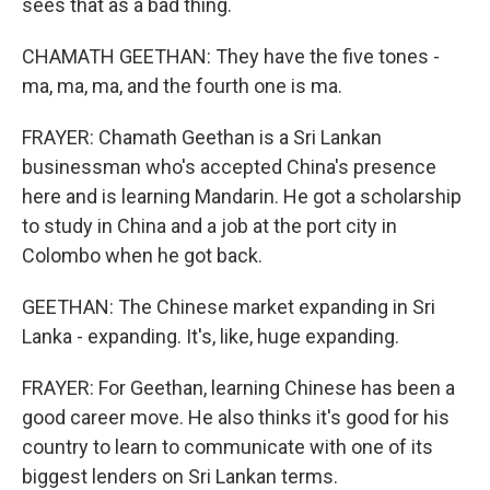
sees that as a bad thing.
CHAMATH GEETHAN: They have the five tones -
ma, ma, ma, and the fourth one is ma.
FRAYER: Chamath Geethan is a Sri Lankan
businessman who's accepted China's presence
here and is learning Mandarin. He got a scholarship
to study in China and a job at the port city in
Colombo when he got back.
GEETHAN: The Chinese market expanding in Sri
Lanka - expanding. It's, like, huge expanding.
FRAYER: For Geethan, learning Chinese has been a
good career move. He also thinks it's good for his
country to learn to communicate with one of its
biggest lenders on Sri Lankan terms.