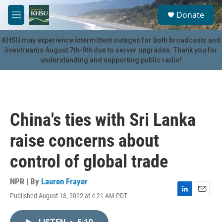
Skip to main content
S
Donate
e
M
a
e
r
n
KHSU may experience intermittent outages for both broadcasts and
c
u
livestreams August 7th-9th due to server upgrades. Thank you for
h
understanding and supporting public radio!
u
e
r
y
China's ties with Sri Lanka
raise concerns about
control of global trade
NPR | By
Lauren Frayer
Published August 18, 2022 at 4:21 AM PDT
L
E
i
m
n
a