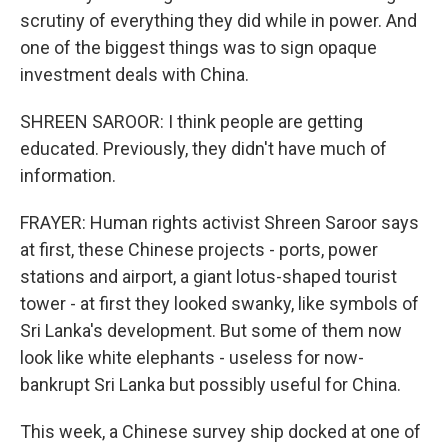
scrutiny of everything they did while in power. And
one of the biggest things was to sign opaque
investment deals with China.
SHREEN SAROOR: I think people are getting
educated. Previously, they didn't have much of
information.
FRAYER: Human rights activist Shreen Saroor says
at first, these Chinese projects - ports, power
stations and airport, a giant lotus-shaped tourist
tower - at first they looked swanky, like symbols of
Sri Lanka's development. But some of them now
look like white elephants - useless for now-
bankrupt Sri Lanka but possibly useful for China.
This week, a Chinese survey ship docked at one of