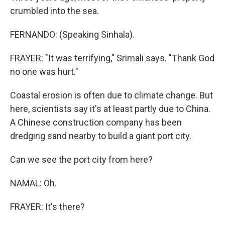
crumbled into the sea.
FERNANDO: (Speaking Sinhala).
FRAYER: "It was terrifying," Srimali says. "Thank God
no one was hurt."
Coastal erosion is often due to climate change. But
here, scientists say it's at least partly due to China.
A Chinese construction company has been
dredging sand nearby to build a giant port city.
Can we see the port city from here?
NAMAL: Oh.
FRAYER: It's there?