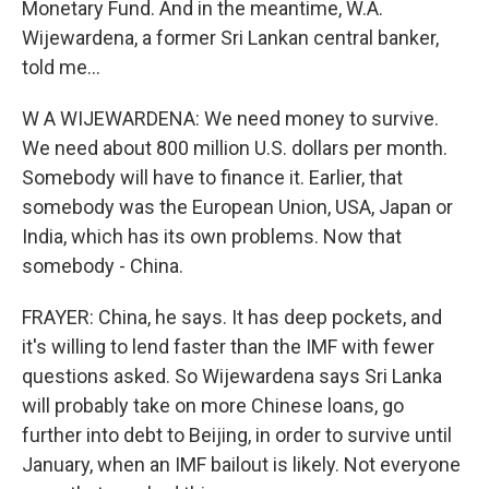
Monetary Fund. And in the meantime, W.A.
Wijewardena, a former Sri Lankan central banker,
told me...
W A WIJEWARDENA: We need money to survive.
We need about 800 million U.S. dollars per month.
Somebody will have to finance it. Earlier, that
somebody was the European Union, USA, Japan or
India, which has its own problems. Now that
somebody - China.
FRAYER: China, he says. It has deep pockets, and
it's willing to lend faster than the IMF with fewer
questions asked. So Wijewardena says Sri Lanka
will probably take on more Chinese loans, go
further into debt to Beijing, in order to survive until
January, when an IMF bailout is likely. Not everyone