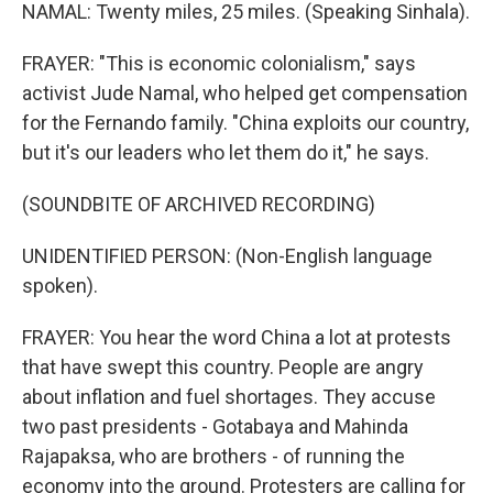
NAMAL: Twenty miles, 25 miles. (Speaking Sinhala).
FRAYER: "This is economic colonialism," says
activist Jude Namal, who helped get compensation
for the Fernando family. "China exploits our country,
but it's our leaders who let them do it," he says.
(SOUNDBITE OF ARCHIVED RECORDING)
UNIDENTIFIED PERSON: (Non-English language
spoken).
FRAYER: You hear the word China a lot at protests
that have swept this country. People are angry
about inflation and fuel shortages. They accuse
two past presidents - Gotabaya and Mahinda
Rajapaksa, who are brothers - of running the
economy into the ground. Protesters are calling for