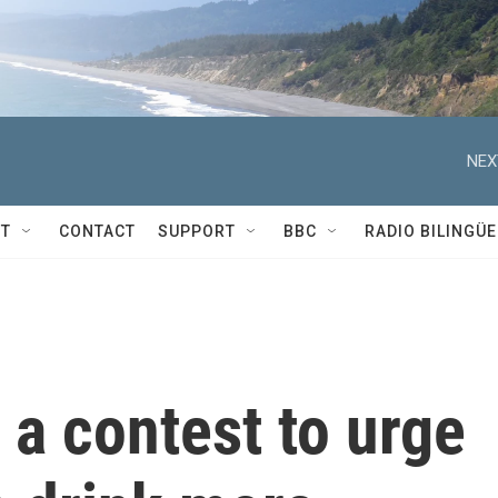
NEX
T
CONTACT
SUPPORT
BBC
RADIO BILINGÜE
a contest to urge