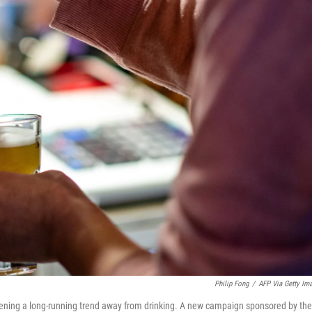
Philip Fong
/
AFP Via Getty Im
pening a long-running trend away from drinking. A new campaign sponsored by the