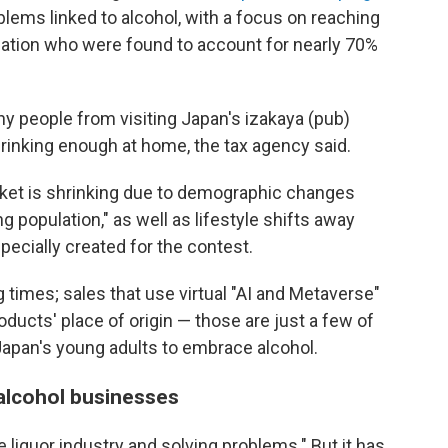
blems linked to alcohol, with a focus on reaching
pulation who were found to account for nearly 70%
y people from visiting Japan's izakaya (pub)
rinking enough at home, the tax agency said.
ket is shrinking due to demographic changes
g population," as well as lifestyle shifts away
pecially created for the contest.
 times; sales that use virtual "AI and Metaverse"
ducts' place of origin — those are just a few of
 Japan's young adults to embrace alcohol.
 alcohol businesses
e liquor industry and solving problems." But it has