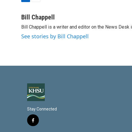
L
E
i
m
n
a
Bill Chappell
k
i
Bill Chappell is a writer and editor on the News Desk
e
l
d
See stories by Bill Chappell
I
n
Stay Connected
f
a