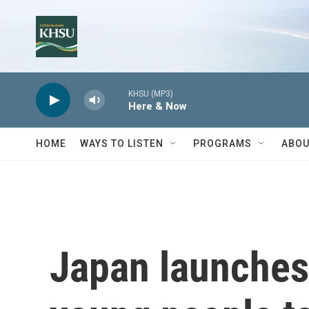
Skip to main content
KHSU (MP3)
Here & Now
HOME
WAYS TO LISTEN
PROGRAMS
ABOU
Japan launches 