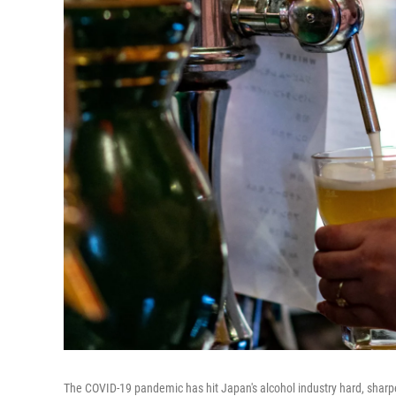
The COVID-19 pandemic has hit Japan's alcohol industry hard, shar