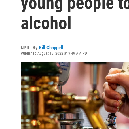
young people t
alcohol
NPR | By
Bill Chappell
Published August 18, 2022 at 9:49 AM PDT