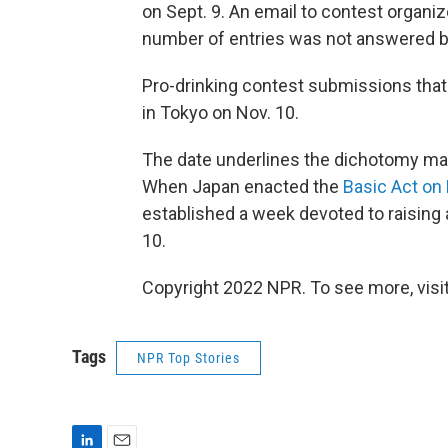
on Sept. 9. An email to contest organ
number of entries was not answered be
Pro-drinking contest submissions that m
in Tokyo on Nov. 10.
The date underlines the dichotomy man
When Japan enacted the
Basic Act on
established a week devoted to raising 
10.
Copyright 2022 NPR. To see more, visit
Tags
NPR Top Stories