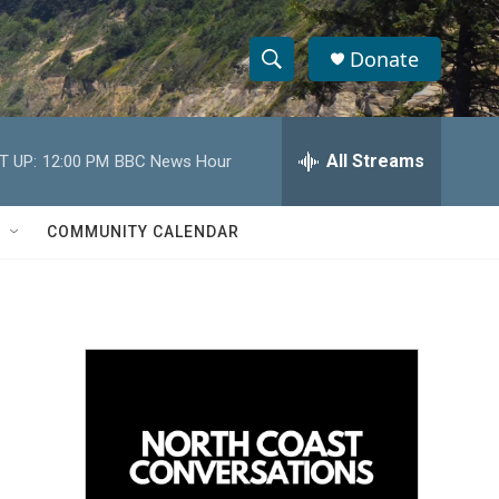
Donate
S
S
e
h
a
r
All Streams
T UP:
12:00 PM
BBC News Hour
o
c
h
w
Q
COMMUNITY CALENDAR
u
S
e
r
e
y
a
r
c
h