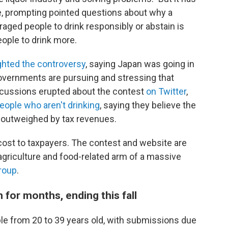
ne, prompting pointed questions about why a
ged people to drink responsibly or abstain is
eople to drink more.
ghted the controversy
, saying Japan was going in
overnments are pursuing and stressing that
iscussions erupted about the contest
on Twitter
,
eople who aren't drinking
, saying they believe the
t outweighed by tax revenues.
s cost to taxpayers. The contest and website are
agriculture and food-related arm of a massive
roup
.
n for months, ending this fall
le from 20 to 39 years old, with submissions due