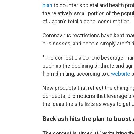
plan
to counter societal and health pro
the relatively small portion of the po
of Japan's total alcohol consumption.
Coronavirus restrictions have kept man
businesses, and people simply aren't d
"The domestic alcoholic beverage mar
such as the declining birthrate and agin
from drinking, according to a
website
s
New products that reflect the changing
concepts; promotions that leverage pro
the ideas the site lists as ways to get
Backlash hits the plan to boost
The contest is aimed at "revitalizing th