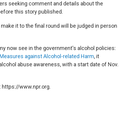
izers seeking comment and details about the
fore this story published.
ake it to the final round will be judged in person
y now see in the government's alcohol policies:
 Measures against Alcohol-related Harm
, it
alcohol abuse awareness, with a start date of Nov.
 https://www.npr.org.