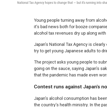
National Tax Agency hopes to change that — but it's running into shar
Young people turning away from alcohol
it's bad news both for booze companie
alcohol tax revenues dry up along with
Japan's National Tax Agency is clearly
try to get young Japanese adults to dr
The project asks young people to subm
going on the sauce, saying Japan's sak
that the pandemic has made even wor
Contest runs against Japan's no
Japan's alcohol consumption has been 
the country's health ministry. In the 