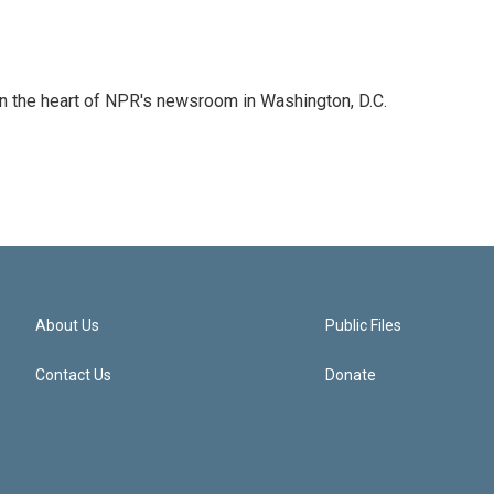
 in the heart of NPR's newsroom in Washington, D.C.
About Us
Public Files
Contact Us
Donate