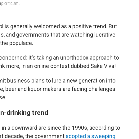
p criticism.
 is generally welcomed as a positive trend. But
s, and governments that are watching lucrative
 the populace.
 concerned: It's taking an unorthodox approach to
ink more, in an online contest dubbed Sake Viva!
it business plans to lure a new generation into
e, beer and liquor makers are facing challenges
se.
n-drinking trend
in a downward arc since the 1990s, according to
past decade, the government
adopted a sweeping