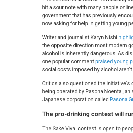
hit a sour note with many people onli
government that has previously encoura
now asking for help in getting young p
Writer and journalist Karyn Nishi
highli
the opposite direction most modern g
alcohol is inherently dangerous. As d
one popular comment
praised young p
social costs imposed by alcohol aren'
Critics also questioned the initiative'
being operated by Pasona Noentai, an 
Japanese corporation called
Pasona G
The pro-drinking contest will ru
The Sake Viva! contest is open to peop