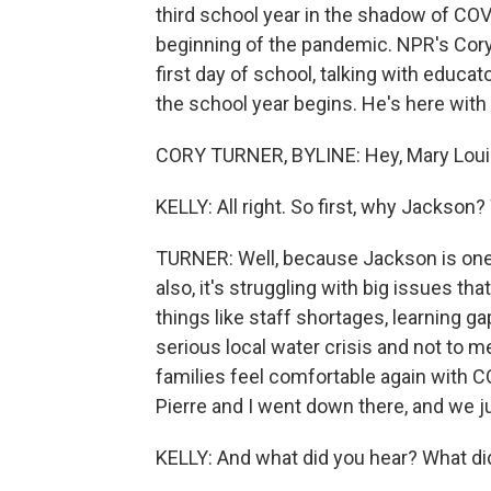
third school year in the shadow of COV
beginning of the pandemic. NPR's Cory 
first day of school, talking with educa
the school year begins. He's here with
CORY TURNER, BYLINE: Hey, Mary Loui
KELLY: All right. So first, why Jackso
TURNER: Well, because Jackson is one of
also, it's struggling with big issues tha
things like staff shortages, learning ga
serious local water crisis and not to m
families feel comfortable again with CO
Pierre and I went down there, and we ju
KELLY: And what did you hear? What di