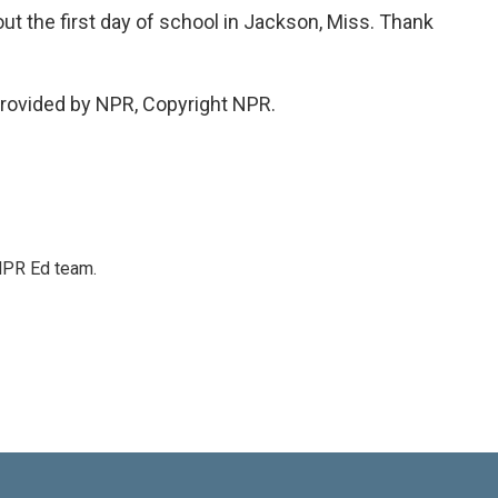
ut the first day of school in Jackson, Miss. Thank
rovided by NPR, Copyright NPR.
 NPR Ed team.