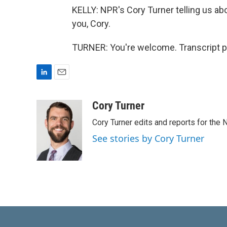
KELLY: NPR's Cory Turner telling us abo
you, Cory.
TURNER: You're welcome. Transcript p
L
E
i
m
n
a
Cory Turner
k
i
Cory Turner edits and reports for the
e
l
d
See stories by Cory Turner
I
n