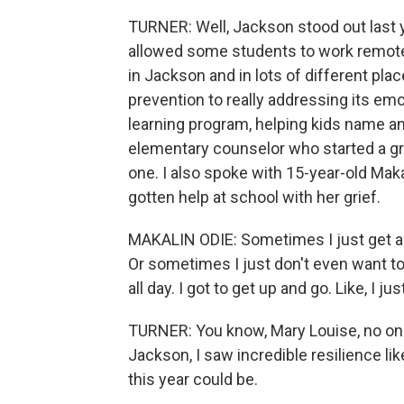
TURNER: Well, Jackson stood out last ye
allowed some students to work remotely.
in Jackson and in lots of different pl
prevention to really addressing its emot
learning program, helping kids name an
elementary counselor who started a gri
one. I also spoke with 15-year-old Ma
gotten help at school with her grief.
MAKALIN ODIE: Sometimes I just get a bur
Or sometimes I just don't even want to g
all day. I got to get up and go. Like, I just
TURNER: You know, Mary Louise, no one t
Jackson, I saw incredible resilience l
this year could be.