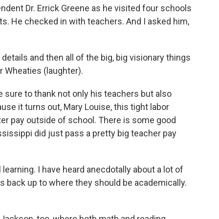
ent Dr. Errick Greene as he visited four schools
nts. He checked in with teachers. And I asked him,
tails and then all of the big, big visionary things
ur Wheaties (laughter).
sure to thank not only his teachers but also
e it turns out, Mary Louise, this tight labor
ter pay outside of school. There is some good
ssissippi did just pass a pretty big teacher pay
l learning. I have heard anecdotally about a lot of
nts back up to where they should be academically.
in Jackson, too, where both math and reading