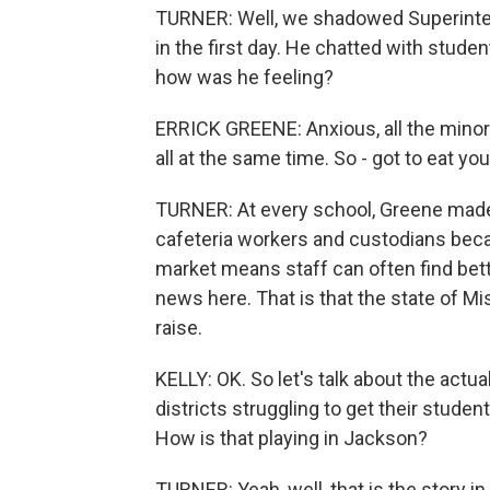
TURNER: Well, we shadowed Superintend
in the first day. He chatted with stude
how was he feeling?
ERRICK GREENE: Anxious, all the minor de
all at the same time. So - got to eat yo
TURNER: At every school, Greene made 
cafeteria workers and custodians becaus
market means staff can often find bet
news here. That is that the state of Mi
raise.
KELLY: OK. So let's talk about the actua
districts struggling to get their stude
How is that playing in Jackson?
TURNER: Yeah, well, that is the story 