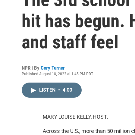
hit has begun. 
and staff feel
NPR | By
Cory Turner
Published August 18, 2022 at 1:45 PM PDT
LISTEN
•
4:00
MARY LOUISE KELLY, HOST:
Across the U.S., more than 50 million c