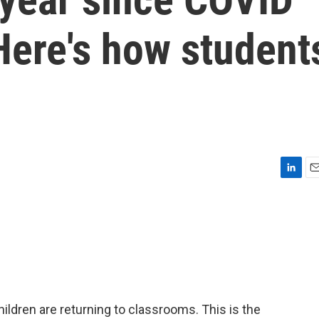
Here's how student
L
E
i
m
n
a
k
i
e
l
d
I
n
hildren are returning to classrooms. This is the