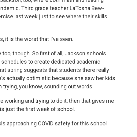
pandemic. Third grade teacher LaTosha Bew-
cise last week just to see where their skills
t is the worst that I've seen.
oo, though. So first of all, Jackson schools
ts' schedules to create dedicated academic
ast spring suggests that students there really
s actually optimistic because she saw her kids
m trying, you know, sounding out words.
working and trying to do it, then that gives me
is just the first week of school.
ls approaching COVID safety for this school