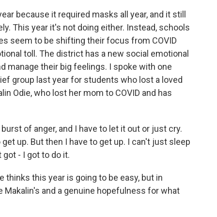
ar because it required masks all year, and it still
 This year it's not doing either. Instead, schools
aces seem to be shifting their focus from COVID
ional toll. The district has a new social emotional
d manage their big feelings. I spoke with one
ef group last year for students who lost a loved
kalin Odie, who lost her mom to COVID and has
st of anger, and I have to let it out or just cry.
et up. But then I have to get up. I can't just sleep
 got - I got to do it.
hinks this year is going to be easy, but in
ike Makalin's and a genuine hopefulness for what