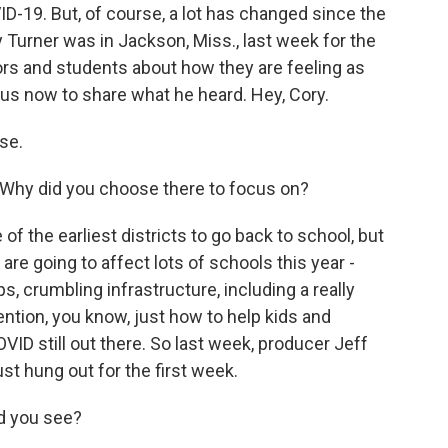
ID-19. But, of course, a lot has changed since the
Turner was in Jackson, Miss., last week for the
tors and students about how they are feeling as
 us now to share what he heard. Hey, Cory.
se.
n? Why did you choose there to focus on?
 the earliest districts to go back to school, but
t are going to affect lots of schools this year -
ps, crumbling infrastructure, including a really
ention, you know, just how to help kids and
VID still out there. So last week, producer Jeff
st hung out for the first week.
d you see?