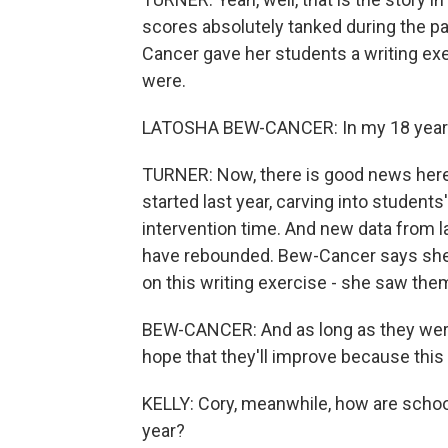
scores absolutely tanked during the 
Cancer gave her students a writing exer
were.
LATOSHA BEW-CANCER: In my 18 years, i
TURNER: Now, there is good news here t
started last year, carving into studen
intervention time. And new data from l
have rebounded. Bew-Cancer says she'
on this writing exercise - she saw the
BEW-CANCER: And as long as they were 
hope that they'll improve because this 
KELLY: Cory, meanwhile, how are schoo
year?