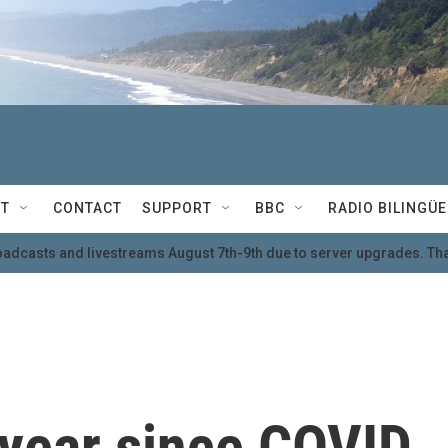
T
CONTACT
SUPPORT
BBC
RADIO BILINGÜE
oadcasts and livestreams August 7th-9th due to server upgrades. Tha
 year since COVID