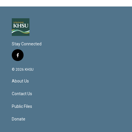
Stay Connected
f
a
c
© 2026 KHSU
e
b
About Us
o
o
k
Contact Us
Public Files
Donate