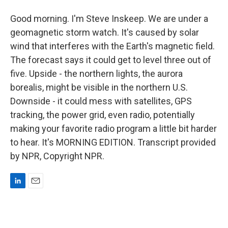
Good morning. I'm Steve Inskeep. We are under a
geomagnetic storm watch. It's caused by solar
wind that interferes with the Earth's magnetic field.
The forecast says it could get to level three out of
five. Upside - the northern lights, the aurora
borealis, might be visible in the northern U.S.
Downside - it could mess with satellites, GPS
tracking, the power grid, even radio, potentially
making your favorite radio program a little bit harder
to hear. It's MORNING EDITION. Transcript provided
by NPR, Copyright NPR.
L
E
i
m
n
a
k
i