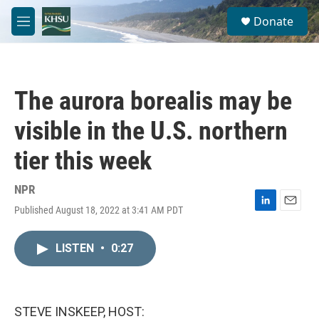
Skip to main content
S
Donate
e
M
a
e
r
n
c
u
h
The aurora borealis may be
u
e
visible in the U.S. northern
r
y
tier this week
NPR
Published August 18, 2022 at 3:41 AM PDT
L
E
i
m
n
a
LISTEN
•
0:27
k
i
e
l
d
I
n
STEVE INSKEEP, HOST: