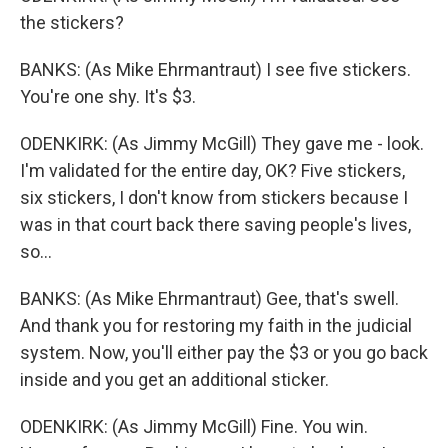
the stickers?
BANKS: (As Mike Ehrmantraut) I see five stickers.
You're one shy. It's $3.
ODENKIRK: (As Jimmy McGill) They gave me - look.
I'm validated for the entire day, OK? Five stickers,
six stickers, I don't know from stickers because I
was in that court back there saving people's lives,
so...
BANKS: (As Mike Ehrmantraut) Gee, that's swell.
And thank you for restoring my faith in the judicial
system. Now, you'll either pay the $3 or you go back
inside and you get an additional sticker.
ODENKIRK: (As Jimmy McGill) Fine. You win.