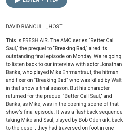
LISTEN
•
11:24
k
i
e
l
d
I
n
DAVID BIANCULLI, HOST:
This is FRESH AIR. The AMC series "Better Call
Saul," the prequel to "Breaking Bad," aired its
outstanding final episode on Monday. We're going
to listen back to our interview with actor Jonathan
Banks, who played Mike Ehrmantraut, the hitman
and fixer on "Breaking Bad" who was killed by Walt
in that show's final season. But his character
returned for the prequel "Better Call Saul," and
Banks, as Mike, was in the opening scene of that
show's final episode. It was a flashback sequence
taking Mike and Saul, played by Bob Odenkirk, back
to the desert they had traversed on foot in one