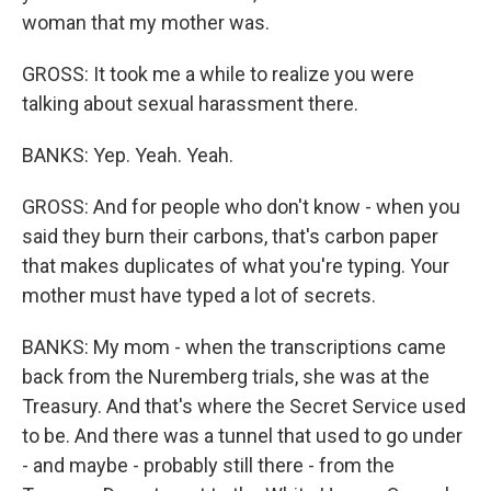
woman that my mother was.
GROSS: It took me a while to realize you were
talking about sexual harassment there.
BANKS: Yep. Yeah. Yeah.
GROSS: And for people who don't know - when you
said they burn their carbons, that's carbon paper
that makes duplicates of what you're typing. Your
mother must have typed a lot of secrets.
BANKS: My mom - when the transcriptions came
back from the Nuremberg trials, she was at the
Treasury. And that's where the Secret Service used
to be. And there was a tunnel that used to go under
- and maybe - probably still there - from the