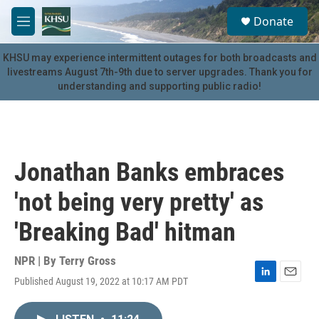
Skip to main content
S
Donate
e
M
a
e
r
n
KHSU may experience intermittent outages for both broadcasts and
c
u
livestreams August 7th-9th due to server upgrades. Thank you for
h
understanding and supporting public radio!
u
e
r
y
Jonathan Banks embraces
'not being very pretty' as
'Breaking Bad' hitman
NPR | By
Terry Gross
Published August 19, 2022 at 10:17 AM PDT
L
E
i
m
n
a