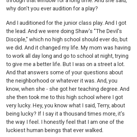
through that window for a long time. And she said,
why don't you ever audition for a play?
And I auditioned for the junior class play. And I got
the lead. And we were doing Shaw's "The Devil's
Disciple," which no high school should ever do, but
we did. And it changed my life. My mom was having
to work all day long and go to school at night, trying
to give me a better life. But I was on a street a lot.
And that answers some of your questions about
the neighborhood or whatever it was. And, you
know, when she - she got her teaching degree. And
she then took me to this high school where I got
very lucky. Hey, you know what I said, Terry, about
being lucky? If I say it a thousand times more, it's
the way I feel. I honestly feel that I am one of the
luckiest human beings that ever walked.