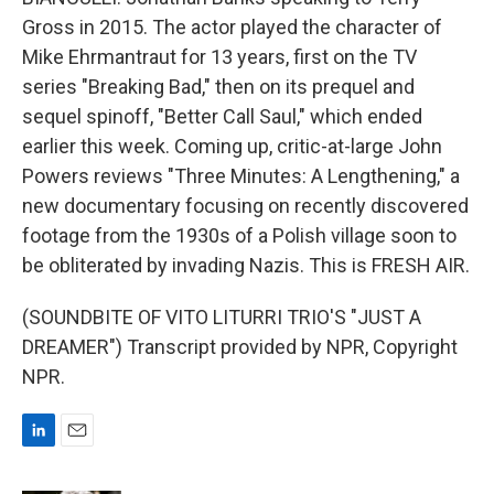
Gross in 2015. The actor played the character of
Mike Ehrmantraut for 13 years, first on the TV
series "Breaking Bad," then on its prequel and
sequel spinoff, "Better Call Saul," which ended
earlier this week. Coming up, critic-at-large John
Powers reviews "Three Minutes: A Lengthening," a
new documentary focusing on recently discovered
footage from the 1930s of a Polish village soon to
be obliterated by invading Nazis. This is FRESH AIR.
(SOUNDBITE OF VITO LITURRI TRIO'S "JUST A
DREAMER") Transcript provided by NPR, Copyright
NPR.
L
E
i
m