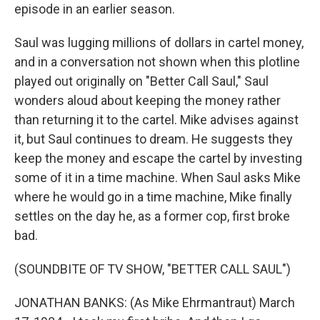
episode in an earlier season.
Saul was lugging millions of dollars in cartel money,
and in a conversation not shown when this plotline
played out originally on "Better Call Saul," Saul
wonders aloud about keeping the money rather
than returning it to the cartel. Mike advises against
it, but Saul continues to dream. He suggests they
keep the money and escape the cartel by investing
some of it in a time machine. When Saul asks Mike
where he would go in a time machine, Mike finally
settles on the day he, as a former cop, first broke
bad.
(SOUNDBITE OF TV SHOW, "BETTER CALL SAUL")
JONATHAN BANKS: (As Mike Ehrmantraut) March