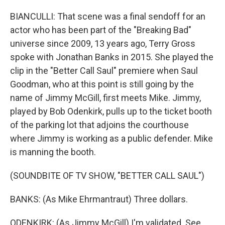
BIANCULLI: That scene was a final sendoff for an
actor who has been part of the "Breaking Bad"
universe since 2009, 13 years ago, Terry Gross
spoke with Jonathan Banks in 2015. She played the
clip in the "Better Call Saul" premiere when Saul
Goodman, who at this point is still going by the
name of Jimmy McGill, first meets Mike. Jimmy,
played by Bob Odenkirk, pulls up to the ticket booth
of the parking lot that adjoins the courthouse
where Jimmy is working as a public defender. Mike
is manning the booth.
(SOUNDBITE OF TV SHOW, "BETTER CALL SAUL")
BANKS: (As Mike Ehrmantraut) Three dollars.
ODENKIRK: (As Jimmy McGill) I'm validated. See