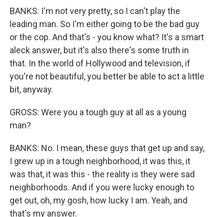
BANKS: I'm not very pretty, so I can't play the
leading man. So I'm either going to be the bad guy
or the cop. And that's - you know what? It's a smart
aleck answer, but it's also there's some truth in
that. In the world of Hollywood and television, if
you're not beautiful, you better be able to act a little
bit, anyway.
GROSS: Were you a tough guy at all as a young
man?
BANKS: No. I mean, these guys that get up and say,
I grew up in a tough neighborhood, it was this, it
was that, it was this - the reality is they were sad
neighborhoods. And if you were lucky enough to
get out, oh, my gosh, how lucky I am. Yeah, and
that's my answer.