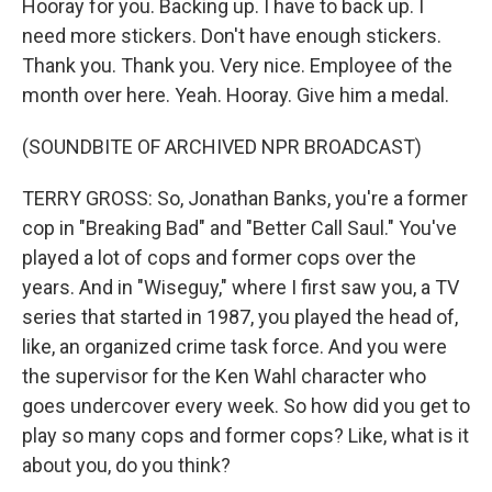
Hooray for you. Backing up. I have to back up. I
need more stickers. Don't have enough stickers.
Thank you. Thank you. Very nice. Employee of the
month over here. Yeah. Hooray. Give him a medal.
(SOUNDBITE OF ARCHIVED NPR BROADCAST)
TERRY GROSS: So, Jonathan Banks, you're a former
cop in "Breaking Bad" and "Better Call Saul." You've
played a lot of cops and former cops over the
years. And in "Wiseguy," where I first saw you, a TV
series that started in 1987, you played the head of,
like, an organized crime task force. And you were
the supervisor for the Ken Wahl character who
goes undercover every week. So how did you get to
play so many cops and former cops? Like, what is it
about you, do you think?