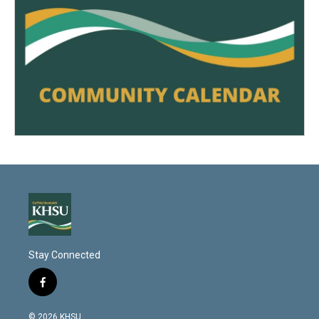
Stay Connected
f
a
c
© 2026 KHSU