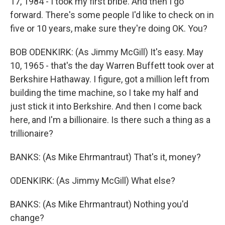
17, 1984 - I took my first bribe. And then I go
forward. There's some people I'd like to check on in
five or 10 years, make sure they're doing OK. You?
BOB ODENKIRK: (As Jimmy McGill) It's easy. May
10, 1965 - that's the day Warren Buffett took over at
Berkshire Hathaway. I figure, got a million left from
building the time machine, so I take my half and
just stick it into Berkshire. And then I come back
here, and I'm a billionaire. Is there such a thing as a
trillionaire?
BANKS: (As Mike Ehrmantraut) That's it, money?
ODENKIRK: (As Jimmy McGill) What else?
BANKS: (As Mike Ehrmantraut) Nothing you'd
change?