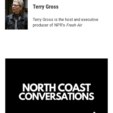
n
a
k
i
Terry Gross
e
l
d
I
Terry Gross is the host and executive
n
producer of NPR's
Fresh Air
.