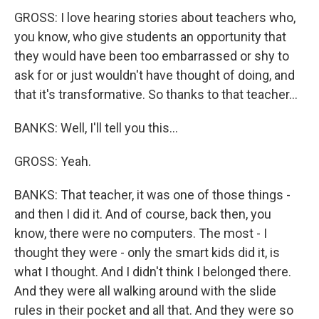
GROSS: I love hearing stories about teachers who,
you know, who give students an opportunity that
they would have been too embarrassed or shy to
ask for or just wouldn't have thought of doing, and
that it's transformative. So thanks to that teacher...
BANKS: Well, I'll tell you this...
GROSS: Yeah.
BANKS: That teacher, it was one of those things -
and then I did it. And of course, back then, you
know, there were no computers. The most - I
thought they were - only the smart kids did it, is
what I thought. And I didn't think I belonged there.
And they were all walking around with the slide
rules in their pocket and all that. And they were so