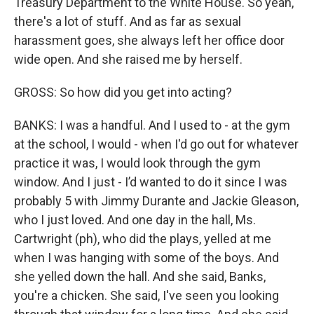
Treasury Department to the White House. So yeah,
there's a lot of stuff. And as far as sexual
harassment goes, she always left her office door
wide open. And she raised me by herself.
GROSS: So how did you get into acting?
BANKS: I was a handful. And I used to - at the gym
at the school, I would - when I'd go out for whatever
practice it was, I would look through the gym
window. And I just - I’d wanted to do it since I was
probably 5 with Jimmy Durante and Jackie Gleason,
who I just loved. And one day in the hall, Ms.
Cartwright (ph), who did the plays, yelled at me
when I was hanging with some of the boys. And
she yelled down the hall. And she said, Banks,
you're a chicken. She said, I've seen you looking