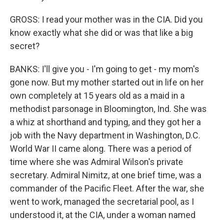
GROSS: I read your mother was in the CIA. Did you
know exactly what she did or was that like a big
secret?
BANKS: I'll give you - I'm going to get - my mom's
gone now. But my mother started out in life on her
own completely at 15 years old as a maid in a
methodist parsonage in Bloomington, Ind. She was
a whiz at shorthand and typing, and they got her a
job with the Navy department in Washington, D.C.
World War II came along. There was a period of
time where she was Admiral Wilson's private
secretary. Admiral Nimitz, at one brief time, was a
commander of the Pacific Fleet. After the war, she
went to work, managed the secretarial pool, as I
understood it, at the CIA, under a woman named