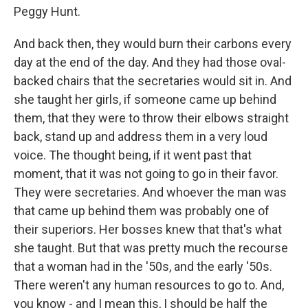
Peggy Hunt.
And back then, they would burn their carbons every
day at the end of the day. And they had those oval-
backed chairs that the secretaries would sit in. And
she taught her girls, if someone came up behind
them, that they were to throw their elbows straight
back, stand up and address them in a very loud
voice. The thought being, if it went past that
moment, that it was not going to go in their favor.
They were secretaries. And whoever the man was
that came up behind them was probably one of
their superiors. Her bosses knew that that's what
she taught. But that was pretty much the recourse
that a woman had in the '50s, and the early '50s.
There weren't any human resources to go to. And,
you know - and I mean this, I should be half the