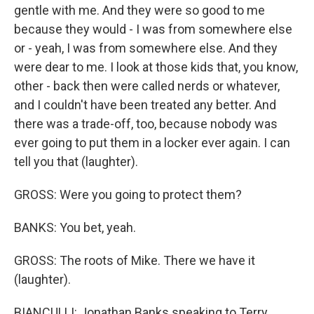
gentle with me. And they were so good to me
because they would - I was from somewhere else
or - yeah, I was from somewhere else. And they
were dear to me. I look at those kids that, you know,
other - back then were called nerds or whatever,
and I couldn't have been treated any better. And
there was a trade-off, too, because nobody was
ever going to put them in a locker ever again. I can
tell you that (laughter).
GROSS: Were you going to protect them?
BANKS: You bet, yeah.
GROSS: The roots of Mike. There we have it
(laughter).
BIANCULLI: Jonathan Banks speaking to Terry