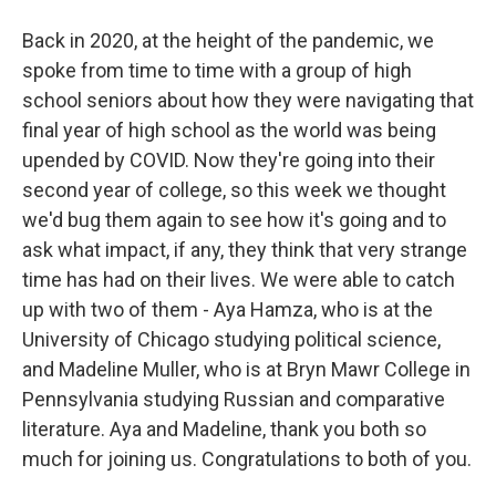
Back in 2020, at the height of the pandemic, we
spoke from time to time with a group of high
school seniors about how they were navigating that
final year of high school as the world was being
upended by COVID. Now they're going into their
second year of college, so this week we thought
we'd bug them again to see how it's going and to
ask what impact, if any, they think that very strange
time has had on their lives. We were able to catch
up with two of them - Aya Hamza, who is at the
University of Chicago studying political science,
and Madeline Muller, who is at Bryn Mawr College in
Pennsylvania studying Russian and comparative
literature. Aya and Madeline, thank you both so
much for joining us. Congratulations to both of you.