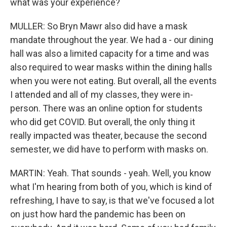
what was your experience?
MULLER: So Bryn Mawr also did have a mask
mandate throughout the year. We had a - our dining
hall was also a limited capacity for a time and was
also required to wear masks within the dining halls
when you were not eating. But overall, all the events
I attended and all of my classes, they were in-
person. There was an online option for students
who did get COVID. But overall, the only thing it
really impacted was theater, because the second
semester, we did have to perform with masks on.
MARTIN: Yeah. That sounds - yeah. Well, you know
what I'm hearing from both of you, which is kind of
refreshing, I have to say, is that we've focused a lot
on just how hard the pandemic has been on