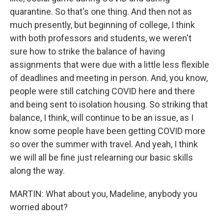
quarantine. So that's one thing. And then not as
much presently, but beginning of college, I think
with both professors and students, we weren't
sure how to strike the balance of having
assignments that were due with a little less flexible
of deadlines and meeting in person. And, you know,
people were still catching COVID here and there
and being sent to isolation housing. So striking that
balance, I think, will continue to be an issue, as I
know some people have been getting COVID more
so over the summer with travel. And yeah, I think
we will all be fine just relearning our basic skills
along the way.
MARTIN: What about you, Madeline, anybody you
worried about?