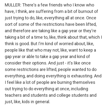
MULLER: There's a few friends who I know who
have, I think, are suffering from a bit of burnout of
just trying to do, like, everything all at once. Once
sort of some of the restrictions have been lifted,
and therefore are taking like a gap year or they're
taking a bit of a time to, like, think about that, which I
think is good. But I'm kind of worried about, like,
people like that who may not, like, want to keep a
gap year or able to take a gap year and kind of
consider their options. And just - it's like once
some restrictions are lifted, people wanted to do
everything, and doing everything is exhausting. And
I feel like a lot of people are burning themselves
out trying to do everything at once, including
teachers and students and college students and
just, like, kids in general.