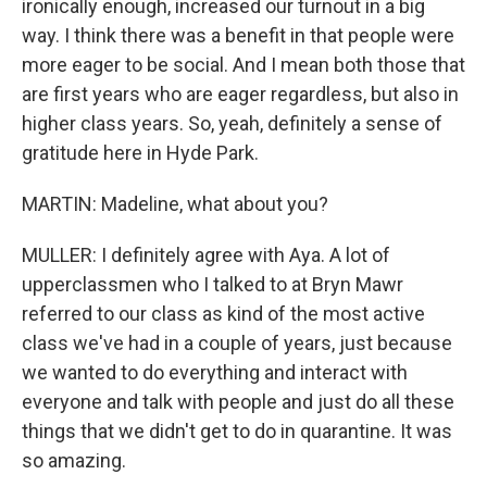
ironically enough, increased our turnout in a big
way. I think there was a benefit in that people were
more eager to be social. And I mean both those that
are first years who are eager regardless, but also in
higher class years. So, yeah, definitely a sense of
gratitude here in Hyde Park.
MARTIN: Madeline, what about you?
MULLER: I definitely agree with Aya. A lot of
upperclassmen who I talked to at Bryn Mawr
referred to our class as kind of the most active
class we've had in a couple of years, just because
we wanted to do everything and interact with
everyone and talk with people and just do all these
things that we didn't get to do in quarantine. It was
so amazing.