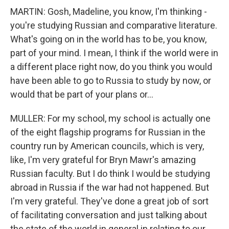
MARTIN: Gosh, Madeline, you know, I'm thinking -
you're studying Russian and comparative literature.
What's going on in the world has to be, you know,
part of your mind. I mean, I think if the world were in
a different place right now, do you think you would
have been able to go to Russia to study by now, or
would that be part of your plans or...
MULLER: For my school, my school is actually one
of the eight flagship programs for Russian in the
country run by American councils, which is very,
like, I'm very grateful for Bryn Mawr's amazing
Russian faculty. But I do think I would be studying
abroad in Russia if the war had not happened. But
I'm very grateful. They've done a great job of sort
of facilitating conversation and just talking about
the state of the world in general in relating to our