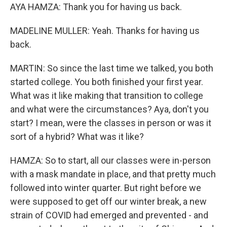
AYA HAMZA: Thank you for having us back.
MADELINE MULLER: Yeah. Thanks for having us
back.
MARTIN: So since the last time we talked, you both
started college. You both finished your first year.
What was it like making that transition to college
and what were the circumstances? Aya, don't you
start? I mean, were the classes in person or was it
sort of a hybrid? What was it like?
HAMZA: So to start, all our classes were in-person
with a mask mandate in place, and that pretty much
followed into winter quarter. But right before we
were supposed to get off our winter break, a new
strain of COVID had emerged and prevented - and