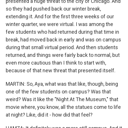
presented a huge threat to the city of Chicago. And
so they had pushed back our winter break,
extending it. And for the first three weeks of our
winter quarter, we were virtual. I was among the
few students who had returned during that time in
break, had moved back in early and was on campus
during that small virtual period. And then students
returned, and things were fairly back to normal, but
even more cautious than I think to start with,
because of that new threat that presented itself.
MARTIN: So, Aya, what was that like, though, being
one of the few students on campus? Was that
weird? Was it like the "Night At The Museum," that
movie where, you know, all the statues come to life
at night? Like, did it - how did that feel?