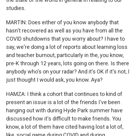
studies.
MARTIN: Does either of you know anybody that
hasn't recovered as well as you have from all the
COVID shutdowns that you worry about? I have to
say, we're doing a lot of reports about learning loss
and teacher burnout, particularly in the, you know,
pre-K through 12 years, lots going on there. Is there
anybody who's on your radar? And it's OK if it's not, I
just thought I would ask, you know. Aya?
HAMZA: I think a cohort that continues to kind of
present an issue is a lot of the friends I've been
hanging out with during Hyde Park summer have
discussed how it's difficult to make friends. You
know, a lot of them have cited having lost a lot of,
like, social game during COVID and during