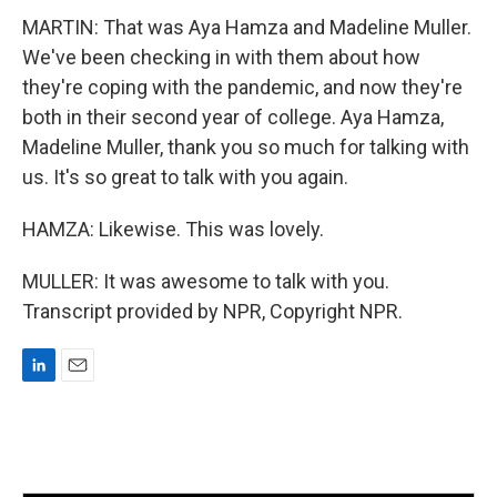
MARTIN: That was Aya Hamza and Madeline Muller.
We've been checking in with them about how
they're coping with the pandemic, and now they're
both in their second year of college. Aya Hamza,
Madeline Muller, thank you so much for talking with
us. It's so great to talk with you again.
HAMZA: Likewise. This was lovely.
MULLER: It was awesome to talk with you.
Transcript provided by NPR, Copyright NPR.
L
E
i
m
n
a
k
i
e
l
d