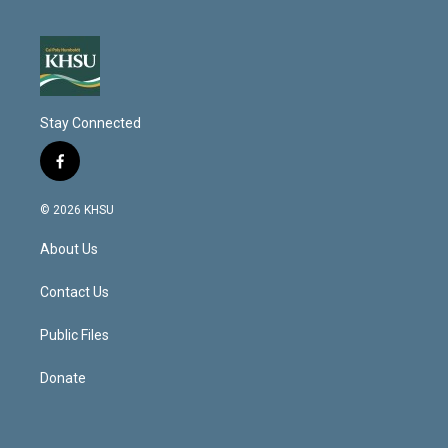
Stay Connected
f
a
c
© 2026 KHSU
e
b
About Us
o
o
k
Contact Us
Public Files
Donate