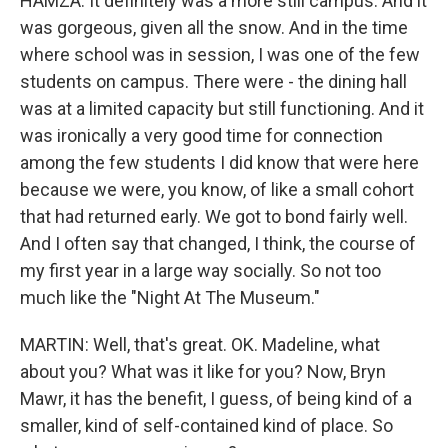
HAMZA: It definitely was a more still campus. And it
was gorgeous, given all the snow. And in the time
where school was in session, I was one of the few
students on campus. There were - the dining hall
was at a limited capacity but still functioning. And it
was ironically a very good time for connection
among the few students I did know that were here
because we were, you know, of like a small cohort
that had returned early. We got to bond fairly well.
And I often say that changed, I think, the course of
my first year in a large way socially. So not too
much like the "Night At The Museum."
MARTIN: Well, that's great. OK. Madeline, what
about you? What was it like for you? Now, Bryn
Mawr, it has the benefit, I guess, of being kind of a
smaller, kind of self-contained kind of place. So