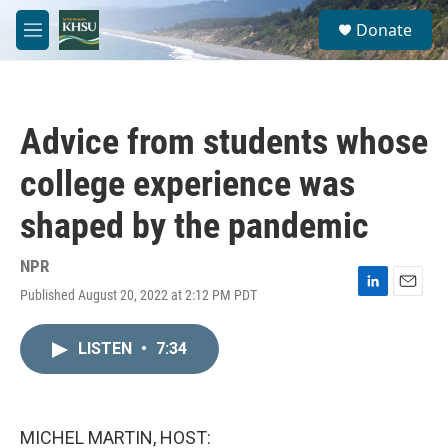
Skip to main content
S
Donate
e
M
a
e
r
n
c
u
h
Advice from students whose
u
e
college experience was
r
y
shaped by the pandemic
NPR
Published August 20, 2022 at 2:12 PM PDT
L
E
i
m
n
a
LISTEN
•
7:34
k
i
e
l
d
I
n
MICHEL MARTIN, HOST: