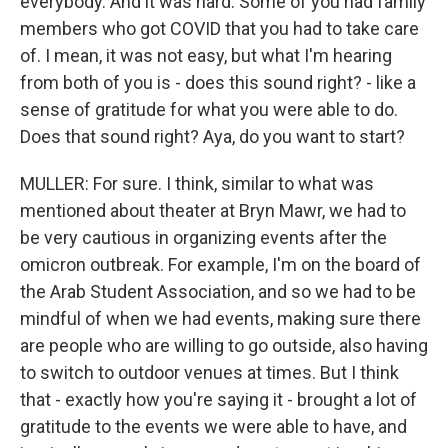
everybody. And it was hard. Some of you had family
members who got COVID that you had to take care
of. I mean, it was not easy, but what I'm hearing
from both of you is - does this sound right? - like a
sense of gratitude for what you were able to do.
Does that sound right? Aya, do you want to start?
MULLER: For sure. I think, similar to what was
mentioned about theater at Bryn Mawr, we had to
be very cautious in organizing events after the
omicron outbreak. For example, I'm on the board of
the Arab Student Association, and so we had to be
mindful of when we had events, making sure there
are people who are willing to go outside, also having
to switch to outdoor venues at times. But I think
that - exactly how you're saying it - brought a lot of
gratitude to the events we were able to have, and