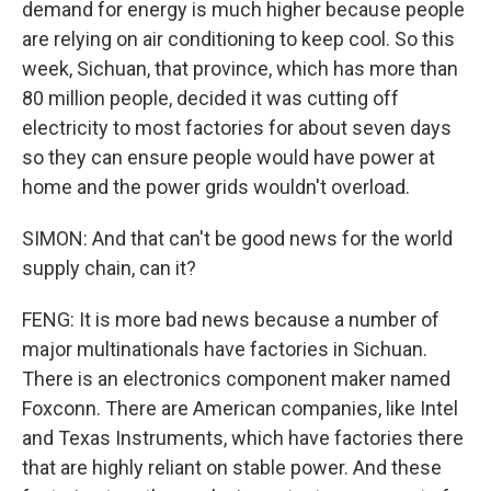
demand for energy is much higher because people
are relying on air conditioning to keep cool. So this
week, Sichuan, that province, which has more than
80 million people, decided it was cutting off
electricity to most factories for about seven days
so they can ensure people would have power at
home and the power grids wouldn't overload.
SIMON: And that can't be good news for the world
supply chain, can it?
FENG: It is more bad news because a number of
major multinationals have factories in Sichuan.
There is an electronics component maker named
Foxconn. There are American companies, like Intel
and Texas Instruments, which have factories there
that are highly reliant on stable power. And these