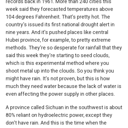
records back in 1961. More than 240 cities this
week said they forecasted temperatures above
104 degrees Fahrenheit. That's pretty hot. The
country's issued its first national drought alert in
nine years. And it's pushed places like central
Hubei province, for example, to pretty extreme
methods. They're so desperate for rainfall that they
said this week they're starting to seed clouds,
which is this experimental method where you
shoot metal up into the clouds. So you think you
might have rain. It's not proven, but this is how
much they need water because the lack of water is
even affecting the power supply in other places.
A province called Sichuan in the southwest is about
80% reliant on hydroelectric power, except they
don't have rain. And this is the time when the