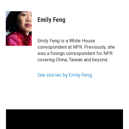
L
E
i
m
n
a
k
i
Emily Feng
e
l
d
I
n
Emily Feng is a White House
correspondent at NPR. Previously, she
was a foreign correspondent for NPR
covering China, Taiwan and beyond.
See stories by Emily Feng