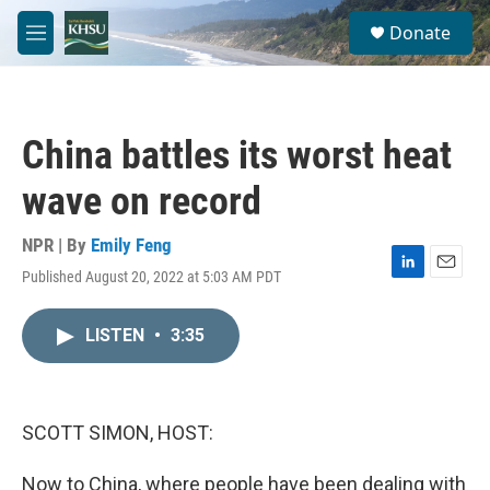
Skip to main content
S
Donate
e
M
a
e
r
n
c
u
h
China battles its worst heat
u
e
wave on record
r
y
NPR | By
Emily Feng
Published August 20, 2022 at 5:03 AM PDT
L
E
i
m
n
a
LISTEN
•
3:35
k
i
e
l
d
I
n
SCOTT SIMON, HOST:
Now to China, where people have been dealing with