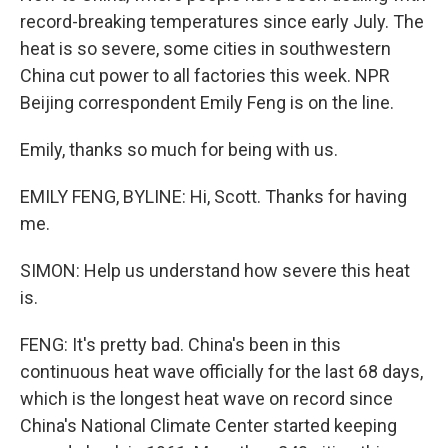
record-breaking temperatures since early July. The
heat is so severe, some cities in southwestern
China cut power to all factories this week. NPR
Beijing correspondent Emily Feng is on the line.
Emily, thanks so much for being with us.
EMILY FENG, BYLINE: Hi, Scott. Thanks for having
me.
SIMON: Help us understand how severe this heat
is.
FENG: It's pretty bad. China's been in this
continuous heat wave officially for the last 68 days,
which is the longest heat wave on record since
China's National Climate Center started keeping