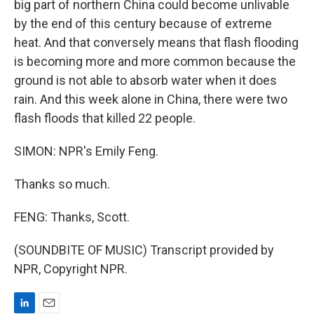
big part of northern China could become unlivable
by the end of this century because of extreme
heat. And that conversely means that flash flooding
is becoming more and more common because the
ground is not able to absorb water when it does
rain. And this week alone in China, there were two
flash floods that killed 22 people.
SIMON: NPR's Emily Feng.
Thanks so much.
FENG: Thanks, Scott.
(SOUNDBITE OF MUSIC) Transcript provided by
NPR, Copyright NPR.