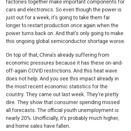
factories together make important components for
cars and electronics. So even though the power is
just out for a week, it's going to take them far
longer to restart production once again when the
power turns back on. And that's only going to make
this ongoing global semiconductor shortage worse.
On top of that, China's already suffering from
economic pressures because it has these on-and-
off-again COVID restrictions. And this heat wave
does not help. And you see this impact already in
the most recent economic statistics for the
country. They came out last week. They're pretty
dire. They show that consumer spending missed
all forecasts. The official youth unemployment is
nearly 20%. Unofficially, it's probably much higher,
and home sales have fallen.