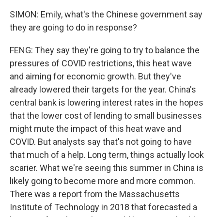
SIMON: Emily, what's the Chinese government say
they are going to do in response?
FENG: They say they're going to try to balance the
pressures of COVID restrictions, this heat wave
and aiming for economic growth. But they've
already lowered their targets for the year. China's
central bank is lowering interest rates in the hopes
that the lower cost of lending to small businesses
might mute the impact of this heat wave and
COVID. But analysts say that's not going to have
that much of a help. Long term, things actually look
scarier. What we're seeing this summer in China is
likely going to become more and more common.
There was a report from the Massachusetts
Institute of Technology in 2018 that forecasted a