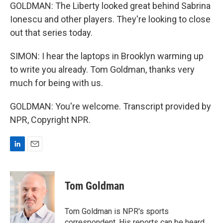
GOLDMAN: The Liberty looked great behind Sabrina
Ionescu and other players. They're looking to close
out that series today.
SIMON: I hear the laptops in Brooklyn warming up
to write you already. Tom Goldman, thanks very
much for being with us.
GOLDMAN: You're welcome. Transcript provided by
NPR, Copyright NPR.
L
E
i
m
n
a
k
i
Tom Goldman
e
l
d
I
Tom Goldman is NPR's sports
n
correspondent. His reports can be heard