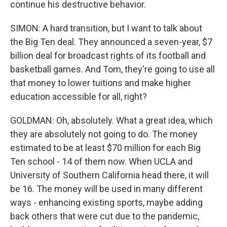
continue his destructive behavior.
SIMON: A hard transition, but I want to talk about
the Big Ten deal. They announced a seven-year, $7
billion deal for broadcast rights of its football and
basketball games. And Tom, they're going to use all
that money to lower tuitions and make higher
education accessible for all, right?
GOLDMAN: Oh, absolutely. What a great idea, which
they are absolutely not going to do. The money
estimated to be at least $70 million for each Big
Ten school - 14 of them now. When UCLA and
University of Southern California head there, it will
be 16. The money will be used in many different
ways - enhancing existing sports, maybe adding
back others that were cut due to the pandemic,