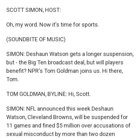
I
n
SCOTT SIMON, HOST:
Oh, my word. Now it's time for sports.
(SOUNDBITE OF MUSIC)
SIMON: Deshaun Watson gets a longer suspension,
but - the Big Ten broadcast deal, but will players
benefit? NPR's Tom Goldman joins us. Hi there,
Tom.
TOM GOLDMAN, BYLINE: Hi, Scott.
SIMON: NFL announced this week Deshaun
Watson, Cleveland Browns, will be suspended for
11 games and fined $5 million over accusations of
sexual misconduct by more than two dozen