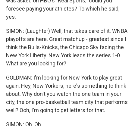
was asked on HBO's "Real Sports," could you
foresee paying your athletes? To which he said,
yes.
SIMON: (Laughter) Well, that takes care of it. WNBA
playoffs are here. Great matchup - greatest since I
think the Bulls-Knicks, the Chicago Sky facing the
New York Liberty. New York leads the series 1-0.
What are you looking for?
GOLDMAN: I'm looking for New York to play great
again. Hey, New Yorkers, here's something to think
about. Why don't you watch the one team in your
city, the one pro-basketball team city that performs
well? Ooh, I'm going to get letters for that.
SIMON: Oh. Oh.