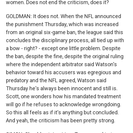
women. Does not end the criticism, does it?
GOLDMAN: It does not. When the NFL announced
the punishment Thursday, which was increased
from an original six-game ban, the league said this
concludes the disciplinary process, all tied up with
a bow - right? - except one little problem. Despite
the ban, despite the fine, despite the original ruling
where the independent arbitrator said Watson's
behavior toward his accusers was egregious and
predatory and the NFL agreed, Watson said
Thursday he's always been innocent and still is.
Scott, one wonders how his mandated treatment
will go if he refuses to acknowledge wrongdoing.
So this all feels as if it's anything but concluded.
And yeah, the criticism has been pretty strong.