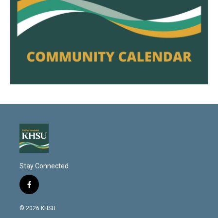
Stay Connected
f
a
c
© 2026 KHSU
e