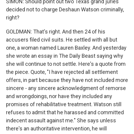
SIMON: Should point out two Texas grand juries
decided not to charge Deshaun Watson criminally,
right?
GOLDMAN: That's right. And then 24 of his
accusers filed civil suits. He settled with all but
one, a woman named Lauren Baxley. And yesterday
she wrote an essay in The Daily Beast saying why
she will continue to not settle. Here's a quote from
the piece. Quote, "I have rejected all settlement
offers, in part because they have not included more
sincere - any sincere acknowledgment of remorse
and wrongdoings, nor have they included any
promises of rehabilitative treatment. Watson still
refuses to admit that he harassed and committed
indecent assault against me." She says unless
there's an authoritative intervention, he will