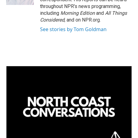
throughout NPR's news programming,
including
Morning Edition
and
All Things
Considered
, and on NPR.org.
See stories by Tom Goldman