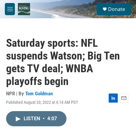
Skip to main content
S
Donate
e
M
a
e
r
n
c
u
h
Saturday sports: NFL
u
e
suspends Watson; Big Ten
r
y
gets TV deal; WNBA
playoffs begin
NPR | By
Tom Goldman
Published August 20, 2022 at 6:14 AM PDT
L
E
i
m
n
a
LISTEN
•
4:07
k
i
e
l
d