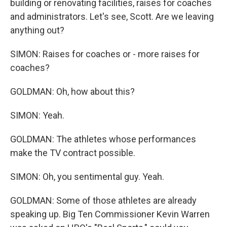
building or renovating facilities, raises for coaches
and administrators. Let's see, Scott. Are we leaving
anything out?
SIMON: Raises for coaches or - more raises for
coaches?
GOLDMAN: Oh, how about this?
SIMON: Yeah.
GOLDMAN: The athletes whose performances
make the TV contract possible.
SIMON: Oh, you sentimental guy. Yeah.
GOLDMAN: Some of those athletes are already
speaking up. Big Ten Commissioner Kevin Warren