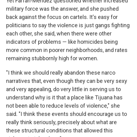
Yet Farfán-Méndez questioned whether increased
military force was the answer, and she pushed
back against the focus on cartels. It's easy for
politicians to say the violence is just gangs fighting
each other, she said, when there were other
indicators of problems — like homicides being
more common in poorer neighborhoods, and rates
remaining stubbornly high for women.
"I think we should really abandon these narco
narratives that, even though they can be very sexy
and very appealing, do very little in serving us to
understand why is it that a place like Tijuana has
not been able to reduce levels of violence," she
said. "I think these events should encourage us to
really think seriously, precisely about what are
these structural conditions that allowed this