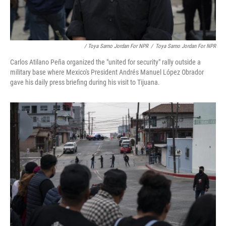
/ Toya Sarno Jordan For NPR
/
Toya Sarno Jordan For NPR
Carlos Atilano Peña organized the "united for security" rally outside a
military base where Mexico's President Andrés Manuel López Obrador
gave his daily press briefing during his visit to Tijuana.