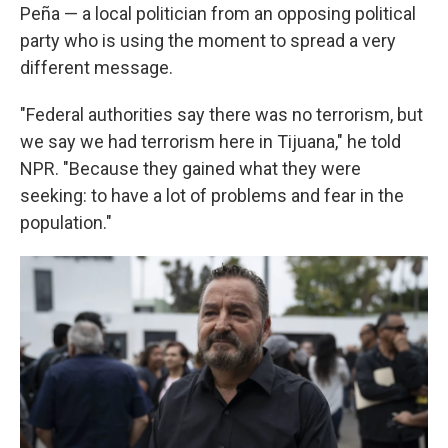
Peña — a local politician from an opposing political
party who is using the moment to spread a very
different message.
"Federal authorities say there was no terrorism, but
we say we had terrorism here in Tijuana," he told
NPR. "Because they gained what they were
seeking: to have a lot of problems and fear in the
population."