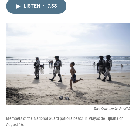
n
a
k
i
LISTEN
•
7:38
e
l
d
I
n
Toya Sarno Jordan For NPR
Members of the National Guard patrol a beach in Playas de Tijuana on
August 16.