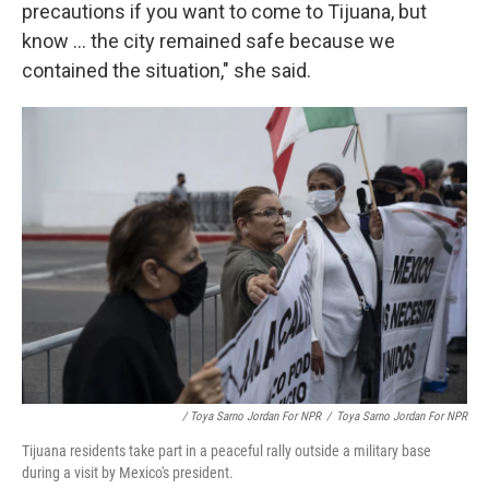
precautions if you want to come to Tijuana, but
know ... the city remained safe because we
contained the situation," she said.
/ Toya Sarno Jordan For NPR
/
Toya Sarno Jordan For NPR
Tijuana residents take part in a peaceful rally outside a military base
during a visit by Mexico's president.