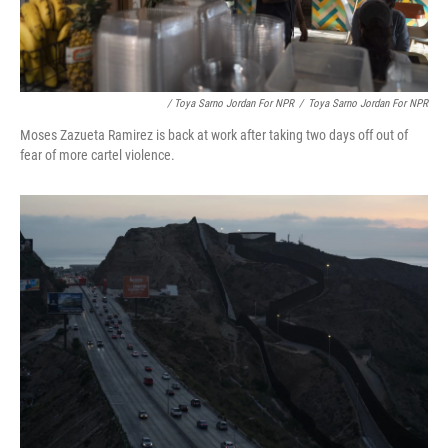
/ Toya Sarno Jordan For NPR
/
Toya Sarno Jordan For NPR
Moses Zazueta Ramirez is back at work after taking two days off out of
fear of more cartel violence.