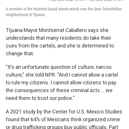
A member of the National Guard stands watch over the Gran Tenochtitlan
neighborhood of Tijuana.
Tijuana Mayor Montserrat Caballero says she
understands that many residents do take their
cues from the cartels, and she is determined to
change that.
"It's an unfortunate question of culture, narcos
culture," she told NPR. "And I cannot allow a cartel
to rule my citizens. I cannot allow citizens to pay
the consequences of these criminal acts ... we
need them to trust our police."
A 2021 study by the Center for U.S.-Mexico Studies
found that 64% of Mexicans think organized crime
or drug trafficking groups buy public officials. Part