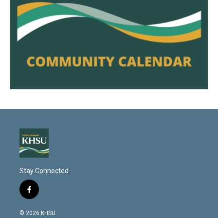
Stay Connected
f
a
c
© 2026 KHSU