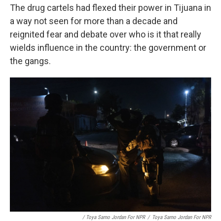
The drug cartels had flexed their power in Tijuana in
a way not seen for more than a decade and
reignited fear and debate over who is it that really
wields influence in the country: the government or
the gangs.
/ Toya Sarno Jordan For NPR
/
Toya Sarno Jordan For NPR