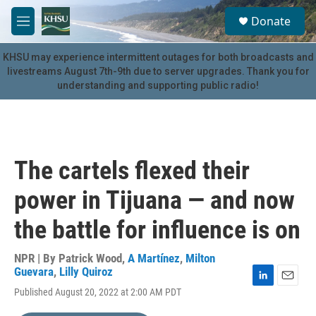
Skip to main content
S
Donate
e
M
a
e
r
n
KHSU may experience intermittent outages for both broadcasts and
c
u
livestreams August 7th-9th due to server upgrades. Thank you for
h
understanding and supporting public radio!
u
e
r
y
The cartels flexed their
power in Tijuana — and now
the battle for influence is on
NPR | By
Patrick Wood
,
A Martínez
,
Milton
Guevara
,
Lilly Quiroz
L
E
Published August 20, 2022 at 2:00 AM PDT
i
m