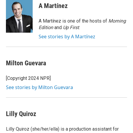
A Martínez
A Martínez is one of the hosts of
Morning
Edition
and
Up First
.
See stories by A Martínez
Milton Guevara
[Copyright 2024 NPR]
See stories by Milton Guevara
Lilly Quiroz
Lilly Quiroz (she/her/ella) is a production assistant for