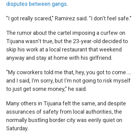
disputes between gangs
.
"I got really scared," Ramirez said. "I don't feel safe."
The rumor about the cartel imposing a curfew on
Tijuana wasn't true, but the 23-year-old decided to
skip his work at a local restaurant that weekend
anyway and stay at home with his girlfriend.
"My coworkers told me that, hey, you got to come ...
and I said, I'm sorry, but I'm not going to risk myself
to just get some money," he said.
Many others in Tijuana felt the same, and despite
assurances of safety from local authorities, the
normally bustling border city was eerily quiet on
Saturday.