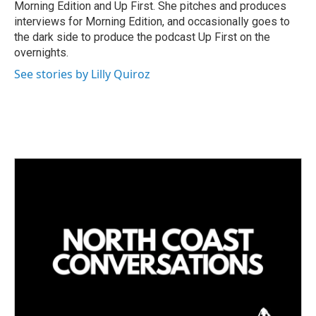
Morning Edition and Up First. She pitches and produces
interviews for Morning Edition, and occasionally goes to
the dark side to produce the podcast Up First on the
overnights.
See stories by Lilly Quiroz