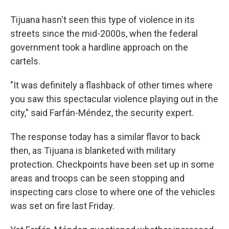
Tijuana hasn't seen this type of violence in its
streets since the mid-2000s, when the federal
government took a hardline approach on the
cartels.
"It was definitely a flashback of other times where
you saw this spectacular violence playing out in the
city," said Farfán-Méndez, the security expert.
The response today has a similar flavor to back
then, as Tijuana is blanketed with military
protection. Checkpoints have been set up in some
areas and troops can be seen stopping and
inspecting cars close to where one of the vehicles
was set on fire last Friday.