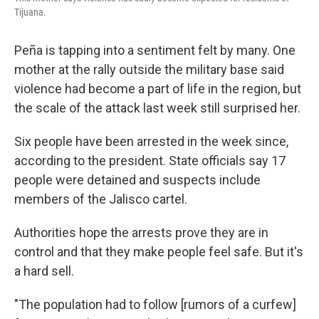
Tijuana.
Peña is tapping into a sentiment felt by many. One
mother at the rally outside the military base said
violence had become a part of life in the region, but
the scale of the attack last week still surprised her.
Six people have been arrested in the week since,
according to the president. State officials say 17
people were detained and suspects include
members of the Jalisco cartel.
Authorities hope the arrests prove they are in
control and that they make people feel safe. But it's
a hard sell.
"The population had to follow [rumors of a curfew]