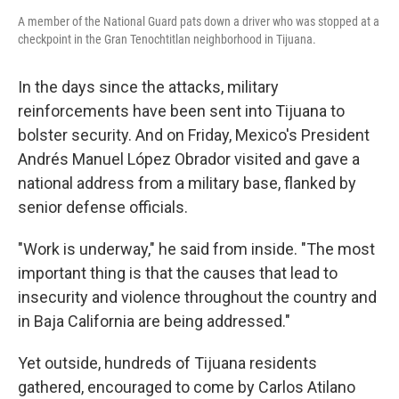
A member of the National Guard pats down a driver who was stopped at a
checkpoint in the Gran Tenochtitlan neighborhood in Tijuana.
In the days since the attacks, military
reinforcements have been sent into Tijuana to
bolster security. And on Friday, Mexico's President
Andrés Manuel López Obrador visited and gave a
national address from a military base, flanked by
senior defense officials.
"Work is underway," he said from inside. "The most
important thing is that the causes that lead to
insecurity and violence throughout the country and
in Baja California are being addressed."
Yet outside, hundreds of Tijuana residents
gathered, encouraged to come by Carlos Atilano