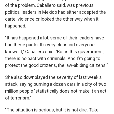
of the problem, Caballero said, was previous
political leaders in Mexico had either accepted the
cartel violence or looked the other way when it
happened.
"It has happened a lot, some of their leaders have
had these pacts. It's very clear and everyone
knows it," Caballero said. "But in this government,
there is no pact with criminals. And I'm going to
protect the good citizens, the law-abiding citizens."
She also downplayed the severity of last week's
attack, saying burning a dozen cars in a city of two
million people "statistically does not make it an act
of terrorism."
"The situation is serious, but it is not dire. Take