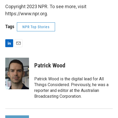
Copyright 2023 NPR. To see more, visit
https://www.npr.org.
Tags
NPR Top Stories
L
E
i
m
n
a
k
i
Patrick Wood
e
l
d
I
Patrick Wood is the digital lead for All
n
Things Considered. Previously, he was a
reporter and editor at the Australian
Broadcasting Corporation.