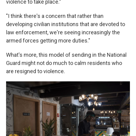
violence to take place."
"I think there's a concern that rather than
developing civilian institutions that are devoted to
law enforcement, we're seeing increasingly the
armed forces getting more duties."
What's more, this model of sending in the National
Guard might not do much to calm residents who
are resigned to violence.