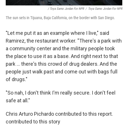
/ Toya Sarno Jordan For NPR
/
Toya Sarno Jordan For NPR
The sun sets in Tijuana, Baja California, on the border with San Diego.
"Let me put it as an example where I live," said
Ramirez, the restaurant worker. "There's a park with
a community center and the military people took
the place to use it as a base. And right next to that
park ... there's this crowd of drug dealers. And the
people just walk past and come out with bags full
of drugs."
"So nah, I don't think I'm really secure. I don't feel
safe at all."
Chris Arturo Pichardo contributed to this report.
contributed to this story