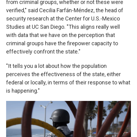
from criminal groups, whether or not these were
verified," said Cecilia Farfán-Méndez, the head of
security research at the Center for U.S.-Mexico
Studies at UC San Diego. "This aligns really well
with data that we have on the perception that
criminal groups have the firepower capacity to
effectively confront the state."
"It tells you a lot about how the population
perceives the effectiveness of the state, either
federal or locally, in terms of their response to what
is happening."