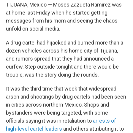
TIJUANA, Mexico — Moses Zazueta Ramirez was
at home last Friday when he started getting
messages from his mom and seeing the chaos
unfold on social media.
A drug cartel had hijacked and burned more than a
dozen vehicles across his home city of Tijuana,
and rumors spread that they had announced a
curfew. Step outside tonight and there would be
trouble, was the story doing the rounds.
It was the third time that week that widespread
arson and shootings by drug cartels had been seen
in cities across northern Mexico. Shops and
bystanders were being targeted, with some
officials saying it was in retaliation to
arrests of
high-level cartel leaders
and others attributing it to