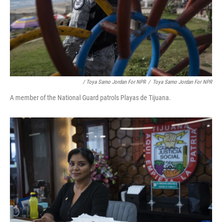
/ Toya Sarno Jordan For NPR
/
Toya Sarno Jordan For NPR
A member of the National Guard patrols Playas de Tijuana.