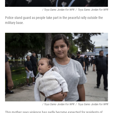
/ Toya Sarno Jordan For NPR
/
Toya Sarno Jordan For NPR
Police stand guard as people take part in the peaceful rally outside the
military base.
/ Toya Sarno Jordan For NPR
/
Toya Sarno Jordan For NPR
This mother says violence has sadly become expected for residents of