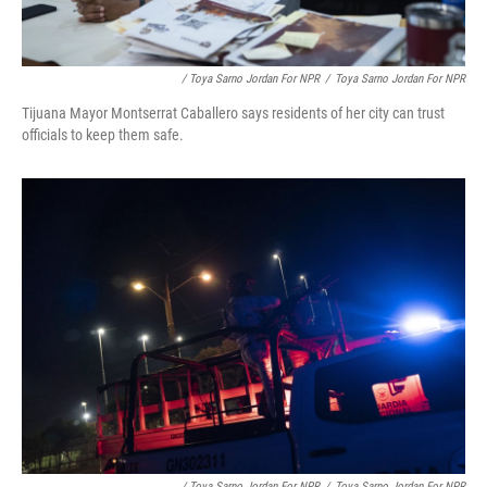
/ Toya Sarno Jordan For NPR
/
Toya Sarno Jordan For NPR
Tijuana Mayor Montserrat Caballero says residents of her city can trust
officials to keep them safe.
/ Toya Sarno Jordan For NPR
/
Toya Sarno Jordan For NPR