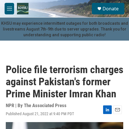
Skip to main content
S
Donate
e
M
a
e
r
n
KHSU may experience intermittent outages for both broadcasts and
c
u
livestreams August 7th-9th due to server upgrades. Thank you for
h
understanding and supporting public radio!
u
e
r
y
Police file terrorism charges
against Pakistan's former
Prime Minister Imran Khan
NPR | By
The Associated Press
Published August 21, 2022 at 9:40 PM PDT
L
E
i
m
n
a