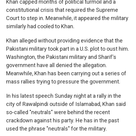
Khan capped months of political turmoil and a
constitutional crisis that required the Supreme
Court to step in. Meanwhile, it appeared the military
similarly had cooled to Khan.
Khan alleged without providing evidence that the
Pakistani military took part in a U.S. plot to oust him.
Washington, the Pakistani military and Sharif's
government have all denied the allegation.
Meanwhile, Khan has been carrying out a series of
mass rallies trying to pressure the government.
In his latest speech Sunday night at a rally in the
city of Rawalpindi outside of Islamabad, Khan said
so-called "neutrals" were behind the recent
crackdown against his party. He has in the past
used the phrase "neutrals" for the military.