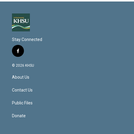
Stay Connected
f
a
c
© 2026 KHSU
e
b
About Us
o
o
k
Contact Us
Public Files
Donate