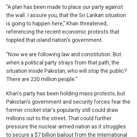
"A plan has been made to place our party against
the wall. I assure you, that the Sri Lankan situation
is going to happen here," Khan threatened,
referencing the recent economic protests that
toppled that island nation's government.
"Now we are following law and constitution. But
when a political party strays from that path, the
situation inside Pakistan, who will stop the public?
There are 220 million people."
Khan's party has been holding mass protests, but
Pakistan's government and security forces fear the
former cricket star's popularity still could draw
millions out to the street. That could further
pressure the nuclear-armed nation as it struggles
to secure a $7 billion bailout from the International