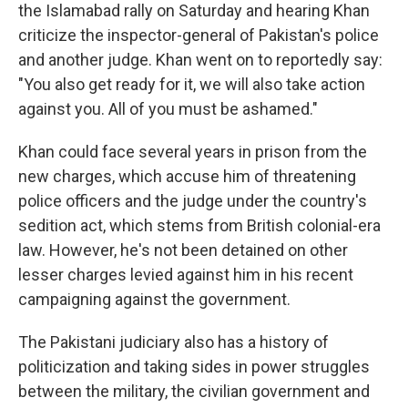
the Islamabad rally on Saturday and hearing Khan
criticize the inspector-general of Pakistan's police
and another judge. Khan went on to reportedly say:
"You also get ready for it, we will also take action
against you. All of you must be ashamed."
Khan could face several years in prison from the
new charges, which accuse him of threatening
police officers and the judge under the country's
sedition act, which stems from British colonial-era
law. However, he's not been detained on other
lesser charges levied against him in his recent
campaigning against the government.
The Pakistani judiciary also has a history of
politicization and taking sides in power struggles
between the military, the civilian government and