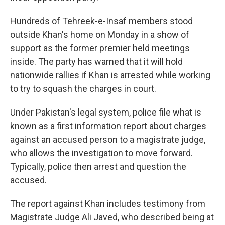
Hundreds of Tehreek-e-Insaf members stood
outside Khan's home on Monday in a show of
support as the former premier held meetings
inside. The party has warned that it will hold
nationwide rallies if Khan is arrested while working
to try to squash the charges in court.
Under Pakistan's legal system, police file what is
known as a first information report about charges
against an accused person to a magistrate judge,
who allows the investigation to move forward.
Typically, police then arrest and question the
accused.
The report against Khan includes testimony from
Magistrate Judge Ali Javed, who described being at