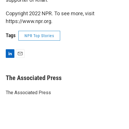
Copyright 2022 NPR. To see more, visit
https://www.npr.org.
Tags
NPR Top Stories
L
E
i
m
n
a
k
i
The Associated Press
e
l
d
I
The Associated Press
n