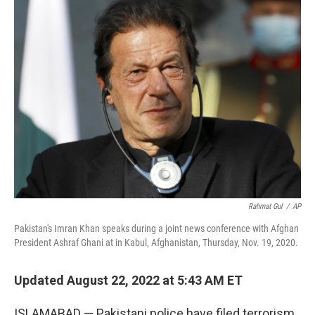
k
i
e
l
d
I
n
Rahmat Gul
/
AP
Pakistan's Imran Khan speaks during a joint news conference with Afghan
President Ashraf Ghani at in Kabul, Afghanistan, Thursday, Nov. 19, 2020.
Updated August 22, 2022 at 5:43 AM ET
ISLAMABAD — Pakistani police have filed terrorism