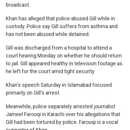
broadcast.
Khan has alleged that police abused Gill while in
custody. Police say Gill suffers from asthma and
has not been abused while detained.
Gill was discharged from a hospital to attend a
court hearing Monday on whether he should return
to jail. Gill appeared healthy in television footage as
he left for the court amid tight security
Khan's speech Saturday in Islamabad focused
primarily on Gill's arrest.
Meanwhile, police separately arrested journalist
Jameel Farooqi in Karachi over his allegations that
Gill had been tortured by police. Farooqi is a vocal
supporter of Khan.