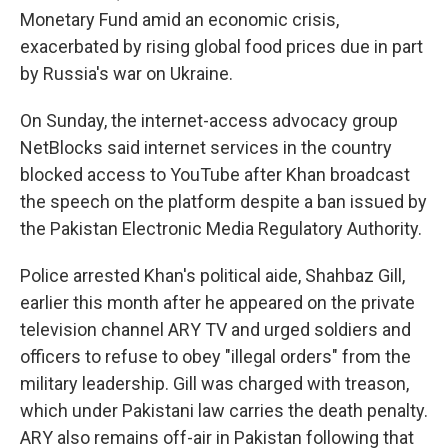
Monetary Fund amid an economic crisis,
exacerbated by rising global food prices due in part
by Russia's war on Ukraine.
On Sunday, the internet-access advocacy group
NetBlocks said internet services in the country
blocked access to YouTube after Khan broadcast
the speech on the platform despite a ban issued by
the Pakistan Electronic Media Regulatory Authority.
Police arrested Khan's political aide, Shahbaz Gill,
earlier this month after he appeared on the private
television channel ARY TV and urged soldiers and
officers to refuse to obey "illegal orders" from the
military leadership. Gill was charged with treason,
which under Pakistani law carries the death penalty.
ARY also remains off-air in Pakistan following that