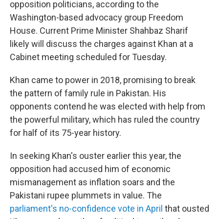
opposition politicians, according to the
Washington-based advocacy group Freedom
House. Current Prime Minister Shahbaz Sharif
likely will discuss the charges against Khan at a
Cabinet meeting scheduled for Tuesday.
Khan came to power in 2018, promising to break
the pattern of family rule in Pakistan. His
opponents contend he was elected with help from
the powerful military, which has ruled the country
for half of its 75-year history.
In seeking Khan's ouster earlier this year, the
opposition had accused him of economic
mismanagement as inflation soars and the
Pakistani rupee plummets in value. The
parliament's no-confidence vote in April
that ousted