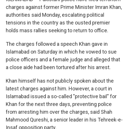
charges against former Prime Minister Imran Khan,
authorities said Monday, escalating political
tensions in the country as the ousted premier
holds mass rallies seeking to return to office.
The charges followed a speech Khan gave in
Islamabad on Saturday in which he vowed to sue
police officers and a female judge and alleged that
a close aide had been tortured after his arrest.
Khan himself has not publicly spoken about the
latest charges against him. However, a court in
Islamabad issued a so-called "protective bail" for
Khan for the next three days, preventing police
from arresting him over the charges, said Shah
Mahmood Qureshi, a senior leader in his Tehreek-e-
Insaf opposition party.