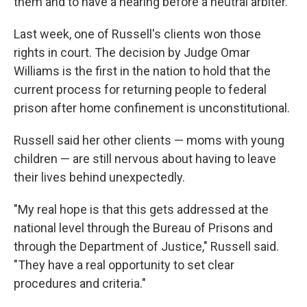
them and to have a hearing before a neutral arbiter.
Last week, one of Russell's clients won those
rights in court. The decision by Judge Omar
Williams is the first in the nation to hold that the
current process for returning people to federal
prison after home confinement is unconstitutional.
Russell said her other clients — moms with young
children — are still nervous about having to leave
their lives behind unexpectedly.
"My real hope is that this gets addressed at the
national level through the Bureau of Prisons and
through the Department of Justice," Russell said.
"They have a real opportunity to set clear
procedures and criteria."