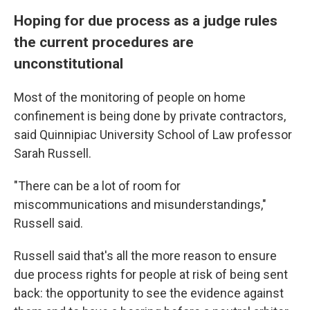
Hoping for due process as a judge rules
the current procedures are
unconstitutional
Most of the monitoring of people on home
confinement is being done by private contractors,
said Quinnipiac University School of Law professor
Sarah Russell.
"There can be a lot of room for
miscommunications and misunderstandings,"
Russell said.
Russell said that's all the more reason to ensure
due process rights for people at risk of being sent
back: the opportunity to see the evidence against