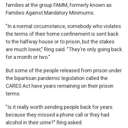
families at the group FAMM, formerly known as
Families Against Mandatory Minimums.
"In a normal circumstance, somebody who violates
the terms of their home confinement is sent back
to the halfway house or to prison, but the stakes
are much lower," Ring said. "They're only going back
for a month or two."
But some of the people released from prison under
the bipartisan pandemic legislation called the
CARES Act have years remaining on their prison
terms.
"Is it really worth sending people back for years
because they missed a phone call or they had
alcohol in their urine?" Ring asked.