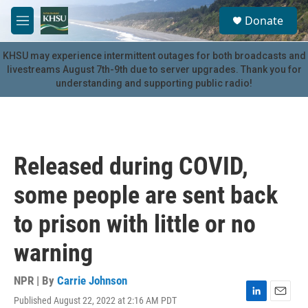
Skip to main content
S
Donate
e
M
a
e
r
n
KHSU may experience intermittent outages for both broadcasts and
c
u
livestreams August 7th-9th due to server upgrades. Thank you for
h
understanding and supporting public radio!
u
e
r
y
Released during COVID,
some people are sent back
to prison with little or no
warning
NPR | By
Carrie Johnson
Published August 22, 2022 at 2:16 AM PDT
L
E