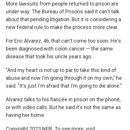
More lawsuits from people returned to prison are
under way. The Bureau of Prisons said it can't talk
about that pending litigation. But it is considering a
new federal rule to make the process more clear.
For Eric Alvarez, 46, that can't come too soon. He's
been diagnosed with colon cancer — the same
disease that took his uncle years ago.
"And my heart is not up to par to take this kind of
abuse and now I'm going through it on my own," he
said. "It's just I'm afraid that I'm going to die alone."
Alvarez talks to his fiancée in prison on the phone,
or with video calls. But he said it's not the same as
having her home.
Copyright 2023 NPR. To see more, visit