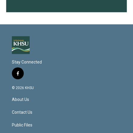
Stay Connected
f
a
c
© 2026 KHSU
e
b
About Us
o
o
k
Contact Us
Public Files