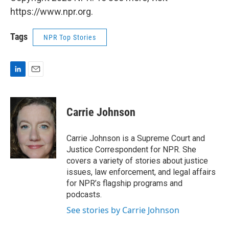
https://www.npr.org.
Tags
NPR Top Stories
L
E
i
m
n
a
k
i
Carrie Johnson
e
l
d
I
Carrie Johnson is a Supreme Court and
n
Justice Correspondent for NPR. She
covers a variety of stories about justice
issues, law enforcement, and legal affairs
for NPR’s flagship programs and
podcasts.
See stories by Carrie Johnson