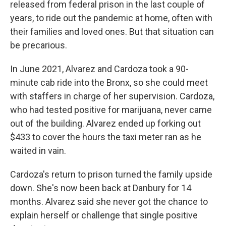
released from federal prison in the last couple of
years, to ride out the pandemic at home, often with
their families and loved ones. But that situation can
be precarious.
In June 2021, Alvarez and Cardoza took a 90-
minute cab ride into the Bronx, so she could meet
with staffers in charge of her supervision. Cardoza,
who had tested positive for marijuana, never came
out of the building. Alvarez ended up forking out
$433 to cover the hours the taxi meter ran as he
waited in vain.
Cardoza's return to prison turned the family upside
down. She's now been back at Danbury for 14
months. Alvarez said she never got the chance to
explain herself or challenge that single positive