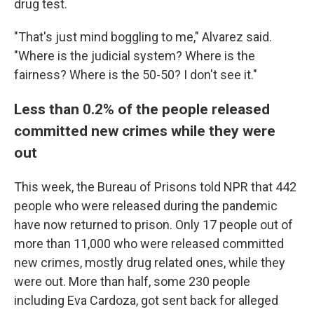
drug test.
"That's just mind boggling to me," Alvarez said.
"Where is the judicial system? Where is the
fairness? Where is the 50-50? I don't see it."
Less than 0.2% of the people released
committed new crimes while they were
out
This week, the Bureau of Prisons told NPR that 442
people who were released during the pandemic
have now returned to prison. Only 17 people out of
more than 11,000 who were released committed
new crimes, mostly drug related ones, while they
were out.
More than half, some 230 people
including Eva Cardoza, got sent back for alleged