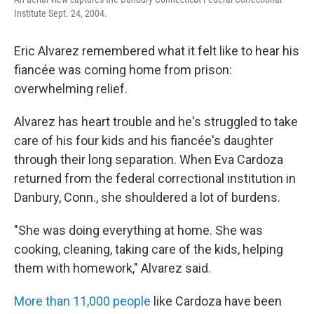
Institute Sept. 24, 2004.
Eric Alvarez remembered what it felt like to hear his
fiancée was coming home from prison:
overwhelming relief.
Alvarez has heart trouble and he's struggled to take
care of his four kids and his fiancée's daughter
through their long separation. When Eva Cardoza
returned from the federal correctional institution in
Danbury, Conn., she shouldered a lot of burdens.
"She was doing everything at home. She was
cooking, cleaning, taking care of the kids, helping
them with homework," Alvarez said.
More than 11,000 people
like Cardoza have been