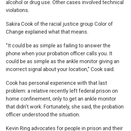
alcohol or drug use. Other cases involved technical
violations.
Sakira Cook of the racial justice group Color of
Change explained what that means.
"It could be as simple as failing to answer the
phone when your probation officer calls you. It
could be as simple as the ankle monitor giving an
incorrect signal about your location," Cook said.
Cook has personal experience with that last
problem: a relative recently left federal prison on
home confinement, only to get an ankle monitor
that didn't work. Fortunately, she said, the probation
officer understood the situation.
Kevin Ring advocates for people in prison and their