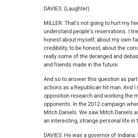
DAVIES: (Laughter).
MILLER: That's not going to hurt my fee
understand people's reservations. I tri
honest about myself, about my own faili
credibility, to be honest, about the co
really some of the deranged and deba
and friends made in the future.
And so to answer this question as part
actions as a Republican hit man. And I 
opposition research and working the m
opponents. In the 2012 campaign wher
Mitch Daniels. We saw Mitch Daniels as 
an interesting, strange personal life in
DAVIES: He was a governor of Indiana. D