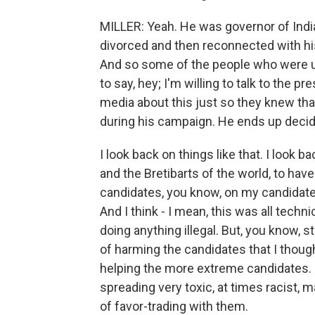
MILLER: Yeah. He was governor of India
divorced and then reconnected with his 
And so some of the people who were up
to say, hey; I'm willing to talk to the 
media about this just so they knew tha
during his campaign. He ends up decidi
I look back on things like that. I look 
and the Bretibarts of the world, to ha
candidates, you know, on my candidate'
And I think - I mean, this was all technic
doing anything illegal. But, you know, 
of harming the candidates that I thought
helping the more extreme candidates. I
spreading very toxic, at times racist, m
of favor-trading with them.