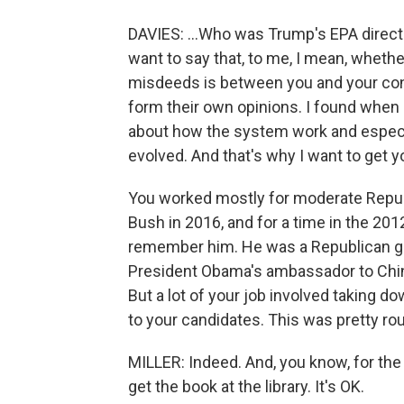
DAVIES: ...Who was Trump's EPA director
want to say that, to me, I mean, whethe
misdeeds is between you and your con
form their own opinions. I found when I
about how the system work and especi
evolved. And that's why I want to get y
You worked mostly for moderate Repub
Bush in 2016, and for a time in the 20
remember him. He was a Republican gov
President Obama's ambassador to China
But a lot of your job involved taking 
to your candidates. This was pretty rou
MILLER: Indeed. And, you know, for th
get the book at the library. It's OK.