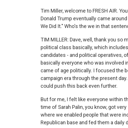
Tim Miller, welcome to FRESH AIR. Yo
Donald Trump eventually came around t
We Did It." Who's the we in that sente
TIM MILLER: Dave, well, thank you so 
political class basically, which include
candidates - and political operatives, 
basically everyone who was involved i
came of age politically. I focused the 
campaign era through the present day.
could push this back even further.
But for me, I felt like everyone within
time of Sarah Palin, you know, got very
where we enabled people that were incr
Republican base and fed them a daily d