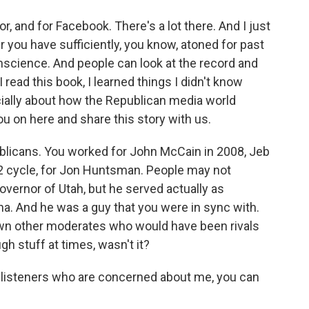
, and for Facebook. There's a lot there. And I just
r you have sufficiently, you know, atoned for past
science. And people can look at the record and
 read this book, I learned things I didn't know
ally about how the Republican media world
ou on here and share this story with us.
licans. You worked for John McCain in 2008, Jeb
12 cycle, for Jon Huntsman. People may not
ernor of Utah, but he served actually as
. And he was a guy that you were in sync with.
down other moderates who would have been rivals
gh stuff at times, wasn't it?
e listeners who are concerned about me, you can