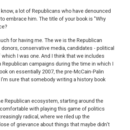
u know, a lot of Republicans who have denounced
o embrace him. The title of your book is "Why
nce?
much for having me. The we is the Republican
s donors, conservative media, candidates - political
of which I was one. And I think that we includes
n Republican campaigns during the time in which I
book on essentially 2007, the pre-McCain-Palin
 I'm sure that somebody writing a history book
 the Republican ecosystem, starting around the
 comfortable with playing this game of politics
easingly radical, where we riled up the
ose of grievance about things that maybe didn't