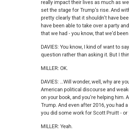
really impact their lives as much as we m
set the stage for Trump's rise. And with
pretty clearly that it shouldn't have 
have been able to take over a party and
that we had - you know, that we'd been p
DAVIES: You know, I kind of want to say 
question rather than asking it. But I think
MILLER: OK.
DAVIES: ...Will wonder, well, why are 
American political discourse and we
on your book, and you're helping him. 
Trump. And even after 2016, you had a P
you did some work for Scott Pruitt - or 
MILLER: Yeah.