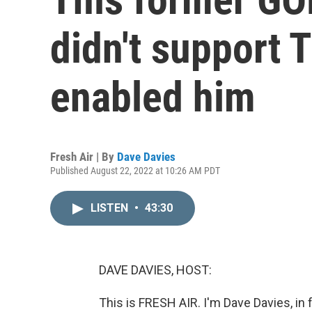
didn't support T
enabled him
Fresh Air | By
Dave Davies
Published August 22, 2022 at 10:26 AM PDT
LISTEN
•
43:30
DAVE DAVIES, HOST:
This is FRESH AIR. I'm Dave Davies, in 