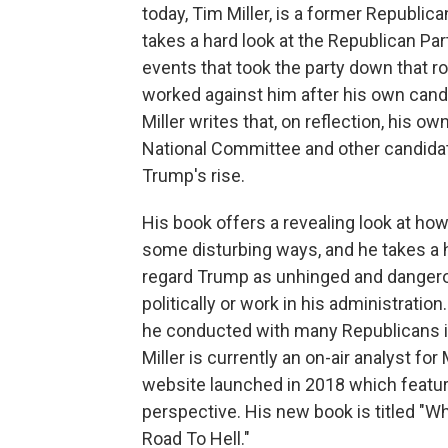
today, Tim Miller, is a former Republic
takes a hard look at the Republican Pa
events that took the party down that r
worked against him after his own candid
Miller writes that, on reflection, his 
National Committee and other candidat
Trump's rise.
His book offers a revealing look at ho
some disturbing ways, and he takes a h
regard Trump as unhinged and dangerou
politically or work in his administratio
he conducted with many Republicans i
Miller is currently an on-air analyst fo
website launched in 2018 which featur
perspective. His new book is titled "W
Road To Hell."