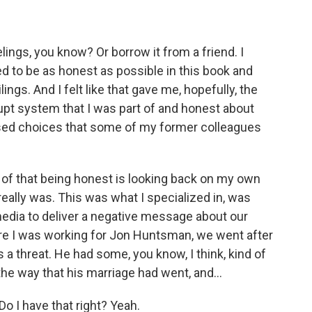
lings, you know? Or borrow it from a friend. I
ed to be as honest as possible in this book and
ngs. And I felt like that gave me, hopefully, the
rrupt system that I was part of and honest about
sed choices that some of my former colleagues
 of that being honest is looking back on my own
really was. This was what I specialized in, was
edia to deliver a negative message about our
e I was working for Jon Huntsman, we went after
a threat. He had some, you know, I think, kind of
 the way that his marriage had went, and...
o I have that right? Yeah.