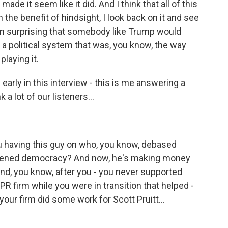
ade it seem like it did. And I think that all of this
 the benefit of hindsight, I look back on it and see
been surprising that somebody like Trump would
 a political system that was, you know, the way
laying it.
early in this interview - this is me answering a
 a lot of our listeners...
you having this guy on who, you know, debased
akened democracy? And now, he's making money
And, you know, after you - you never supported
R firm while you were in transition that helped -
your firm did some work for Scott Pruitt...