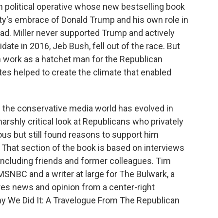
an political operative whose new bestselling book
rty's embrace of Donald Trump and his own role in
oad. Miller never supported Trump and actively
ate in 2016, Jeb Bush, fell out of the race. But
own work as a hatchet man for the Republican
es helped to create the climate that enabled
w the conservative media world has evolved in
arshly critical look at Republicans who privately
s but still found reasons to support him
n. That section of the book is based on interviews
ncluding friends and former colleagues. Tim
r MSNBC and a writer at large for The Bulwark, a
es news and opinion from a center-right
hy We Did It: A Travelogue From The Republican