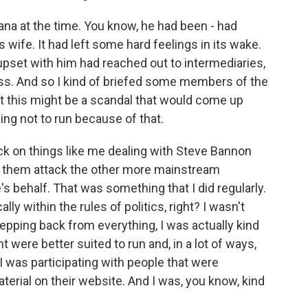
na at the time. You know, he had been - had
wife. It had left some hard feelings in its wake.
set with him had reached out to intermediaries,
press. And so I kind of briefed some members of the
t this might be a scandal that would come up
ng not to run because of that.
back on things like me dealing with Steve Bannon
ve them attack the other more mainstream
s behalf. That was something that I did regularly.
ally within the rules of politics, right? I wasn't
stepping back from everything, I was actually kind
 were better suited to run and, in a lot of ways,
 was participating with people that were
aterial on their website. And I was, you know, kind