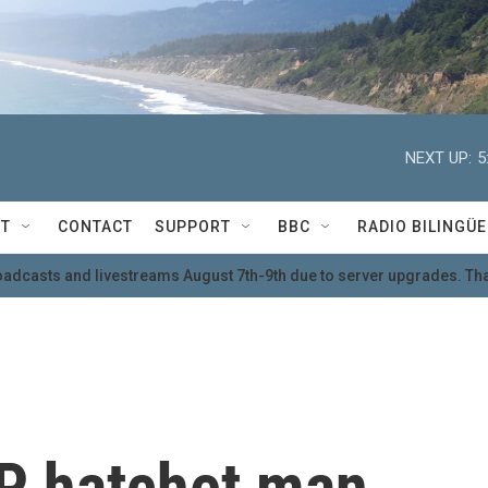
NEXT UP:
5
T
CONTACT
SUPPORT
BBC
RADIO BILINGÜE
oadcasts and livestreams August 7th-9th due to server upgrades. Tha
P hatchet man