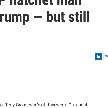
rump — but still
L
E
i
m
n
a
k
i
e
l
d
I
n
for Terry Gross, who's off this week. Our guest