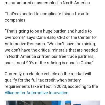
manufactured or assembled in North America.
That's expected to complicate things for auto
companies.
"That's going to be a huge burden and hurdle to
overcome," says Carla Bailo, CEO of the Center for
Automotive Research. "We don't have the mining,
we don't have the critical minerals that are needed
in North America or from our free trade partners,
and almost 90% of the refining is done in China."
Currently, no electric vehicle on the market will
qualify for the full tax credit when battery
requirements take effect in 2023, according to the
Alliance for Automotive Innovation
.