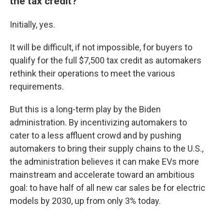
the tax credit?
Initially, yes.
It will be difficult, if not impossible, for buyers to
qualify for the full $7,500 tax credit as automakers
rethink their operations to meet the various
requirements.
But this is a long-term play by the Biden
administration. By incentivizing automakers to
cater to a less affluent crowd and by pushing
automakers to bring their supply chains to the U.S.,
the administration believes it can make EVs more
mainstream and accelerate toward an ambitious
goal: to have half of all new car sales be for electric
models by 2030, up from only 3% today.