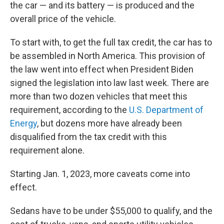
the car — and its battery — is produced and the
overall price of the vehicle.
To start with, to get the full tax credit, the car has to
be assembled in North America. This provision of
the law went into effect when President Biden
signed the legislation into law last week. There are
more than two dozen vehicles that meet this
requirement, according to the
U.S. Department of
Energy
, but dozens more have already been
disqualified from the tax credit with this
requirement alone.
Starting Jan. 1, 2023, more caveats come into
effect.
Sedans have to be under $55,000 to qualify, and the