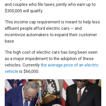
and couples who file taxes jointly who earn up to
$300,000 will qualify.
This income cap requirement is meant to help less
affluent people afford electric cars — and
incentivize automakers to expand their customer
base.
The high cost of electric cars has long been seen
as a major impediment to the adoption of these
vehicles. Currently
the average price of an electric
vehicle
is $66,000.