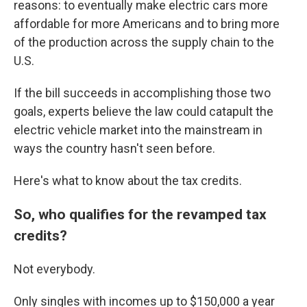
reasons: to eventually make electric cars more
affordable for more Americans and to bring more
of the production across the supply chain to the
U.S.
If the bill succeeds in accomplishing those two
goals, experts believe the law could catapult the
electric vehicle market into the mainstream in
ways the country hasn't seen before.
Here's what to know about the tax credits.
So, who qualifies for the revamped tax
credits?
Not everybody.
Only singles with incomes up to $150,000 a year