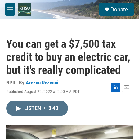
Skip to main content
S
Donate
e
M
a
e
r
n
c
u
h
You can get a $7,500 tax
u
e
credit to buy an electric car,
r
y
but it's really complicated
NPR | By
Arezou Rezvani
Published August 22, 2022 at 2:00 AM PDT
L
E
i
m
n
a
LISTEN
•
3:40
k
i
e
l
d
I
n