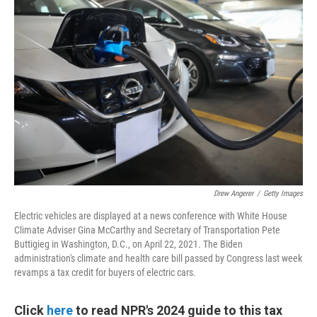
Drew Angerer
/
Getty Images
Electric vehicles are displayed at a news conference with White House
Climate Adviser Gina McCarthy and Secretary of Transportation Pete
Buttigieg in Washington, D.C., on April 22, 2021. The Biden
administration's climate and health care bill passed by Congress last week
revamps a tax credit for buyers of electric cars.
Click
here
to read NPR's 2024 guide to this tax