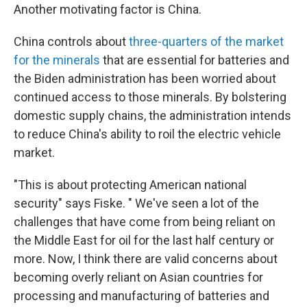
Another motivating factor is China.
China controls about
three-quarters of the market
for the minerals
that are essential for batteries and
the Biden administration has been worried about
continued access to those minerals. By bolstering
domestic supply chains, the administration intends
to reduce China's ability to roil the electric vehicle
market.
"This is about protecting American national
security" says Fiske. " We've seen a lot of the
challenges that have come from being reliant on
the Middle East for oil for the last half century or
more. Now, I think there are valid concerns about
becoming overly reliant on Asian countries for
processing and manufacturing of batteries and