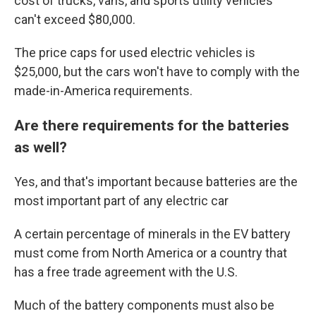
cost of trucks, vans, and sports utility vehicles
can't exceed $80,000.
The price caps for used electric vehicles is
$25,000, but the cars won't have to comply with the
made-in-America requirements.
Are there requirements for the batteries
as well?
Yes, and that's important because batteries are the
most important part of any electric car
A certain percentage of minerals in the EV battery
must come from North America or a country that
has a free trade agreement with the U.S.
Much of the battery components must also be