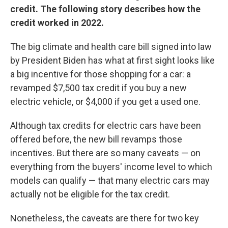
credit. The following story describes how the
credit worked in 2022.
The big climate and health care bill signed into law
by President Biden has what at first sight looks like
a big incentive for those shopping for a car: a
revamped $7,500 tax credit if you buy a new
electric vehicle, or $4,000 if you get a used one.
Although tax credits for electric cars have been
offered before, the new bill revamps those
incentives. But there are so many caveats — on
everything from the buyers' income level to which
models can qualify — that many electric cars may
actually not be eligible for the tax credit.
Nonetheless, the caveats are there for two key