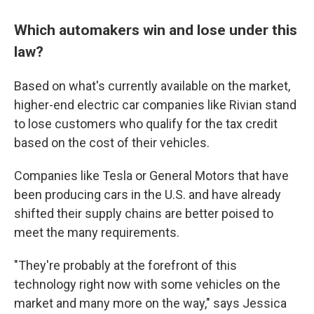
Which automakers win and lose under this
law?
Based on what's currently available on the market,
higher-end electric car companies like Rivian stand
to lose customers who qualify for the tax credit
based on the cost of their vehicles.
Companies like Tesla or General Motors that have
been producing cars in the U.S. and have already
shifted their supply chains are better poised to
meet the many requirements.
"They're probably at the forefront of this
technology right now with some vehicles on the
market and many more on the way," says Jessica