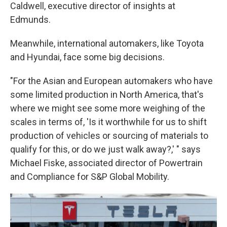
Caldwell, executive director of insights at
Edmunds.
Meanwhile, international automakers, like Toyota
and Hyundai, face some big decisions.
"For the Asian and European automakers who have
some limited production in North America, that's
where we might see some more weighing of the
scales in terms of, 'Is it worthwhile for us to shift
production of vehicles or sourcing of materials to
qualify for this, or do we just walk away?,' " says
Michael Fiske, associated director of Powertrain
and Compliance for S&P Global Mobility.