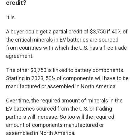
credit?
It is.
A buyer could get a partial credit of $3,750 if 40% of
the critical minerals in EV batteries are sourced
from countries with which the U.S. has a free trade
agreement.
The other $3,750 is linked to battery components.
Starting in 2023, 50% of components will have to be
manufactured or assembled in North America.
Over time, the required amount of minerals in the
EV batteries sourced from the U.S. or trading
partners will increase. So too will the required
amount of components manufactured or
assembled in North America.