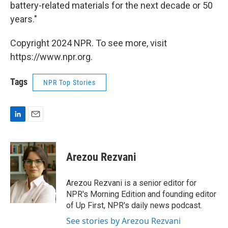
battery-related materials for the next decade or 50
years."
Copyright 2024 NPR. To see more, visit
https://www.npr.org.
Tags
NPR Top Stories
L
E
i
m
n
a
k
i
Arezou Rezvani
e
l
d
I
Arezou Rezvani is a senior editor for
n
NPR's Morning Edition and founding editor
of Up First, NPR's daily news podcast.
See stories by Arezou Rezvani