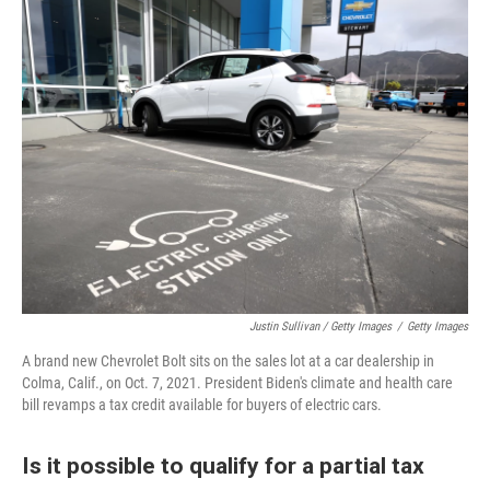
Justin Sullivan / Getty Images
/
Getty Images
A brand new Chevrolet Bolt sits on the sales lot at a car dealership in
Colma, Calif., on Oct. 7, 2021. President Biden's climate and health care
bill revamps a tax credit available for buyers of electric cars.
Is it possible to qualify for a partial tax