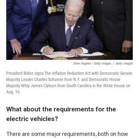
Drew Angerer / Getty Images
/
Getty Images
President Biden signs The Inflation Reduction Act with Democratic Senate
Majority Leader Charles Schumer from N.Y. and Democratic House
Majority Whip James Clyburn from South Carolina in the White House on
Aug. 16.
What about the requirements for the
electric vehicles?
There are some major requirements, both on how