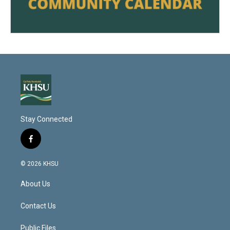
Stay Connected
f
a
c
© 2026 KHSU
e
b
About Us
o
o
k
Contact Us
Public Files