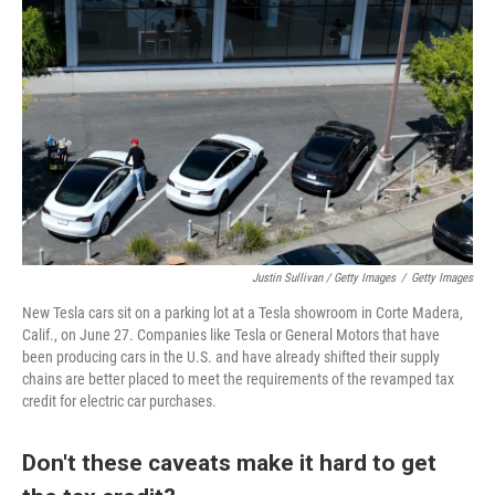
Justin Sullivan / Getty Images
/
Getty Images
New Tesla cars sit on a parking lot at a Tesla showroom in Corte Madera,
Calif., on June 27. Companies like Tesla or General Motors that have
been producing cars in the U.S. and have already shifted their supply
chains are better placed to meet the requirements of the revamped tax
credit for electric car purchases.
Don't these caveats make it hard to get