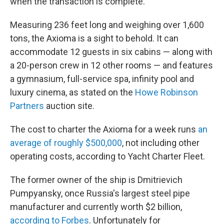
when the transaction is complete.
Measuring 236 feet long and weighing over 1,600
tons, the Axioma is a sight to behold. It can
accommodate 12 guests in six cabins — along with
a 20-person crew in 12 other rooms — and features
a gymnasium, full-service spa, infinity pool and
luxury cinema, as stated on the
Howe Robinson
Partners
auction site.
The cost to charter
the Axioma for a week runs
an
average of roughly $500,000
, not including other
operating costs, according to Yacht Charter Fleet.
The former owner of the ship is Dmitrievich
Pumpyansky, once Russia's largest steel pipe
manufacturer and currently worth $2 billion,
according to Forbes
. Unfortunately for