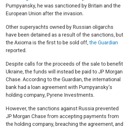
Pumpyansky, he was sanctioned by Britain and the
European Union after the invasion.
Other superyachts owned by Russian oligarchs
have been detained as a result of the sanctions, but
the Axioma is the first to be sold off,
the Guardian
reported.
Despite calls for the proceeds of the sale to benefit
Ukraine, the funds will instead be paid to JP Morgan
Chase. According to the Guardian, the international
bank
had a loan agreement with Pumpyansky's
holding company, Pyrene Investments.
However, the sanctions against Russia prevented
JP Morgan Chase from accepting payments from
the holding company, breaching the agreement, and