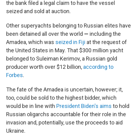
the bank filed a legal claim to have the vessel
seized and sold at auction.
Other superyachts belonging to Russian elites have
been detained all over the world
—
including the
Amadea, which was
seized in Fiji
at the request of
the United States in May. That $300 million yacht
belonged to Suleiman Kerimov, a Russian gold
producer worth over $12 billion,
according to
Forbes
.
The fate of the Amadea is uncertain, however; it,
too, could be sold to the highest bidder, which
would be in line with
President Biden's aims
to hold
Russian oligarchs accountable for their role in the
invasion and, potentially, use the proceeds to aid
Ukraine.