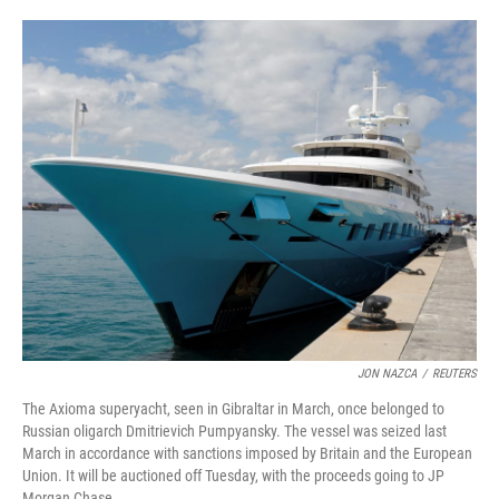
i
m
n
a
k
i
e
l
d
I
n
JON NAZCA
/
REUTERS
The Axioma superyacht, seen in Gibraltar in March, once belonged to
Russian oligarch Dmitrievich Pumpyansky. The vessel was seized last
March in accordance with sanctions imposed by Britain and the European
Union. It will be auctioned off Tuesday, with the proceeds going to JP
Morgan Chase.