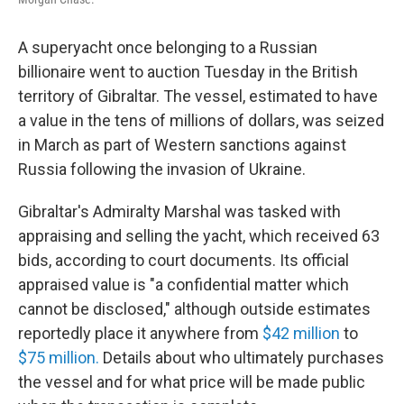
A superyacht once belonging to a Russian
billionaire went to auction Tuesday in the British
territory of Gibraltar. The vessel, estimated to have
a value in the tens of millions of dollars,
was seized
in March as part of
Western sanctions against
Russia following the invasion of Ukraine.
Gibraltar's Admiralty Marshal was tasked with
appraising and selling the yacht, which received 63
bids, according to court documents. Its official
appraised value is "a confidential matter which
cannot be disclosed," although outside estimates
reportedly place it anywhere from
$42 million
to
$75 million.
Details about who ultimately purchases
the vessel and for what price will be made public