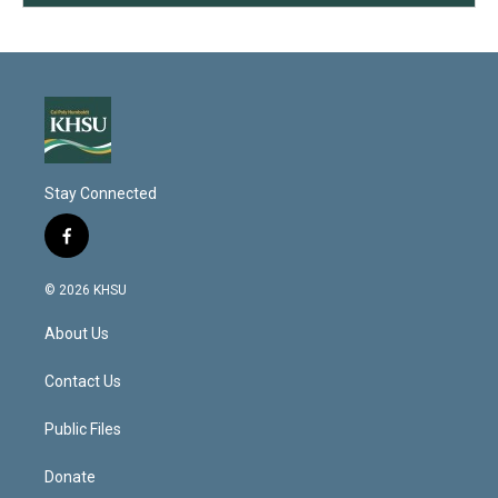
Stay Connected
f
a
c
© 2026 KHSU
e
b
About Us
o
o
k
Contact Us
Public Files
Donate