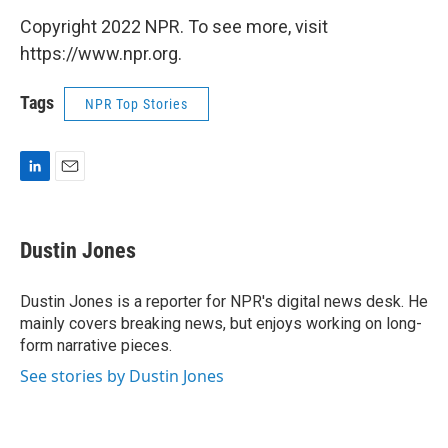
Copyright 2022 NPR. To see more, visit
https://www.npr.org.
Tags
NPR Top Stories
L
E
i
m
n
a
k
i
Dustin Jones
e
l
d
I
Dustin Jones is a reporter for NPR's digital news desk. He
n
mainly covers breaking news, but enjoys working on long-
form narrative pieces.
See stories by Dustin Jones