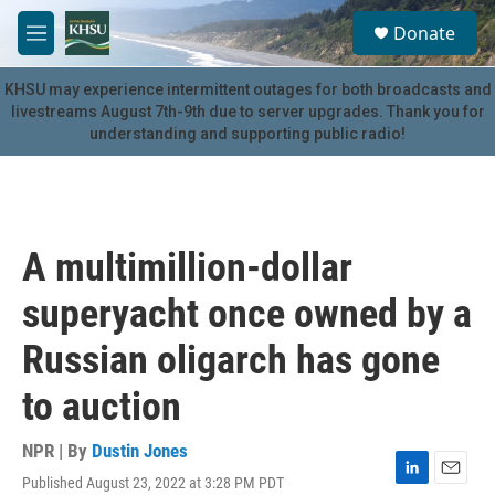
Skip to main content
S
Donate
e
M
a
e
r
n
KHSU may experience intermittent outages for both broadcasts and
c
u
livestreams August 7th-9th due to server upgrades. Thank you for
h
understanding and supporting public radio!
u
e
r
y
A multimillion-dollar
superyacht once owned by a
Russian oligarch has gone
to auction
NPR | By
Dustin Jones
Published August 23, 2022 at 3:28 PM PDT
L
E