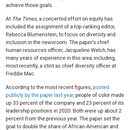
achieve those goals.
At
The Times,
a concerted effort on equity has
included the assignment of a top-ranking editor,
Rebecca Blumenstein, to focus on diversity and
inclusion in the newsroom. The paper's chief
human resources officer, Jacqueline Welch, has
many years of experience in this area, including,
most recently, a stint as chief diversity officer at
Freddie Mac.
According to the most recent figures,
posted
publicly by the paper last year,
people of color made
up 33 percent of the company and 23 percent of its
leadership positions in 2020. Both were up about 2
percent from the previous year. The paper set the
goal to double the share of African-American and