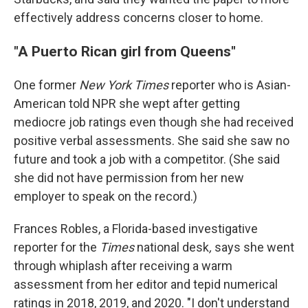
effectively address concerns closer to home.
"A Puerto Rican girl from Queens"
One former
New York Times
reporter who is Asian-
American told NPR she wept after getting
mediocre job ratings even though she had received
positive verbal assessments. She said she saw no
future and took a job with a competitor. (She said
she did not have permission from her new
employer to speak on the record.)
Frances Robles, a Florida-based investigative
reporter for the
Times
national desk
,
says she went
through whiplash after receiving a warm
assessment from her editor and tepid numerical
ratings in 2018, 2019, and 2020. "I don't understand