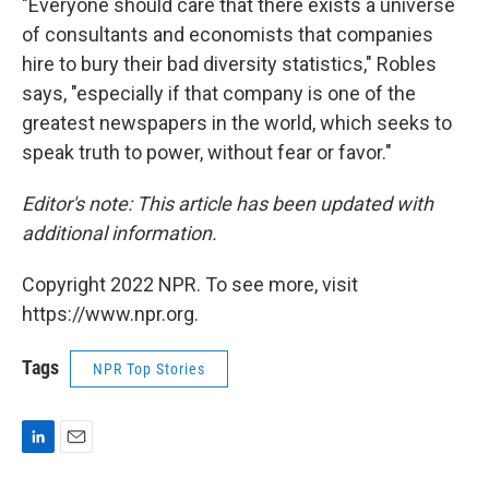
"Everyone should care that there exists a universe
of consultants and economists that companies
hire to bury their bad diversity statistics," Robles
says, "especially if that company is one of the
greatest newspapers in the world, which seeks to
speak truth to power, without fear or favor."
Editor's note: This article has been updated with
additional information.
Copyright 2022 NPR. To see more, visit
https://www.npr.org.
Tags
NPR Top Stories
L
E
i
m