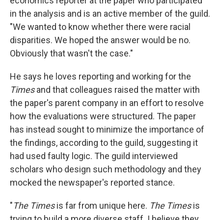
economics reporter at the paper who participated
in the analysis and is an active member of the guild.
"We wanted to know whether there were racial
disparities. We hoped the answer would be no.
Obviously that wasn't the case."
He says he loves reporting and working for the
Times
and that colleagues raised the matter with
the paper's parent company in an effort to resolve
how the evaluations were structured. The paper
has instead sought to minimize the importance of
the findings, according to the guild, suggesting it
had used faulty logic. The guild interviewed
scholars who design such methodology and they
mocked the newspaper's reported stance.
"
The Times
is far from unique here.
The Times
is
trying to build a more diverse staff. I believe they