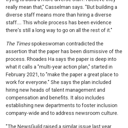
really mean that," Casselman says. "But building a
diverse staff means more than hiring a diverse
staff.... This whole process has been evidence
there's still a long way to go on all the rest of it."
The Times
spokeswoman contradicted the
assertion that the paper has been dismissive of the
process. Rhoades Ha says the paper is deep into
what it calls a "multi-year action plan," started in
February 2021, to "make the paper a great place to
work for everyone." She says the plan included
hiring new heads of talent management and
compensation and benefits. It also includes
establishing new departments to foster inclusion
company-wide and to address newsroom culture.
"The NewsGuild raised a similar issue last year