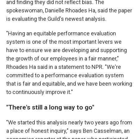
and finding they did not reflect bias. The
spokeswoman, Danielle Rhoades Ha, said the paper
is evaluating the Guild's newest analysis.
"Having an equitable performance evaluation
system is one of the most important levers we
have to ensure we are developing and supporting
the growth of our employees in a fair manner,"
Rhoades Ha said in a statement to NPR. "We're
committed to a performance evaluation system
that is fair and equitable, and we have been working
to continuously improve it."
"There's still a long way to go"
"We started this analysis nearly two years ago from
a place of honest inquiry," says Ben Casselman, an