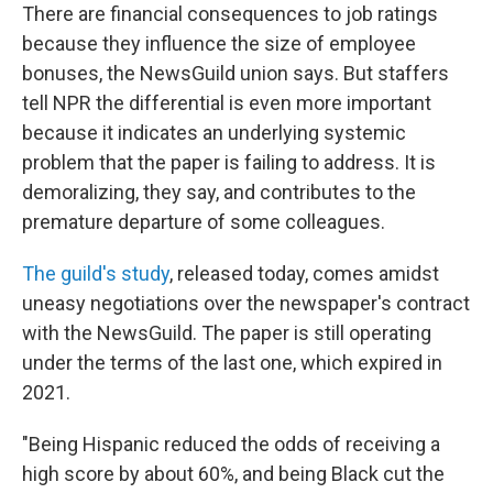
There are financial consequences to job ratings
because they influence the size of employee
bonuses, the NewsGuild union says. But staffers
tell NPR the differential is even more important
because it indicates an underlying systemic
problem that the paper is failing to address. It is
demoralizing, they say, and contributes to the
premature departure of some colleagues.
The guild's study
, released today, comes amidst
uneasy negotiations over the newspaper's contract
with the NewsGuild. The paper is still operating
under the terms of the last one, which expired in
2021.
"Being Hispanic reduced the odds of receiving a
high score by about 60%, and being Black cut the