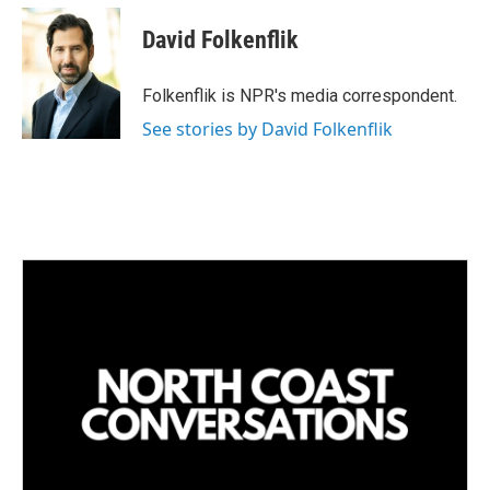
n
a
k
i
David Folkenflik
e
l
d
I
Folkenflik is NPR's media correspondent.
n
See stories by David Folkenflik