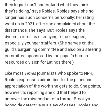
their logic. I don't understand what they think
they're doing," says Robles. Robles says she no
longer has such concerns personally: her rating
went up in 2021, after she complained about the
dissonance, she says. But Robles says the
dynamic remains dismaying for colleagues,
especially younger staffers. (She serves on the
guild's bargaining committee and also on a steering
committee sponsored by the paper's human
resources division for Latinos there.)
Like most
Times
journalists who spoke to NPR,
Robles expresses admiration for the paper and
appreciation of the work she gets to do. She points,
however, to reporting she did that helped to
uncover the misconduct of a former Brooklyn
homicide detective in a slew of cases. Robles and