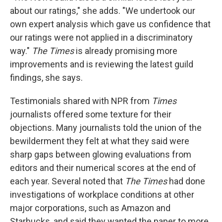
about our ratings," she adds. "We undertook our
own expert analysis which gave us confidence that
our ratings were not applied in a discriminatory
way."
The Times
is already promising more
improvements and is reviewing the latest guild
findings, she says.
Testimonials shared with NPR from
Times
journalists offered some texture for their
objections. Many journalists told the union of the
bewilderment they felt at what they said were
sharp gaps between glowing evaluations from
editors and their numerical scores at the end of
each year. Several noted that
The Times
had done
investigations of workplace conditions at other
major corporations, such as Amazon and
Starbucks, and said they wanted the paper to more