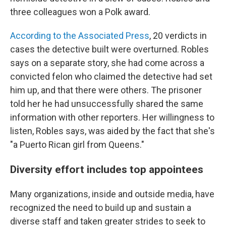
three colleagues won a Polk award.
According to the Associated Press
, 20 verdicts in
cases the detective built were overturned. Robles
says on a separate story, she had come across a
convicted felon who claimed the detective had set
him up, and that there were others. The prisoner
told her he had unsuccessfully shared the same
information with other reporters. Her willingness to
listen, Robles says, was aided by the fact that she's
"a Puerto Rican girl from Queens."
Diversity effort includes top appointees
Many organizations, inside and outside media, have
recognized the need to build up and sustain a
diverse staff and taken greater strides to seek to