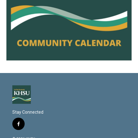
Stay Connected
f
a
c