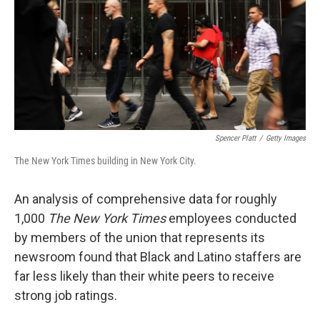
Spencer Platt
/
Getty Images
The New York Times building in New York City.
An analysis of comprehensive data for roughly
1,000
The New York Times
employees conducted
by members of the union that represents its
newsroom found that Black and Latino staffers are
far less likely than their white peers to receive
strong job ratings.