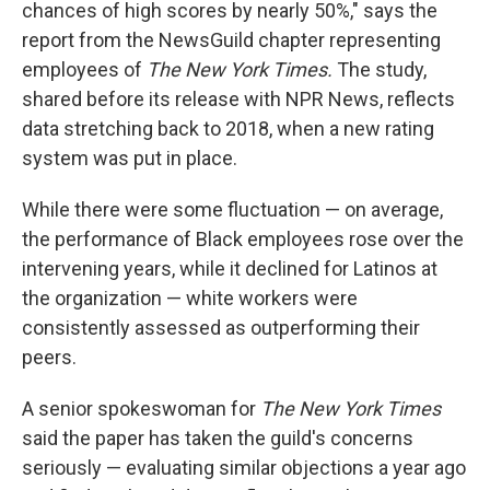
chances of high scores by nearly 50%," says the
report from the NewsGuild chapter representing
employees of
The New York Times.
The study,
shared before its release with NPR News, reflects
data stretching back to 2018, when a new rating
system was put in place.
While there were some fluctuation — on average,
the performance of Black employees rose over the
intervening years, while it declined for Latinos at
the organization — white workers were
consistently assessed as outperforming their
peers.
A senior spokeswoman for
The New York Times
said the paper has taken the guild's concerns
seriously — evaluating similar objections a year ago