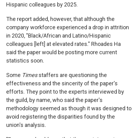
Hispanic colleagues by 2025.
The report added, however, that although the
company workforce experienced a drop in attrition
in 2020, "Black/African and Latino/Hispanic
colleagues [left] at elevated rates." Rhoades Ha
said the paper would be posting more current
statistics soon.
Some
Times
staffers are questioning the
effectiveness and the sincerity of the paper's
efforts. They point to the experts interviewed by
the guild, by name, who said the paper's
methodology seemed as though it was designed to
avoid registering the disparities found by the
union's analysis.