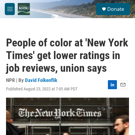
Skip to main content
S
Donate
e
M
a
e
r
n
c
u
h
People of color at 'New York
u
e
Times' get lower ratings in
r
y
job reviews, union says
NPR | By
David Folkenflik
Published August 23, 2022 at 7:05 AM PDT
L
E
i
m
n
a
k
i
e
l
d
I
n