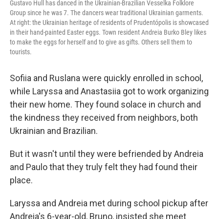
Gustavo Hull has danced in the Ukrainian-Brazilian Vesselka Folklore
Group since he was 7. The dancers wear traditional Ukrainian garments.
At right: the Ukrainian heritage of residents of Prudentópolis is showcased
in their hand-painted Easter eggs. Town resident Andreia Burko Bley likes
to make the eggs for herself and to give as gifts. Others sell them to
tourists.
Sofiia and Ruslana were quickly enrolled in school,
while Laryssa and Anastasiia got to work organizing
their new home. They found solace in church and
the kindness they received from neighbors, both
Ukrainian and Brazilian.
But it wasn't until they were befriended by Andreia
and Paulo that they truly felt they had found their
place.
Laryssa and Andreia met during school pickup after
Andreia's 6-year-old, Bruno, insisted she meet