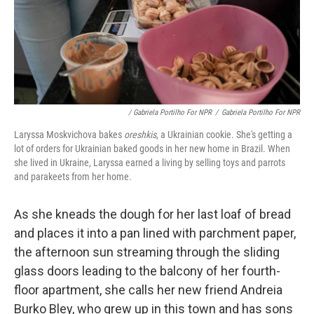
/ Gabriela Portilho For NPR
/
Gabriela Portilho For NPR
Laryssa Moskvichova bakes
oreshkis
, a Ukrainian cookie. She's getting a
lot of orders for Ukrainian baked goods in her new home in Brazil. When
she lived in Ukraine, Laryssa earned a living by selling toys and parrots
and parakeets from her home.
As she kneads the dough for her last loaf of bread
and places it into a pan lined with parchment paper,
the afternoon sun streaming through the sliding
glass doors leading to the balcony of her fourth-
floor apartment, she calls her new friend Andreia
Burko Bley, who grew up in this town and has sons