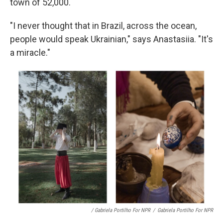
town of 52,000.
"I never thought that in Brazil, across the ocean,
people would speak Ukrainian," says Anastasiia. "It's
a miracle."
/ Gabriela Portilho For NPR
/
Gabriela Portilho For NPR