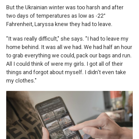
But the Ukrainian winter was too harsh and after
two days of temperatures as low as -22°
Fahrenheit, Laryssa knew they had to leave.
"It was really difficult," she says. "I had to leave my
home behind. It was all we had. We had half an hour
to grab everything we could, pack our bags and run.
All I could think of were my girls. I got all of their
things and forgot about myself. I didn't even take
my clothes."