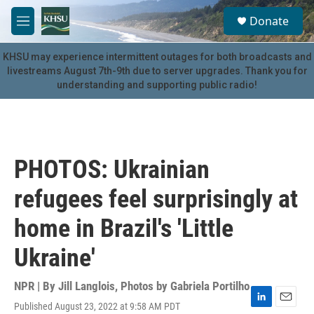
Skip to main content
S
Donate
e
M
a
e
r
n
KHSU may experience intermittent outages for both broadcasts and
c
u
livestreams August 7th-9th due to server upgrades. Thank you for
h
understanding and supporting public radio!
u
e
r
y
PHOTOS: Ukrainian
refugees feel surprisingly at
home in Brazil's 'Little
Ukraine'
NPR | By
Jill Langlois
,
Photos by Gabriela Portilho
Published August 23, 2022 at 9:58 AM PDT
L
E