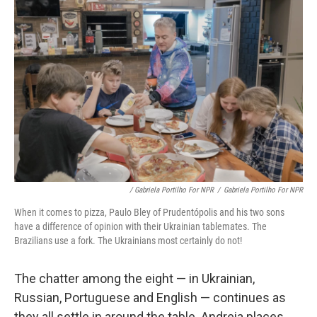
/ Gabriela Portilho For NPR
/
Gabriela Portilho For NPR
When it comes to pizza, Paulo Bley of Prudentópolis and his two sons
have a difference of opinion with their Ukrainian tablemates. The
Brazilians use a fork. The Ukrainians most certainly do not!
The chatter among the eight — in Ukrainian,
Russian, Portuguese and English — continues as
they all settle in around the table. Andreia places