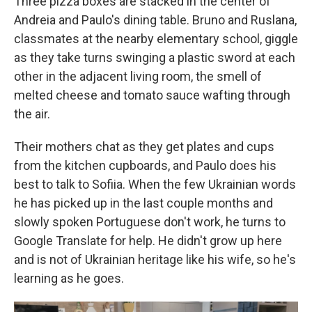
Three pizza boxes are stacked in the center of
Andreia and Paulo's dining table. Bruno and Ruslana,
classmates at the nearby elementary school, giggle
as they take turns swinging a plastic sword at each
other in the adjacent living room, the smell of
melted cheese and tomato sauce wafting through
the air.
Their mothers chat as they get plates and cups
from the kitchen cupboards, and Paulo does his
best to talk to Sofiia. When the few Ukrainian words
he has picked up in the last couple months and
slowly spoken Portuguese don't work, he turns to
Google Translate for help. He didn't grow up here
and is not of Ukrainian heritage like his wife, so he's
learning as he goes.