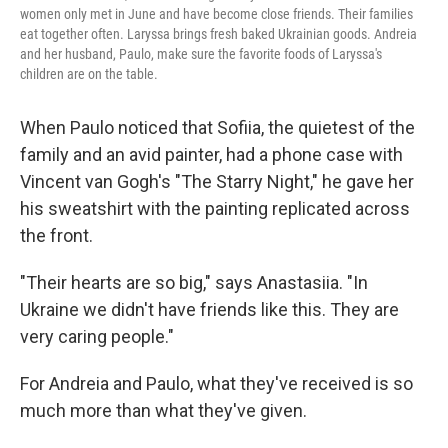
women only met in June and have become close friends. Their families
eat together often. Laryssa brings fresh baked Ukrainian goods. Andreia
and her husband, Paulo, make sure the favorite foods of Laryssa's
children are on the table.
When Paulo noticed that Sofiia, the quietest of the
family and an avid painter, had a phone case with
Vincent van Gogh's "The Starry Night," he gave her
his sweatshirt with the painting replicated across
the front.
"Their hearts are so big," says Anastasiia. "In
Ukraine we didn't have friends like this. They are
very caring people."
For Andreia and Paulo, what they've received is so
much more than what they've given.