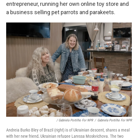
entrepreneur, running her own online toy store and
a business selling pet parrots and parakeets.
/ Gabriela Portilho For NPR
/
Gabriela Portilho For NPR
Andreia Burko Bley of Brazil (right) is of Ukrainian descent, shares a meal
with her new friend, Ukrainian refugee Laryssa Moskvichova. The two