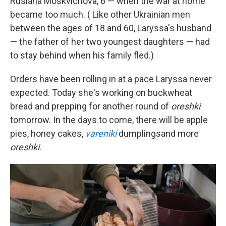
Ruslana Moskvichova, 6 — when the war at home
became too much. ( Like other Ukrainian men
between the ages of 18 and 60, Laryssa's husband
— the father of her two youngest daughters — had
to stay behind when his family fled.)
Orders have been rolling in at a pace Laryssa never
expected. Today she's working on buckwheat
bread and prepping for another round of
oreshki
tomorrow. In the days to come, there will be apple
pies, honey cakes,
vareniki
dumplings
and more
oreshki
.