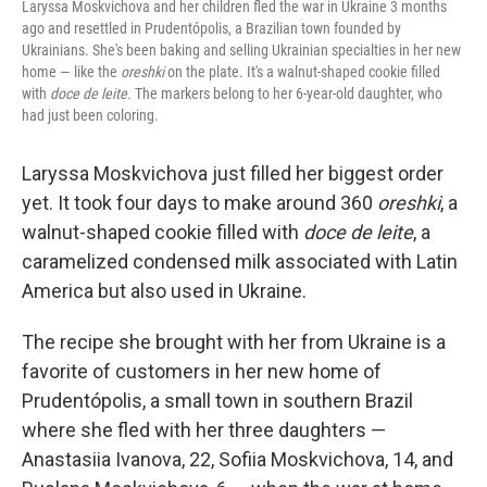
Laryssa Moskvichova and her children fled the war in Ukraine 3 months
ago and resettled in Prudentópolis, a Brazilian town founded by
Ukrainians. She's been baking and selling Ukrainian specialties in her new
home — like the
oreshki
on the plate. It's a walnut-shaped cookie filled
with
doce de leite.
The markers belong to her 6-year-old daughter, who
had just been coloring.
Laryssa Moskvichova just filled her biggest order
yet. It took four days to make around 360
oreshki
, a
walnut-shaped cookie filled with
doce de leite
, a
caramelized condensed milk associated with Latin
America but also used in Ukraine.
The recipe she brought with her from Ukraine is a
favorite of customers in her new home of
Prudentópolis, a small town in southern Brazil
where she fled with her three daughters —
Anastasiia Ivanova, 22, Sofiia Moskvichova, 14, and