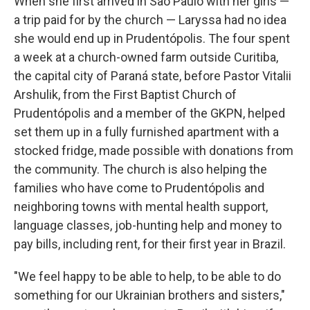
When she first arrived in São Paulo with her girls —
a trip paid for by the church — Laryssa had no idea
she would end up in Prudentópolis. The four spent
a week at a church-owned farm outside Curitiba,
the capital city of Paraná state, before Pastor Vitalii
Arshulik, from the First Baptist Church of
Prudentópolis and a member of the GKPN, helped
set them up in a fully furnished apartment with a
stocked fridge, made possible with donations from
the community. The church is also helping the
families who have come to Prudentópolis and
neighboring towns with mental health support,
language classes, job-hunting help and money to
pay bills, including rent, for their first year in Brazil.
"We feel happy to be able to help, to be able to do
something for our Ukrainian brothers and sisters,"