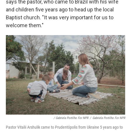
says the pastor, who came to Brazil with his wife
and children five years ago to head up the local
Baptist church. "It was very important for us to
welcome them."
/ Gabriela Portilho For NPR
/
Gabriela Portilho For NPR
Pastor Vitalii Arshulik came to Prudentópolis from Ukraine 5 years ago to