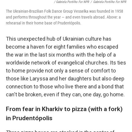
/ Gabriela Portilho For NPR
/
Gabriela Portilho For NPR
The Ukrainian-Brazilian Folk Dance Group Vesselka was founded in 1958
and performs throughout the year — and even travels abroad. Above: a
rehearsal in their home base of Prudentópolis.
This unexpected hub of Ukrainian culture has
become a haven for eight families who escaped
the war in the last six months with the help of a
worldwide network of evangelical churches. Its ties
to home provide not only a sense of comfort to
those like Laryssa and her daughters but also deep
connection to those who live there and a bond that
can't be broken, even if they can, one day, go home.
From fear in Kharkiv to pizza (with a fork)
in Prudentópolis