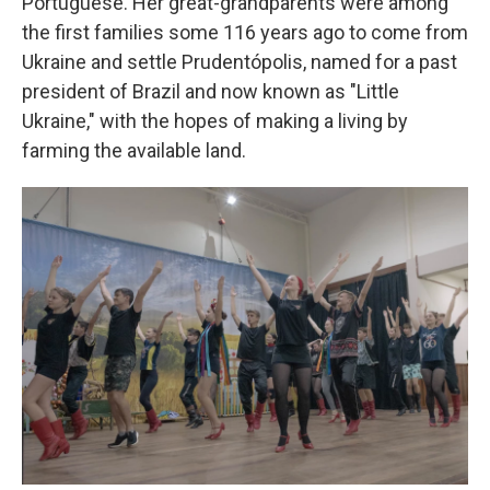
Portuguese. Her great-grandparents were among
the first families some 116 years ago to come from
Ukraine and settle Prudentópolis, named for a past
president of Brazil and now known as "Little
Ukraine," with the hopes of making a living by
farming the available land.