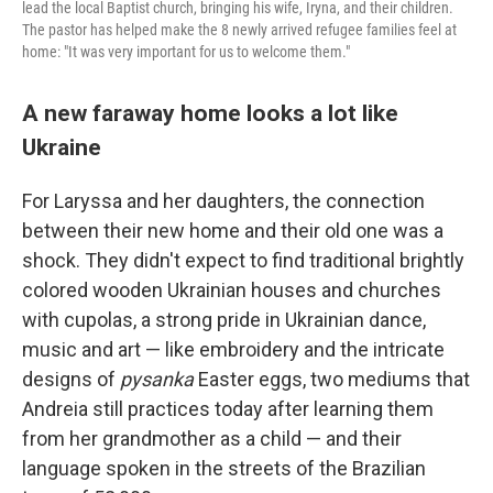
lead the local Baptist church, bringing his wife, Iryna, and their children.
The pastor has helped make the 8 newly arrived refugee families feel at
home: "It was very important for us to welcome them."
A new faraway home looks a lot like
Ukraine
For Laryssa and her daughters, the connection
between their new home and their old one was a
shock. They didn't expect to find traditional brightly
colored wooden Ukrainian houses and churches
with cupolas, a strong pride in Ukrainian dance,
music and art — like embroidery and the intricate
designs of
pysanka
Easter eggs, two mediums that
Andreia still practices today after learning them
from her grandmother as a child — and their
language spoken in the streets of the Brazilian