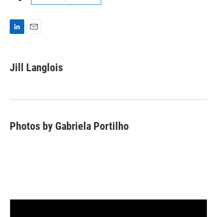
L
E
i
m
n
a
k
i
Jill Langlois
e
l
d
I
n
Photos by Gabriela Portilho