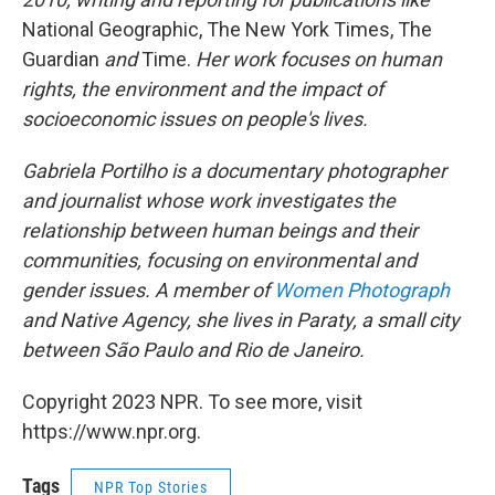
National Geographic, The New York Times, The
Guardian
and
Time.
Her work focuses on human
rights, the environment and the impact of
socioeconomic issues on people's lives.
Gabriela Portilho is a documentary photographer
and journalist whose work investigates the
relationship between human beings and their
communities, focusing on environmental and
gender issues. A member of
Women Photograph
and Native Agency, she lives in Paraty, a small city
between São Paulo and Rio de Janeiro.
Copyright 2023 NPR. To see more, visit
https://www.npr.org.
Tags
NPR Top Stories