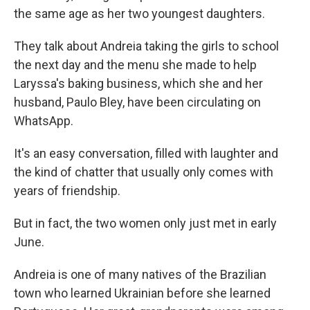
the same age as her two youngest daughters.
They talk about Andreia taking the girls to school
the next day and the menu she made to help
Laryssa's baking business, which she and her
husband, Paulo Bley, have been circulating on
WhatsApp.
It's an easy conversation, filled with laughter and
the kind of chatter that usually only comes with
years of friendship.
But in fact, the two women only just met in early
June.
Andreia is one of many natives of the Brazilian
town who learned Ukrainian before she learned