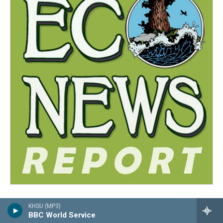
KHSU (MP3)
BBC World Service