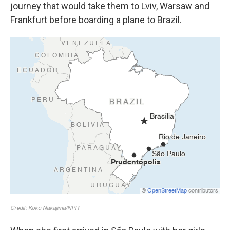
journey that would take them to Lviv, Warsaw and
Frankfurt before boarding a plane to Brazil.