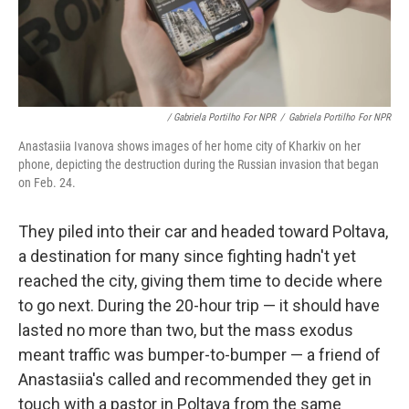
/ Gabriela Portilho For NPR
/
Gabriela Portilho For NPR
Anastasiia Ivanova shows images of her home city of Kharkiv on her
phone, depicting the destruction during the Russian invasion that began
on Feb. 24.
They piled into their car and headed toward Poltava,
a destination for many since fighting hadn't yet
reached the city, giving them time to decide where
to go next. During the 20-hour trip — it should have
lasted no more than two, but the mass exodus
meant traffic was bumper-to-bumper — a friend of
Anastasiia's called and recommended they get in
touch with a pastor in Poltava from the same