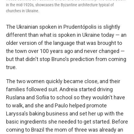
in the mid-1920s, showcases the Byzantine architecture typical of
churches in Ukraine.
The Ukrainian spoken in Prudentópolis is slightly
different than what is spoken in Ukraine today — an
older version of the language that was brought to
the town over 100 years ago and never changed —
but that didn't stop Bruno's prediction from coming
true.
The two women quickly became close, and their
families followed suit. Andreia started driving
Ruslana and Sofiia to school so they wouldn't have
to walk, and she and Paulo helped promote
Laryssa's baking business and set her up with the
basic ingredients she needed to get started. Before
coming to Brazil the mom of three was already an