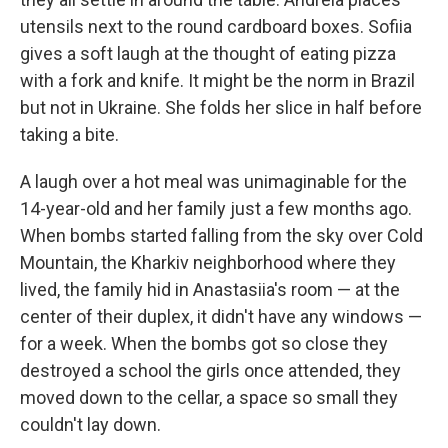
utensils next to the round cardboard boxes. Sofiia
gives a soft laugh at the thought of eating pizza
with a fork and knife. It might be the norm in Brazil
but not in Ukraine. She folds her slice in half before
taking a bite.
A laugh over a hot meal was unimaginable for the
14-year-old and her family just a few months ago.
When bombs started falling from the sky over Cold
Mountain, the Kharkiv neighborhood where they
lived, the family hid in Anastasiia's room — at the
center of their duplex, it didn't have any windows —
for a week. When the bombs got so close they
destroyed a school the girls once attended, they
moved down to the cellar, a space so small they
couldn't lay down.