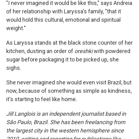
"I never imagined it would be like this," says Andreia
of her relationship with Laryssa's family, "that it
would hold this cultural, emotional and spiritual
weight."
As Laryssa stands at the black stone counter of her
kitchen, dusting an order of
oreshki
with powdered
sugar before packaging it to be picked up, she
sighs.
She never imagined she would even visit Brazil, but
now, because of something as simple as kindness,
it's starting to feel like home.
Jill Langlois is an independent journalist based in
São Paulo, Brazil. She has been freelancing from
the largest city in the western hemisphere since
2010, writing and reporting for publications like