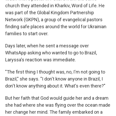
church they attended in Kharkiv, Word of Life. He
was part of the Global Kingdom Partnership
Network (GKPN), a group of evangelical pastors
finding safe places around the world for Ukrainian
families to start over.
Days later, when he sent a message over
WhatsApp asking who wanted to go to Brazil,
Laryssa's reaction was immediate.
"The first thing I thought was, no, I'm not going to
Brazil," she says. "I don't know anyone in Brazil, I
don't know anything about it. What's even there?"
But her faith that God would guide her and a dream
she had where she was flying over the ocean made
her change her mind. The family embarked on a