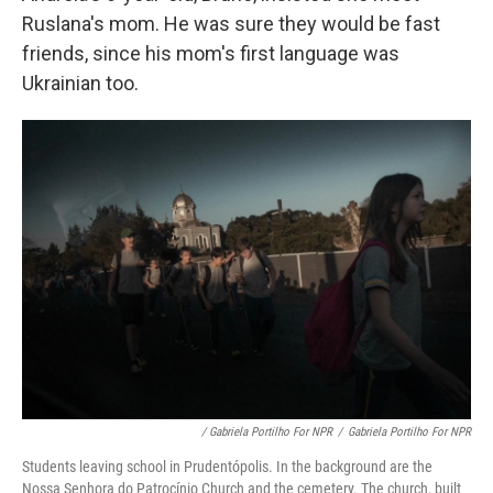
Ruslana's mom. He was sure they would be fast
friends, since his mom's first language was
Ukrainian too.
/ Gabriela Portilho For NPR
/
Gabriela Portilho For NPR
Students leaving school in Prudentópolis. In the background are the
Nossa Senhora do Patrocínio Church and the cemetery. The church, built