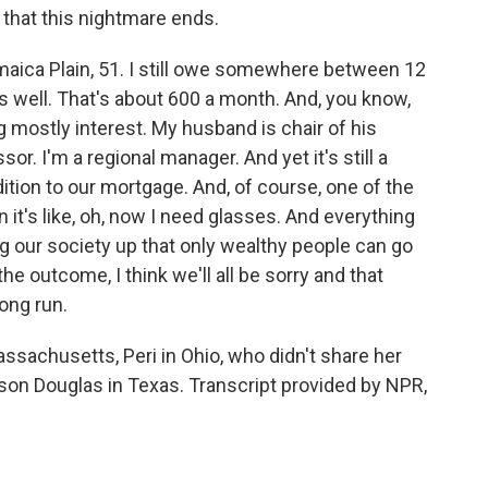
g that this nightmare ends.
ica Plain, 51. I still owe somewhere between 12
 well. That's about 600 a month. And, you know,
ing mostly interest. My husband is chair of his
. I'm a regional manager. And yet it's still a
ition to our mortgage. And, of course, one of the
en it's like, oh, now I need glasses. And everything
ng our society up that only wealthy people can go
the outcome, I think we'll all be sorry and that
long run.
sachusetts, Peri in Ohio, who didn't share her
son Douglas in Texas. Transcript provided by NPR,