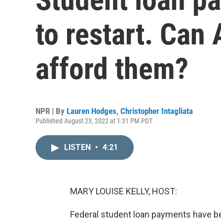
to restart. Can
afford them?
NPR | By
Lauren Hodges
,
Christopher Intagliata
Published August 23, 2022 at 1:31 PM PDT
LISTEN
•
4:21
MARY LOUISE KELLY, HOST:
Federal student loan payments have be