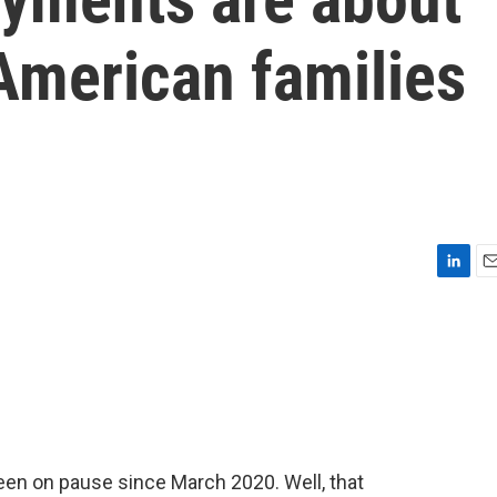
 American families
L
E
i
m
n
a
k
i
e
l
d
I
n
en on pause since March 2020. Well, that