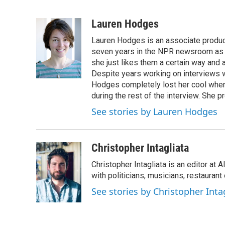
L
E
i
m
n
a
Lauren Hodges
k
i
Lauren Hodges is an associate produce
e
l
d
seven years in the NPR newsroom as a
I
she just likes them a certain way and
n
Despite years working on interviews wi
Hodges completely lost her cool when 
during the rest of the interview. She p
See stories by Lauren Hodges
Christopher Intagliata
Christopher Intagliata is an editor at
with politicians, musicians, restaurant
See stories by Christopher Inta