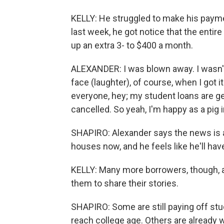
KELLY: He struggled to make his payme
last week, he got notice that the entir
up an extra 3- to $400 a month.
ALEXANDER: I was blown away. I wasn't 
face (laughter), of course, when I got it
everyone, hey; my student loans are ge
cancelled. So yeah, I'm happy as a pig 
SHAPIRO: Alexander says the news is a 
houses now, and he feels like he'll ha
KELLY: Many more borrowers, though, are
them to share their stories.
SHAPIRO: Some are still paying off st
reach college age. Others are already w