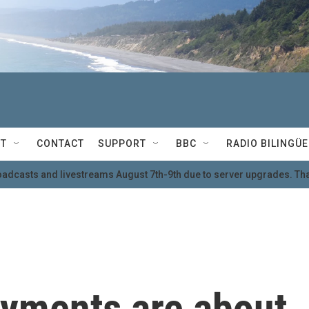
T
CONTACT
SUPPORT
BBC
RADIO BILINGÜE
oadcasts and livestreams August 7th-9th due to server upgrades. Tha
ayments are about