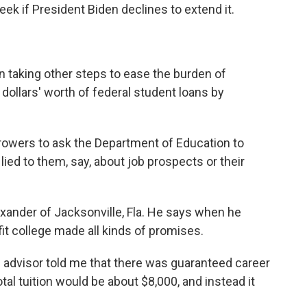
eek if President Biden declines to extend it.
 taking other steps to ease the burden of
f dollars' worth of federal student loans by
orrowers to ask the Department of Education to
 lied to them, say, about job prospects or their
xander of Jacksonville, Fla. He says when he
fit college made all kinds of promises.
dvisor told me that there was guaranteed career
tal tuition would be about $8,000, and instead it