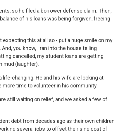
nts, so he filed a borrower defense claim. Then,
e balance of his loans was being forgiven, freeing
expecting this at all so - put a huge smile on my
. And, you know, I ran into the house telling
tting cancelled, my student loans are getting
in mud (laughter).
life-changing. He and his wife are looking at
ve more time to volunteer in his community.
 still waiting on relief, and we asked a few of
udent debt from decades ago as their own children
orking several jobs to offset the rising cost of