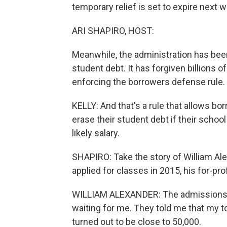
temporary relief is set to expire next w
ARI SHAPIRO, HOST:
Meanwhile, the administration has been
student debt. It has forgiven billions o
enforcing the borrowers defense rule.
KELLY: And that's a rule that allows b
erase their student debt if their school
likely salary.
SHAPIRO: Take the story of William Ale
applied for classes in 2015, his for-pro
WILLIAM ALEXANDER: The admissions a
waiting for me. They told me that my to
turned out to be close to 50,000.