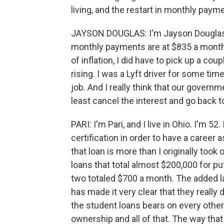
living, and the restart in monthly pay
JAYSON DOUGLAS: I'm Jayson Douglas, 
monthly payments are at $835 a month.
of inflation, I did have to pick up a cou
rising. I was a Lyft driver for some tim
job. And I really think that our govern
least cancel the interest and go back to
PARI: I'm Pari, and I live in Ohio. I'm 5
certification in order to have a career 
that loan is more than I originally took
loans that total almost $200,000 for p
two totaled $700 a month. The added l
has made it very clear that they really 
the student loans bears on every other
ownership and all of that. The way that 