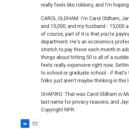
really feels like robbery, and I'm hopin
CAROL OLDHAM: I'm Carol Oldham, Jama
and 15,000, and my husband - 15,000 as
of course, part of it is that you're pay
department. He's an economics professor
stretch to pay these each month in add
things about hitting 50 is all of a sudd
feels really expensive right now. Setti
to school or graduate school - if that's 
folks just aren't maybe thinking in the 
SHAPIRO: That was Carol Oldham in Mas
last name for privacy reasons, and Jay
Copyright NPR.