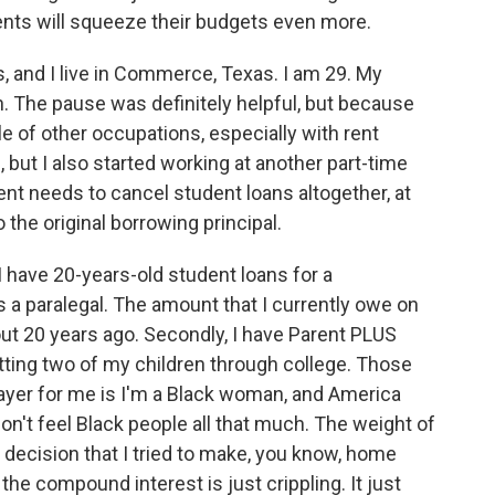
ments will squeeze their budgets even more.
and I live in Commerce, Texas. I am 29. My
 The pause was definitely helpful, but because
ple of other occupations, especially with rent
e, but I also started working at another part-time
ment needs to cancel student loans altogether, at
 the original borrowing principal.
2. I have 20-years-old student loans for a
as a paralegal. The amount that I currently owe on
 out 20 years ago. Secondly, I have Parent PLUS
utting two of my children through college. Those
ayer for me is I'm a Black woman, and America
don't feel Black people all that much. The weight of
 decision that I tried to make, you know, home
the compound interest is just crippling. It just