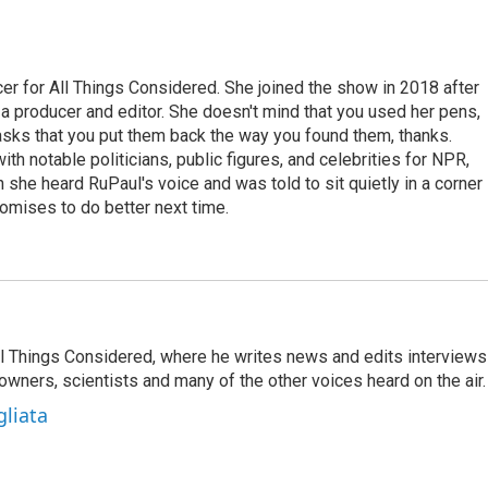
r for All Things Considered. She joined the show in 2018 after
 producer and editor. She doesn't mind that you used her pens,
 asks that you put them back the way you found them, thanks.
th notable politicians, public figures, and celebrities for NPR,
she heard RuPaul's voice and was told to sit quietly in a corner
romises to do better next time.
 All Things Considered, where he writes news and edits interviews
 owners, scientists and many of the other voices heard on the air.
gliata