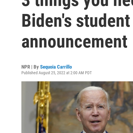
Biden's student
announcement
NPR | By
Sequoia Carrillo
Published August 25, 2022 at 2:00 AM PDT