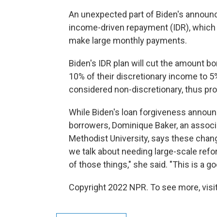
An unexpected part of Biden's announc
income-driven repayment (IDR), which 
make large monthly payments.
Biden's IDR plan will cut the amount 
10% of their discretionary income to 5%
considered non-discretionary, thus pr
While Biden's loan forgiveness annou
borrowers, Dominique Baker, an associ
Methodist University, says these chang
we talk about needing large-scale refo
of those things," she said. "This is a go
Copyright 2022 NPR. To see more, visit