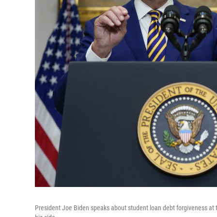
President Joe Biden speaks about student loan debt forgiveness at