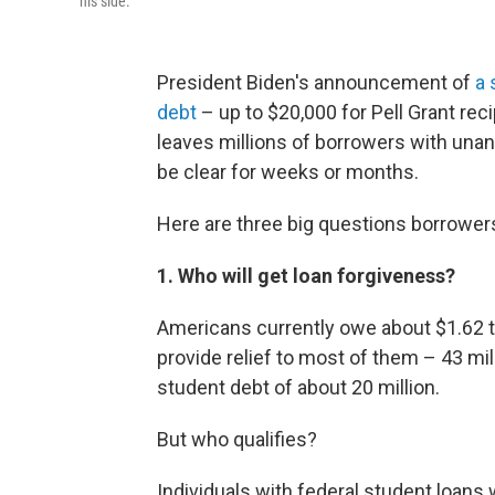
his side.
President Biden's announcement of
a 
debt
– up to $20,000 for Pell Grant rec
leaves millions of borrowers with una
be clear for weeks or months.
Here are three big questions borrower
1. Who will get loan forgiveness?
Americans currently owe about $1.62 tril
provide relief to most of them – 43 mi
student debt of about 20 million.
But who qualifies?
Individuals with federal student loans