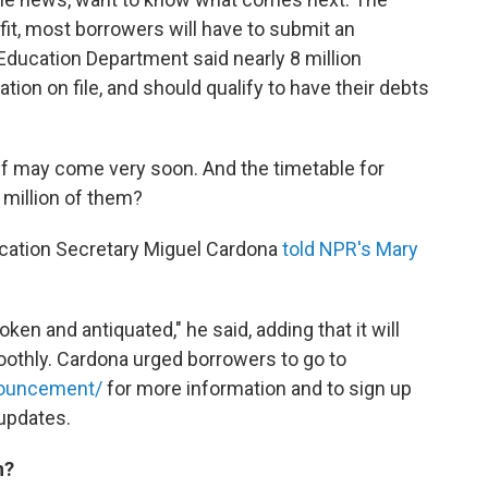
fit, most borrowers will have to submit an
 Education Department said nearly 8 million
ion on file, and should qualify to have their debts
ief may come very soon. And the timetable for
million of them?
Education Secretary Miguel Cardona
told NPR's Mary
en and antiquated," he said, adding that it will
othly. Cardona urged borrowers to go to
nnouncement/
for more information and to sign up
 updates.
n?