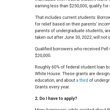
earning less than $250,000, qualify for
That includes current students: Borrow
for relief based on their parents' inco
parents of undergraduate students, are 
taken out after June 30, 2022, will not q
Qualified borrowers who received Pell Gr
$20,000.
Roughly 60% of federal student loan bo
White House. These grants are design
education, and about
a third
of undergra
Grants every year.
2. Do I have to apply?
Many borrowers, while excited about 