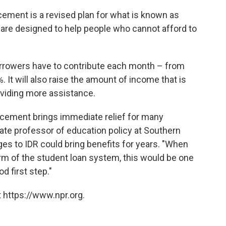
ement is a revised plan for what is known as
are designed to help people who cannot afford to
borrowers have to contribute each month – from
. It will also raise the amount of income that is
oviding more assistance.
ncement brings immediate relief for many
ate professor of education policy at Southern
es to IDR could bring benefits for years. "When
rm of the student loan system, this would be one
od first step."
 https://www.npr.org.