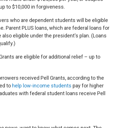
 up to $10,000 in forgiveness.
ers who are dependent students will be eligible
me. Parent PLUS loans, which are federal loans for
also eligible under the president's plan. (Loans
ualify.)
ants are eligible for additional relief – up to
rrowers received Pell Grants, according to the
ed to
help low-income students
pay for higher
duates with federal student loans receive Pell
the news, want to know what comes next. The