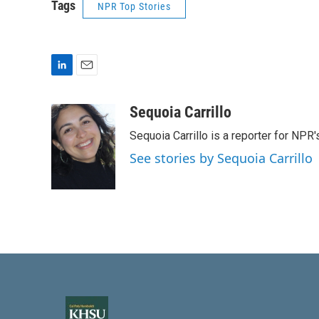
Tags
NPR Top Stories
L
E
i
m
n
a
Sequoia Carrillo
k
i
Sequoia Carrillo is a reporter for NPR
e
l
d
See stories by Sequoia Carrillo
I
n