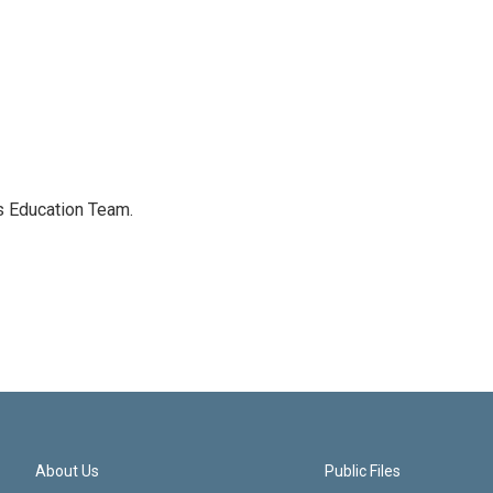
's Education Team.
About Us
Public Files