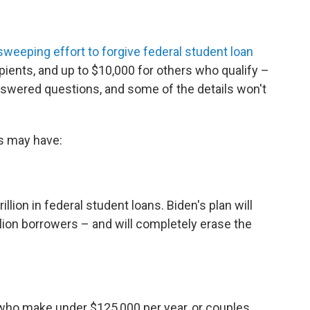
sweeping effort to forgive federal student loan
ipients, and up to $10,000 for others who qualify –
nswered questions, and some of the details won't
s may have:
lion in federal student loans. Biden's plan will
llion borrowers – and will completely erase the
 who make under $125,000 per year, or couples