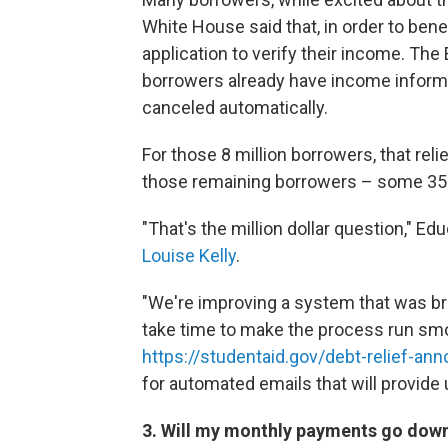
White House said that, in order to bene
application to verify their income. The
borrowers already have income informat
canceled automatically.
For those 8 million borrowers, that rel
those remaining borrowers – some 35 
"That's the million dollar question," 
Louise Kelly
.
"We're improving a system that was brok
take time to make the process run smo
https://studentaid.gov/debt-relief-a
for automated emails that will provide
3. Will my monthly payments go dow