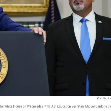
Evan Vucci
/
 the White House on Wednesday, with U.S. Education Secretary Miguel Cardona by