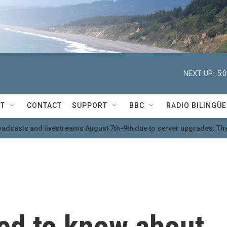
NEXT UP:
5:
T
CONTACT
SUPPORT
BBC
RADIO BILINGÜE
oadcasts and livestreams August 7th-9th due to server upgrades. Tha
eed to know about