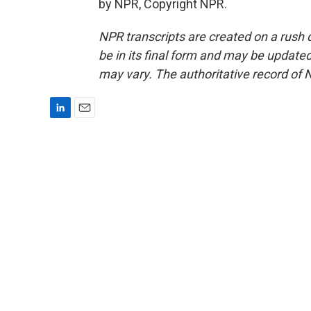
by NPR, Copyright NPR.
NPR transcripts are created on a rush 
be in its final form and may be updated 
may vary. The authoritative record of 
L
E
i
m
n
a
k
i
e
l
d
I
n