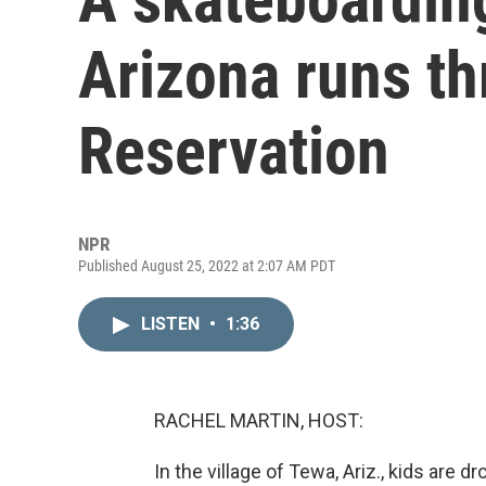
Arizona runs th
Reservation
NPR
Published August 25, 2022 at 2:07 AM PDT
LISTEN
•
1:36
RACHEL MARTIN, HOST:
In the village of Tewa, Ariz., kids are d