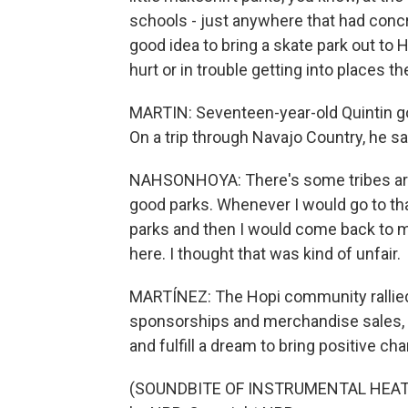
schools - just anywhere that had concr
good idea to bring a skate park out to
hurt or in trouble getting into places th
MARTIN: Seventeen-year-old Quintin got
On a trip through Navajo Country, he sa
NAHSONHOYA: There's some tribes aro
good parks. Whenever I would go to that
parks and then I would come back to m
here. I thought that was kind of unfair.
MARTÍNEZ: The Hopi community rallied 
sponsorships and merchandise sales, t
and fulfill a dream to bring positive c
(SOUNDBITE OF INSTRUMENTAL HEAT'S