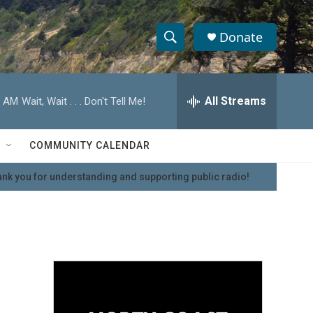
Donate
S
S
e
h
a
r
All Streams
0 AM
Wait, Wait . . . Don't Tell Me!
o
c
h
w
Q
COMMUNITY CALENDAR
u
S
e
nk you for understanding and supporting public radio!
r
e
y
a
r
c
h