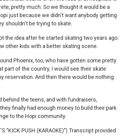
ete, pretty much. So we thought it would be a
 Hopi just because we didn't want anybody getting
ey shouldn't be trying to skate.
 the idea after he started skating two years ago.
w other kids with a better skating scene.
und Phoenix, too, who have gotten some pretty
 part of the country, I would see their skate
y reservation. And then there would be nothing
behind the teens, and with fundraisers,
hey finally had enough money to build their park
hange to the Hopi community.
 "KICK PUSH (KARAOKE)") Transcript provided