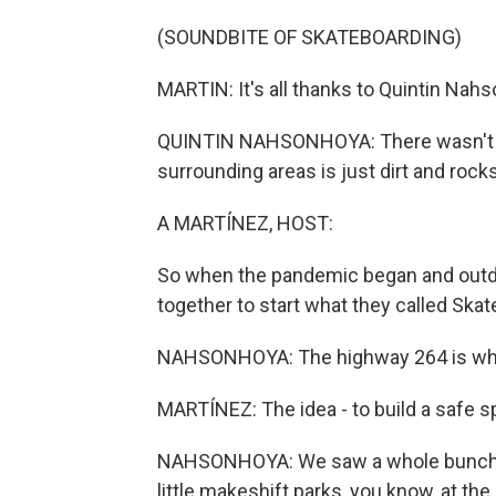
(SOUNDBITE OF SKATEBOARDING)
MARTIN: It's all thanks to Quintin Nahs
QUINTIN NAHSONHOYA: There wasn't rea
surrounding areas is just dirt and rocks
A MARTÍNEZ, HOST:
So when the pandemic began and outdoo
together to start what they called Skat
NAHSONHOYA: The highway 264 is what 
MARTÍNEZ: The idea - to build a safe sp
NAHSONHOYA: We saw a whole bunch of 
little makeshift parks, you know, at the