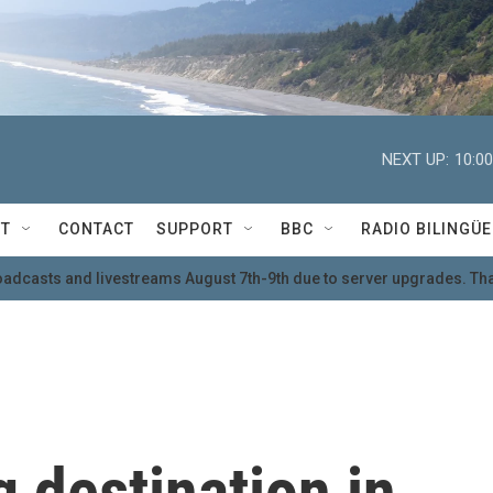
NEXT UP:
10:0
T
CONTACT
SUPPORT
BBC
RADIO BILINGÜE
oadcasts and livestreams August 7th-9th due to server upgrades. Tha
 destination in