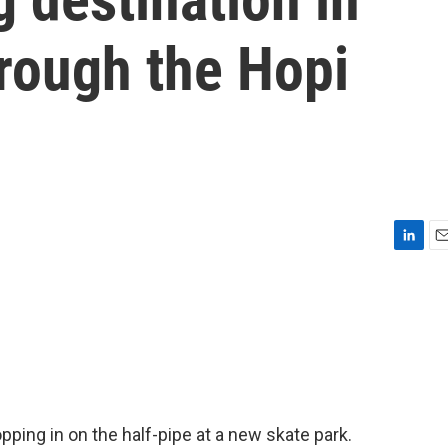
rough the Hopi
L
E
i
m
n
a
k
i
e
l
d
I
n
ropping in on the half-pipe at a new skate park.