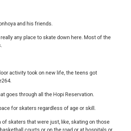
onhoya and his friends.
lly any place to skate down here. Most of the
.
r activity took on new life, the teens got
e264.
goes through all the Hopi Reservation.
ace for skaters regardless of age or skill.
skaters that were just, like, skating on those
 basketball courts or on the road or at hospitals or