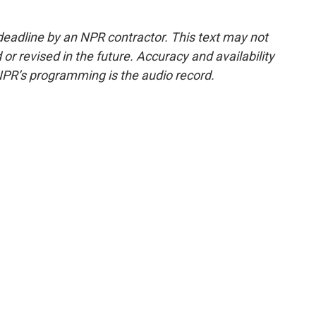
deadline by an NPR contractor. This text may not
or revised in the future. Accuracy and availability
NPR’s programming is the audio record.