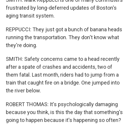
frustrated by long-deferred updates of Boston's
aging transit system.
REPPUCCI: They just got a bunch of banana heads
running the transportation. They don't know what
they're doing.
SMITH: Safety concerns came to a head recently
after a spate of crashes and accidents, two of
them fatal. Last month, riders had to jump from a
train that caught fire on a bridge. One jumped into
the river below.
ROBERT THOMAS: It's psychologically damaging
because you think, is this the day that something's
going to happen because it's happening so often?