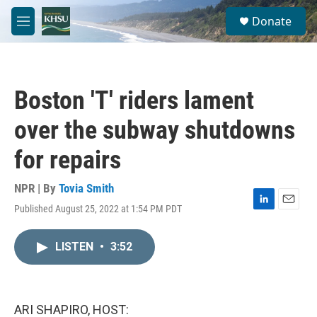
Skip to main content
S
Donate
e
M
a
e
r
n
c
u
h
Boston 'T' riders lament
u
e
over the subway shutdowns
r
y
for repairs
NPR | By
Tovia Smith
Published August 25, 2022 at 1:54 PM PDT
L
E
i
m
n
a
LISTEN
•
3:52
k
i
e
l
d
I
n
ARI SHAPIRO, HOST: