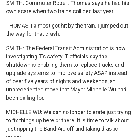
SMITH: Commuter Robert Thomas says he had his
own scare when two trains collided last year.
THOMAS: I almost got hit by the train. I jumped out
the way for that crash.
SMITH: The Federal Transit Administration is now
investigating T's safety. T officials say the
shutdown is enabling them to replace tracks and
upgrade systems to improve safety ASAP instead
of over five years of nights and weekends, an
unprecedented move that Mayor Michelle Wu had
been calling for.
MICHELLE WU: We can no longer tolerate just trying
to fix things up here or there. It is time to talk about
just ripping the Band-Aid off and taking drastic
action.