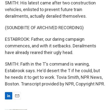
SMITH: His latest came after two construction
vehicles, enlisted to prevent future train
derailments, actually derailed themselves.
(SOUNDBITE OF ARCHIVED RECORDING)
ESTABROOK: Father, our daring campaign
commences, and with it setbacks. Derailments
have already reared their ugly head.
SMITH: Faith in the T's command is waning,
Estabrook says. He'd desert the T if he could, but
he needs it to get to work. Tovia Smith, NPR News,
Boston. Transcript provided by NPR, Copyright NPR.
L
E
i
m