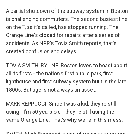
A partial shutdown of the subway system in Boston
is challenging commuters. The second busiest line
on the T, as it's called, has stopped running. The
Orange Line's closed for repairs after a series of
accidents. As NPR's Tovia Smith reports, that's
created confusion and delays.
TOVIA SMITH, BYLINE: Boston loves to boast about
all its firsts - the nation's first public park, first
lighthouse and first subway system built in the late
1800s. But age is not always an asset.
MARK REPPUCCI: Since I was a kid, they're still
using - I'm 50 years old - they're still using the
same Orange Line. That's why we're in this mess.
SMITH: Mark Reppucci is one of many commuters