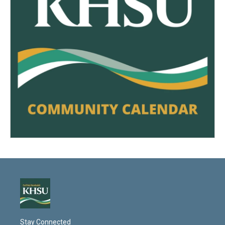
Stay Connected