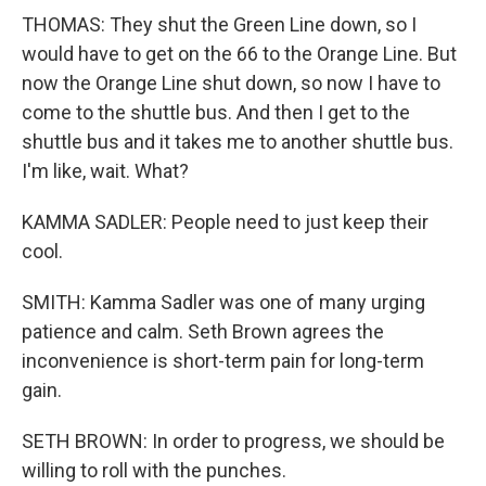
THOMAS: They shut the Green Line down, so I
would have to get on the 66 to the Orange Line. But
now the Orange Line shut down, so now I have to
come to the shuttle bus. And then I get to the
shuttle bus and it takes me to another shuttle bus.
I'm like, wait. What?
KAMMA SADLER: People need to just keep their
cool.
SMITH: Kamma Sadler was one of many urging
patience and calm. Seth Brown agrees the
inconvenience is short-term pain for long-term
gain.
SETH BROWN: In order to progress, we should be
willing to roll with the punches.