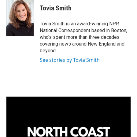
n
a
k
i
Tovia Smith
e
l
d
I
Tovia Smith is an award-winning NPR
n
National Correspondent based in Boston,
who's spent more than three decades
covering news around New England and
beyond.
See stories by Tovia Smith