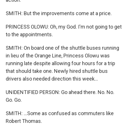
SMITH: But the improvements come at a price.
PRINCESS OLOWU: Oh, my God. I'm not going to get
to the appointments.
SMITH: On board one of the shuttle buses running
in lieu of the Orange Line, Princess Olowu was
running late despite allowing four hours for a trip
that should take one. Newly hired shuttle bus
drivers also needed direction this week...
UNIDENTIFIED PERSON: Go ahead there. No. No.
Go. Go.
SMITH: ...Some as confused as commuters like
Robert Thomas.