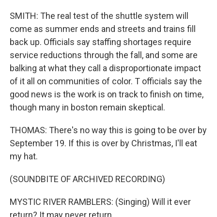
SMITH: The real test of the shuttle system will
come as summer ends and streets and trains fill
back up. Officials say staffing shortages require
service reductions through the fall, and some are
balking at what they call a disproportionate impact
of it all on communities of color. T officials say the
good news is the work is on track to finish on time,
though many in boston remain skeptical.
THOMAS: There's no way this is going to be over by
September 19. If this is over by Christmas, I'll eat
my hat.
(SOUNDBITE OF ARCHIVED RECORDING)
MYSTIC RIVER RAMBLERS: (Singing) Will it ever
return? It may never return.