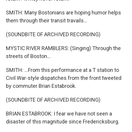
SMITH: Many Bostonians are hoping humor helps
them through their transit travails...
(SOUNDBITE OF ARCHIVED RECORDING)
MYSTIC RIVER RAMBLERS: (Singing) Through the
streets of Boston...
SMITH: ...From this performance at a T station to
Civil War-style dispatches from the front tweeted
by commuter Brian Estabrook.
(SOUNDBITE OF ARCHIVED RECORDING)
BRIAN ESTABROOK: I fear we have not seen a
disaster of this magnitude since Fredericksburg.