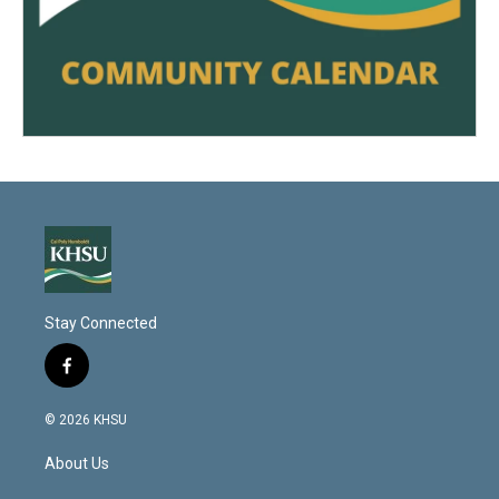
Stay Connected
f
a
c
© 2026 KHSU
e
b
About Us
o
o