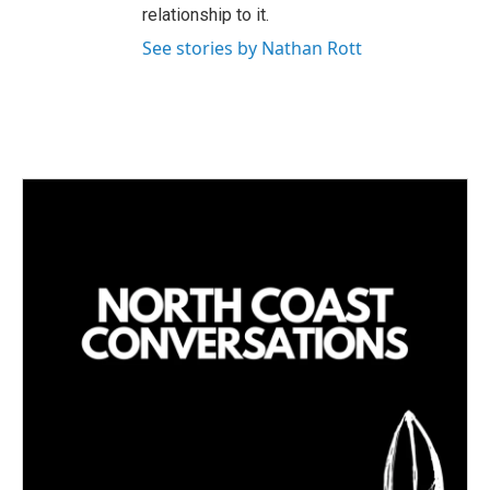
relationship to it.
See stories by Nathan Rott