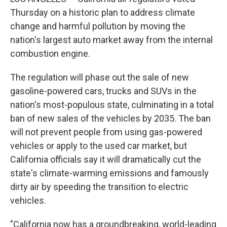
Thursday on a historic plan to address climate
change and harmful pollution by moving the
nation's largest auto market away from the internal
combustion engine.
The regulation will phase out the sale of new
gasoline-powered cars, trucks and SUVs in the
nation's most-populous state, culminating in a total
ban of new sales of the vehicles by 2035. The ban
will not prevent people from using gas-powered
vehicles or apply to the used car market, but
California officials say it will dramatically cut the
state's climate-warming emissions and famously
dirty air by speeding the transition to electric
vehicles.
"California now has a groundbreaking, world-leading