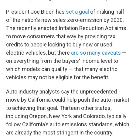
President Joe Biden has
set a goal
of making half
of the nation's new sales zero-emission by 2030.
The recently enacted Inflation Reduction Act aims
to move consumers that way by providing tax
credits to people looking to buy new or used
electric vehicles, but there
are so many caveats
—
on everything from the buyers' income level to
which models can qualify — that many electric
vehicles may not be eligible for the benefit.
Auto industry analysts say the unprecedented
move by California could help push the auto market
to achieving that goal. Thirteen other states,
including Oregon, New York and Colorado, typically
follow California's auto emissions standards, which
are already the most stringent in the country.