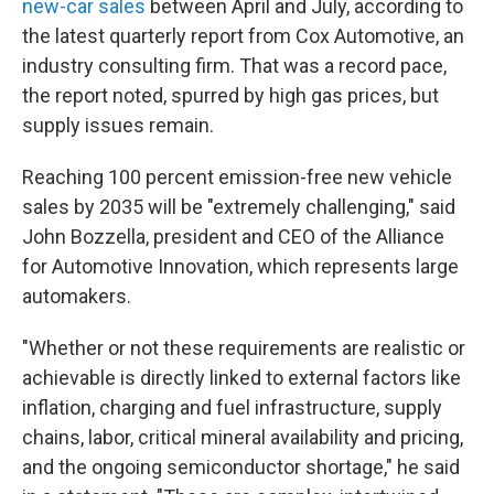
new-car sales
between April and July, according to
the latest quarterly report from Cox Automotive, an
industry consulting firm. That was a record pace,
the report noted, spurred by high gas prices, but
supply issues remain.
Reaching 100 percent emission-free new vehicle
sales by 2035 will be "extremely challenging," said
John Bozzella, president and CEO of the Alliance
for Automotive Innovation, which represents large
automakers.
"Whether or not these requirements are realistic or
achievable is directly linked to external factors like
inflation, charging and fuel infrastructure, supply
chains, labor, critical mineral availability and pricing,
and the ongoing semiconductor shortage," he said