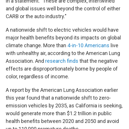
in a statement. "These are complex, intertwined
and global issues well beyond the control of either
CARB or the auto industry."
A nationwide shift to electric vehicles would have
major health benefits beyond its impacts on global
climate change. More than
4-in-10 Americans
live
with unhealthy air, according to the American Lung
Association. And
research finds
that the negative
effects are disproportionately borne by people of
color, regardless of income.
A report by the American Lung Association earlier
this year found that a nationwide shift to zero-
emission vehicles by 2035, as California is seeking,
would generate more than $1.2 trillion in public
health benefits between 2020 and 2050 and avoid
up to 110,000 premature deaths.