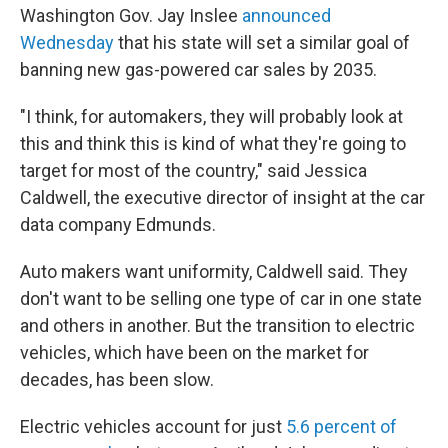
Washington Gov. Jay Inslee
announced
Wednesday
that his state will set a similar goal of
banning new gas-powered car sales by 2035.
"I think, for automakers, they will probably look at
this and think this is kind of what they're going to
target for most of the country," said Jessica
Caldwell, the executive director of insight at the car
data company Edmunds.
Auto makers want uniformity, Caldwell said. They
don't want to be selling one type of car in one state
and others in another. But the transition to electric
vehicles, which have been on the market for
decades, has been slow.
Electric vehicles account for just
5.6 percent of