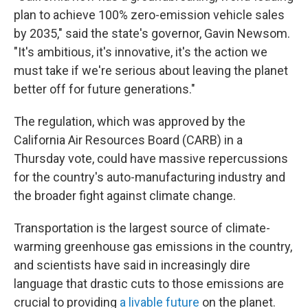
plan to achieve 100% zero-emission vehicle sales
by 2035," said the state's governor, Gavin Newsom.
"It's ambitious, it's innovative, it's the action we
must take if we're serious about leaving the planet
better off for future generations."
The regulation, which was approved by the
California Air Resources Board (CARB)
in a
Thursday vote, could have massive repercussions
for the country's auto-manufacturing industry and
the broader fight against climate change.
Transportation is the largest source of climate-
warming greenhouse gas emissions in the country,
and scientists have said in increasingly dire
language that drastic cuts to those emissions are
crucial to providing
a livable future
on the planet.