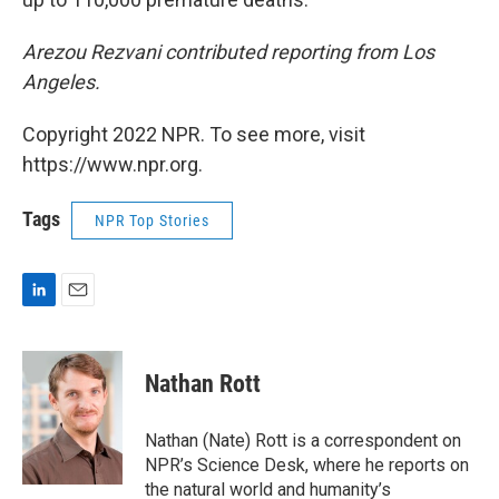
Arezou Rezvani contributed reporting from Los
Angeles.
Copyright 2022 NPR. To see more, visit
https://www.npr.org.
Tags
NPR Top Stories
L
E
i
m
n
a
k
i
Nathan Rott
e
l
d
I
Nathan (Nate) Rott is a correspondent on
n
NPR’s Science Desk, where he reports on
the natural world and humanity’s