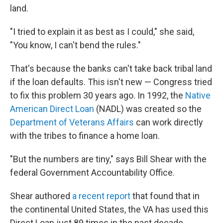
land.
"I tried to explain it as best as I could," she said,
"You know, I can't bend the rules."
That's because the banks can't take back
tribal land
if the loan defaults. This isn't new — Congress tried
to fix this problem 30 years ago. In 1992, the
Native
American Direct Loan
(NADL) was created so the
Department of Veterans Affairs
can work directly
with the tribes to finance a home loan.
"But the numbers are tiny," says Bill Shear with the
federal Government Accountability Office.
Shear authored
a recent report
that found that in
the continental United States, the VA has used this
Direct Loan just 89 times in the past decade.