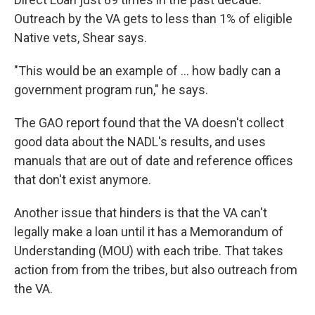
Outreach by the VA gets to less than 1% of eligible
Native vets, Shear says.
"This would be an example of ... how badly can a
government program run," he says.
The GAO report found that the VA doesn't collect
good data about the NADL's results, and uses
manuals that are out of date and reference offices
that don't exist anymore.
Another issue that
hinders is that the VA can't
legally make a loan until it has a Memorandum of
Understanding (MOU) with each tribe. That takes
action from from the tribes, but also outreach from
the VA.