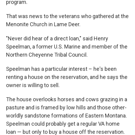
program.
That was news to the veterans who gathered at the
Menonite Church in Lame Deer.
"Never did hear of a direct loan," said Henry
Speelman, a former U.S. Marine and member of the
Northern Cheyenne Tribal Council.
Speelman has a particular interest – he's been
renting a house on the reservation, and he says the
owner is willing to sell.
The house overlooks horses and cows grazing in a
pasture and is framed by low hills and those other-
worldly sandstone formations of Eastern Montana.
Speelman could probably get a regular VA home
loan — but only to buy a house off the reservation.