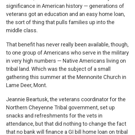
significance in American history — generations of
veterans got an education and an easy home loan,
the sort of thing that pulls families up into the
middle class.
That benefit has never really been available, though,
to one group of Americans who serve in the military
in very high numbers — Native Americans living on
tribal land. Which was the subject of a small
gathering this summer at the Mennonite Church in
Lame Deer, Mont.
Jeannie Beartusk, the veterans coordinator for the
Northern Cheyenne Tribal government, set up
snacks and refreshments for the vets in
attendance, but that did nothing to change the fact
that no bank will finance a GI bill home loan on tribal