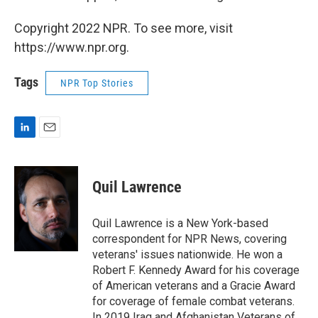
Copyright 2022 NPR. To see more, visit
https://www.npr.org.
Tags
NPR Top Stories
L
E
i
m
n
a
k
i
Quil Lawrence
e
l
d
I
Quil Lawrence is a New York-based
n
correspondent for NPR News, covering
veterans' issues nationwide. He won a
Robert F. Kennedy Award for his coverage
of American veterans and a Gracie Award
for coverage of female combat veterans.
In 2019 Iraq and Afghanistan Veterans of