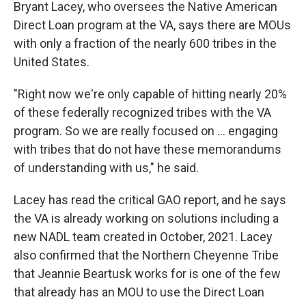
Bryant Lacey, who oversees the Native American
Direct Loan program at the VA, says there are MOUs
with only a fraction of the nearly 600 tribes in the
United States.
"Right now we're only capable of hitting nearly 20%
of these federally recognized tribes with the VA
program. So we are really focused on ... engaging
with tribes that do not have these memorandums
of understanding with us," he said.
Lacey has read the critical GAO report, and he says
the VA is already working on solutions including a
new NADL team created in October, 2021. Lacey
also confirmed that the Northern Cheyenne Tribe
that Jeannie Beartusk works for is one of the few
that already has an MOU to use the Direct Loan