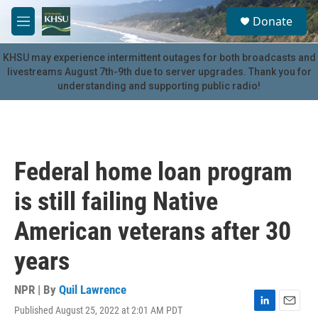
Skip to main content
S
Donate
e
M
a
e
r
n
KHSU may experience intermittent outages for both broadcasts and
c
u
livestreams August 7th-9th due to server upgrades. Thank you for
h
understanding and supporting public radio!
u
e
r
y
Federal home loan program
is still failing Native
American veterans after 30
years
NPR | By
Quil Lawrence
Published August 25, 2022 at 2:01 AM PDT
L
E