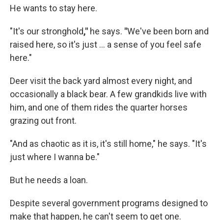
He wants to stay here.
"It's our stronghold
,"
he says.
"
We've been born and
raised here, so it's just ... a sense of you feel safe
here."
Deer visit the back yard almost every night, and
occasionally a black bear. A few grandkids live with
him, and one of them rides the quarter horses
grazing out front.
"And as chaotic as it is, it's still home," he says. "It's
just where I wanna be."
But he needs a loan.
Despite several government programs designed to
make that happen, he can't seem to get one.