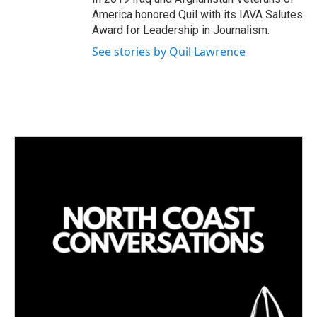
America honored Quil with its IAVA Salutes
Award for Leadership in Journalism.
See stories by Quil Lawrence