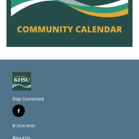
Stay Connected
f
a
c
© 2026 KHSU
e
b
About Us