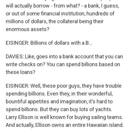
will actually borrow - from what? - a bank, I guess,
or out of some financial institution, hundreds of
millions of dollars, the collateral being their
enormous assets?
EISINGER: Billions of dollars with a B...
DAVIES: Like, goes into a bank account that you can
write checks on? You can spend billions based on
these loans?
EISINGER: Well, these poor guys, they have trouble
spending billions. Even they, in their wonderful,
bountiful appetites and imagination, it's hard to
spend billions. But they can buy lots of yachts.
Larry Ellison is well known for buying sailing teams.
And actually, Ellison owns an entire Hawaiian island.