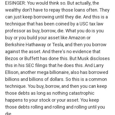
EISINGER: You would think so. But actually, the
wealthy don't have to repay those loans often. They
can just keep borrowing until they die. And this is a
technique that has been coined by a USC tax law
professor as buy, borrow, die. What you do is you
buy or you build your asset like Amazon or
Berkshire Hathaway or Tesla, and then you borrow
against the asset. And there's no evidence that
Bezos or Buffett has done this. But Musk discloses
this in his SEC filings that he does this. And Larry
Ellison, another mega billionaire, also has borrowed
billions and billions of dollars. So this is a common
technique. You buy, borrow, and then you can keep
those debts as long as nothing catastrophic
happens to your stock or your asset. You keep
those debts rolling and rolling and rolling until you
die.