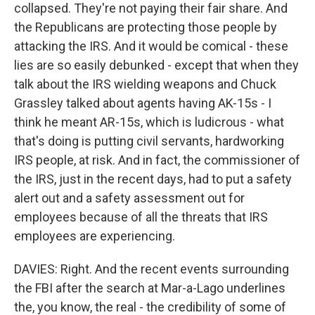
collapsed. They're not paying their fair share. And
the Republicans are protecting those people by
attacking the IRS. And it would be comical - these
lies are so easily debunked - except that when they
talk about the IRS wielding weapons and Chuck
Grassley talked about agents having AK-15s - I
think he meant AR-15s, which is ludicrous - what
that's doing is putting civil servants, hardworking
IRS people, at risk. And in fact, the commissioner of
the IRS, just in the recent days, had to put a safety
alert out and a safety assessment out for
employees because of all the threats that IRS
employees are experiencing.
DAVIES: Right. And the recent events surrounding
the FBI after the search at Mar-a-Lago underlines
the, you know, the real - the credibility of some of