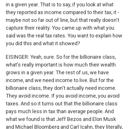
in a given year. That is to say, if you look at what
they reported as income compared to their tax, it -
maybe not so far out of line, but that really doesn't
capture their reality. You came up with what you
said was the real tax rates. You want to explain how
you did this and what it showed?
EISINGER: Yeah, sure. So for the billionaire class,
what's really important is how much their wealth
grows in a given year. The rest of us, we have
income, and we need income to live. But for the
billionaire class, they don't actually need income.
They avoid income. If you avoid income, you avoid
taxes. And so it turns out that the billionaire class
pays much less in tax than average people. And
what we found is that Jeff Bezos and Elon Musk
and Michael Bloomberg and Carl Icahn, they literally,