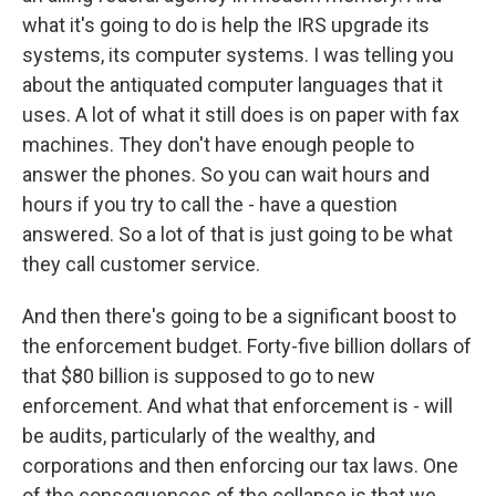
what it's going to do is help the IRS upgrade its
systems, its computer systems. I was telling you
about the antiquated computer languages that it
uses. A lot of what it still does is on paper with fax
machines. They don't have enough people to
answer the phones. So you can wait hours and
hours if you try to call the - have a question
answered. So a lot of that is just going to be what
they call customer service.
And then there's going to be a significant boost to
the enforcement budget. Forty-five billion dollars of
that $80 billion is supposed to go to new
enforcement. And what that enforcement is - will
be audits, particularly of the wealthy, and
corporations and then enforcing our tax laws. One
of the consequences of the collapse is that we