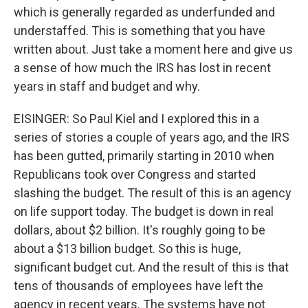
which is generally regarded as underfunded and
understaffed. This is something that you have
written about. Just take a moment here and give us
a sense of how much the IRS has lost in recent
years in staff and budget and why.
EISINGER: So Paul Kiel and I explored this in a
series of stories a couple of years ago, and the IRS
has been gutted, primarily starting in 2010 when
Republicans took over Congress and started
slashing the budget. The result of this is an agency
on life support today. The budget is down in real
dollars, about $2 billion. It's roughly going to be
about a $13 billion budget. So this is huge,
significant budget cut. And the result of this is that
tens of thousands of employees have left the
agency in recent years. The systems have not