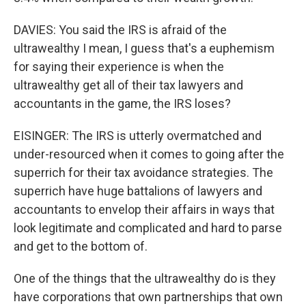
DAVIES: You said the IRS is afraid of the
ultrawealthy I mean, I guess that's a euphemism
for saying their experience is when the
ultrawealthy get all of their tax lawyers and
accountants in the game, the IRS loses?
EISINGER: The IRS is utterly overmatched and
under-resourced when it comes to going after the
superrich for their tax avoidance strategies. The
superrich have huge battalions of lawyers and
accountants to envelop their affairs in ways that
look legitimate and complicated and hard to parse
and get to the bottom of.
One of the things that the ultrawealthy do is they
have corporations that own partnerships that own