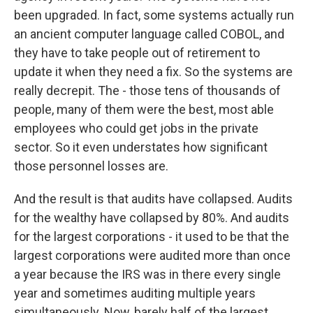
been upgraded. In fact, some systems actually run
an ancient computer language called COBOL, and
they have to take people out of retirement to
update it when they need a fix. So the systems are
really decrepit. The - those tens of thousands of
people, many of them were the best, most able
employees who could get jobs in the private
sector. So it even understates how significant
those personnel losses are.
And the result is that audits have collapsed. Audits
for the wealthy have collapsed by 80%. And audits
for the largest corporations - it used to be that the
largest corporations were audited more than once
a year because the IRS was in there every single
year and sometimes auditing multiple years
simultaneously. Now, barely half of the largest