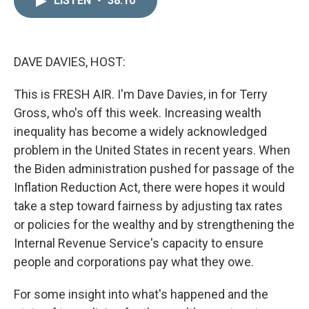
LISTEN
•
38:10
k
i
e
l
d
I
n
DAVE DAVIES, HOST:
This is FRESH AIR. I'm Dave Davies, in for Terry
Gross, who's off this week. Increasing wealth
inequality has become a widely acknowledged
problem in the United States in recent years. When
the Biden administration pushed for passage of the
Inflation Reduction Act, there were hopes it would
take a step toward fairness by adjusting tax rates
or policies for the wealthy and by strengthening the
Internal Revenue Service's capacity to ensure
people and corporations pay what they owe.
For some insight into what's happened and the