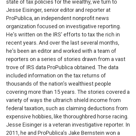
state of tax policies for the wealthy, we turn to
Jesse Eisinger, senior editor and reporter at
ProPublica, an independent nonprofit news
organization focused on investigative reporting.
He's written on the IRS' efforts to tax the rich in
recent years. And over the last several months,
he's been an editor and worked with a team of
reporters on a series of stories drawn from a vast
trove of IRS data ProPublica obtained. The data
included information on the tax returns of
thousands of the nation's wealthiest people
covering more than 15 years. The stories covered a
variety of ways the ultrarich shield income from
federal taxation, such as claiming deductions from
expensive hobbies, like thoroughbred horse racing.
Jesse Eisinger is a veteran investigative reporter. In
2011, he and ProPublica's Jake Bernstein won a