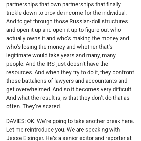
partnerships that own partnerships that finally
trickle down to provide income for the individual.
And to get through those Russian-doll structures
and open it up and open it up to figure out who
actually owns it and who's making the money and
who's losing the money and whether that's
legitimate would take years and many, many
people. And the IRS just doesn't have the
resources. And when they try to do it, they confront
these battalions of lawyers and accountants and
get overwhelmed. And so it becomes very difficult.
And what the result is, is that they don't do that as
often. They're scared.
DAVIES: OK. We're going to take another break here.
Let me reintroduce you. We are speaking with
Jesse Eisinger. He's a senior editor and reporter at