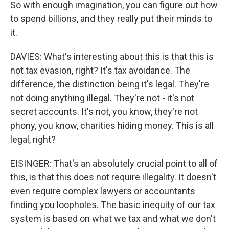
So with enough imagination, you can figure out how
to spend billions, and they really put their minds to
it.
DAVIES: What's interesting about this is that this is
not tax evasion, right? It's tax avoidance. The
difference, the distinction being it's legal. They're
not doing anything illegal. They're not - it's not
secret accounts. It's not, you know, they're not
phony, you know, charities hiding money. This is all
legal, right?
EISINGER: That's an absolutely crucial point to all of
this, is that this does not require illegality. It doesn't
even require complex lawyers or accountants
finding you loopholes. The basic inequity of our tax
system is based on what we tax and what we don't