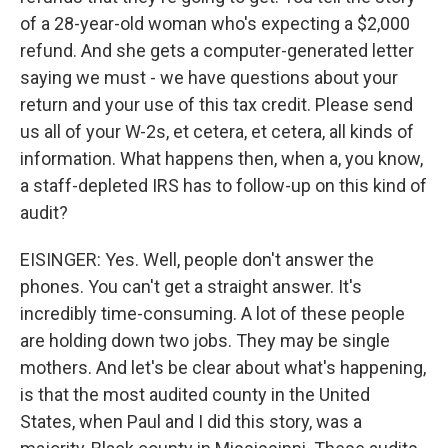
of a 28-year-old woman who's expecting a $2,000
refund. And she gets a computer-generated letter
saying we must - we have questions about your
return and your use of this tax credit. Please send
us all of your W-2s, et cetera, et cetera, all kinds of
information. What happens then, when a, you know,
a staff-depleted IRS has to follow-up on this kind of
audit?
EISINGER: Yes. Well, people don't answer the
phones. You can't get a straight answer. It's
incredibly time-consuming. A lot of these people
are holding down two jobs. They may be single
mothers. And let's be clear about what's happening,
is that the most audited county in the United
States, when Paul and I did this story, was a