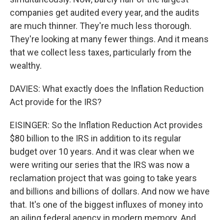
companies get audited every year, and the audits
are much thinner. They're much less thorough.
They're looking at many fewer things. And it means
that we collect less taxes, particularly from the
wealthy.
DAVIES: What exactly does the Inflation Reduction
Act provide for the IRS?
EISINGER: So the Inflation Reduction Act provides
$80 billion to the IRS in addition to its regular
budget over 10 years. And it was clear when we
were writing our series that the IRS was now a
reclamation project that was going to take years
and billions and billions of dollars. And now we have
that. It's one of the biggest influxes of money into
an ailing federal agency in modern memory. And