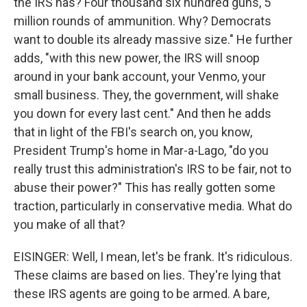
the IRS has? Four thousand six hundred guns, 5
million rounds of ammunition. Why? Democrats
want to double its already massive size." He further
adds, "with this new power, the IRS will snoop
around in your bank account, your Venmo, your
small business. They, the government, will shake
you down for every last cent." And then he adds
that in light of the FBI's search on, you know,
President Trump's home in Mar-a-Lago, "do you
really trust this administration's IRS to be fair, not to
abuse their power?" This has really gotten some
traction, particularly in conservative media. What do
you make of all that?
EISINGER: Well, I mean, let's be frank. It's ridiculous.
These claims are based on lies. They're lying that
these IRS agents are going to be armed. A bare,