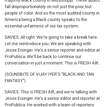
majority-Black county in Mississippi. These audits
fall disproportionately on not just the poor, but
people of color. And so the most audited county in
America being a Black county speaks to the
essential unfairness of our tax system.
DAVIES: All right. We're going to take a break here.
Let me reintroduce you. We are speaking with
Jesse Eisinger. He's a senior reporter and editor at
ProPublica. We'll be back to continue our
conversation in just a moment. This is FRESH AIR.
(SOUNDBITE OF VIJAY IYER'S "BLACK AND TAN
FANTASY")
DAVIES: This is FRESH AIR, and we're talking with
Jesse Eisinger. He's a senior editor and reporter at
ProPublica. He worked with a team of reporters