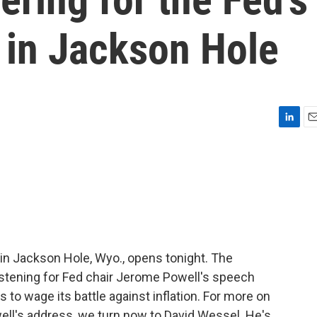
 in Jackson Hole
L
E
i
m
n
a
k
i
e
l
d
I
n
in Jackson Hole, Wyo., opens tonight. The
istening for Fed chair Jerome Powell's speech
to wage its battle against inflation. For more on
ell's address, we turn now to David Wessel. He's