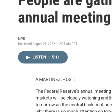
annual meeting
NPR
Published August 25, 2022 at 2:07 AM PDT
LISTEN
•
5:11
A MARTÍNEZ, HOST:
The Federal Reserve's annual meeting 
markets will be closely watching and l
tomorrow as the central bank continues 
why there is so much attention on Pow