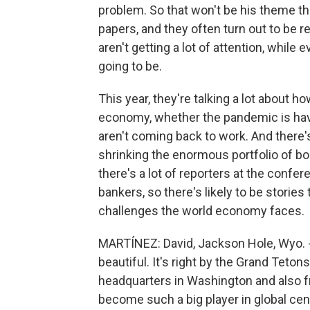
problem. So that won't be his theme t
papers, and they often turn out to be re
aren't getting a lot of attention, whil
going to be.
This year, they're talking a lot about
economy, whether the pandemic is havi
aren't coming back to work. And there'
shrinking the enormous portfolio of bo
there's a lot of reporters at the confer
bankers, so there's likely to be stories
challenges the world economy faces.
MARTÍNEZ: David, Jackson Hole, Wyo. - I'
beautiful. It's right by the Grand Tetons
headquarters in Washington and also f
become such a big player in global cen