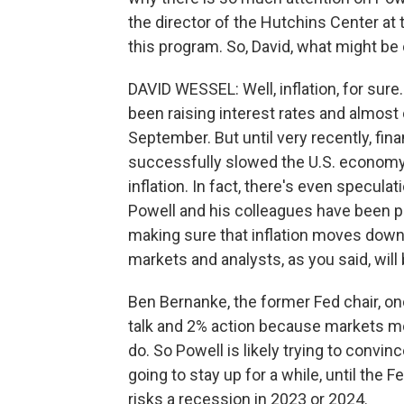
the director of the Hutchins Center at 
this program. So, David, what might be
DAVID WESSEL: Well, inflation, for sure.
been raising interest rates and almost 
September. But until very recently, fin
successfully slowed the U.S. economy 
inflation. In fact, there's even speculat
Powell and his colleagues have been pus
making sure that inflation moves down
markets and analysts, as you said, will
Ben Bernanke, the former Fed chair, onc
talk and 2% action because markets mo
do. So Powell is likely trying to convin
going to stay up for a while, until the 
risks a recession in 2023 or 2024.