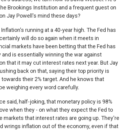
the Brookings Institution and a frequent guest on
 on Jay Powell's mind these days?
 Inflation's running at a 40-year high. The Fed has
certainly will do so again when it meets in
ancial markets have been betting that the Fed has
and is essentially winning the war against
ion that it may cut interest rates next year. But Jay
hing back on that, saying their top priority is
 towards their 2% target. And he knows that
 be weighing every word carefully.
e said, half-joking, that monetary policy is 98%
ve when they - on what they expect the Fed to
ce markets that interest rates are going up. They're
Fed wrings inflation out of the economy, even if that