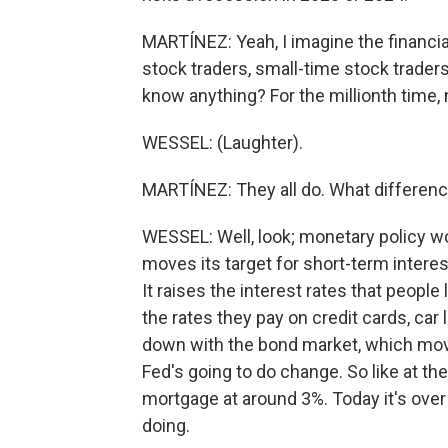
MARTÍNEZ: Yeah, I imagine the financial
stock traders, small-time stock traders
know anything? For the millionth time, no
WESSEL: (Laughter).
MARTÍNEZ: They all do. What difference
WESSEL: Well, look; monetary policy w
moves its target for short-term interes
It raises the interest rates that people
the rates they pay on credit cards, c
down with the bond market, which mov
Fed's going to do change. So like at th
mortgage at around 3%. Today it's over 5
doing.