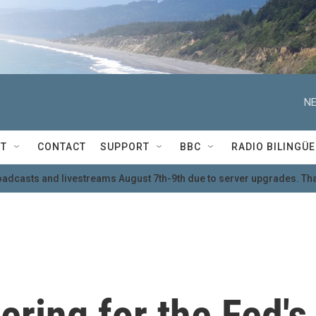
NE
T
CONTACT
SUPPORT
BBC
RADIO BILINGÜE
oadcasts and livestreams August 7th-9th due to server upgrades. Tha
ering for the Fed's