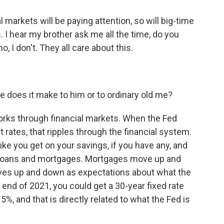
 markets will be paying attention, so will big-time
. I hear my brother ask me all the time, do you
, I don't. They all care about this.
 does it make to him or to ordinary old me?
orks through financial markets. When the Fed
t rates, that ripples through the financial system.
 like you get on your savings, if you have any, and
ar loans and mortgages. Mortgages move up and
es up and down as expectations about what the
e end of 2021, you could get a 30-year fixed rate
%, and that is directly related to what the Fed is