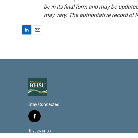
be in its final form and may be updated 
may vary. The authoritative record of 
L
E
i
m
n
a
k
i
e
l
d
I
n
Stay Connected
f
a
c
© 2026 KHSU
e