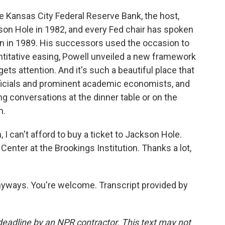
e Kansas City Federal Reserve Bank, the host,
son Hole in 1982, and every Fed chair has spoken
n in 1989. His successors used the occasion to
titative easing, Powell unveiled a new framework
ets attention. And it's such a beautiful place that
ficials and prominent academic economists, and
ing conversations at the dinner table or on the
m.
 I can't afford to buy a ticket to Jackson Hole.
Center at the Brookings Institution. Thanks a lot,
nyways. You're welcome. Transcript provided by
deadline by an NPR contractor. This text may not