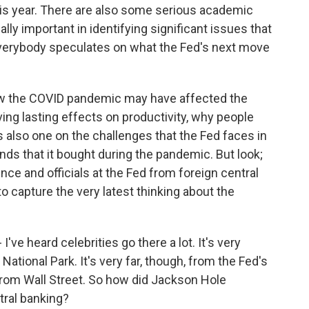
his year. There are also some serious academic
ally important in identifying significant issues that
e everybody speculates on what the Fed's next move
 how the COVID pandemic may have affected the
ng lasting effects on productivity, why people
s also one on the challenges that the Fed faces in
nds that it bought during the pandemic. But look;
ence and officials at the Fed from foreign central
 to capture the very latest thinking about the
ve heard celebrities go there a lot. It's very
 National Park. It's very far, though, from the Fed's
rom Wall Street. So how did Jackson Hole
tral banking?