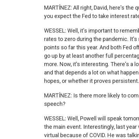
MARTÍNEZ: All right, David, here's th
you expect the Fed to take interest rat
WESSEL: Well, it's important to remembe
rates to zero during the pandemic. It's
points so far this year. And both Fed o
go up by at least another full percent
more. Now, it's interesting. There's a 
and that depends a lot on what happens 
hopes, or whether it proves persistent.
MARTÍNEZ: Is there more likely to com
speech?
WESSEL: Well, Powell will speak tomor
the main event. Interestingly, last ye
virtual because of COVID. He was talkin