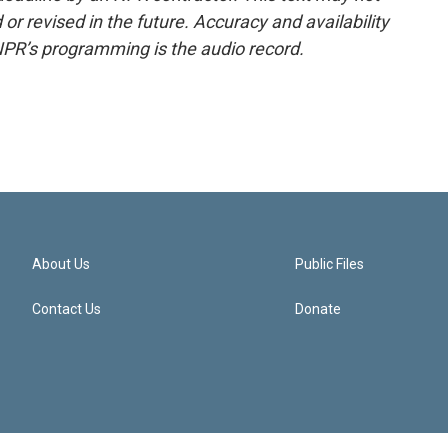
or revised in the future. Accuracy and availability
NPR’s programming is the audio record.
About Us
Public Files
Contact Us
Donate