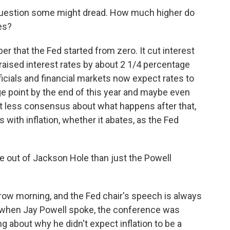
e question some might dread. How much higher do
es?
r that the Fed started from zero. It cut interest
 raised interest rates by about 2 1/4 percentage
fficials and financial markets now expect rates to
age point by the end of this year and maybe even
lot less consensus about what happens after that,
with inflation, whether it abates, as the Fed
e out of Jackson Hole than just the Powell
row morning, and the Fed chair's speech is always
ar when Jay Powell spoke, the conference was
g about why he didn't expect inflation to be a