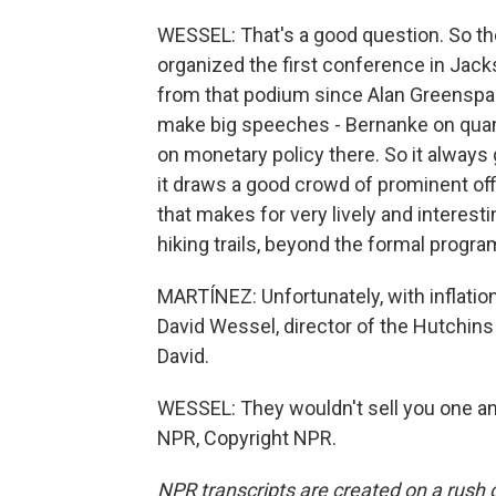
WESSEL: That's a good question. So th
organized the first conference in Jack
from that podium since Alan Greenspa
make big speeches - Bernanke on quan
on monetary policy there. So it always g
it draws a good crowd of prominent of
that makes for very lively and interest
hiking trails, beyond the formal progra
MARTÍNEZ: Unfortunately, with inflation,
David Wessel, director of the Hutchins 
David.
WESSEL: They wouldn't sell you one a
NPR, Copyright NPR.
NPR transcripts are created on a rush 