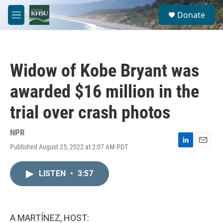
Skip to main content
S
Donate
e
M
a
e
r
n
c
u
h
Widow of Kobe Bryant was
u
e
awarded $16 million in the
r
y
trial over crash photos
NPR
Published August 25, 2022 at 2:07 AM PDT
L
E
i
m
n
a
LISTEN
•
3:57
k
i
e
l
d
I
n
A MARTÍNEZ, HOST: