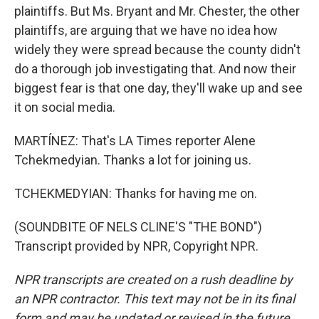
plaintiffs. But Ms. Bryant and Mr. Chester, the other
plaintiffs, are arguing that we have no idea how
widely they were spread because the county didn't
do a thorough job investigating that. And now their
biggest fear is that one day, they'll wake up and see
it on social media.
MARTÍNEZ: That's LA Times reporter Alene
Tchekmedyian. Thanks a lot for joining us.
TCHEKMEDYIAN: Thanks for having me on.
(SOUNDBITE OF NELS CLINE'S "THE BOND")
Transcript provided by NPR, Copyright NPR.
NPR transcripts are created on a rush deadline by
an NPR contractor. This text may not be in its final
form and may be updated or revised in the future.