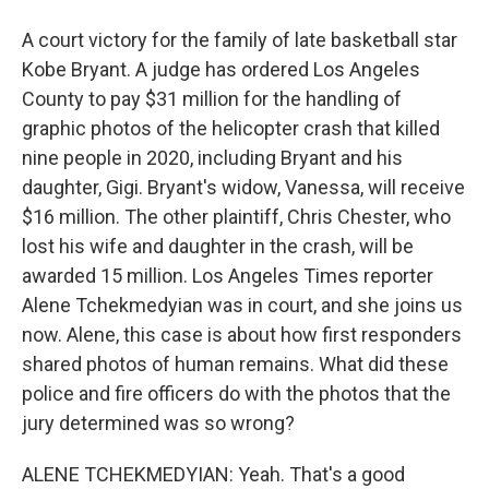
A court victory for the family of late basketball star
Kobe Bryant. A judge has ordered Los Angeles
County to pay $31 million for the handling of
graphic photos of the helicopter crash that killed
nine people in 2020, including Bryant and his
daughter, Gigi. Bryant's widow, Vanessa, will receive
$16 million. The other plaintiff, Chris Chester, who
lost his wife and daughter in the crash, will be
awarded 15 million. Los Angeles Times reporter
Alene Tchekmedyian was in court, and she joins us
now. Alene, this case is about how first responders
shared photos of human remains. What did these
police and fire officers do with the photos that the
jury determined was so wrong?
ALENE TCHEKMEDYIAN: Yeah. That's a good