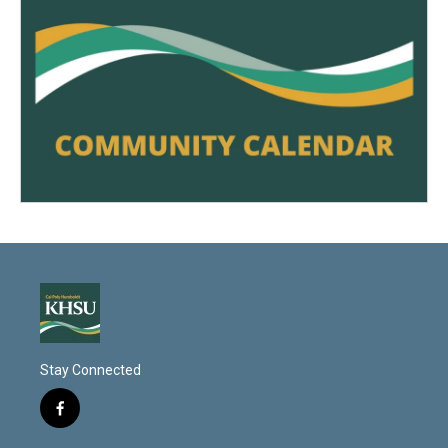
Stay Connected
f
a