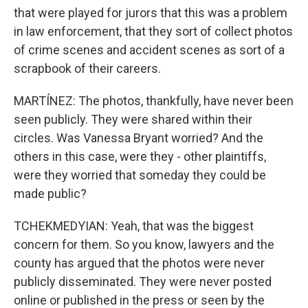
that were played for jurors that this was a problem
in law enforcement, that they sort of collect photos
of crime scenes and accident scenes as sort of a
scrapbook of their careers.
MARTÍNEZ: The photos, thankfully, have never been
seen publicly. They were shared within their
circles. Was Vanessa Bryant worried? And the
others in this case, were they - other plaintiffs,
were they worried that someday they could be
made public?
TCHEKMEDYIAN: Yeah, that was the biggest
concern for them. So you know, lawyers and the
county has argued that the photos were never
publicly disseminated. They were never posted
online or published in the press or seen by the