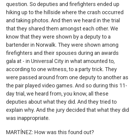
question. So deputies and firefighters ended up
hiking up to the hillside where the crash occurred
and taking photos. And then we heard in the trial
that they shared them amongst each other. We
know that they were shown by a deputy to a
bartender in Norwalk. They were shown among
firefighters and their spouses during an awards
gala at - in Universal City in what amounted to,
according to one witness, to a party trick. They
were passed around from one deputy to another as
the pair played video games. And so during this 11-
day trial, we heard from, you know, all these
deputies about what they did. And they tried to
explain why. And the jury decided that what they did
was inappropriate.
MARTÍNEZ: How was this found out?