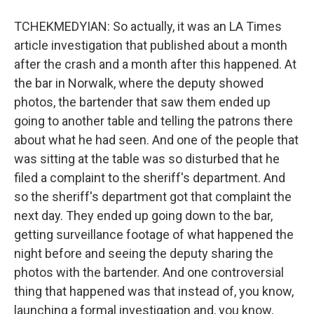
TCHEKMEDYIAN: So actually, it was an LA Times
article investigation that published about a month
after the crash and a month after this happened. At
the bar in Norwalk, where the deputy showed
photos, the bartender that saw them ended up
going to another table and telling the patrons there
about what he had seen. And one of the people that
was sitting at the table was so disturbed that he
filed a complaint to the sheriff's department. And
so the sheriff's department got that complaint the
next day. They ended up going down to the bar,
getting surveillance footage of what happened the
night before and seeing the deputy sharing the
photos with the bartender. And one controversial
thing that happened was that instead of, you know,
launching a formal investigation and, you know,