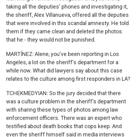
taking all the deputies' phones and investigating it,
the sheriff, Alex Villanueva, offered all the deputies
that were involved in this scandal amnesty. He told
them if they came clean and deleted the photos
that he - they would not be punished.
MARTÍNEZ: Alene, you've been reporting in Los
Angeles, a lot on the sheriff's department for a
while now. What did lawyers say about this case
relates to the culture among first responders in LA?
TCHEKMEDYIAN: So the jury decided that there
was a culture problem in the sheriff's department
with sharing these types of photos among law
enforcement officers. There was an expert who
testified about death books that cops keep. And
even the sheriff himself said in media interviews