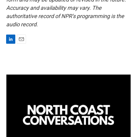
Accuracy and availability may vary. The
authoritative record of NPR’s programming is the
audio record.
L
E
i
m
n
a
k
i
e
l
d
I
n