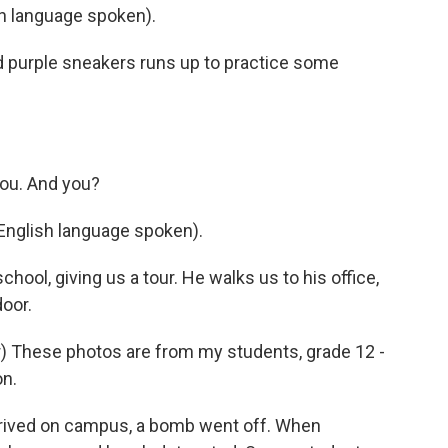
 language spoken).
 and purple sneakers runs up to practice some
you. And you?
English language spoken).
chool, giving us a tour. He walks us to his office,
oor.
 These photos are from my students, grade 12 -
on.
rived on campus, a bomb went off. When