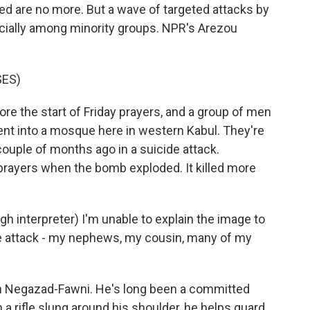
ed are no more. But a wave of targeted attacks by
ecially among minority groups. NPR's Arezou
SES)
re the start of Friday prayers, and a group of men
nt into a mosque here in western Kabul. They're
couple of months ago in a suicide attack.
prayers when the bomb exploded. It killed more
nterpreter) I'm unable to explain the image to
the attack - my nephews, my cousin, many of my
ah Negazad-Fawni. He's long been a committed
 a rifle slung around his shoulder, he helps guard