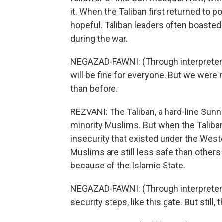
it. When the Taliban first returned to 
hopeful. Taliban leaders often boasted o
during the war.
NEGAZAD-FAWNI: (Through interpreter) S
will be fine for everyone. But we were n
than before.
REZVANI: The Taliban, a hard-line Sunn
minority Muslims. But when the Taliban
insecurity that existed under the We
Muslims are still less safe than other
because of the Islamic State.
NEGAZAD-FAWNI: (Through interpreter)
security steps, like this gate. But still, 