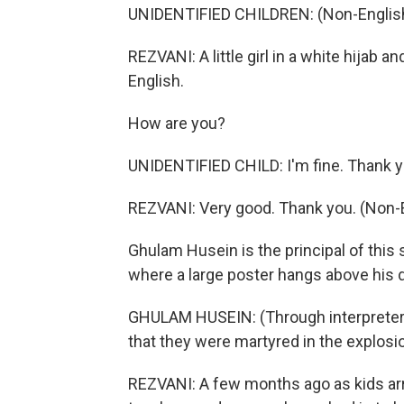
UNIDENTIFIED CHILDREN: (Non-English
REZVANI: A little girl in a white hijab
English.
How are you?
UNIDENTIFIED CHILD: I'm fine. Thank 
REZVANI: Very good. Thank you. (Non-
Ghulam Husein is the principal of this s
where a large poster hangs above his d
GHULAM HUSEIN: (Through interpreter)
that they were martyred in the explosi
REZVANI: A few months ago as kids ar