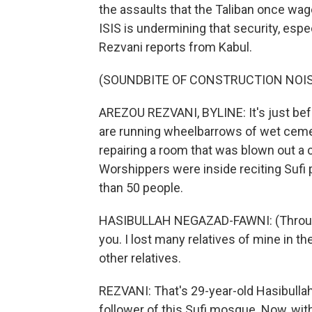
the assaults that the Taliban once wag
ISIS is undermining that security, esp
Rezvani reports from Kabul.
(SOUNDBITE OF CONSTRUCTION NOI
AREZOU REZVANI, BYLINE: It's just befo
are running wheelbarrows of wet ceme
repairing a room that was blown out a 
Worshippers were inside reciting Sufi 
than 50 people.
HASIBULLAH NEGAZAD-FAWNI: (Through i
you. I lost many relatives of mine in 
other relatives.
REZVANI: That's 29-year-old Hasibull
follower of this Sufi mosque. Now, with