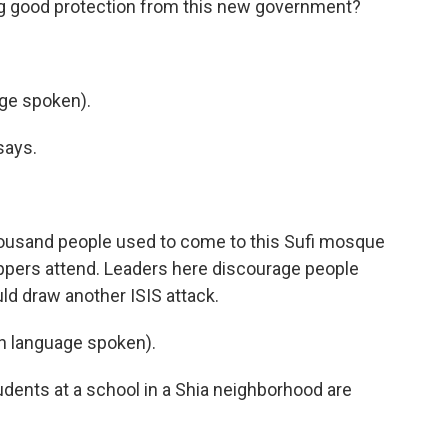
ing good protection from this new government?
ge spoken).
says.
housand people used to come to this Sufi mosque
ippers attend. Leaders here discourage people
ld draw another ISIS attack.
 language spoken).
dents at a school in a Shia neighborhood are