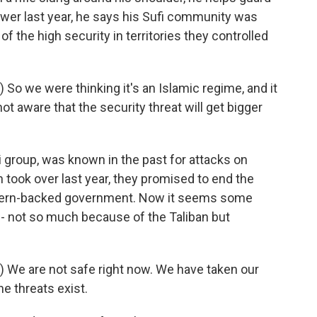
power last year, he says his Sufi community was
f the high security in territories they controlled
o we were thinking it's an Islamic regime, and it
ot aware that the security threat will get bigger
i group, was known in the past for attacks on
 took over last year, they promised to end the
stern-backed government. Now it seems some
s - not so much because of the Taliban but
 We are not safe right now. We have taken our
the threats exist.