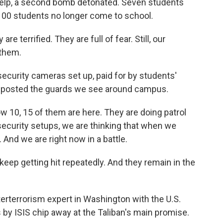
help, a second bomb detonated. Seven students
1,100 students no longer come to school.
re terrified. They are full of fear. Still, our
 them.
ecurity cameras set up, paid for by students'
ve posted the guards we see around campus.
w 10, 15 of them are here. They are doing patrol
e security setups, we are thinking that when we
 And we are right now in a battle.
p getting hit repeatedly. And they remain in the
erterrorism expert in Washington with the U.S.
 by ISIS chip away at the Taliban's main promise.