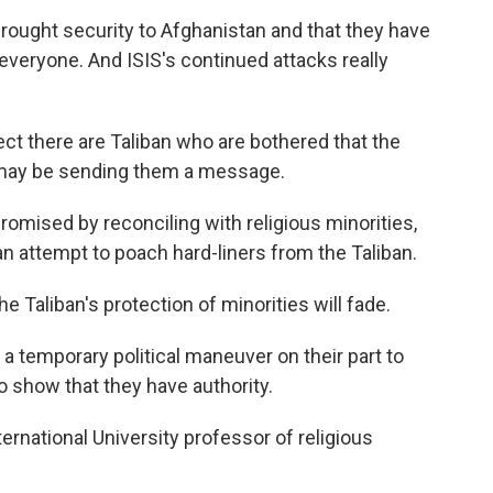
brought security to Afghanistan and that they have
t everyone. And ISIS's continued attacks really
ct there are Taliban who are bothered that the
may be sending them a message.
romised by reconciling with religious minorities,
an attempt to poach hard-liners from the Taliban.
 Taliban's protection of minorities will fade.
s a temporary political maneuver on their part to
o show that they have authority.
ternational University professor of religious