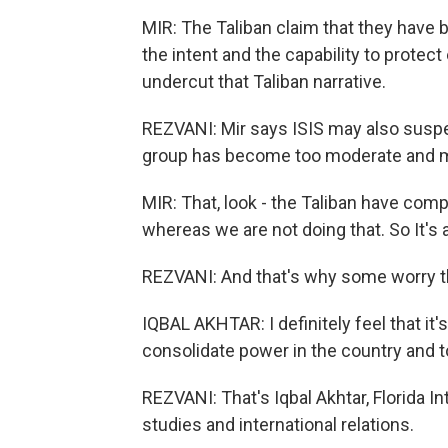
MIR: The Taliban claim that they have 
the intent and the capability to protec
undercut that Taliban narrative.
REZVANI: Mir says ISIS may also suspe
group has become too moderate and 
MIR: That, look - the Taliban have comp
whereas we are not doing that. So It's 
REZVANI: And that's why some worry the
IQBAL AKHTAR: I definitely feel that it'
consolidate power in the country and t
REZVANI: That's Iqbal Akhtar, Florida In
studies and international relations.