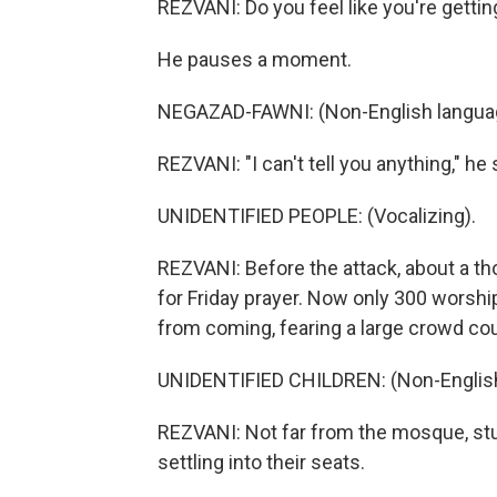
REZVANI: Do you feel like you're gett
He pauses a moment.
NEGAZAD-FAWNI: (Non-English langua
REZVANI: "I can't tell you anything," he 
UNIDENTIFIED PEOPLE: (Vocalizing).
REZVANI: Before the attack, about a t
for Friday prayer. Now only 300 worsh
from coming, fearing a large crowd cou
UNIDENTIFIED CHILDREN: (Non-English
REZVANI: Not far from the mosque, stu
settling into their seats.