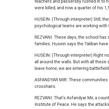
teachers and passersby rushed in to 
were killed, and now a quarter of his 
HUSEIN: (Through interpreter) Still, they a
psychological teams are working with
REZVANI: These days, the school has s
families. Husein says the Taliban ha
HUSEIN: (Through interpreter) Right no
all around the walls. But with all thes
leave home, we are entering battlefield.
ASFANDYAR MIR: These communities kee
crosshairs.
REZVANI: That's Asfandyar Mir, a count
Institute of Peace. He says the attacks