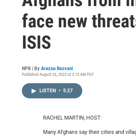
face new threat
ISIS
NPR | By
Arezou Rezvani
Published August 26, 2022 at 2:15 AM PDT
LISTEN
•
5:27
RACHEL MARTIN, HOST:
Many Afghans say their cities and villa