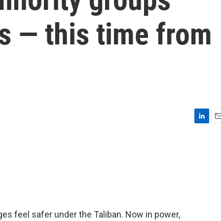
s — this time from
L
E
i
m
n
a
k
i
e
l
d
I
n
ges feel safer under the Taliban. Now in power,