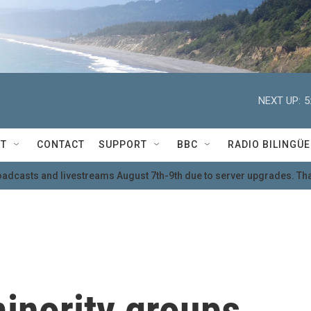
NEXT UP:
5
T
CONTACT
SUPPORT
BBC
RADIO BILINGÜE
oadcasts and livestreams August 7th-9th due to server upgrades. Tha
inority groups