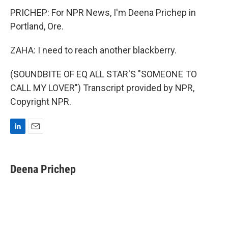
PRICHEP: For NPR News, I'm Deena Prichep in
Portland, Ore.
ZAHA: I need to reach another blackberry.
(SOUNDBITE OF EQ ALL STAR'S "SOMEONE TO
CALL MY LOVER") Transcript provided by NPR,
Copyright NPR.
L
E
i
m
n
a
k
i
Deena Prichep
e
l
d
I
n