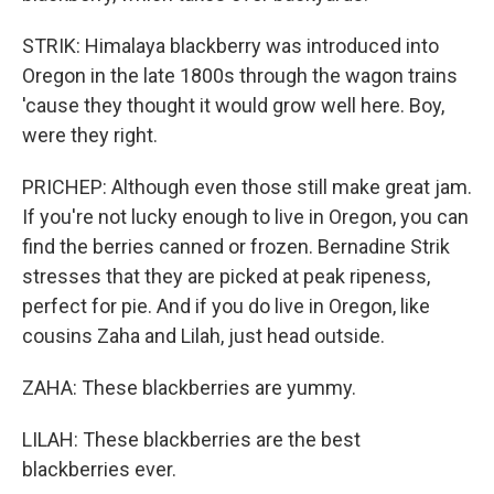
STRIK: Himalaya blackberry was introduced into
Oregon in the late 1800s through the wagon trains
'cause they thought it would grow well here. Boy,
were they right.
PRICHEP: Although even those still make great jam.
If you're not lucky enough to live in Oregon, you can
find the berries canned or frozen. Bernadine Strik
stresses that they are picked at peak ripeness,
perfect for pie. And if you do live in Oregon, like
cousins Zaha and Lilah, just head outside.
ZAHA: These blackberries are yummy.
LILAH: These blackberries are the best
blackberries ever.