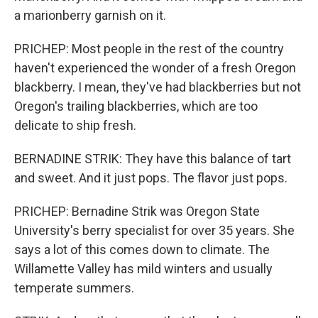
a marionberry garnish on it.
PRICHEP: Most people in the rest of the country
haven't experienced the wonder of a fresh Oregon
blackberry. I mean, they've had blackberries but not
Oregon's trailing blackberries, which are too
delicate to ship fresh.
BERNADINE STRIK: They have this balance of tart
and sweet. And it just pops. The flavor just pops.
PRICHEP: Bernadine Strik was Oregon State
University's berry specialist for over 35 years. She
says a lot of this comes down to climate. The
Willamette Valley has mild winters and usually
temperate summers.