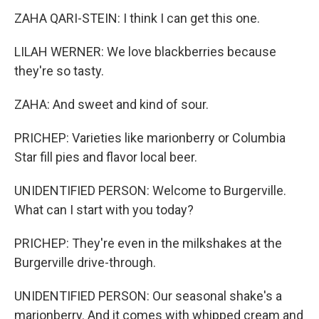
ZAHA QARI-STEIN: I think I can get this one.
LILAH WERNER: We love blackberries because
they're so tasty.
ZAHA: And sweet and kind of sour.
PRICHEP: Varieties like marionberry or Columbia
Star fill pies and flavor local beer.
UNIDENTIFIED PERSON: Welcome to Burgerville.
What can I start with you today?
PRICHEP: They're even in the milkshakes at the
Burgerville drive-through.
UNIDENTIFIED PERSON: Our seasonal shake's a
marionberry. And it comes with whipped cream and