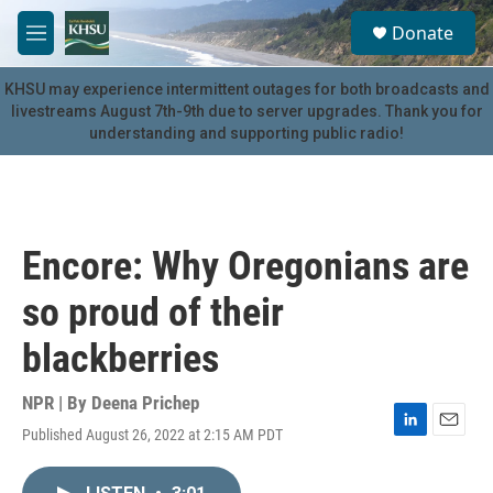
Skip to main content
S
Donate
e
M
a
e
r
n
KHSU may experience intermittent outages for both broadcasts and
c
u
livestreams August 7th-9th due to server upgrades. Thank you for
h
understanding and supporting public radio!
u
e
r
y
Encore: Why Oregonians are
so proud of their
blackberries
NPR | By
Deena Prichep
Published August 26, 2022 at 2:15 AM PDT
L
E
i
m
n
a