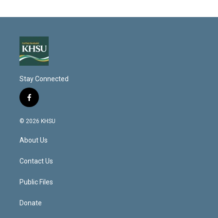
Stay Connected
f
a
c
© 2026 KHSU
e
b
About Us
o
o
k
Contact Us
Public Files
Donate