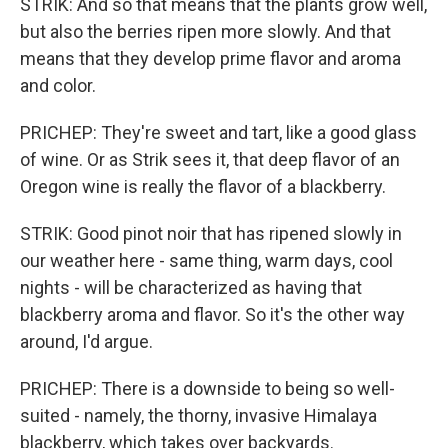
STRIK: And so that means that the plants grow well,
but also the berries ripen more slowly. And that
means that they develop prime flavor and aroma
and color.
PRICHEP: They're sweet and tart, like a good glass
of wine. Or as Strik sees it, that deep flavor of an
Oregon wine is really the flavor of a blackberry.
STRIK: Good pinot noir that has ripened slowly in
our weather here - same thing, warm days, cool
nights - will be characterized as having that
blackberry aroma and flavor. So it's the other way
around, I'd argue.
PRICHEP: There is a downside to being so well-
suited - namely, the thorny, invasive Himalaya
blackberry, which takes over backyards.