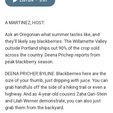
LISTEN
•
3:01
k
i
e
l
d
I
n
A MARTINEZ, HOST:
Ask an Oregonian what summer tastes like, and
they'll likely say blackberries. The Willamette Valley
outside Portland ships out 90% of the crop sold
across the country. Deena Prichep reports from
peak blackberry season.
DEENA PRICHEP, BYLINE: Blackberries here are the
size of your thumb, just dripping with juice. You can
grab handfuls off the side of a hiking trail or even a
highway. And as 4-year-old cousins Zaha Qari-Stein
and Lilah Werner demonstrate, you can also just
grab them from the backyard.