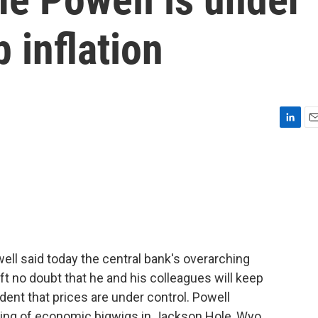
 inflation
L
E
i
m
n
a
k
i
e
l
d
I
n
l said today the central bank's overarching
eft no doubt that he and his colleagues will keep
fident that prices are under control. Powell
ering of economic bigwigs in Jackson Hole, Wyo.