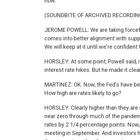
now.
(SOUNDBITE OF ARCHIVED RECORDIN
JEROME POWELL: We are taking forcefu
comes into better alignment with suppl
We will keep at it until we're confident 
HORSLEY: At some point, Powell said, i
interest rate hikes. But he made it clea
MARTINEZ: OK. Now, the Fed's have been
How high are rates likely to go?
HORSLEY: Clearly higher than they are 
near zero through much of the pandemi
rates by 2 1/4 percentage points. Now, 
meeting in September. And investors 