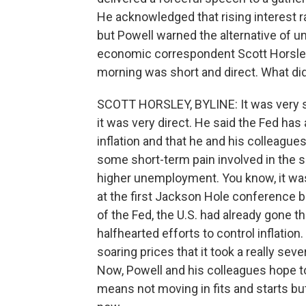
He acknowledged that rising interest r
but Powell warned the alternative of u
economic correspondent Scott Horsley
morning was short and direct. What di
SCOTT HORSLEY, BYLINE: It was very sh
it was very direct. He said the Fed has
inflation and that he and his colleagues
some short-term pain involved in the
higher unemployment. You know, it wa
at the first Jackson Hole conference b
of the Fed, the U.S. had already gone t
halfhearted efforts to control inflation
soaring prices that it took a really sev
Now, Powell and his colleagues hope to 
means not moving in fits and starts but 