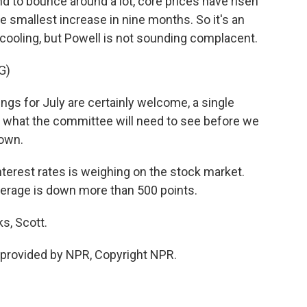
nd to bounce around a lot, core prices have risen
e smallest increase in nine months. So it's an
 cooling, but Powell is not sounding complacent.
G)
ngs for July are certainly welcome, a single
f what the committee will need to see before we
down.
terest rates is weighing on the stock market.
verage is down more than 500 points.
s, Scott.
provided by NPR, Copyright NPR.