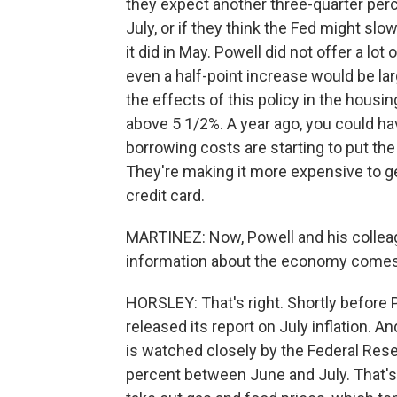
they expect another three-quarter per
July, or if they think the Fed might slow
it did in May. Powell did not offer a lo
even a half-point increase would be la
the effects of this policy in the hous
above 5 1/2%. A year ago, you could ha
borrowing costs are starting to put th
They're making it more expensive to ge
credit card.
MARTINEZ: Now, Powell and his colleag
information about the economy comes 
HORSLEY: That's right. Shortly befor
released its report on July inflation. 
is watched closely by the Federal Reser
percent between June and July. That's l