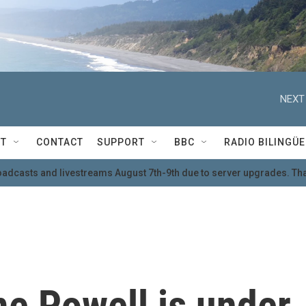
NEXT
T
CONTACT
SUPPORT
BBC
RADIO BILINGÜE
oadcasts and livestreams August 7th-9th due to server upgrades. Tha
e Powell is under