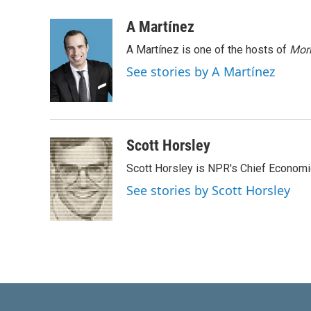
i
m
n
a
A Martínez
k
i
A Martínez is one of the hosts of
Morn
e
l
d
See stories by A Martínez
I
n
Scott Horsley
Scott Horsley is NPR's Chief Econom
See stories by Scott Horsley