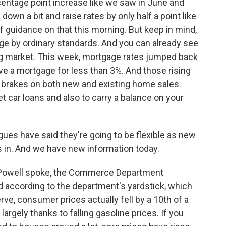
centage point increase like we saw in June and
 down a bit and raise rates by only half a point like
t of guidance on that this morning. But keep in mind,
rge by ordinary standards. And you can already see
ing market. This week, mortgage rates jumped back
ve a mortgage for less than 3%. And those rising
e brakes on both new and existing home sales.
t car loans and also to carry a balance on your
ues have said they're going to be flexible as new
in. And we have new information today.
e Powell spoke, the Commerce Department
And according to the department's yardstick, which
ve, consumer prices actually fell by a 10th of a
argely thanks to falling gasoline prices. If you