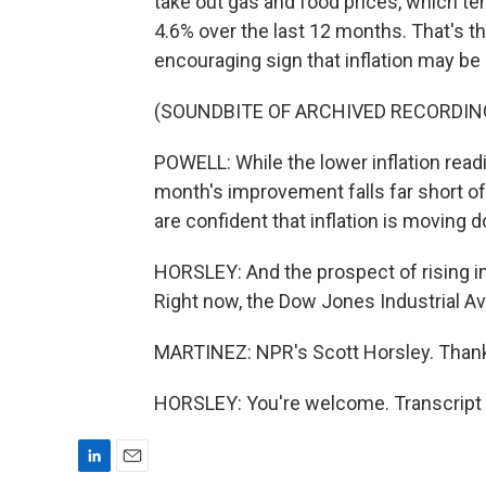
take out gas and food prices, which te
4.6% over the last 12 months. That's th
encouraging sign that inflation may be
(SOUNDBITE OF ARCHIVED RECORDIN
POWELL: While the lower inflation readi
month's improvement falls far short o
are confident that inflation is moving 
HORSLEY: And the prospect of rising in
Right now, the Dow Jones Industrial A
MARTINEZ: NPR's Scott Horsley. Thank
HORSLEY: You're welcome. Transcript 
L
E