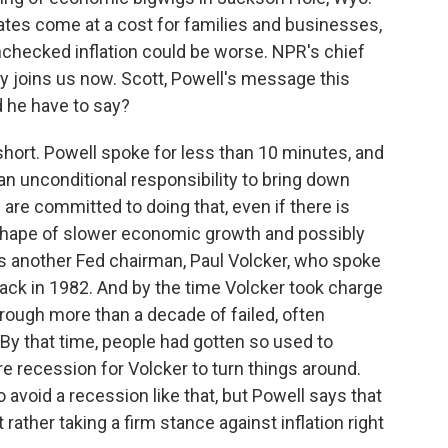
ates come at a cost for families and businesses,
nchecked inflation could be worse. NPR's chief
 joins us now. Scott, Powell's message this
d he have to say?
ort. Powell spoke for less than 10 minutes, and
 an unconditional responsibility to bring down
 are committed to doing that, even if there is
 shape of slower economic growth and possibly
s another Fed chairman, Paul Volcker, who spoke
ack in 1982. And by the time Volcker took charge
hrough more than a decade of failed, often
. By that time, people had gotten so used to
ere recession for Volcker to turn things around.
avoid a recession like that, but Powell says that
rather taking a firm stance against inflation right