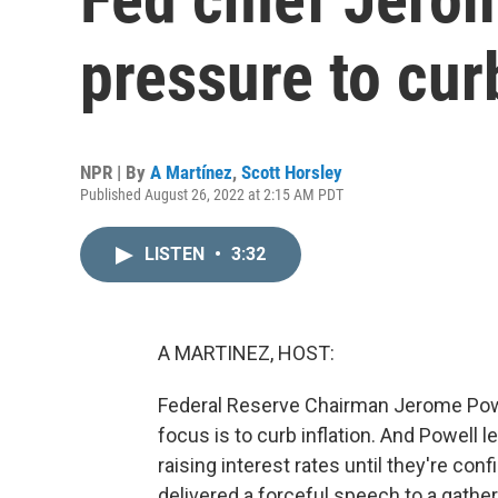
pressure to curb
NPR | By
A Martínez
,
Scott Horsley
Published August 26, 2022 at 2:15 AM PDT
LISTEN
•
3:32
A MARTINEZ, HOST:
Federal Reserve Chairman Jerome Powel
focus is to curb inflation. And Powell l
raising interest rates until they're con
delivered a forceful speech to a gath