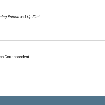
ing Edition
and
Up First
.
ics Correspondent.