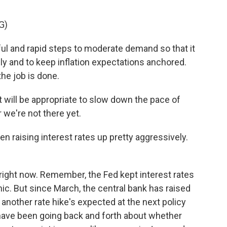
G)
l and rapid steps to moderate demand so that it
y and to keep inflation expectations anchored.
the job is done.
t will be appropriate to slow down the pace of
r we're not there yet.
 raising interest rates up pretty aggressively.
right now. Remember, the Fed kept interest rates
c. But since March, the central bank has raised
another rate hike's expected at the next policy
have been going back and forth about whether