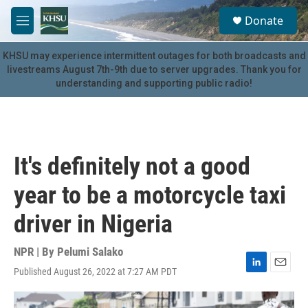
Skip to main content
S
Donate
e
M
a
e
r
n
KHSU may experience intermittent outages for both broadcasts and
c
u
livestreams August 7th-9th due to server upgrades. Thank you for
h
understanding and supporting public radio!
u
e
r
y
It's definitely not a good
year to be a motorcycle taxi
driver in Nigeria
NPR | By
Pelumi Salako
Published August 26, 2022 at 7:27 AM PDT
L
E
i
m
n
a