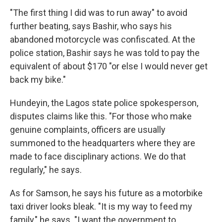
"The first thing I did was to run away" to avoid
further beating, says Bashir, who says his
abandoned motorcycle was confiscated. At the
police station, Bashir says he was told to pay the
equivalent of about $170 "or else I would never get
back my bike."
Hundeyin, the Lagos state police spokesperson,
disputes claims like this. "For those who make
genuine complaints, officers are usually
summoned to the headquarters where they are
made to face disciplinary actions. We do that
regularly," he says.
As for Samson, he says his future as a motorbike
taxi driver looks bleak. "It is my way to feed my
family," he says. "I want the government to