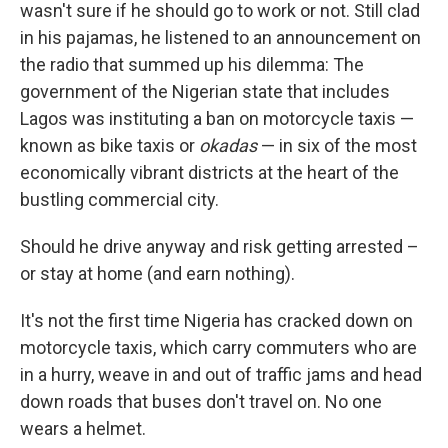
wasn't sure if he should go to work or not. Still clad
in his pajamas, he listened to an announcement on
the radio that summed up his dilemma: The
government of the Nigerian state that includes
Lagos was instituting a ban on motorcycle taxis —
known as bike taxis or
okadas
— in six of the most
economically vibrant districts at the heart of the
bustling commercial city.
Should he drive anyway and risk getting arrested –
or stay at home (and earn nothing).
It's not the first time Nigeria has cracked down on
motorcycle taxis, which carry commuters who are
in a hurry, weave in and out of traffic jams and head
down roads that buses don't travel on. No one
wears a helmet.