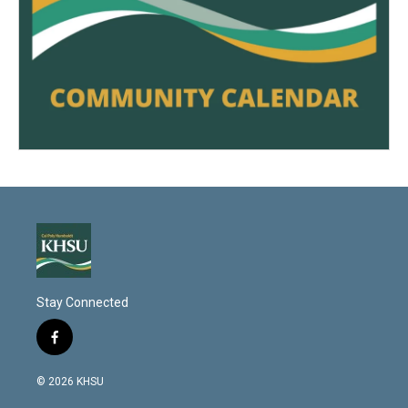
Stay Connected
f
a
c
© 2026 KHSU
e