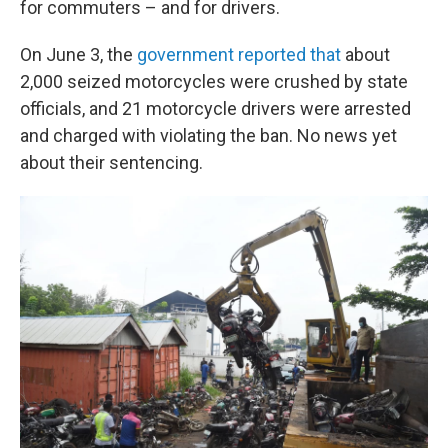
for commuters – and for drivers.
On June 3, the
government reported that
about
2,000 seized motorcycles were crushed by state
officials, and 21 motorcycle drivers were arrested
and charged with violating the ban. No news yet
about their sentencing.