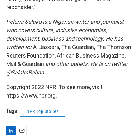
reconsider."
Pelumi Salako is a Nigerian writer and journalist
who covers culture, inclusive economies,
development, business and technology. He has
written for
Al Jazeera, The Guardian, The Thomson
Reuters Foundation, African Business Magazine,
Mail & Guardian
and other outlets. He is on twitter
@SalakoBabaa
Copyright 2022 NPR. To see more, visit
https://www.npr.org.
Tags
NPR Top Stories
L
E