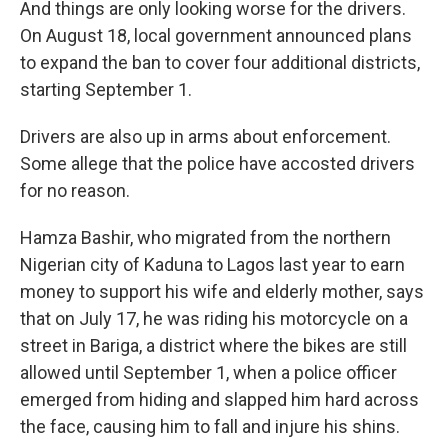
And things are only looking worse for the drivers.
On August 18, local government announced plans
to expand the ban to cover four additional districts,
starting September 1.
Drivers are also up in arms about enforcement.
Some allege that the police have accosted drivers
for no reason.
Hamza Bashir, who migrated from the northern
Nigerian city of Kaduna to Lagos last year to earn
money to support his wife and elderly mother, says
that on July 17, he was riding his motorcycle on a
street in Bariga, a district where the bikes are still
allowed until September 1, when a police officer
emerged from hiding and slapped him hard across
the face, causing him to fall and injure his shins.