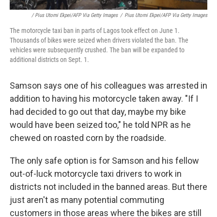
/ Pius Utomi Ekpei/AFP Via Getty Images
/
Pius Utomi Ekpei/AFP Via Getty Images
The motorcycle taxi ban in parts of Lagos took effect on June 1.
Thousands of bikes were seized when drivers violated the ban. The
vehicles were subsequently crushed. The ban will be expanded to
additional districts on Sept. 1.
Samson says one of his colleagues was arrested in
addition to having his motorcycle taken away. "If I
had decided to go out that day, maybe my bike
would have been seized too," he told NPR as he
chewed on roasted corn by the roadside.
The only safe option is for Samson and his fellow
out-of-luck motorcycle taxi drivers to work in
districts not included in the banned areas. But there
just aren't as many potential commuting
customers in those areas where the bikes are still