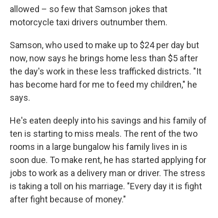
allowed – so few that Samson jokes that
motorcycle taxi drivers outnumber them.
Samson, who used to make up to $24 per day but
now, now says he brings home less than $5 after
the day's work in these less trafficked districts. "It
has become hard for me to feed my children," he
says.
He's eaten deeply into his savings and his family of
ten is starting to miss meals. The rent of the two
rooms in a large bungalow his family lives in is
soon due. To make rent, he has started applying for
jobs to work as a delivery man or driver. The stress
is taking a toll on his marriage. "Every day it is fight
after fight because of money."