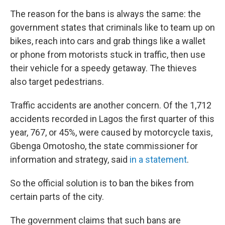
The reason for the bans is always the same: the
government states that criminals like to team up on
bikes, reach into cars and grab things like a wallet
or phone from motorists stuck in traffic, then use
their vehicle for a speedy getaway. The thieves
also target pedestrians.
Traffic accidents are another concern. Of the 1,712
accidents recorded in Lagos the first quarter of this
year, 767, or 45%, were caused by motorcycle taxis,
Gbenga Omotosho, the state commissioner for
information and strategy, said
in a statement
.
So the official solution is to ban the bikes from
certain parts of the city.
The government claims that such bans are