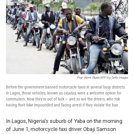
k
i
e
l
d
I
n
Pius Utomi Ekpei/AFP Via Getty Images
Before the government banned motorcycle taxis in several busy districts
in Lagos, these vehicles, known as o
kadas,
were a welcome option for
commuters. Now they're out of luck — and so are the drivers, who risk
having their bike impounded and facing arrest if they violate the ban.
In Lagos, Nigeria's suburb of Yaba on the morning
of June 1, motorcycle taxi driver Obaji Samson