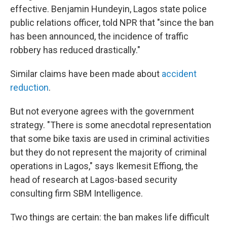
effective. Benjamin Hundeyin, Lagos state police
public relations officer, told NPR that "since the ban
has been announced, the incidence of traffic
robbery has reduced drastically."
Similar claims have been made about
accident
reduction
.
But not everyone agrees with the government
strategy. "There is some anecdotal representation
that some bike taxis are used in criminal activities
but they do not represent the majority of criminal
operations in Lagos," says Ikemesit Effiong, the
head of research at Lagos-based security
consulting firm SBM Intelligence.
Two things are certain: the ban makes life difficult