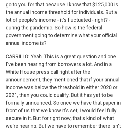
go to you for that because I know that $125,000 is
the annual income threshold for individuals. But a
lot of people's income - it's fluctuated - right? -
during the pandemic. So how is the federal
government going to determine what your official
annual income is?
CARRILLO: Yeah. This is a great question and one
I've been hearing from borrowers a lot. And in a
White House press call right after the
announcement, they mentioned that if your annual
income was below the threshold in either 2020 or
2021, then you could qualify. But it has yet to be
formally announced. So once we have that paper in
front of us that we know it's set, I would feel fully
secure in it. But for right now, that's kind of what
we're hearing. But we have to remember there isn't