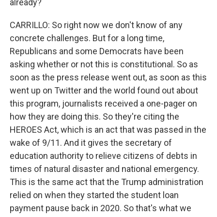
already?
CARRILLO: So right now we don't know of any
concrete challenges. But for a long time,
Republicans and some Democrats have been
asking whether or not this is constitutional. So as
soon as the press release went out, as soon as this
went up on Twitter and the world found out about
this program, journalists received a one-pager on
how they are doing this. So they're citing the
HEROES Act, which is an act that was passed in the
wake of 9/11. And it gives the secretary of
education authority to relieve citizens of debts in
times of natural disaster and national emergency.
This is the same act that the Trump administration
relied on when they started the student loan
payment pause back in 2020. So that's what we