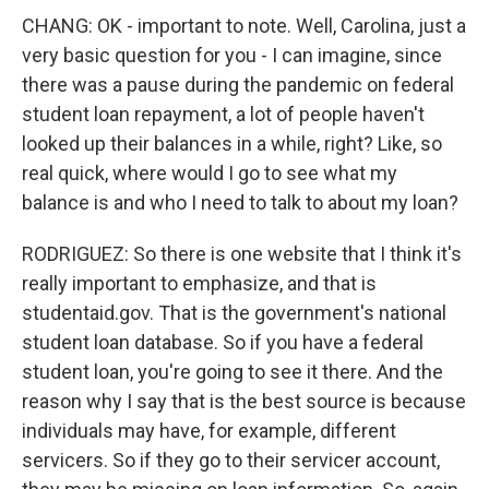
CHANG: OK - important to note. Well, Carolina, just a
very basic question for you - I can imagine, since
there was a pause during the pandemic on federal
student loan repayment, a lot of people haven't
looked up their balances in a while, right? Like, so
real quick, where would I go to see what my
balance is and who I need to talk to about my loan?
RODRIGUEZ: So there is one website that I think it's
really important to emphasize, and that is
studentaid.gov. That is the government's national
student loan database. So if you have a federal
student loan, you're going to see it there. And the
reason why I say that is the best source is because
individuals may have, for example, different
servicers. So if they go to their servicer account,