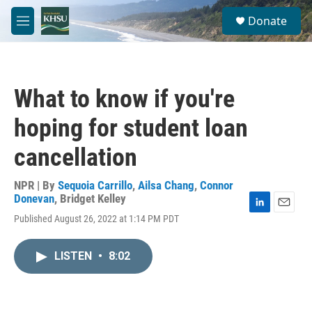
Skip to main content
S
Donate
e
M
a
e
r
n
c
u
h
What to know if you're
u
e
hoping for student loan
r
y
cancellation
NPR | By
Sequoia Carrillo
,
Ailsa Chang
,
Connor
Donevan
,
Bridget Kelley
L
E
Published August 26, 2022 at 1:14 PM PDT
i
m
n
a
k
i
LISTEN
•
8:02
e
l
d
I
n