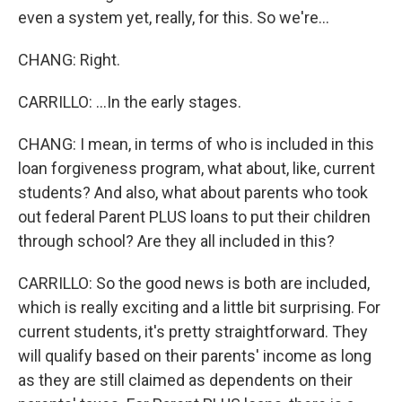
even a system yet, really, for this. So we're...
CHANG: Right.
CARRILLO: ...In the early stages.
CHANG: I mean, in terms of who is included in this
loan forgiveness program, what about, like, current
students? And also, what about parents who took
out federal Parent PLUS loans to put their children
through school? Are they all included in this?
CARRILLO: So the good news is both are included,
which is really exciting and a little bit surprising. For
current students, it's pretty straightforward. They
will qualify based on their parents' income as long
as they are still claimed as dependents on their