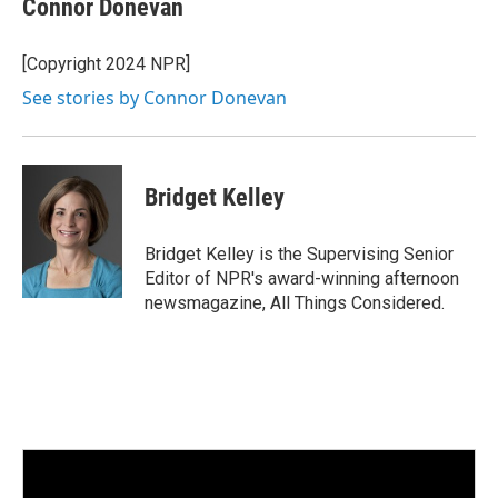
Connor Donevan
[Copyright 2024 NPR]
See stories by Connor Donevan
Bridget Kelley
Bridget Kelley is the Supervising Senior
Editor of NPR's award-winning afternoon
newsmagazine, All Things Considered.