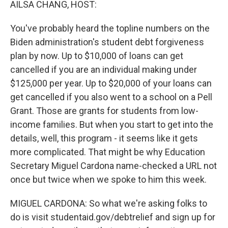
AILSA CHANG, HOST:
You've probably heard the topline numbers on the
Biden administration's student debt forgiveness
plan by now. Up to $10,000 of loans can get
cancelled if you are an individual making under
$125,000 per year. Up to $20,000 of your loans can
get cancelled if you also went to a school on a Pell
Grant. Those are grants for students from low-
income families. But when you start to get into the
details, well, this program - it seems like it gets
more complicated. That might be why Education
Secretary Miguel Cardona name-checked a URL not
once but twice when we spoke to him this week.
MIGUEL CARDONA: So what we're asking folks to
do is visit studentaid.gov/debtrelief and sign up for