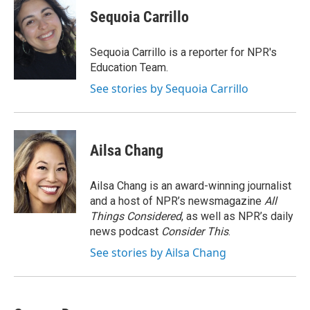
k
i
Sequoia Carrillo
e
l
d
I
Sequoia Carrillo is a reporter for NPR's
n
Education Team.
See stories by Sequoia Carrillo
Ailsa Chang
Ailsa Chang is an award-winning journalist
and a host of NPR’s newsmagazine
All
Things Considered
, as well as NPR’s daily
news podcast
Consider This
.
See stories by Ailsa Chang