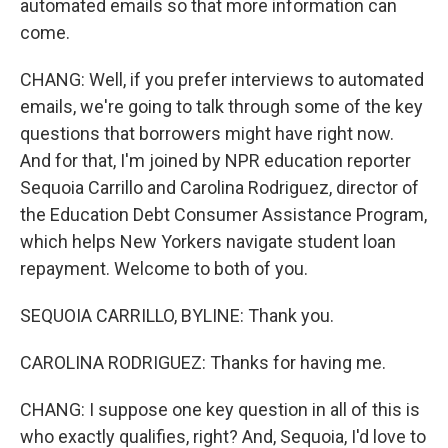
automated emails so that more information can
come.
CHANG: Well, if you prefer interviews to automated
emails, we're going to talk through some of the key
questions that borrowers might have right now.
And for that, I'm joined by NPR education reporter
Sequoia Carrillo and Carolina Rodriguez, director of
the Education Debt Consumer Assistance Program,
which helps New Yorkers navigate student loan
repayment. Welcome to both of you.
SEQUOIA CARRILLO, BYLINE: Thank you.
CAROLINA RODRIGUEZ: Thanks for having me.
CHANG: I suppose one key question in all of this is
who exactly qualifies, right? And, Sequoia, I'd love to