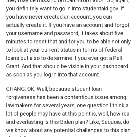
they may be missing on loan information. So, again,
you definitely want to go in into studentaid.gov. If
you have never created an account, you can
actually create it. If you have an account and forgot
your username and password, it takes about five
minutes to reset that and for you to be able not only
to look at your current status in terms of federal
loans but also to determine if you ever got a Pell
Grant. And that should be visible in your dashboard
as soon as you log in into that account.
CHANG: OK. Well, because student loan
forgiveness has been a contentious issue among
lawmakers for several years, one question I think a
lot of people may have at this point is, well, how real
and everlasting is this Biden plan? Like, Sequoia, do
we know about any potential challenges to this plan