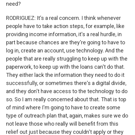
need?
RODRIGUEZ: It's a real concern. I think whenever
people have to take action steps, for example, like
providing income information, it's a real hurdle, in
part because chances are they're going to have to
log in, create an account, use technology. And the
people that are really struggling to keep up with the
paperwork, to keep up with the loans can't do that.
They either lack the information they need to do it
successfully, or sometimes there's a digital divide,
and they don't have access to the technology to do
so. So I am really concerned about that. That is top
of mind where I'm going to have to create some
type of outreach plan that, again, makes sure we do
not leave those who really will benefit from this
relief out just because they couldn't apply or they