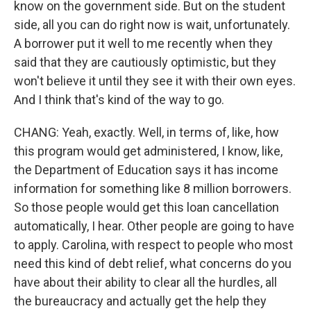
know on the government side. But on the student
side, all you can do right now is wait, unfortunately.
A borrower put it well to me recently when they
said that they are cautiously optimistic, but they
won't believe it until they see it with their own eyes.
And I think that's kind of the way to go.
CHANG: Yeah, exactly. Well, in terms of, like, how
this program would get administered, I know, like,
the Department of Education says it has income
information for something like 8 million borrowers.
So those people would get this loan cancellation
automatically, I hear. Other people are going to have
to apply. Carolina, with respect to people who most
need this kind of debt relief, what concerns do you
have about their ability to clear all the hurdles, all
the bureaucracy and actually get the help they