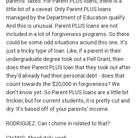
parents' taxes. For Parent PLUS loans, there is a
little bit of a caveat. Only Parent PLUS loans
managed by the Department of Education qualify.
And this is unusual. Parent PLUS loans are not
included in a lot of forgiveness programs. So there
could be some odd situations around this one. It's
just a tricky type of loan. Like, if a parent in their
undergraduate degree took out a Pell Grant, then
does their Parent PLUS loan that they took out after
they'd already had their personal debt - does that
count towards the $20,000 in forgiveness? We
don't know yet. So Parent PLUS loans are a little bit
trickier, but for current students, it is pretty cut and
dry. It's based off of your parents' income.
RODRIGUEZ: Can I chime in related to that?
CHANG: Absolutely, yeah.