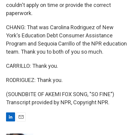
couldn't apply on time or provide the correct
paperwork.
CHANG: That was Carolina Rodriguez of New
York's Education Debt Consumer Assistance
Program and Sequoia Carrillo of the NPR education
team. Thank you to both of you so much.
CARRILLO: Thank you.
RODRIGUEZ: Thank you.
(SOUNDBITE OF AKEMI FOX SONG, "SO FINE")
Transcript provided by NPR, Copyright NPR.
L
E
i
m
n
a