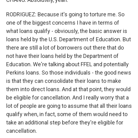
RODRIGUEZ: Because it's going to torture me. So
one of the biggest concerns I have in terms of
what loans qualify - obviously, the basic answer is
loans held by the U.S. Department of Education. But
there are still a lot of borrowers out there that do
not have their loans held by the Department of
Education. We're talking about FFEL and potentially
Perkins loans. So those individuals - the good news
is that they can consolidate their loans to make
them into direct loans. And at that point, they would
be eligible for cancellation. And I really worry that a
lot of people are going to assume that all their loans
qualify when, in fact, some of them would need to
take an additional step before they're eligible for
cancellation.