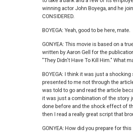
to take a bank and a few of its employe
winning actor John Boyega, and he jo
CONSIDERED.
BOYEGA: Yeah, good to be here, mate.
GONYEA: This movie is based on a true 
written by Aaron Gell for the publicati
"They Didn't Have To Kill Him." What m
BOYEGA: I think it was just a shocking 
presented to me not through the article,
was told to go and read the article be
it was just a combination of the story 
done before and the shock effect of the
then I read a really great script that br
GONYEA: How did you prepare for this 