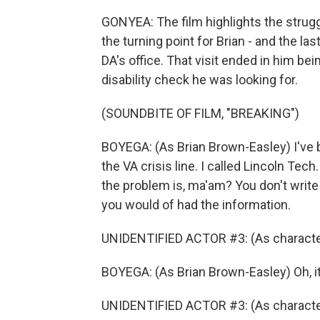
GONYEA: The film highlights the strugg
the turning point for Brian - and the last
DA's office. That visit ended in him be
disability check he was looking for.
(SOUNDBITE OF FILM, "BREAKING")
BOYEGA: (As Brian Brown-Easley) I've be
the VA crisis line. I called Lincoln Tec
the problem is, ma'am? You don't write 
you would of had the information.
UNIDENTIFIED ACTOR #3: (As character) 
BOYEGA: (As Brian Brown-Easley) Oh, it
UNIDENTIFIED ACTOR #3: (As character