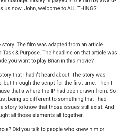
es hostage. Easley is played in the film by award-
ins us now. John, welcome to ALL THINGS
story. The film was adapted from an article
on Task & Purpose. The headline on that article was
ade you want to play Brian in this movie?
story that I hadn't heard about. The story was
 but through the script for the first time. Then I
cause that's where the IP had been drawn from. So
just being so different to something that I had
 story to know that those issues still exist. And
ought all those elements all together.
role? Did you talk to people who knew him or