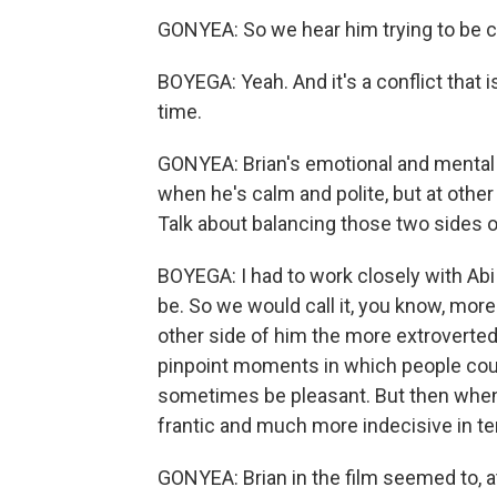
GONYEA: So we hear him trying to be cal
BOYEGA: Yeah. And it's a conflict that 
time.
GONYEA: Brian's emotional and mental st
when he's calm and polite, but at othe
Talk about balancing those two sides o
BOYEGA: I had to work closely with Ab
be. So we would call it, you know, more 
other side of him the more extroverted
pinpoint moments in which people cou
sometimes be pleasant. But then when 
frantic and much more indecisive in t
GONYEA: Brian in the film seemed to, at