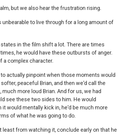
m, but we also hear the frustration rising.
is unbearable to live through for a long amount of
ates in the film shift a lot. There are times
r times, he would have these outbursts of anger.
f a complex character.
i to actually pinpoint when those moments would
softer, peaceful Brian, and then we'd call the
, much more loud Brian. And for us, we had
ld see these two sides to him. He would
it would mentally kick in, he'd be much more
erms of what he was going to do.
 least from watching it, conclude early on that he