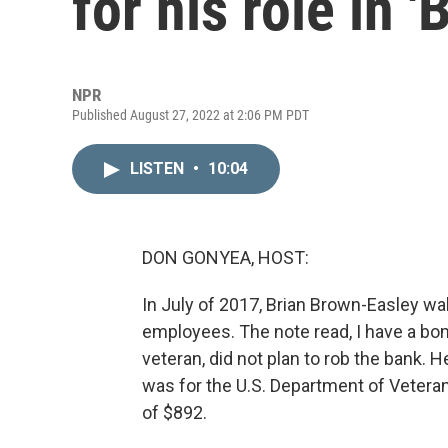
for his role in '
NPR
Published August 27, 2022 at 2:06 PM PDT
LISTEN
•
10:04
DON GONYEA, HOST:
In July of 2017, Brian Brown-Easley wal
employees. The note read, I have a bo
veteran, did not plan to rob the bank. 
was for the U.S. Department of Veteran
of $892.