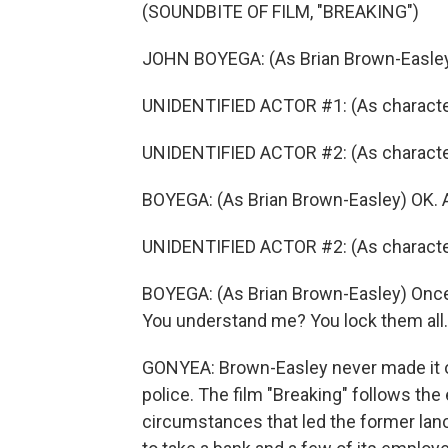
(SOUNDBITE OF FILM, "BREAKING")
JOHN BOYEGA: (As Brian Brown-Easley
UNIDENTIFIED ACTOR #1: (As character) W
UNIDENTIFIED ACTOR #2: (As character
BOYEGA: (As Brian Brown-Easley) OK. 
UNIDENTIFIED ACTOR #2: (As character)
BOYEGA: (As Brian Brown-Easley) Once 
You understand me? You lock them all.
GONYEA: Brown-Easley never made it ou
police. The film "Breaking" follows th
circumstances that led the former lance