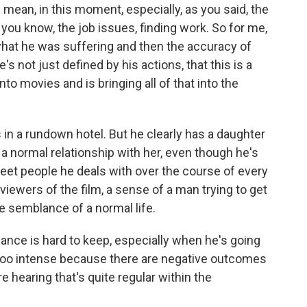
 mean, in this moment, especially, as you said, the
 you know, the job issues, finding work. So for me,
 what he was suffering and then the accuracy of
s not just defined by his actions, that this is a
to movies and is bringing all of that into the
 in a rundown hotel. But he clearly has a daughter
a normal relationship with her, even though he's
eet people he deals with over the course of every
 viewers of the film, a sense of a man trying to get
me semblance of a normal life.
lance is hard to keep, especially when he's going
it too intense because there are negative outcomes
e hearing that's quite regular within the