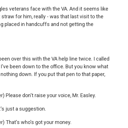
les veterans face with the VA. And it seems like
 straw for him, really - was that last visit to the
ing placed in handcuffs and not getting the
en over this with the VA help line twice. I called
h. I've been down to the office. But you know what
nothing down. If you put that pen to that paper,
Please don't raise your voice, Mr. Easley.
's just a suggestion.
) That's who's got your money.