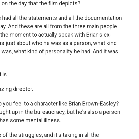
n the day that the film depicts?
 had all the statements and all the documentation
day. And these are all from the three main people
t the moment to actually speak with Brian's ex-
ns just about who he was as a person, what kind
 was, what kind of personality he had. And it was
 is.
zing director.
 you feel to a character like Brian Brown-Easley?
ght up in the bureaucracy, but he's also a person
has some mental illness.
f the struggles, and it's taking in all the