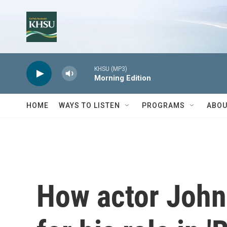
Skip to main content
KHSU (MP3)
Morning Edition
HOME
WAYS TO LISTEN
PROGRAMS
ABOU
How actor John