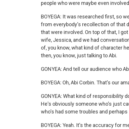
people who were maybe even involved o
BOYEGA: It was researched first, so we
from everybody's recollection of that 
that were involved. On top of that, I go
wife, Jessica, and we had conversatio
of, you know, what kind of character he
then, you know, just talking to Abi.
GONYEA: And tell our audience who Abi
BOYEGA: Oh, Abi Corbin. That's our ama
GONYEA: What kind of responsibility do
He's obviously someone who's just cau
who's had some troubles and perhaps 
BOYEGA: Yeah. It's the accuracy for me o