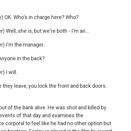
) OK. Who's in charge here? Who?
ell, she is, but we're both - I'm an...
) I'm the manager.
Anyone in the back?
 I will.
they leave, you lock the front and back doors.
t of the bank alive. He was shot and killed by
e events of that day and examines the
 corporal to feel like he had no other option but