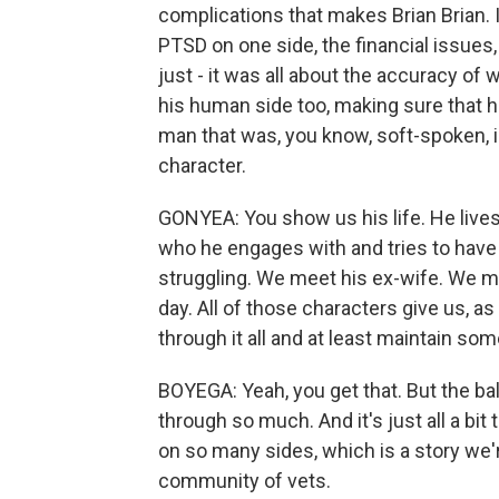
complications that makes Brian Brian. I
PTSD on one side, the financial issues,
just - it was all about the accuracy of
his human side too, making sure that he'
man that was, you know, soft-spoken, in
character.
GONYEA: You show us his life. He lives
who he engages with and tries to have 
struggling. We meet his ex-wife. We m
day. All of those characters give us, as
through it all and at least maintain so
BOYEGA: Yeah, you get that. But the ba
through so much. And it's just all a b
on so many sides, which is a story we'r
community of vets.