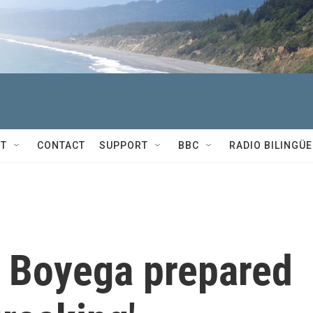
T
CONTACT
SUPPORT
BBC
RADIO BILINGÜE
 Boyega prepared