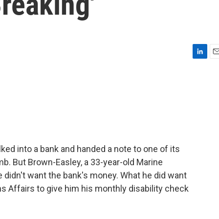
Breaking'
L
E
i
m
n
a
k
i
e
l
d
I
n
ked into a bank and handed a note to one of its
mb. But Brown-Easley, a 33-year-old Marine
He didn't want the bank's money. What he did want
s Affairs to give him his monthly disability check