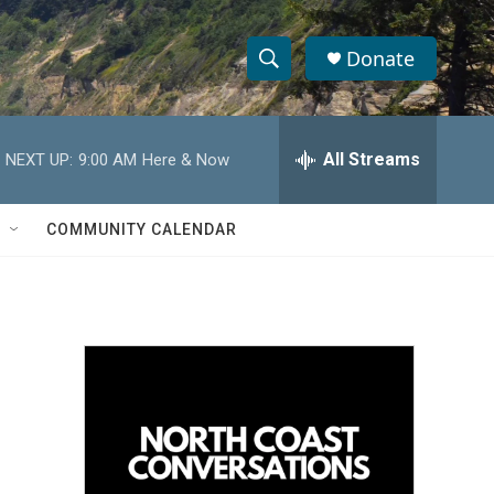
Donate
S
S
e
h
a
r
All Streams
NEXT UP:
9:00 AM
Here & Now
o
c
h
w
Q
COMMUNITY CALENDAR
u
S
e
r
e
y
a
r
c
h