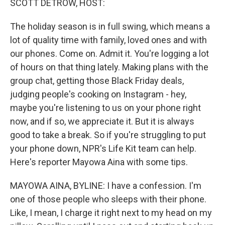
SCOTT DETROW, HOST:
The holiday season is in full swing, which means a
lot of quality time with family, loved ones and with
our phones. Come on. Admit it. You're logging a lot
of hours on that thing lately. Making plans with the
group chat, getting those Black Friday deals,
judging people's cooking on Instagram - hey,
maybe you're listening to us on your phone right
now, and if so, we appreciate it. But it is always
good to take a break. So if you're struggling to put
your phone down, NPR's Life Kit team can help.
Here's reporter Mayowa Aina with some tips.
MAYOWA AINA, BYLINE: I have a confession. I'm
one of those people who sleeps with their phone.
Like, I mean, I charge it right next to my head on my