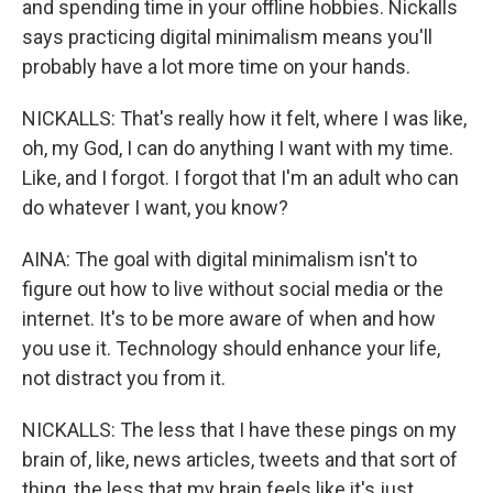
and spending time in your offline hobbies. Nickalls
says practicing digital minimalism means you'll
probably have a lot more time on your hands.
NICKALLS: That's really how it felt, where I was like,
oh, my God, I can do anything I want with my time.
Like, and I forgot. I forgot that I'm an adult who can
do whatever I want, you know?
AINA: The goal with digital minimalism isn't to
figure out how to live without social media or the
internet. It's to be more aware of when and how
you use it. Technology should enhance your life,
not distract you from it.
NICKALLS: The less that I have these pings on my
brain of, like, news articles, tweets and that sort of
thing, the less that my brain feels like it's just