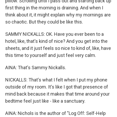
pillow. Scrolling until I pass out and starting back up
first thing in the morning is draining. And when I
think about it, it might explain why my mornings are
so chaotic. But they could be like this.
SAMMY NICKALLS: OK. Have you ever been to a
hotel, like, that's kind of nice? And you get into the
sheets, and it just feels so nice to kind of, like, have
this time to yourself and just feel very calm.
AINA: That's Sammy Nickalls.
NICKALLS: That's what I felt when I put my phone
outside of my room. It's like I got that presence of
mind back because it makes that time around your
bedtime feel just like - like a sanctuary.
AINA: Nichols is the author of "Log Off: Self-Help