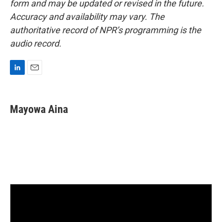
form and may be updated or revised in the future.
Accuracy and availability may vary. The
authoritative record of NPR’s programming is the
audio record.
L
E
i
m
n
a
k
i
Mayowa Aina
e
l
d
I
n