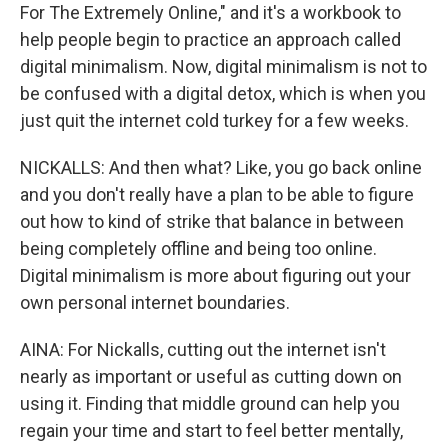
For The Extremely Online," and it's a workbook to
help people begin to practice an approach called
digital minimalism. Now, digital minimalism is not to
be confused with a digital detox, which is when you
just quit the internet cold turkey for a few weeks.
NICKALLS: And then what? Like, you go back online
and you don't really have a plan to be able to figure
out how to kind of strike that balance in between
being completely offline and being too online.
Digital minimalism is more about figuring out your
own personal internet boundaries.
AINA: For Nickalls, cutting out the internet isn't
nearly as important or useful as cutting down on
using it. Finding that middle ground can help you
regain your time and start to feel better mentally,