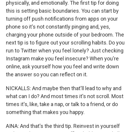
physically, and emotionally. The first tip for doing
this is setting basic boundaries. You can start by
turning off push notifications from apps on your
phone so it's not constantly pinging and, yes,
charging your phone outside of your bedroom. The
next tip is to figure out your scrolling habits. Do you
run to Twitter when you feel lonely? Just checking
Instagram make you feel insecure? When you're
online, ask yourself how you feel and write down
the answer so you can reflect on it.
NICKALLS: And maybe then that'll lead to why and
what can I do? And most times it's not scroll. Most
times it's, like, take a nap, or talk to a friend, or do
something that makes you happy.
AINA: And that's the third tip. Reinvest in yourself