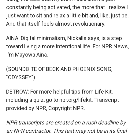
constantly being activated, the more that I realize I
just want to sit and relax a little bit and, like, just be.
And that itself feels almost revolutionary.
AINA: Digital minimalism, Nickalls says, is a step
toward living a more intentional life. For NPR News,
I'm Mayowa Aina.
(SOUNDBITE OF BECK AND PHOENIX SONG,
"ODYSSEY")
DETROW: For more helpful tips from Life Kit,
including a quiz, go to npr.org/lifekit. Transcript
provided by NPR, Copyright NPR.
NPR transcripts are created on a rush deadline by
an NPR contractor. This text may not be in its final