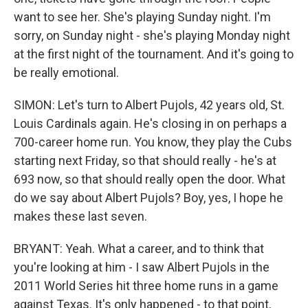
want to see her. She's playing Sunday night. I'm
sorry, on Sunday night - she's playing Monday night
at the first night of the tournament. And it's going to
be really emotional.
SIMON: Let's turn to Albert Pujols, 42 years old, St.
Louis Cardinals again. He's closing in on perhaps a
700-career home run. You know, they play the Cubs
starting next Friday, so that should really - he's at
693 now, so that should really open the door. What
do we say about Albert Pujols? Boy, yes, I hope he
makes these last seven.
BRYANT: Yeah. What a career, and to think that
you're looking at him - I saw Albert Pujols in the
2011 World Series hit three home runs in a game
against Texas. It's only happened - to that point,