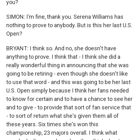
you?
SIMON: I'm fine, thank you. Serena Williams has
nothing to prove to anybody. But is this her last U.S.
Open?
BRYANT: I think so. And no, she doesn't have
anything to prove. I think that - I think she did a
really wonderful thing in announcing that she was
going to be retiring - even though she doesn't like
to use that word - and this was going to be her last
U.S. Open simply because I think her fans needed
to know for certain and to have a chance to see her
and to give - to provide that sort of fan service that
- to sort of return what she's given them all of
these years. Six times she's won this
championship, 23 majors overall. I think what