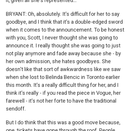
it, given all she's represented...
BRYANT: Oh, absolutely. It's difficult for her to say
goodbye, and I think that it's a double-edged sword
when it comes to the announcement. To be honest
with you, Scott, I never thought she was going to
announce it. I really thought she was going to just
not play anymore and fade away because she - by
her own admission, she hates goodbyes. She
doesn't like that sort of awkwardness like we saw
when she lost to Belinda Bencic in Toronto earlier
this month. It's a really difficult thing for her, and I
think it's really - if you read the piece in Vogue, her
farewell - it's not her forte to have the traditional
sendoff.
But I do think that this was a good move because,
one, tickets have gone through the roof. People