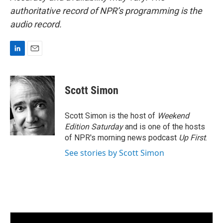
authoritative record of NPR’s programming is the
audio record.
L
E
i
m
n
a
k
i
Scott Simon
e
l
d
I
Scott Simon is the host of
Weekend
n
Edition Saturday
and is one of the hosts
of NPR's morning news podcast
Up First
.
See stories by Scott Simon