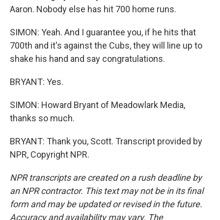
Aaron. Nobody else has hit 700 home runs.
SIMON: Yeah. And I guarantee you, if he hits that
700th and it's against the Cubs, they will line up to
shake his hand and say congratulations.
BRYANT: Yes.
SIMON: Howard Bryant of Meadowlark Media,
thanks so much.
BRYANT: Thank you, Scott. Transcript provided by
NPR, Copyright NPR.
NPR transcripts are created on a rush deadline by
an NPR contractor. This text may not be in its final
form and may be updated or revised in the future.
Accuracy and availability may vary. The