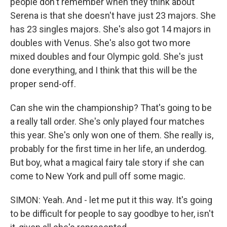
people don't remember when they think about
Serena is that she doesn't have just 23 majors. She
has 23 singles majors. She's also got 14 majors in
doubles with Venus. She's also got two more
mixed doubles and four Olympic gold. She's just
done everything, and I think that this will be the
proper send-off.
Can she win the championship? That's going to be
a really tall order. She's only played four matches
this year. She's only won one of them. She really is,
probably for the first time in her life, an underdog.
But boy, what a magical fairy tale story if she can
come to New York and pull off some magic.
SIMON: Yeah. And - let me put it this way. It's going
to be difficult for people to say goodbye to her, isn't