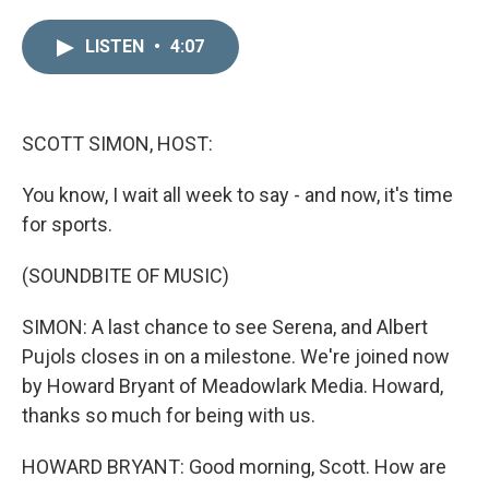
i
m
n
a
LISTEN
•
4:07
k
i
e
l
d
I
n
SCOTT SIMON, HOST:
You know, I wait all week to say - and now, it's time
for sports.
(SOUNDBITE OF MUSIC)
SIMON: A last chance to see Serena, and Albert
Pujols closes in on a milestone. We're joined now
by Howard Bryant of Meadowlark Media. Howard,
thanks so much for being with us.
HOWARD BRYANT: Good morning, Scott. How are