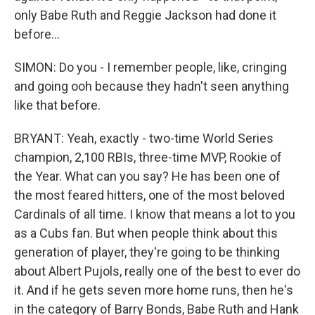
only Babe Ruth and Reggie Jackson had done it
before...
SIMON: Do you - I remember people, like, cringing
and going ooh because they hadn't seen anything
like that before.
BRYANT: Yeah, exactly - two-time World Series
champion, 2,100 RBIs, three-time MVP, Rookie of
the Year. What can you say? He has been one of
the most feared hitters, one of the most beloved
Cardinals of all time. I know that means a lot to you
as a Cubs fan. But when people think about this
generation of player, they're going to be thinking
about Albert Pujols, really one of the best to ever do
it. And if he gets seven more home runs, then he's
in the category of Barry Bonds, Babe Ruth and Hank