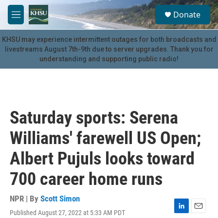
Skip to main content
S
Donate
e
M
a
e
r
n
KHSU may experience intermittent outages for both broadcasts and
c
u
livestreams August 7th-9th due to server upgrades. Thank you for
h
understanding and supporting public radio!
u
e
r
y
Saturday sports: Serena
Williams' farewell US Open;
Albert Pujuls looks toward
700 career home runs
NPR | By
Scott Simon
Published August 27, 2022 at 5:33 AM PDT
L
E